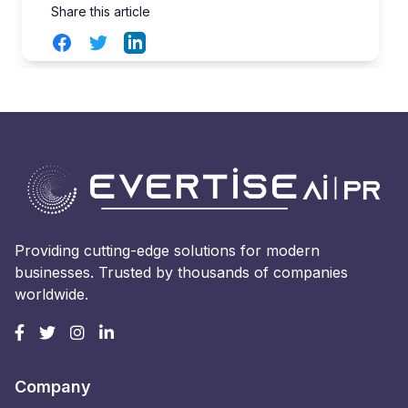
Share this article
Facebook
Twitter
LinkedIn
Providing cutting-edge solutions for modern
businesses. Trusted by thousands of companies
worldwide.
Company