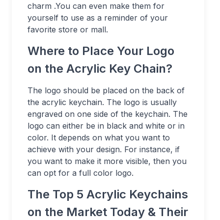
charm .You can even make them for
yourself to use as a reminder of your
favorite store or mall.
Where to Place Your Logo
on the Acrylic Key Chain?
The logo should be placed on the back of
the acrylic keychain. The logo is usually
engraved on one side of the keychain. The
logo can either be in black and white or in
color. It depends on what you want to
achieve with your design. For instance, if
you want to make it more visible, then you
can opt for a full color logo.
The Top 5 Acrylic Keychains
on the Market Today & Their