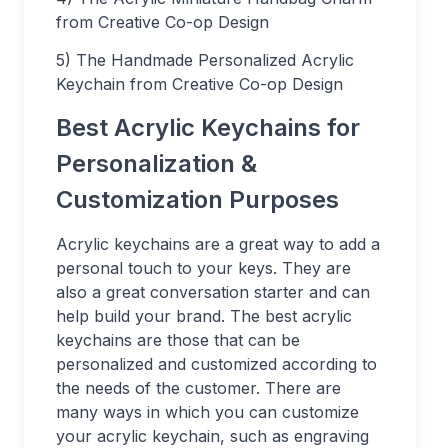
from Creative Co-op Design
5) The Handmade Personalized Acrylic
Keychain from Creative Co-op Design
Best Acrylic Keychains for
Personalization &
Customization Purposes
Acrylic keychains are a great way to add a
personal touch to your keys. They are
also a great conversation starter and can
help build your brand. The best acrylic
keychains are those that can be
personalized and customized according to
the needs of the customer. There are
many ways in which you can customize
your acrylic keychain, such as engraving