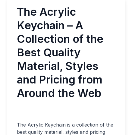
The Acrylic
Keychain – A
Collection of the
Best Quality
Material, Styles
and Pricing from
Around the Web
The Acrylic Keychain is a collection of the
best quality material, styles and pricing