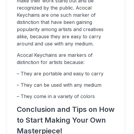
make their work stand out and be
recognized by the public. Acocal
Keychains are one such marker of
distinction that have been gaining
popularity among artists and creatives
alike, because they are easy to carry
around and use with any medium.
Acocal Keychains are markers of
distinction for artists because:
– They are portable and easy to carry
– They can be used with any medium
– They come in a variety of colors
Conclusion and Tips on How
to Start Making Your Own
Masterpiece!