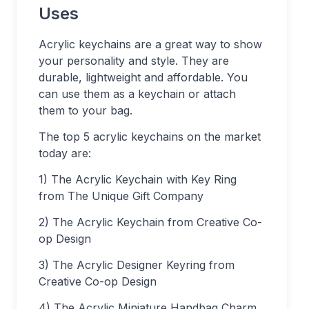
Uses
Acrylic keychains are a great way to show
your personality and style. They are
durable, lightweight and affordable. You
can use them as a keychain or attach
them to your bag.
The top 5 acrylic keychains on the market
today are:
1) The Acrylic Keychain with Key Ring
from The Unique Gift Company
2) The Acrylic Keychain from Creative Co-
op Design
3) The Acrylic Designer Keyring from
Creative Co-op Design
4) The Acrylic Miniature Handbag Charm