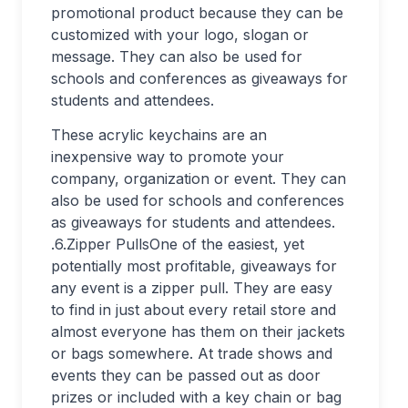
promotional product because they can be
customized with your logo, slogan or
message. They can also be used for
schools and conferences as giveaways for
students and attendees.
These acrylic keychains are an
inexpensive way to promote your
company, organization or event. They can
also be used for schools and conferences
as giveaways for students and attendees.
.6.Zipper PullsOne of the easiest, yet
potentially most profitable, giveaways for
any event is a zipper pull. They are easy
to find in just about every retail store and
almost everyone has them on their jackets
or bags somewhere. At trade shows and
events they can be passed out as door
prizes or included with a key chain or bag