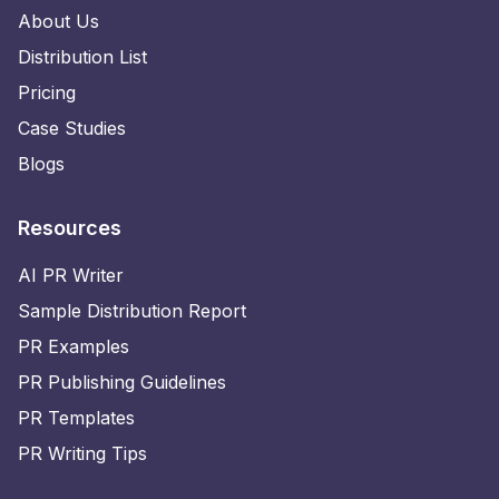
About Us
Distribution List
Pricing
Case Studies
Blogs
Resources
AI PR Writer
Sample Distribution Report
PR Examples
PR Publishing Guidelines
PR Templates
PR Writing Tips