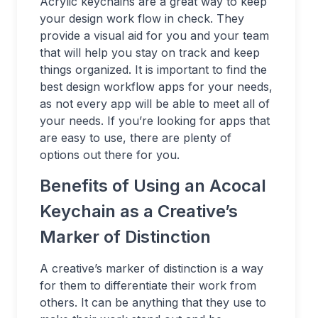
Acrylic keychains are a great way to keep
your design work flow in check. They
provide a visual aid for you and your team
that will help you stay on track and keep
things organized. It is important to find the
best design workflow apps for your needs,
as not every app will be able to meet all of
your needs. If you’re looking for apps that
are easy to use, there are plenty of
options out there for you.
Benefits of Using an Acocal
Keychain as a Creative’s
Marker of Distinction
A creative’s marker of distinction is a way
for them to differentiate their work from
others. It can be anything that they use to