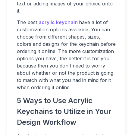
text or adding images of your choice onto
it.
The best
acrylic keychain
have a lot of
customization options available. You can
choose from different shapes, sizes,
colors and designs for the keychain before
ordering it online. The more customization
options you have, the better it is for you
because then you don’t need to worry
about whether or not the product is going
to match with what you had in mind for it
when ordering it online
5 Ways to Use Acrylic
Keychains to Utilize in Your
Design Workflow