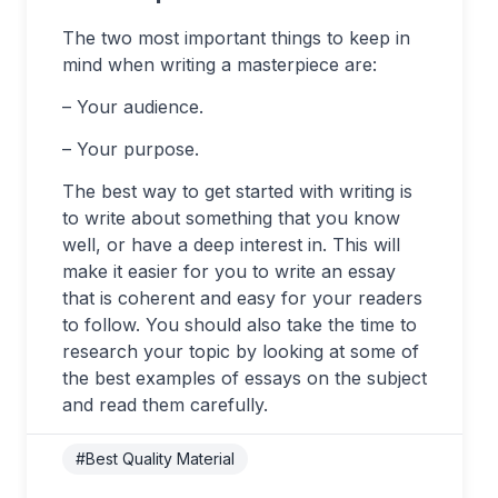
The two most important things to keep in
mind when writing a masterpiece are:
– Your audience.
– Your purpose.
The best way to get started with writing is
to write about something that you know
well, or have a deep interest in. This will
make it easier for you to write an essay
that is coherent and easy for your readers
to follow. You should also take the time to
research your topic by looking at some of
the best examples of essays on the subject
and read them carefully.
#Best Quality Material