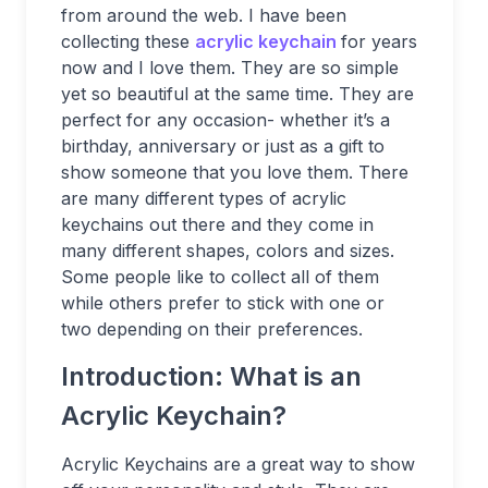
from around the web. I have been
collecting these
acrylic keychain
for years
now and I love them. They are so simple
yet so beautiful at the same time. They are
perfect for any occasion- whether it’s a
birthday, anniversary or just as a gift to
show someone that you love them. There
are many different types of acrylic
keychains out there and they come in
many different shapes, colors and sizes.
Some people like to collect all of them
while others prefer to stick with one or
two depending on their preferences.
Introduction: What is an
Acrylic Keychain?
Acrylic Keychains are a great way to show