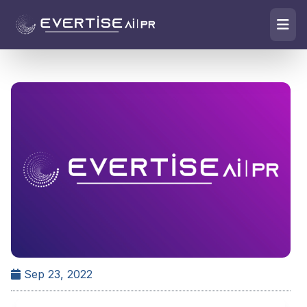
Sep 23, 2022