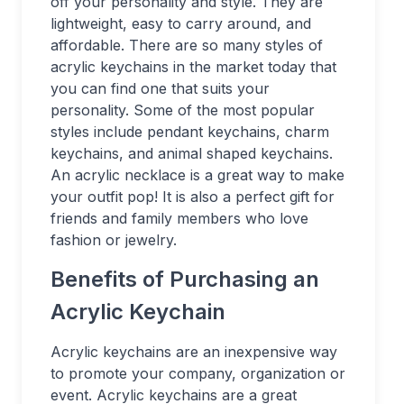
off your personality and style. They are
lightweight, easy to carry around, and
affordable. There are so many styles of
acrylic keychains in the market today that
you can find one that suits your
personality. Some of the most popular
styles include pendant keychains, charm
keychains, and animal shaped keychains.
An acrylic necklace is a great way to make
your outfit pop! It is also a perfect gift for
friends and family members who love
fashion or jewelry.
Benefits of Purchasing an
Acrylic Keychain
Acrylic keychains are an inexpensive way
to promote your company, organization or
event. Acrylic keychains are a great