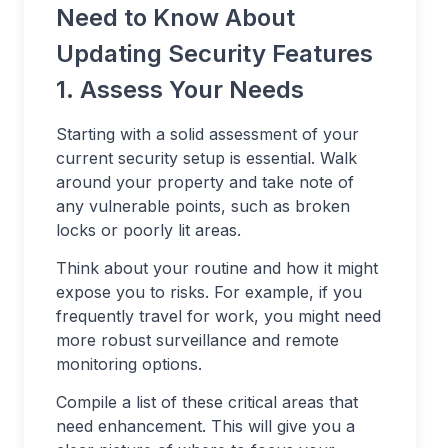
Need to Know About
Updating Security Features
1. Assess Your Needs
Starting with a solid assessment of your
current security setup is essential. Walk
around your property and take note of
any vulnerable points, such as broken
locks or poorly lit areas.
Think about your routine and how it might
expose you to risks. For example, if you
frequently travel for work, you might need
more robust surveillance and remote
monitoring options.
Compile a list of these critical areas that
need enhancement. This will give you a