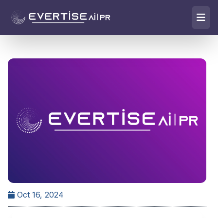
Oct 16, 2024