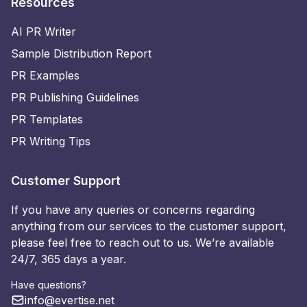
Resources
AI PR Writer
Sample Distribution Report
PR Examples
PR Publishing Guidelines
PR Templates
PR Writing Tips
Customer Support
If you have any queries or concerns regarding
anything from our services to the customer support,
please feel free to reach out to us. We’re available
24/7, 365 days a year.
Have questions?
info@evertise.net