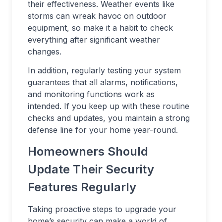
their effectiveness. Weather events like
storms can wreak havoc on outdoor
equipment, so make it a habit to check
everything after significant weather
changes.
In addition, regularly testing your system
guarantees that all alarms, notifications,
and monitoring functions work as
intended. If you keep up with these routine
checks and updates, you maintain a strong
defense line for your home year-round.
Homeowners Should
Update Their Security
Features Regularly
Taking proactive steps to upgrade your
home’s security can make a world of