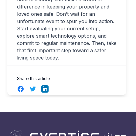
difference in keeping your property and
loved ones safe. Don’t wait for an
unfortunate event to spur you into action.
Start evaluating your current setup,
explore smart technology options, and
commit to regular maintenance. Then, take
that first important step toward a safer
living space today.
Share this article
Facebook
Twitter
LinkedIn