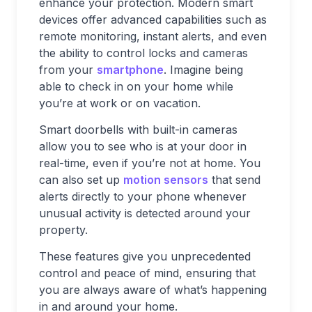
enhance your protection. Modern smart
devices offer advanced capabilities such as
remote monitoring, instant alerts, and even
the ability to control locks and cameras
from your
smartphone
. Imagine being
able to check in on your home while
you’re at work or on vacation.
Smart doorbells with built-in cameras
allow you to see who is at your door in
real-time, even if you’re not at home. You
can also set up
motion sensors
that send
alerts directly to your phone whenever
unusual activity is detected around your
property.
These features give you unprecedented
control and peace of mind, ensuring that
you are always aware of what’s happening
in and around your home.