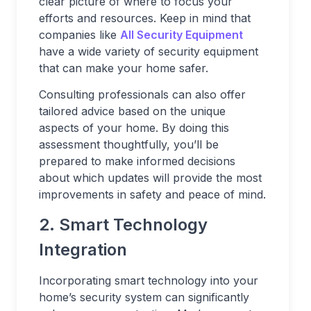
clear picture of where to focus your
efforts and resources. Keep in mind that
companies like
All Security Equipment
have a wide variety of security equipment
that can make your home safer.
Consulting professionals can also offer
tailored advice based on the unique
aspects of your home. By doing this
assessment thoughtfully, you’ll be
prepared to make informed decisions
about which updates will provide the most
improvements in safety and peace of mind.
2. Smart Technology
Integration
Incorporating smart technology into your
home’s security system can significantly