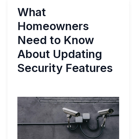
What
Homeowners
Need to Know
About Updating
Security Features