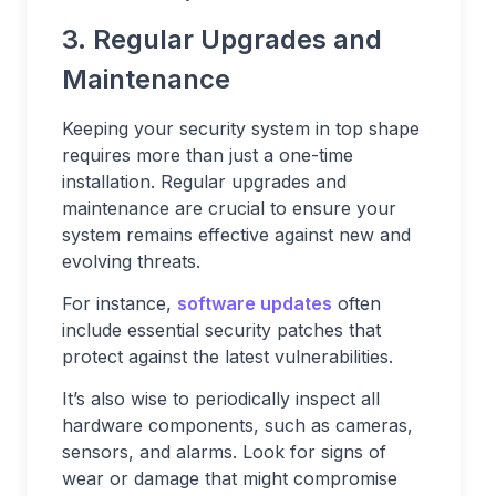
3. Regular Upgrades and
Maintenance
Keeping your security system in top shape
requires more than just a one-time
installation. Regular upgrades and
maintenance are crucial to ensure your
system remains effective against new and
evolving threats.
For instance,
software updates
often
include essential security patches that
protect against the latest vulnerabilities.
It’s also wise to periodically inspect all
hardware components, such as cameras,
sensors, and alarms. Look for signs of
wear or damage that might compromise