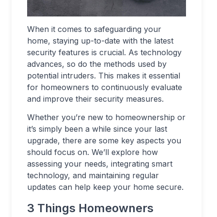
When it comes to safeguarding your
home, staying up-to-date with the latest
security features is crucial. As technology
advances, so do the methods used by
potential intruders. This makes it essential
for homeowners to continuously evaluate
and improve their security measures.
Whether you’re new to homeownership or
it’s simply been a while since your last
upgrade, there are some key aspects you
should focus on. We’ll explore how
assessing your needs, integrating smart
technology, and maintaining regular
updates can help keep your home secure.
3 Things Homeowners