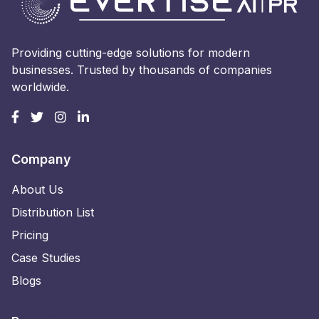
Providing cutting-edge solutions for modern
businesses. Trusted by thousands of companies
worldwide.
Company
About Us
Distribution List
Pricing
Case Studies
Blogs