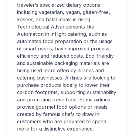
traveler’s specialized dietary options
including vegetarian, vegan, gluten-free,
kosher, and halal meals is rising.
Technological Advancements like
Automation in inflight catering, such as
automated food preparation or the usage
of smart ovens, have improved process
efficiency and reduced costs. Eco-friendly
and sustainable packaging materials are
being used more often by airlines and
catering businesses. Airlines are looking to
purchase products locally to lower their
carbon footprints, supporting sustainability
and promoting fresh food. Some airlines
provide gourmet food options or meals
created by famous chefs to draw in
customers who are prepared to spend
more for a distinctive experience.