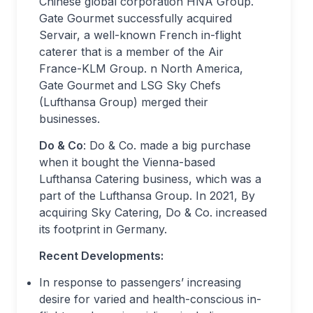
Chinese global corporation HNA Group.
Gate Gourmet successfully acquired
Servair, a well-known French in-flight
caterer that is a member of the Air
France-KLM Group. n North America,
Gate Gourmet and LSG Sky Chefs
(Lufthansa Group) merged their
businesses.
Do & Co
: Do & Co. made a big purchase
when it bought the Vienna-based
Lufthansa Catering business, which was a
part of the Lufthansa Group. In 2021, By
acquiring Sky Catering, Do & Co. increased
its footprint in Germany.
Recent Developments:
In response to passengers’ increasing
desire for varied and health-conscious in-