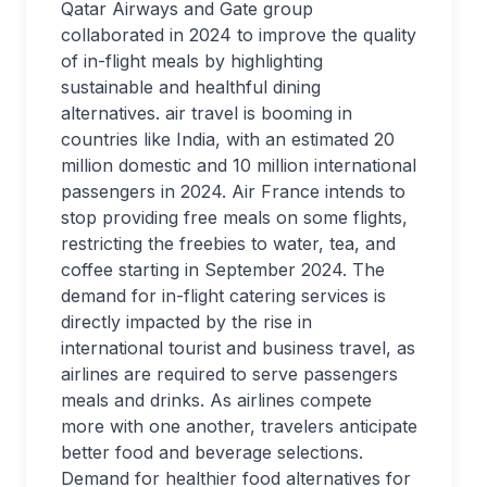
Qatar Airways and Gate group
collaborated in 2024 to improve the quality
of in-flight meals by highlighting
sustainable and healthful dining
alternatives. air travel is booming in
countries like India, with an estimated 20
million domestic and 10 million international
passengers in 2024. Air France intends to
stop providing free meals on some flights,
restricting the freebies to water, tea, and
coffee starting in September 2024. The
demand for in-flight catering services is
directly impacted by the rise in
international tourist and business travel, as
airlines are required to serve passengers
meals and drinks. As airlines compete
more with one another, travelers anticipate
better food and beverage selections.
Demand for healthier food alternatives for