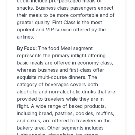
could include pre-packaged meals or
snacks. Business class passengers expect
their meals to be more comfortable and of
greater quality.​ First Class is the most
opulent and VIP service offered by the
airlines.
By Food:
The food Meal segment
represents the primary inflight offering,
basic meals are offered in economy class,
whereas business and first-class offer
exquisite multi-course dinners. The
category of beverages covers both
alcoholic and non-alcoholic drinks that are
provided to travelers while they are in
flight. A wide range of baked products,
including bread, pastries, cookies, muffins,
and cakes, are offered to travelers in the
bakery area. Other segments includes