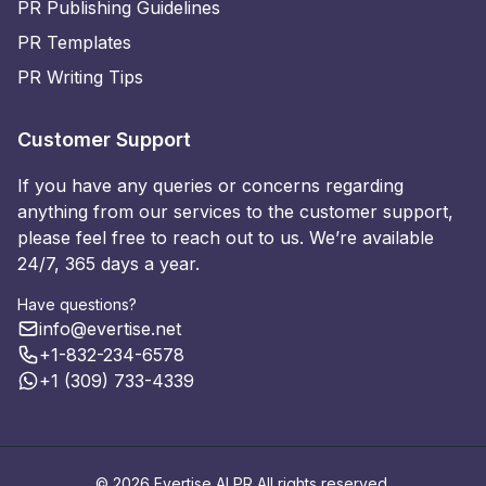
PR Publishing Guidelines
PR Templates
PR Writing Tips
Customer Support
If you have any queries or concerns regarding
anything from our services to the customer support,
please feel free to reach out to us. We’re available
24/7, 365 days a year.
Have questions?
info@evertise.net
+1-832-234-6578
+1 (309) 733-4339
© 2026 Evertise AI PR All rights reserved.