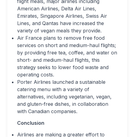
flight meals, major airlines including
American Airlines, Delta Air Lines,
Emirates, Singapore Airlines, Swiss Air
Lines, and Qantas have increased the
variety of vegan meals they provide.
Air France plans to remove free food
services on short and medium-haul flights;
by providing free tea, coffee, and water on
short- and medium-haul flights, this
strategy seeks to lower food waste and
operating costs.
Porter Airlines launched a sustainable
catering menu with a variety of
alternatives, including vegetarian, vegan,
and gluten-free dishes, in collaboration
with Canadian companies.
Conclusion
Airlines are making a greater effort to