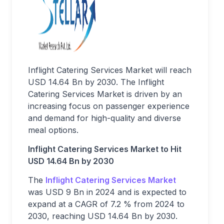
Inflight Catering Services Market will reach
USD 14.64 Bn by 2030. The Inflight
Catering Services Market is driven by an
increasing focus on passenger experience
and demand for high-quality and diverse
meal options.
Inflight Catering Services Market to Hit
USD 14.64 Bn by 2030
The
Inflight Catering Services Market
was USD 9 Bn in 2024 and is expected to
expand at a CAGR of 7.2 % from 2024 to
2030, reaching USD 14.64 Bn by 2030.