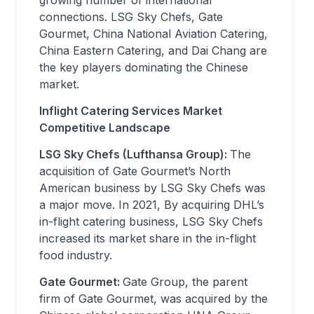
growing number of international
connections. LSG Sky Chefs, Gate
Gourmet, China National Aviation Catering,
China Eastern Catering, and Dai Chang are
the key players dominating the Chinese
market.
Inflight Catering Services Market
Competitive Landscape
LSG Sky Chefs (Lufthansa Group):
The
acquisition of Gate Gourmet’s North
American business by LSG Sky Chefs was
a major move. In 2021, By acquiring DHL’s
in-flight catering business, LSG Sky Chefs
increased its market share in the in-flight
food industry.
Gate Gourmet:
Gate Group, the parent
firm of Gate Gourmet, was acquired by the