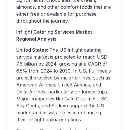
Light snacks, chocolates, ice cream,
almonds, and other comfort foods that are
either free or available for purchase
throughout the journey.
Inflight Catering Services Market
Regional Analysis
United States:
The US inflight catering
service market is projected to reach USD
7.6 billion by 2024, growing at a CAGR of
6.5% from 2024 to 2030. In US, Full meals
are still provided by major airlines, such as
American Airlines, United Airlines, and
Delta Airlines, particularly on longer trips.
Major companies like Gate Gourmet, LSG
Sky Chefs, and Sodexo support the US
market and assist airlines in enhancing
their in-flight culinary options.