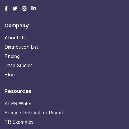
Company
About Us
Distribution List
Pricing
Case Studies
Blogs
Resources
AI PR Writer
Sample Distribution Report
PR Examples