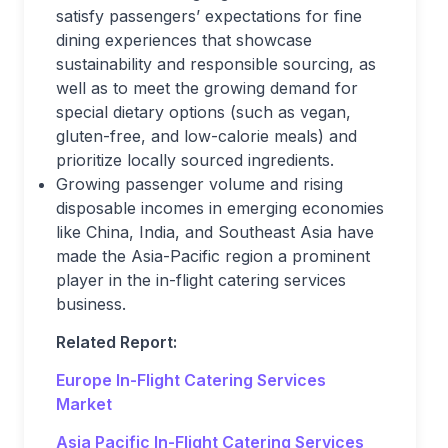
satisfy passengers’ expectations for fine
dining experiences that showcase
sustainability and responsible sourcing, as
well as to meet the growing demand for
special dietary options (such as vegan,
gluten-free, and low-calorie meals) and
prioritize locally sourced ingredients.
Growing passenger volume and rising
disposable incomes in emerging economies
like China, India, and Southeast Asia have
made the Asia-Pacific region a prominent
player in the in-flight catering services
business.
Related Report:
Europe In-Flight Catering Services
Market
Asia Pacific In-Flight Catering Services