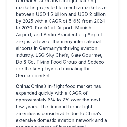
Germany:
Germany’s inflight catering
market is projected to reach a market size
between USD 1.5 billion and USD 2 billion
by 2025 with a CAGR of 5-6% from 2024
to 2030. Frankfurt Airport, Munich
Airport, and Berlin Brandenburg Airport
are just a few of the many international
airports in Germany’s thriving aviation
industry. LSG Sky Chefs, Gate Gourmet,
Do & Co, Flying Food Group and Sodexo
are the key players dominating the
German market.
China:
China’s in-flight food market has
expanded quickly with a CAGR of
approximately 6% to 7% over the next
few years. The demand for in-flight
amenities is considerable due to China’s
extensive domestic aviation network and a