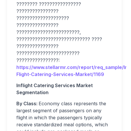
???????? ????????????????
????????????????
????????????????????
????????????????
????????????????????????,
???????????????????????????? ????
????????????????
????????????????????????
????????????????:
https://www.stellarmr.com/report/req_sample/In-
Flight-Catering-Services-Market/1169
Inflight Catering Services Market
Segmentation
By Class:
Economy class represents the
largest segment of passengers on any
flight in which the passengers typically
receive standardized meal options, which