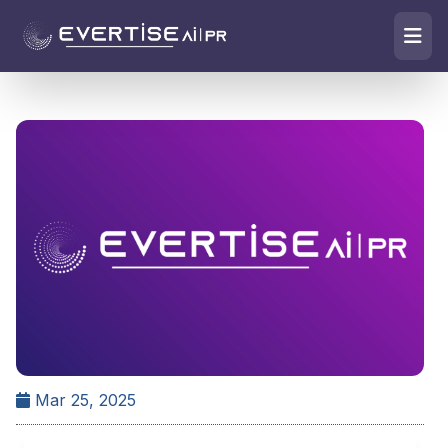
Mar 25, 2025