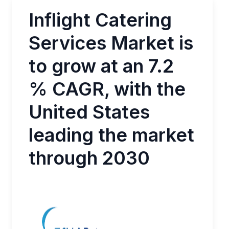
Inflight Catering
Services Market is
to grow at an 7.2
% CAGR, with the
United States
leading the market
through 2030