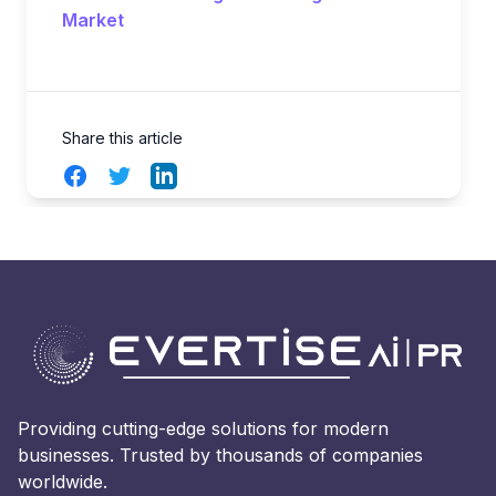
Market
Share this article
Facebook
Twitter
LinkedIn
Providing cutting-edge solutions for modern
businesses. Trusted by thousands of companies
worldwide.