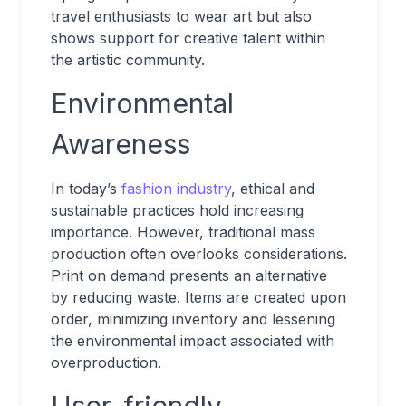
travel enthusiasts to wear art but also
shows support for creative talent within
the artistic community.
Environmental
Awareness
In today’s
fashion industry
, ethical and
sustainable practices hold increasing
importance. However, traditional mass
production often overlooks considerations.
Print on demand presents an alternative
by reducing waste. Items are created upon
order, minimizing inventory and lessening
the environmental impact associated with
overproduction.