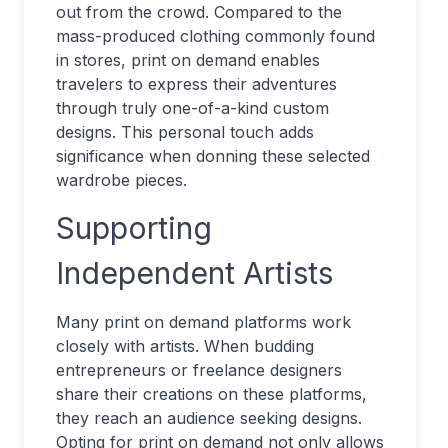
out from the crowd. Compared to the
mass-produced clothing commonly found
in stores, print on demand enables
travelers to express their adventures
through truly one-of-a-kind custom
designs. This personal touch adds
significance when donning these selected
wardrobe pieces.
Supporting
Independent Artists
Many print on demand platforms work
closely with artists. When budding
entrepreneurs or freelance designers
share their creations on these platforms,
they reach an audience seeking designs.
Opting for print on demand not only allows