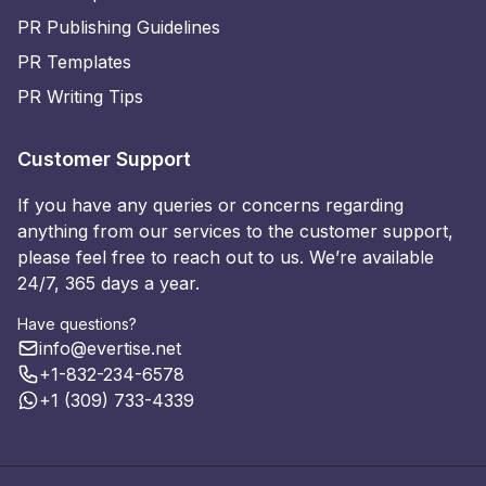
PR Publishing Guidelines
PR Templates
PR Writing Tips
Customer Support
If you have any queries or concerns regarding
anything from our services to the customer support,
please feel free to reach out to us. We’re available
24/7, 365 days a year.
Have questions?
info@evertise.net
+1-832-234-6578
+1 (309) 733-4339