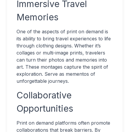
Immersive Travel
Memories
One of the aspects of print on demand is
its ability to bring travel experiences to life
through clothing designs. Whether it’s
collages or multi-image prints, travelers
can turn their photos and memories into
art. These montages capture the spirit of
exploration. Serve as mementos of
unforgettable journeys.
Collaborative
Opportunities
Print on demand platforms often promote
collaborations that break barriers. By