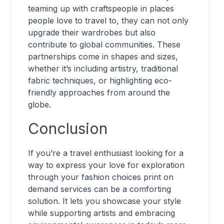
teaming up with craftspeople in places
people love to travel to, they can not only
upgrade their wardrobes but also
contribute to global communities. These
partnerships come in shapes and sizes,
whether it’s including artistry, traditional
fabric techniques, or highlighting eco-
friendly approaches from around the
globe.
Conclusion
If you’re a travel enthusiast looking for a
way to express your love for exploration
through your fashion choices print on
demand services can be a comforting
solution. It lets you showcase your style
while supporting artists and embracing