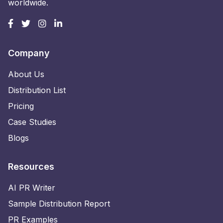
worldwide.
Company
About Us
Distribution List
Pricing
Case Studies
Blogs
Resources
AI PR Writer
Sample Distribution Report
PR Examples