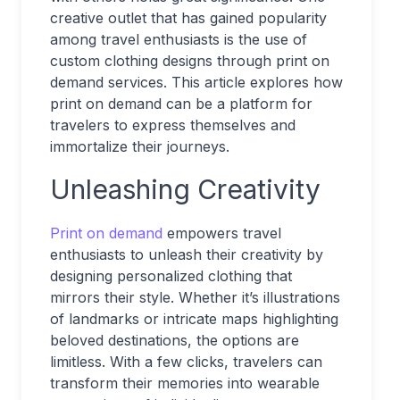
creative outlet that has gained popularity
among travel enthusiasts is the use of
custom clothing designs through print on
demand services. This article explores how
print on demand can be a platform for
travelers to express themselves and
immortalize their journeys.
Unleashing Creativity
Print on demand
empowers travel
enthusiasts to unleash their creativity by
designing personalized clothing that
mirrors their style. Whether it’s illustrations
of landmarks or intricate maps highlighting
beloved destinations, the options are
limitless. With a few clicks, travelers can
transform their memories into wearable