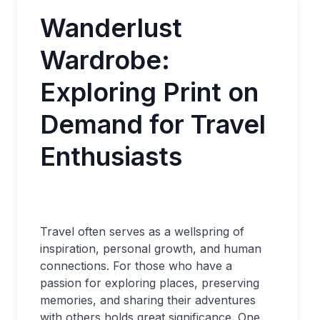
Wanderlust
Wardrobe:
Exploring Print on
Demand for Travel
Enthusiasts
Travel often serves as a wellspring of
inspiration, personal growth, and human
connections. For those who have a
passion for exploring places, preserving
memories, and sharing their adventures
with others holds great significance. One