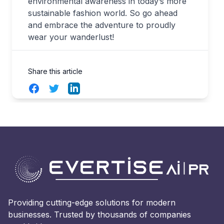
environmental awareness in today’s more
sustainable fashion world. So go ahead
and embrace the adventure to proudly
wear your wanderlust!
Share this article
Facebook
Twitter
LinkedIn
Providing cutting-edge solutions for modern
businesses. Trusted by thousands of companies