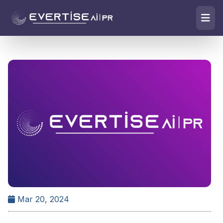
Mar 20, 2024