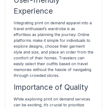
User-friendly
Experience
Integrating print on demand apparel into a
travel enthusiast’s wardrobe is as
effortless as planning the journey. Online
platforms make it simple for individuals to
explore designs, choose their garment
style and size, and place an order from the
comfort of their homes. Travelers can
easily select their outfits based on travel
memories without the hassle of navigating
through crowded stores.
Importance of Quality
While exploring print on demand services
can be exciting, it’s crucial to prioritize