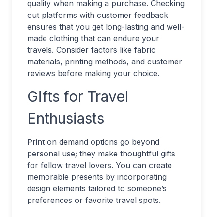
quality when making a purchase. Checking
out platforms with customer feedback
ensures that you get long-lasting and well-
made clothing that can endure your
travels. Consider factors like fabric
materials, printing methods, and customer
reviews before making your choice.
Gifts for Travel
Enthusiasts
Print on demand options go beyond
personal use; they make thoughtful gifts
for fellow travel lovers. You can create
memorable presents by incorporating
design elements tailored to someone’s
preferences or favorite travel spots.