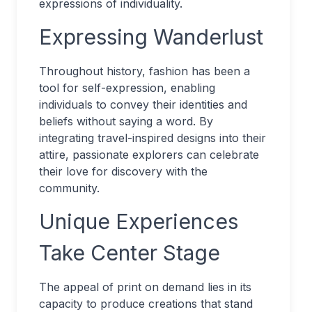
expressions of individuality.
Expressing Wanderlust
Throughout history, fashion has been a
tool for self-expression, enabling
individuals to convey their identities and
beliefs without saying a word. By
integrating travel-inspired designs into their
attire, passionate explorers can celebrate
their love for discovery with the
community.
Unique Experiences
Take Center Stage
The appeal of print on demand lies in its
capacity to produce creations that stand