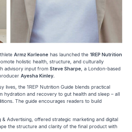
athlete
Armz Korleone
has launched the
1REP Nutrition
romote holistic health, structure, and culturally
th advisory input from
Steve Sharpe
, a London-based
e producer
Ayesha Kinley
.
y lives, the 1REP Nutrition Guide blends practical
om hydration and recovery to gut health and sleep – all
itions. The guide encourages readers to build
& Advertising, offered strategic marketing and digital
pe the structure and clarity of the final product with