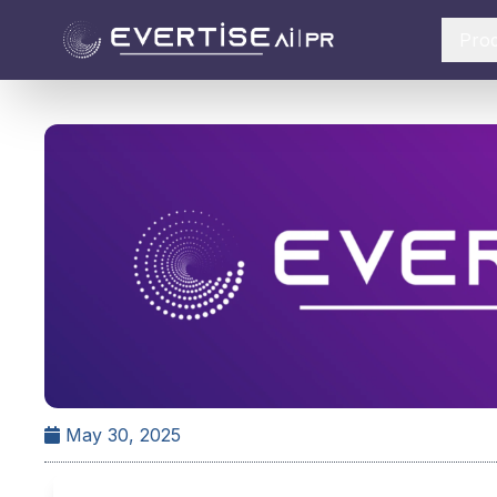
Pro
May 30, 2025