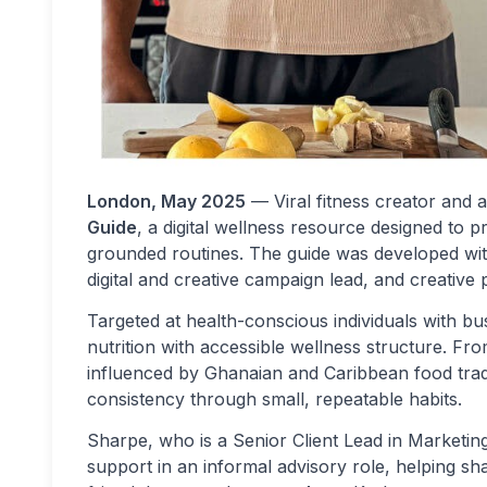
London, May 2025
— Viral fitness creator and 
Guide
, a digital wellness resource designed to p
grounded routines. The guide was developed wi
digital and creative campaign lead, and creativ
Targeted at health-conscious individuals with bus
nutrition with accessible wellness structure. Fr
influenced by Ghanaian and Caribbean food trad
consistency through small, repeatable habits.
Sharpe, who is a Senior Client Lead in Marketing 
support in an informal advisory role, helping sha