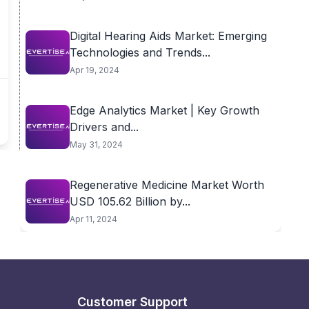
Digital Hearing Aids Market: Emerging
Technologies and Trends...
Apr 19, 2024
Edge Analytics Market | Key Growth
Drivers and...
May 31, 2024
Regenerative Medicine Market Worth
USD 105.62 Billion by...
Apr 11, 2024
Customer Support