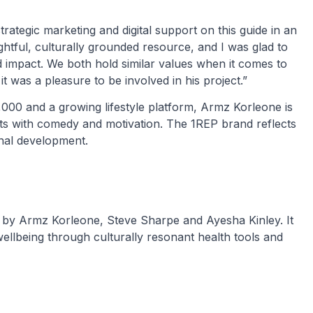
strategic marketing and digital support on this guide in an
ughtful, culturally grounded resource, and I was glad to
and impact. We both hold similar values when it comes to
it was a pleasure to be involved in his project.”
,000 and a growing lifestyle platform, Armz Korleone is
ts with comedy and motivation. The 1REP brand reflects
nal development.
ed by Armz Korleone, Steve Sharpe and Ayesha Kinley. It
 wellbeing through culturally resonant health tools and