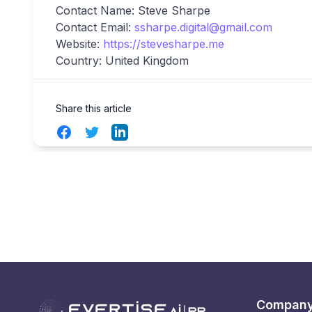
Contact Name: Steve Sharpe
Contact Email:
ssharpe.digital@gmail.com
Website:
https://stevesharpe.me
Country: United Kingdom
Share this article
Facebook
Twitter
LinkedIn
Compan