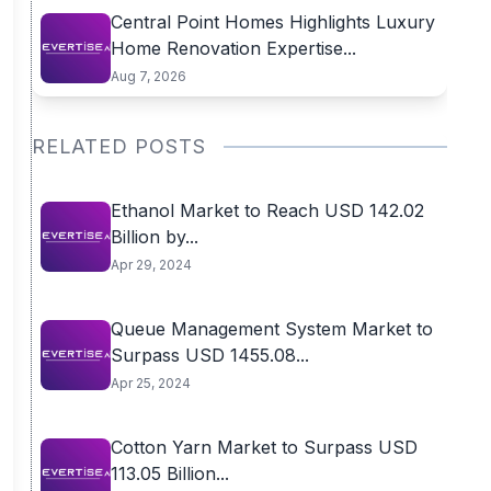
Central Point Homes Highlights Luxury
Home Renovation Expertise...
Aug 7, 2026
RELATED POSTS
Ethanol Market to Reach USD 142.02
Billion by...
Apr 29, 2024
Queue Management System Market to
Surpass USD 1455.08...
Apr 25, 2024
Cotton Yarn Market to Surpass USD
113.05 Billion...