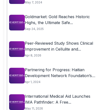
May 7, 2024
Goldmarket: Gold Reaches Historic
Highs, the Ultimate Safe...
Sep 24, 2025
Peer-Reviewed Study Shows Clinical
Improvement in Cellulite and...
Apr 8, 2026
Partnering for Progress: Haitian
Development Network Foundation’s
Collaborative...
Apr 1, 2024
International Medical Aid Launches
IMA Pathfinder: A Free...
May 11, 2026