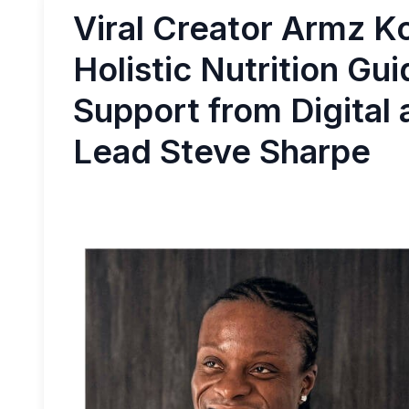
Viral Creator Armz K
Holistic Nutrition Gu
Support from Digital
Lead Steve Sharpe