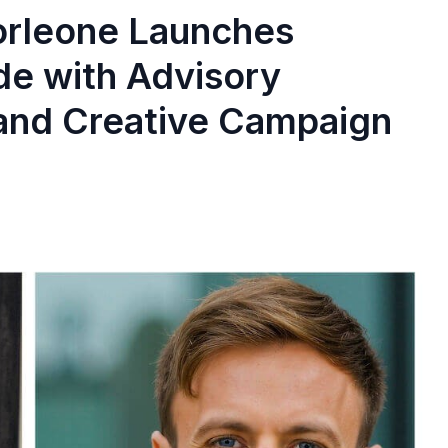
orleone Launches
ide with Advisory
 and Creative Campaign