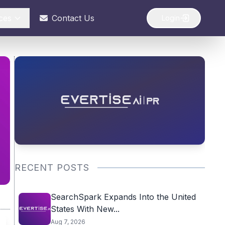
ces
Contact Us
Login
RECENT POSTS
SearchSpark Expands Into the United
States With New...
Aug 7, 2026