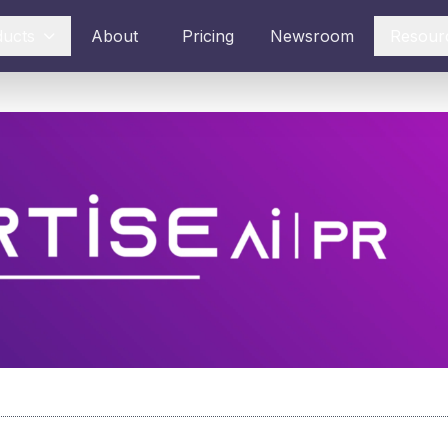
ducts
About
Pricing
Newsroom
Resour