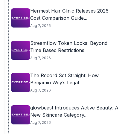
Hermest Hair Clinic Releases 2026
Cost Comparison Guide...
Aug 7, 2026
Streamflow Token Locks: Beyond
Time Based Restrictions
Aug 7, 2026
The Record Set Straight: How
Benjamin Wey’s Legal...
Aug 7, 2026
glowbeast Introduces Active Beauty: A
New Skincare Category...
Aug 7, 2026