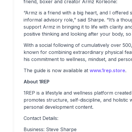
friend, boxer and creator Armz Korleone:
“Armz is a friend with a big heart, and I offered 
informal advisory role,” said Sharpe. “It’s a tho
support Armz in bringing it to life with clarity 
positive thinking and looking after your body, so 
With a social following of cumulatively over 500
known for combining extraordinary physical fea
his commitment to wellness, mindset, and perso
The guide is now available at
www.1rep.store
.
About 1REP
1REP is a lifestyle and wellness platform creat
promotes structure, self-discipline, and holistic
personal development content.
Contact Details:
Business: Steve Sharpe