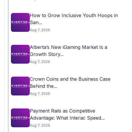
How to Grow Inclusive Youth Hoops in
San...
Aug 7, 2026
Alberta’s New iGaming Market Is a
Growth Story...
Aug 7, 2026
Crown Coins and the Business Case
Behind the...
Aug 7, 2026
Payment Rails as Competitive
Advantage: What Interac Speed...
Aug 7, 2026