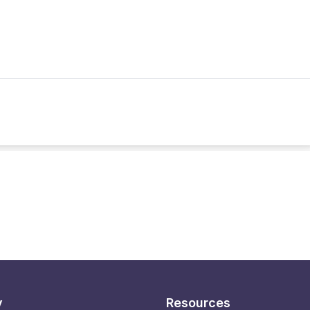
y
Resources