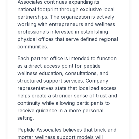
Associates continues expanding its
national footprint through exclusive local
partnerships. The organization is actively
working with entrepreneurs and wellness
professionals interested in establishing
physical offices that serve defined regional
communities.
Each partner office is intended to function
as a direct-access point for peptide
wellness education, consultations, and
structured support services. Company
representatives state that localized access
helps create a stronger sense of trust and
continuity while allowing participants to
receive guidance in a more personal
setting.
Peptide Associates believes that brick-and-
mortar wellness support models will