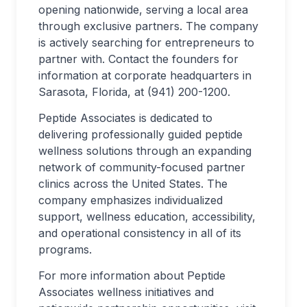
opening nationwide, serving a local area
through exclusive partners. The company
is actively searching for entrepreneurs to
partner with. Contact the founders for
information at corporate headquarters in
Sarasota, Florida, at (941) 200-1200.
Peptide Associates is dedicated to
delivering professionally guided peptide
wellness solutions through an expanding
network of community-focused partner
clinics across the United States. The
company emphasizes individualized
support, wellness education, accessibility,
and operational consistency in all of its
programs.
For more information about Peptide
Associates wellness initiatives and