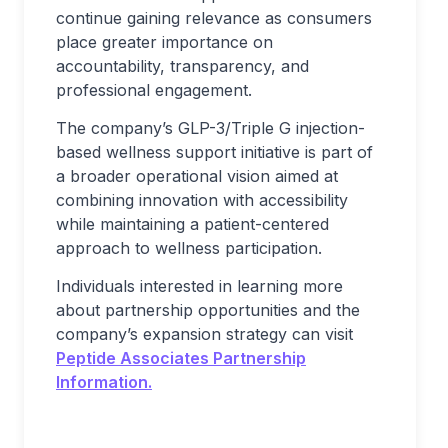
continue gaining relevance as consumers
place greater importance on
accountability, transparency, and
professional engagement.
The company’s GLP-3/Triple G injection-
based wellness support initiative is part of
a broader operational vision aimed at
combining innovation with accessibility
while maintaining a patient-centered
approach to wellness participation.
Individuals interested in learning more
about partnership opportunities and the
company’s expansion strategy can visit
Peptide Associates Partnership
Information.