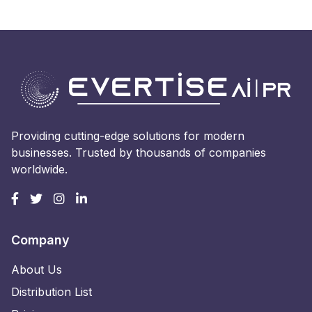
Providing cutting-edge solutions for modern
businesses. Trusted by thousands of companies
worldwide.
Company
About Us
Distribution List