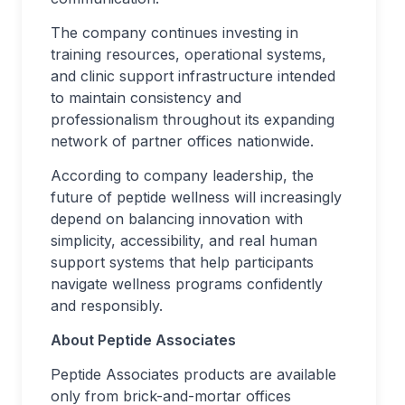
The company continues investing in
training resources, operational systems,
and clinic support infrastructure intended
to maintain consistency and
professionalism throughout its expanding
network of partner offices nationwide.
According to company leadership, the
future of peptide wellness will increasingly
depend on balancing innovation with
simplicity, accessibility, and real human
support systems that help participants
navigate wellness programs confidently
and responsibly.
About Peptide Associates
Peptide Associates products are available
only from brick-and-mortar offices