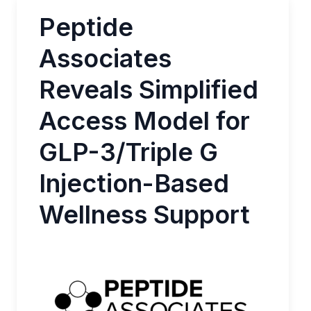
Peptide
Associates
Reveals Simplified
Access Model for
GLP-3/Triple G
Injection-Based
Wellness Support