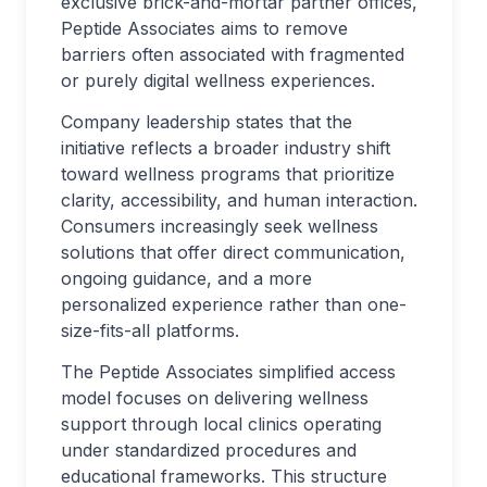
exclusive brick-and-mortar partner offices,
Peptide Associates aims to remove
barriers often associated with fragmented
or purely digital wellness experiences.
Company leadership states that the
initiative reflects a broader industry shift
toward wellness programs that prioritize
clarity, accessibility, and human interaction.
Consumers increasingly seek wellness
solutions that offer direct communication,
ongoing guidance, and a more
personalized experience rather than one-
size-fits-all platforms.
The Peptide Associates simplified access
model focuses on delivering wellness
support through local clinics operating
under standardized procedures and
educational frameworks. This structure