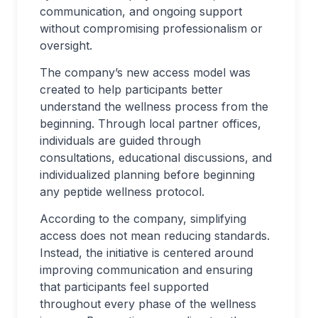
communication, and ongoing support
without compromising professionalism or
oversight.
The company’s new access model was
created to help participants better
understand the wellness process from the
beginning. Through local partner offices,
individuals are guided through
consultations, educational discussions, and
individualized planning before beginning
any peptide wellness protocol.
According to the company, simplifying
access does not mean reducing standards.
Instead, the initiative is centered around
improving communication and ensuring
that participants feel supported
throughout every phase of the wellness