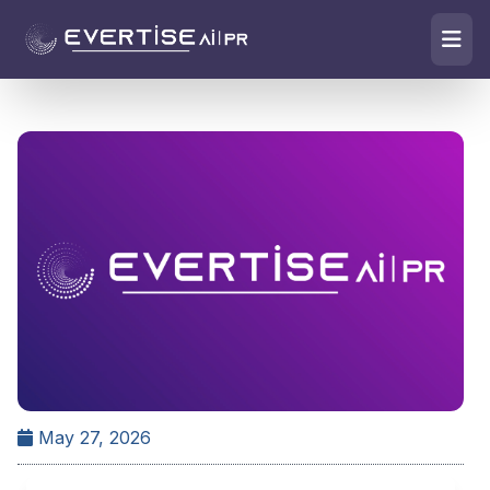
May 27, 2026