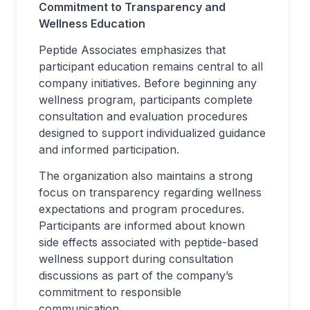
Commitment to Transparency and
Wellness Education
Peptide Associates emphasizes that
participant education remains central to all
company initiatives. Before beginning any
wellness program, participants complete
consultation and evaluation procedures
designed to support individualized guidance
and informed participation.
The organization also maintains a strong
focus on transparency regarding wellness
expectations and program procedures.
Participants are informed about known
side effects associated with peptide-based
wellness support during consultation
discussions as part of the company’s
commitment to responsible
communication.