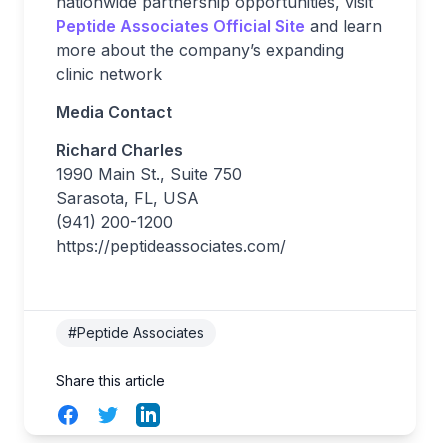
nationwide partnership opportunities, visit
Peptide Associates Official Site
and learn
more about the company’s expanding
clinic network
Media Contact
Richard Charles
1990 Main St., Suite 750
Sarasota, FL, USA
(941) 200-1200
https://peptideassociates.com/
#Peptide Associates
Share this article
Facebook
Twitter
LinkedIn