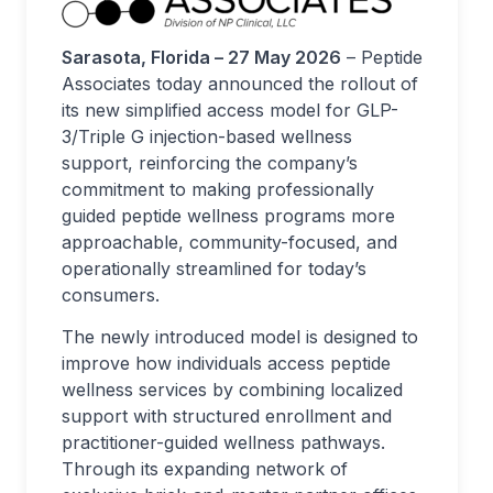
Sarasota, Florida – 27 May 2026
– Peptide
Associates today announced the rollout of
its new simplified access model for GLP-
3/Triple G injection-based wellness
support, reinforcing the company’s
commitment to making professionally
guided peptide wellness programs more
approachable, community-focused, and
operationally streamlined for today’s
consumers.
The newly introduced model is designed to
improve how individuals access peptide
wellness services by combining localized
support with structured enrollment and
practitioner-guided wellness pathways.
Through its expanding network of