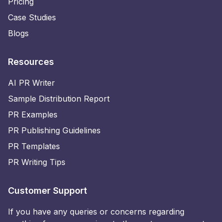
Pricing
Case Studies
Blogs
Resources
AI PR Writer
Sample Distribution Report
PR Examples
PR Publishing Guidelines
PR Templates
PR Writing Tips
Customer Support
If you have any queries or concerns regarding