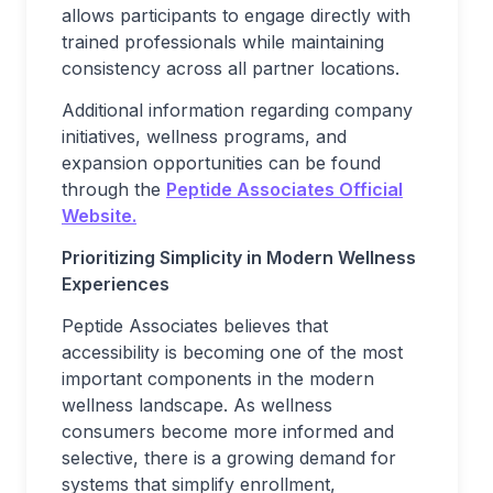
allows participants to engage directly with
trained professionals while maintaining
consistency across all partner locations.
Additional information regarding company
initiatives, wellness programs, and
expansion opportunities can be found
through the
Peptide Associates Official
Website.
Prioritizing Simplicity in Modern Wellness
Experiences
Peptide Associates believes that
accessibility is becoming one of the most
important components in the modern
wellness landscape. As wellness
consumers become more informed and
selective, there is a growing demand for
systems that simplify enrollment,