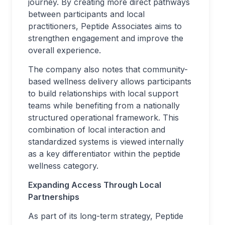
journey. By creating more direct pathways
between participants and local
practitioners, Peptide Associates aims to
strengthen engagement and improve the
overall experience.
The company also notes that community-
based wellness delivery allows participants
to build relationships with local support
teams while benefiting from a nationally
structured operational framework. This
combination of local interaction and
standardized systems is viewed internally
as a key differentiator within the peptide
wellness category.
Expanding Access Through Local
Partnerships
As part of its long-term strategy, Peptide