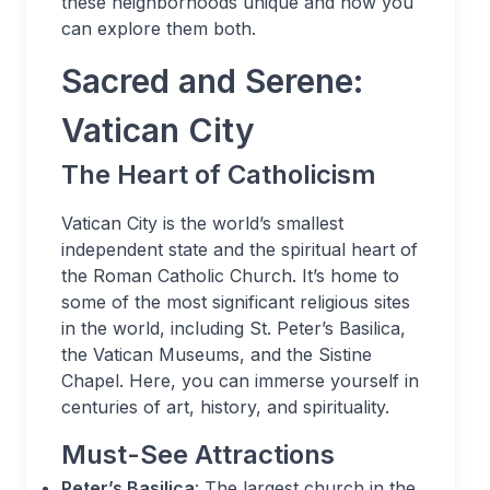
these neighborhoods unique and how you
can explore them both.
Sacred and Serene:
Vatican City
The Heart of Catholicism
Vatican City is the world’s smallest
independent state and the spiritual heart of
the Roman Catholic Church. It’s home to
some of the most significant religious sites
in the world, including St. Peter’s Basilica,
the Vatican Museums, and the Sistine
Chapel. Here, you can immerse yourself in
centuries of art, history, and spirituality.
Must-See Attractions
Peter’s Basilica
: The largest church in the