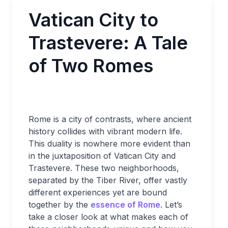
Vatican City to
Trastevere: A Tale
of Two Romes
Rome is a city of contrasts, where ancient
history collides with vibrant modern life.
This duality is nowhere more evident than
in the juxtaposition of Vatican City and
Trastevere. These two neighborhoods,
separated by the Tiber River, offer vastly
different experiences yet are bound
together by the
essence of Rome
. Let’s
take a closer look at what makes each of