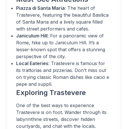
Piazza di Santa Maria
: The heart of
Trastevere, featuring the beautiful Basilica
of Santa Maria and a lively square filled
with street performers and cafes.
Janiculum Hill
: For a panoramic view of
Rome, hike up to Janiculum Hill. It’s a
lesser-known spot that offers a stunning
perspective of the city.
Local Eateries
: Trastevere is famous for
its trattorias and pizzerias. Don’t miss out
on trying classic Roman dishes like cacio e
pepe and supplì.
Exploring Trastevere
One of the best ways to experience
Trastevere is on foot. Wander through its
labyrinthine streets, discover hidden
courtyards, and chat with the locals.