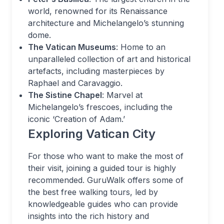
world, renowned for its Renaissance
architecture and Michelangelo’s stunning
dome.
The Vatican Museums
: Home to an
unparalleled collection of art and historical
artefacts, including masterpieces by
Raphael and Caravaggio.
The Sistine Chapel
: Marvel at
Michelangelo’s frescoes, including the
iconic ‘Creation of Adam.’
Exploring Vatican City
For those who want to make the most of
their visit, joining a guided tour is highly
recommended. GuruWalk offers some of
the best free walking tours, led by
knowledgeable guides who can provide
insights into the rich history and