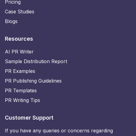
Pricing
Case Studies
Blogs
Resources
AI PR Writer
Sample Distribution Report
PR Examples
PR Publishing Guidelines
PR Templates
PR Writing Tips
Customer Support
If you have any queries or concerns regarding