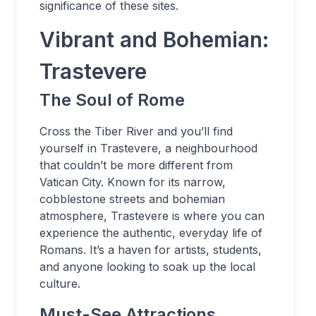
significance of these sites.
Vibrant and Bohemian:
Trastevere
The Soul of Rome
Cross the Tiber River and you’ll find
yourself in Trastevere, a neighbourhood
that couldn’t be more different from
Vatican City. Known for its narrow,
cobblestone streets and bohemian
atmosphere, Trastevere is where you can
experience the authentic, everyday life of
Romans. It’s a haven for artists, students,
and anyone looking to soak up the local
culture.
Must-See Attractions