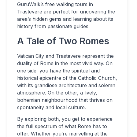
GuruWalk’s free walking tours in
Trastevere are perfect for uncovering the
area’s hidden gems and learning about its
history from passionate guides.
A Tale of Two Romes
Vatican City and Trastevere represent the
duality of Rome in the most vivid way. On
one side, you have the spiritual and
historical epicentre of the Catholic Church,
with its grandiose architecture and solemn
atmosphere. On the other, a lively,
bohemian neighbourhood that thrives on
spontaneity and local culture.
By exploring both, you get to experience
the full spectrum of what Rome has to
offer. Whether you’re marvelling at the