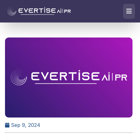
Sep 9, 2024