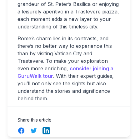
grandeur of St. Peter’s Basilica or enjoying
a leisurely aperitivo in a Trastevere piazza,
each moment adds a new layer to your
understanding of this timeless city.
Rome’s charm lies in its contrasts, and
there’s no better way to experience this
than by visiting Vatican City and
Trastevere. To make your exploration
even more enriching,
consider joining a
GuruWalk tour
. With their expert guides,
you’ll not only see the sights but also
understand the stories and significance
behind them.
Share this article
Facebook
Twitter
LinkedIn