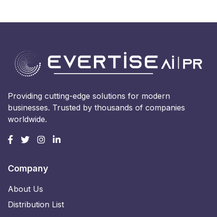
Providing cutting-edge solutions for modern
businesses. Trusted by thousands of companies
worldwide.
Company
About Us
Distribution List