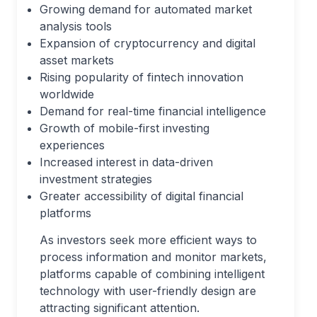
Growing demand for automated market
analysis tools
Expansion of cryptocurrency and digital
asset markets
Rising popularity of fintech innovation
worldwide
Demand for real-time financial intelligence
Growth of mobile-first investing
experiences
Increased interest in data-driven
investment strategies
Greater accessibility of digital financial
platforms
As investors seek more efficient ways to
process information and monitor markets,
platforms capable of combining intelligent
technology with user-friendly design are
attracting significant attention.