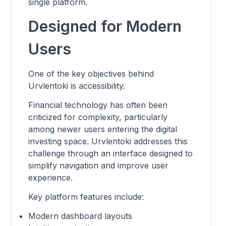
single platform.
Designed for Modern
Users
One of the key objectives behind
Urvlentoki is accessibility.
Financial technology has often been
criticized for complexity, particularly
among newer users entering the digital
investing space. Urvlentoki addresses this
challenge through an interface designed to
simplify navigation and improve user
experience.
Key platform features include:
Modern dashboard layouts