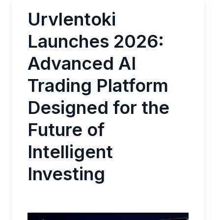
Urvlentoki
Launches 2026:
Advanced AI
Trading Platform
Designed for the
Future of
Intelligent
Investing