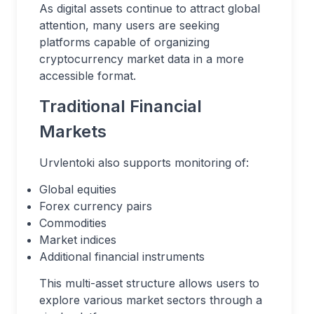
As digital assets continue to attract global
attention, many users are seeking
platforms capable of organizing
cryptocurrency market data in a more
accessible format.
Traditional Financial
Markets
Urvlentoki also supports monitoring of:
Global equities
Forex currency pairs
Commodities
Market indices
Additional financial instruments
This multi-asset structure allows users to
explore various market sectors through a