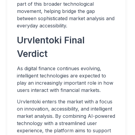
part of this broader technological
movement, helping bridge the gap
between sophisticated market analysis and
everyday accessibility.
Urvlentoki Final
Verdict
As digital finance continues evolving,
intelligent technologies are expected to
play an increasingly important role in how
users interact with financial markets.
Urvlentoki enters the market with a focus
on innovation, accessibility, and intelligent
market analysis. By combining AI-powered
technology with a streamlined user
experience, the platform aims to support