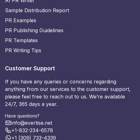
AI PR Writer
Sample Distribution Report
PR Examples
PR Publishing Guidelines
PR Templates
PR Writing Tips
Customer Support
If you have any queries or concerns regarding
anything from our services to the customer support,
please feel free to reach out to us. We’re available
24/7, 365 days a year.
Have questions?
info@evertise.net
+1-832-234-6578
+1 (309) 733-4339