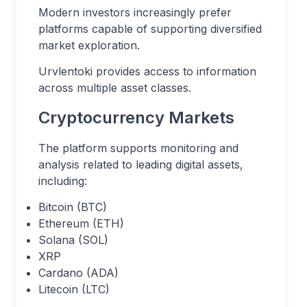
Modern investors increasingly prefer
platforms capable of supporting diversified
market exploration.
Urvlentoki provides access to information
across multiple asset classes.
Cryptocurrency Markets
The platform supports monitoring and
analysis related to leading digital assets,
including:
Bitcoin (BTC)
Ethereum (ETH)
Solana (SOL)
XRP
Cardano (ADA)
Litecoin (LTC)