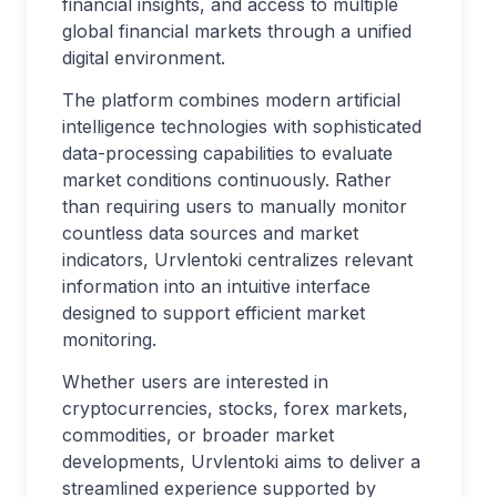
financial insights, and access to multiple
global financial markets through a unified
digital environment.
The platform combines modern artificial
intelligence technologies with sophisticated
data-processing capabilities to evaluate
market conditions continuously. Rather
than requiring users to manually monitor
countless data sources and market
indicators, Urvlentoki centralizes relevant
information into an intuitive interface
designed to support efficient market
monitoring.
Whether users are interested in
cryptocurrencies, stocks, forex markets,
commodities, or broader market
developments, Urvlentoki aims to deliver a
streamlined experience supported by