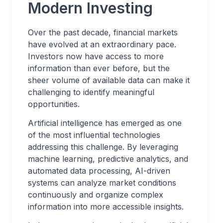
Modern Investing
Over the past decade, financial markets
have evolved at an extraordinary pace.
Investors now have access to more
information than ever before, but the
sheer volume of available data can make it
challenging to identify meaningful
opportunities.
Artificial intelligence has emerged as one
of the most influential technologies
addressing this challenge. By leveraging
machine learning, predictive analytics, and
automated data processing, AI-driven
systems can analyze market conditions
continuously and organize complex
information into more accessible insights.