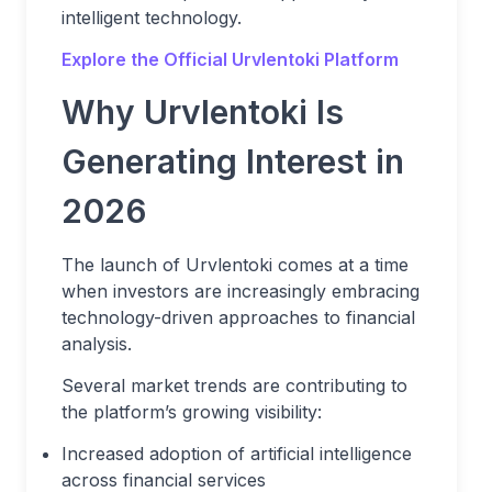
intelligent technology.
Explore the Official Urvlentoki Platform
Why Urvlentoki Is
Generating Interest in
2026
The launch of Urvlentoki comes at a time
when investors are increasingly embracing
technology-driven approaches to financial
analysis.
Several market trends are contributing to
the platform’s growing visibility:
Increased adoption of artificial intelligence
across financial services