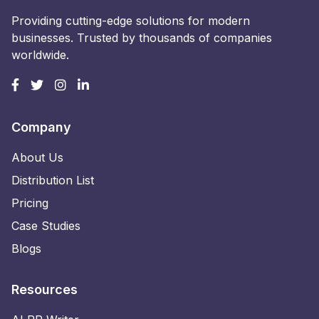
Providing cutting-edge solutions for modern
businesses. Trusted by thousands of companies
worldwide.
Company
About Us
Distribution List
Pricing
Case Studies
Blogs
Resources