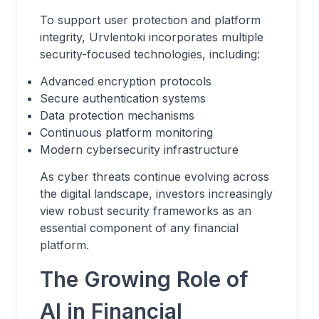
To support user protection and platform
integrity, Urvlentoki incorporates multiple
security-focused technologies, including:
Advanced encryption protocols
Secure authentication systems
Data protection mechanisms
Continuous platform monitoring
Modern cybersecurity infrastructure
As cyber threats continue evolving across
the digital landscape, investors increasingly
view robust security frameworks as an
essential component of any financial
platform.
The Growing Role of
AI in Financial