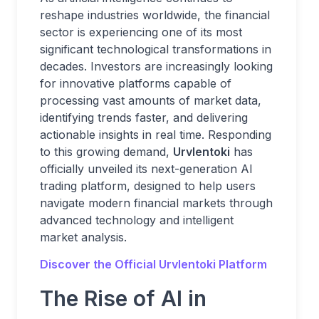
reshape industries worldwide, the financial
sector is experiencing one of its most
significant technological transformations in
decades. Investors are increasingly looking
for innovative platforms capable of
processing vast amounts of market data,
identifying trends faster, and delivering
actionable insights in real time. Responding
to this growing demand,
Urvlentoki
has
officially unveiled its next-generation AI
trading platform, designed to help users
navigate modern financial markets through
advanced technology and intelligent
market analysis.
Discover the Official Urvlentoki Platform
The Rise of AI in