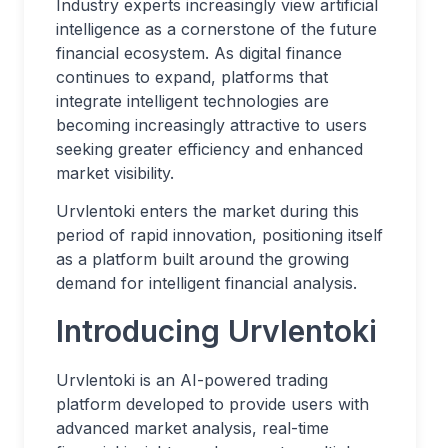
Industry experts increasingly view artificial
intelligence as a cornerstone of the future
financial ecosystem. As digital finance
continues to expand, platforms that
integrate intelligent technologies are
becoming increasingly attractive to users
seeking greater efficiency and enhanced
market visibility.
Urvlentoki enters the market during this
period of rapid innovation, positioning itself
as a platform built around the growing
demand for intelligent financial analysis.
Introducing Urvlentoki
Urvlentoki is an AI-powered trading
platform developed to provide users with
advanced market analysis, real-time