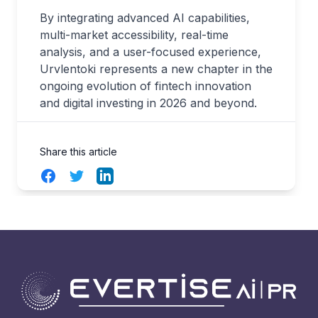
By integrating advanced AI capabilities,
multi-market accessibility, real-time
analysis, and a user-focused experience,
Urvlentoki represents a new chapter in the
ongoing evolution of fintech innovation
and digital investing in 2026 and beyond.
Share this article
Facebook
Twitter
LinkedIn