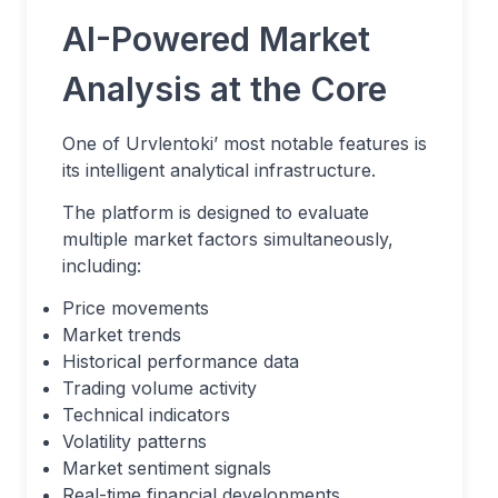
AI-Powered Market
Analysis at the Core
One of Urvlentoki’ most notable features is
its intelligent analytical infrastructure.
The platform is designed to evaluate
multiple market factors simultaneously,
including:
Price movements
Market trends
Historical performance data
Trading volume activity
Technical indicators
Volatility patterns
Market sentiment signals
Real-time financial developments