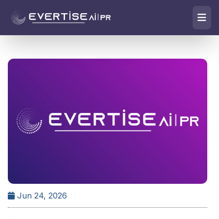
Jun 24, 2026