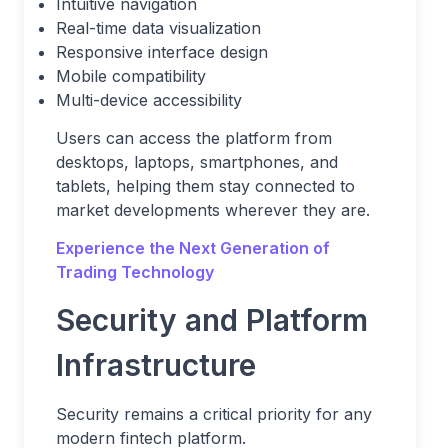
Intuitive navigation
Real-time data visualization
Responsive interface design
Mobile compatibility
Multi-device accessibility
Users can access the platform from
desktops, laptops, smartphones, and
tablets, helping them stay connected to
market developments wherever they are.
Experience the Next Generation of
Trading Technology
Security and Platform
Infrastructure
Security remains a critical priority for any
modern fintech platform.