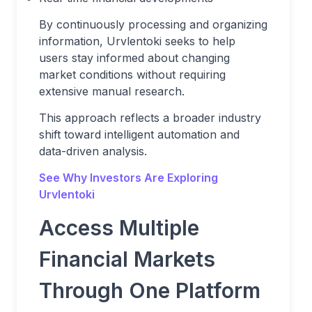
By continuously processing and organizing
information, Urvlentoki seeks to help
users stay informed about changing
market conditions without requiring
extensive manual research.
This approach reflects a broader industry
shift toward intelligent automation and
data-driven analysis.
See Why Investors Are Exploring
Urvlentoki
Access Multiple
Financial Markets
Through One Platform