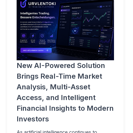
New AI-Powered Solution
Brings Real-Time Market
Analysis, Multi-Asset
Access, and Intelligent
Financial Insights to Modern
Investors
As artificial intelligence continues to