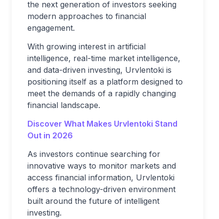
the next generation of investors seeking
modern approaches to financial
engagement.
With growing interest in artificial
intelligence, real-time market intelligence,
and data-driven investing, Urvlentoki is
positioning itself as a platform designed to
meet the demands of a rapidly changing
financial landscape.
Discover What Makes Urvlentoki Stand
Out in 2026
As investors continue searching for
innovative ways to monitor markets and
access financial information, Urvlentoki
offers a technology-driven environment
built around the future of intelligent
investing.