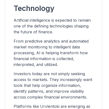
Technology
Artificial intelligence is expected to remain
one of the defining technologies shaping
the future of finance.
From predictive analytics and automated
market monitoring to intelligent data
processing, AI is helping transform how
financial information is collected,
interpreted, and utilized.
Investors today are not simply seeking
access to markets. They increasingly want
tools that help organize information,
identify patterns, and improve visibility
across complex financial environments.
Platforms like Urvlentoki are emerging as