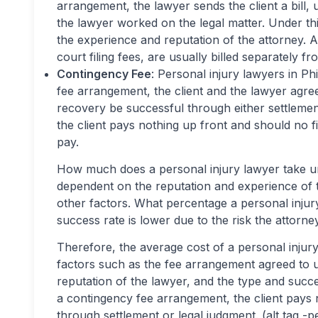
arrangement, the lawyer sends the client a bil
the lawyer worked on the legal matter. Under thi
the experience and reputation of the attorney. A
court filing fees, are usually billed separately fr
Contingency Fee
: Personal injury lawyers in Ph
fee arrangement, the client and the lawyer agree
recovery be successful through either settlemen
the client pays nothing up front and should no f
pay.
How much does a personal injury lawyer take un
dependent on the reputation and experience of t
other factors. What percentage a personal injury
success rate is lower due to the risk the attorney
Therefore, the average cost of a personal injury
factors such as the fee arrangement agreed to u
reputation of the lawyer, and the type and succe
a contingency fee arrangement, the client pays 
through settlement or legal judgment. (alt tag -p