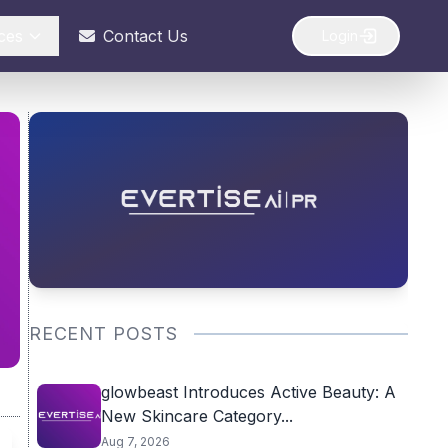
ces
Contact Us
Login
RECENT POSTS
glowbeast Introduces Active Beauty: A
New Skincare Category...
Aug 7, 2026