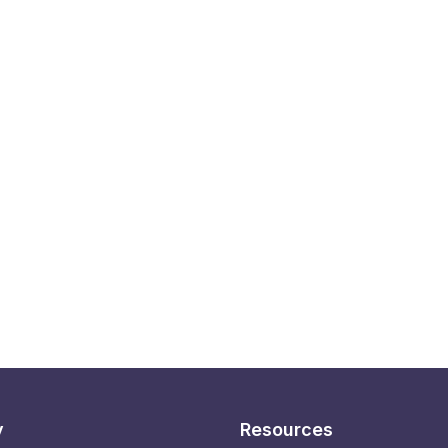
y
Resources