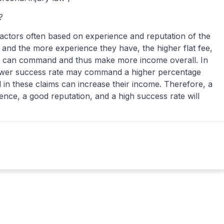
?
factors often based on experience and reputation of the
 and the more experience they have, the higher flat fee,
ey can command and thus make more income overall. In
lower success rate may command a higher percentage
 in these claims can increase their income. Therefore, a
ience, a good reputation, and a high success rate will