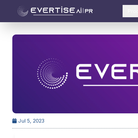
Pro
Jul 5, 2023