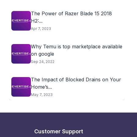
The Power of Razer Blade 15 2018
H2:...
Apr 7, 2023
Why Temu is top marketplace available
on google
Sep 24, 2022
The Impact of Blocked Drains on Your
Home’s...
May 7, 2023
Customer Support