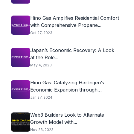
Hino Gas Amplifies Residential Comfort
with Comprehensive Propane...
Oct 27, 2023
Japan’s Economic Recovery: A Look
at the Role...
May 4, 2023
Hino Gas: Catalyzing Harlingen’s
Economic Expansion through
Innovative...
Jan 27, 2024
Web3 Builders Look to Alternate
Growth Model with...
Nov 23, 2023