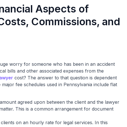
nancial Aspects of
 Costs, Commissions, and
uge worry for someone who has been in an accident
cal bills and other associated expenses from the
lawyer
cost? The answer to that question is dependent
 major fee schedules used in Pennsylvania include flat
al amount agreed upon between the client and the lawyer
gal matter. This is a common arrangement for document
clients on an hourly rate for legal services. In this