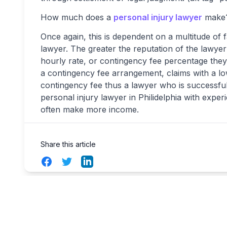
How much does a
personal injury lawyer
make
Once again, this is dependent on a multitude of 
lawyer. The greater the reputation of the lawyer
hourly rate, or contingency fee percentage th
a contingency fee arrangement, claims with a 
contingency fee thus a lawyer who is successful
personal injury lawyer in Philidelphia with exper
often make more income.
Share this article
Facebook
Twitter
LinkedIn