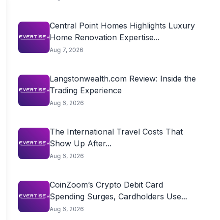
Central Point Homes Highlights Luxury
Home Renovation Expertise...
Aug 7, 2026
Langstonwealth.com Review: Inside the
Trading Experience
Aug 6, 2026
The International Travel Costs That
Show Up After...
Aug 6, 2026
CoinZoom’s Crypto Debit Card
Spending Surges, Cardholders Use...
Aug 6, 2026