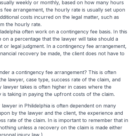
l, usually weekly or monthly, based on how many hours
s fee arrangement, the hourly rate is usually set upon
dditional costs incurred on the legal matter, such as
om the hourly rate.
iladelphia often work on a contingency fee basis. In this
 on a percentage that the lawyer will take should a
t or legal judgment. In a contingency fee arrangement,
inancial recovery be made, the client does not have to
der a contingency fee arrangement? This is often
he lawyer, case type, success rate of the claim, and
 lawyer takes is often higher in cases where the
 is taking in paying the upfront costs of the claim.
 lawyer in Philidelphia is often dependent on many
pon by the lawyer and the client, the experience and
ss rate of the claim. In is important to remember that in
nothing unless a recovery on the claim is made either
ersonal injury law )