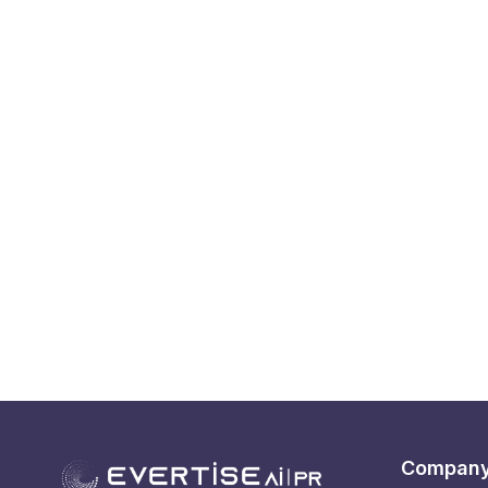
Compan