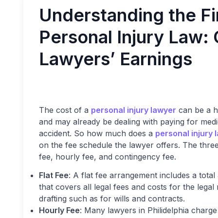
Understanding the Fi
Personal Injury Law:
Lawyers’ Earnings
The cost of a
personal injury lawyer
can be a h
and may already be dealing with paying for medi
accident. So how much does a
personal injury 
on the fee schedule the lawyer offers. The three
fee, hourly fee, and contingency fee.
Flat Fee
: A flat fee arrangement includes a tot
that covers all legal fees and costs for the le
drafting such as for wills and contracts.
Hourly Fee
: Many lawyers in Philidelphia charge 