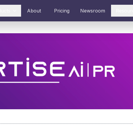
ducts
About
Pricing
Newsroom
Resour