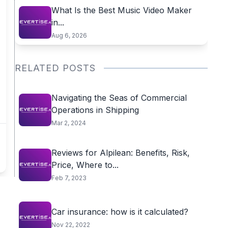
What Is the Best Music Video Maker
in...
Aug 6, 2026
RELATED POSTS
Navigating the Seas of Commercial
Operations in Shipping
Mar 2, 2024
Reviews for Alpilean: Benefits, Risk,
Price, Where to...
Feb 7, 2023
Car insurance: how is it calculated?
Nov 22, 2022