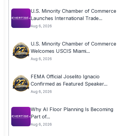
U.S. Minority Chamber of Commerce
Launches International Trade...
Aug 6, 2026
U.S. Minority Chamber of Commerce
Welcomes USCIS Miami...
Aug 6, 2026
FEMA Official Joselito Ignacio
Confirmed as Featured Speaker...
Aug 6, 2026
Why AI Floor Planning Is Becoming
Part of...
Aug 6, 2026