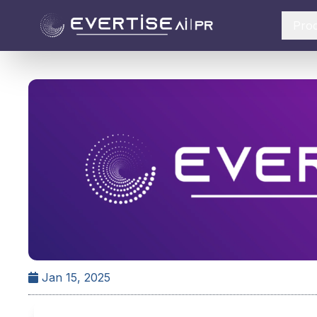
Pro
Jan 15, 2025