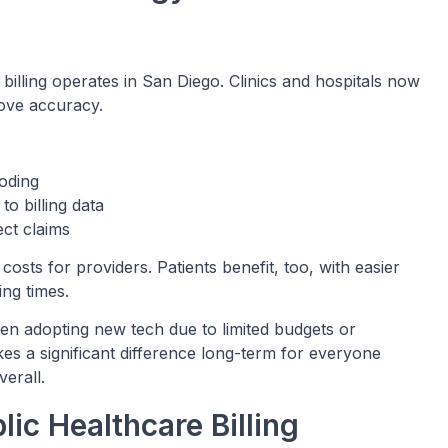
illing operates in San Diego. Clinics and hospitals now
rove accuracy.
oding
o billing data
ect claims
costs for providers. Patients benefit, too, with easier
ng times.
en adopting new tech due to limited budgets or
 a significant difference long-term for everyone
erall.
ic Healthcare Billing