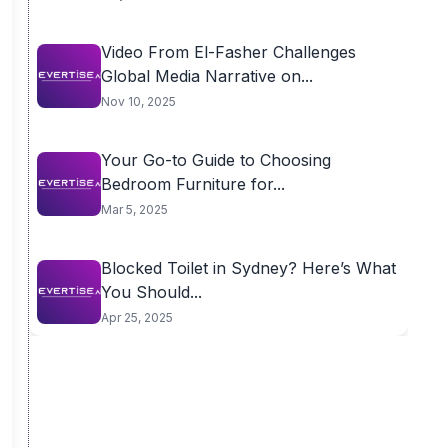
Video From El-Fasher Challenges
Global Media Narrative on...
Nov 10, 2025
Your Go-to Guide to Choosing
Bedroom Furniture for...
Mar 5, 2025
Blocked Toilet in Sydney? Here’s What
You Should...
Apr 25, 2025