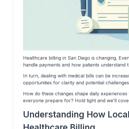
Healthcare billing in San Diego is changing. Even
handle payments and how patients understand the
In turn, dealing with medical bills can be incre
opportunities for clarity and potential challenges
How do these changes shape daily experiences 
everyone prepare for? Hold tight and we’ll cove
Understanding How Local
Healthcare Billing