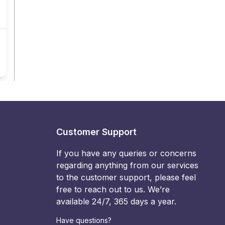
Customer Support
If you have any queries or concerns
regarding anything from our services
to the customer support, please feel
free to reach out to us. We’re
available 24/7, 365 days a year.
Have questions?