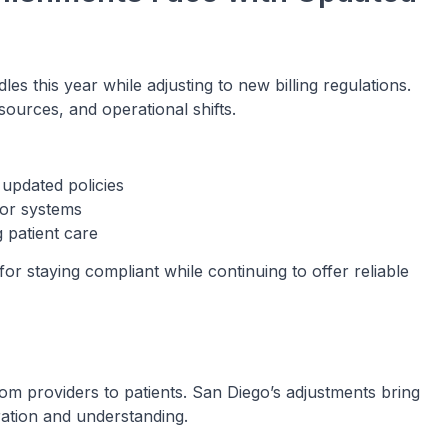
es this year while adjusting to new billing regulations.
ources, and operational shifts.
updated policies
 or systems
 patient care
or staying compliant while continuing to offer reliable
rom providers to patients. San Diego’s adjustments bring
ration and understanding.