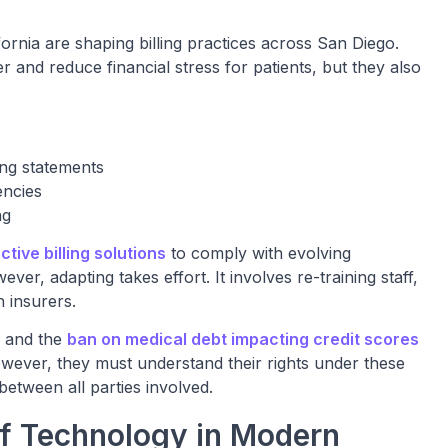
fornia are shaping billing practices across San Diego.
and reduce financial stress for patients, but they also
ing statements
encies
ng
ctive billing solutions
to comply with evolving
r, adapting takes effort. It involves re-training staff,
 insurers.
, and the
ban on medical debt impacting credit scores
owever, they must understand their rights under these
between all parties involved.
of Technology in Modern