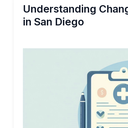
Understanding Change
in San Diego