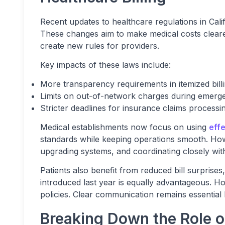
Recent updates to healthcare regulations in Cali
These changes aim to make medical costs clearer 
create new rules for providers.
Key impacts of these laws include:
More transparency requirements in itemized bill
Limits on out-of-network charges during emerg
Stricter deadlines for insurance claims processi
Medical establishments now focus on using
effe
standards while keeping operations smooth. Howeve
upgrading systems, and coordinating closely with
Patients also benefit from reduced bill surprises
introduced last year is equally advantageous. H
policies. Clear communication remains essential 
Breaking Down the Role 