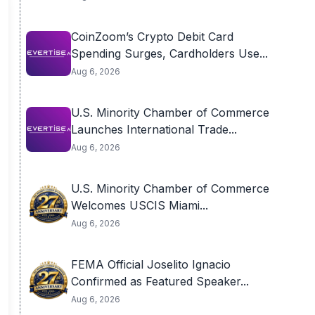
CoinZoom’s Crypto Debit Card
Spending Surges, Cardholders Use...
Aug 6, 2026
U.S. Minority Chamber of Commerce
Launches International Trade...
Aug 6, 2026
U.S. Minority Chamber of Commerce
Welcomes USCIS Miami...
Aug 6, 2026
FEMA Official Joselito Ignacio
Confirmed as Featured Speaker...
Aug 6, 2026