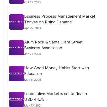
Oct 21, 2025
Business Process Management Market
Thrives on Rising Demand...
Apr 25, 2024
Alum Rock & Santa Clara Street
Business Association...
Jan 21, 2025
How Good Money Habits Start with
Education
May 8, 2025
Locomotive Market is set to Reach
USD 44.73...
May 13, 2024