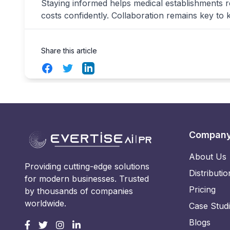
Staying informed helps medical establishments 
costs confidently. Collaboration remains key to 
Share this article
Facebook
Twitter
LinkedIn
Compan
About Us
Providing cutting-edge solutions
Distributio
for modern businesses. Trusted
Pricing
by thousands of companies
worldwide.
Case Stud
Blogs