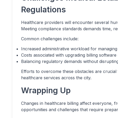
Regulations
Healthcare providers will encounter several hurdl
Meeting compliance standards demands time, res
Common challenges include:
Increased administrative workload for managing 
Costs associated with upgrading billing software
Balancing regulatory demands without disrupting
Efforts to overcome these obstacles are crucial f
healthcare services across the city.
Wrapping Up
Changes in healthcare billing affect everyone, f
opportunities and challenges that require prepa