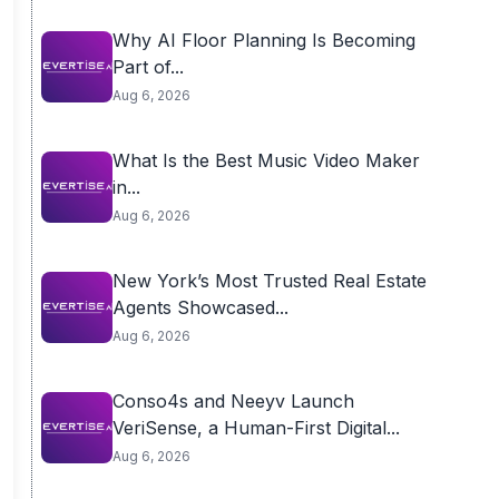
Why AI Floor Planning Is Becoming
Part of...
Aug 6, 2026
What Is the Best Music Video Maker
in...
Aug 6, 2026
New York’s Most Trusted Real Estate
Agents Showcased...
Aug 6, 2026
Conso4s and Neeyv Launch
VeriSense, a Human-First Digital...
Aug 6, 2026