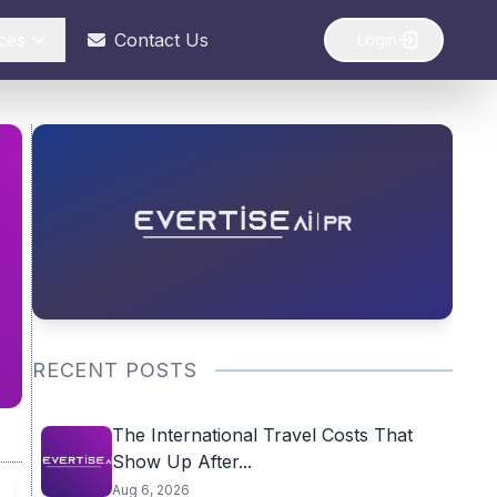
ces
Contact Us
Login
RECENT POSTS
The International Travel Costs That
Show Up After...
Aug 6, 2026