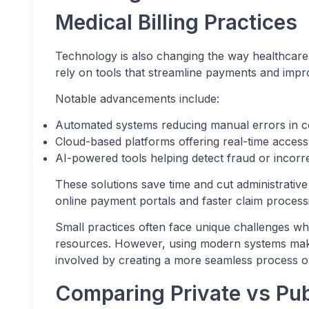
Medical Billing Practices
Technology is also changing the way healthcare b
rely on tools that streamline payments and imp
Notable advancements include:
Automated systems reducing manual errors in c
Cloud-based platforms offering real-time access t
AI-powered tools helping detect fraud or incorr
These solutions save time and cut administrative 
online payment portals and faster claim processi
Small practices often face unique challenges wh
resources. However, using modern systems makes
involved by creating a more seamless process ov
Comparing Private vs Publ