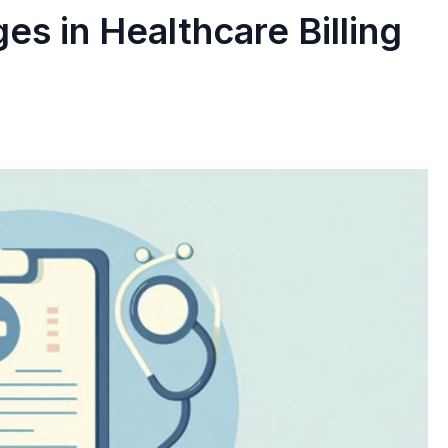
s in Healthcare Billing