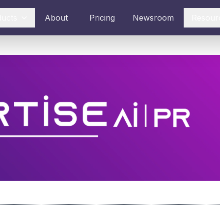
ducts
About
Pricing
Newsroom
Resour