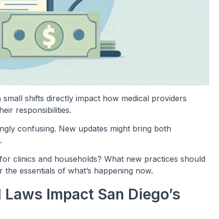
 small shifts directly impact how medical providers
ir responsibilities.
asingly confusing. New updates might bring both
.
for clinics and households? What new practices should
r the essentials of what’s happening now.
 Laws Impact San Diego’s