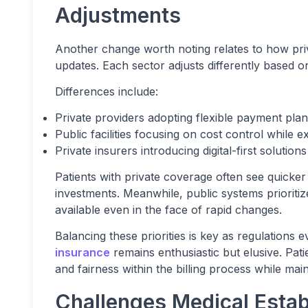
Adjustments
Another change worth noting relates to how priv
updates. Each sector adjusts differently based o
Differences include:
Private providers adopting flexible payment plans
Public facilities focusing on cost control whil
Private insurers introducing digital-first solutio
Patients with private coverage often see quicker
investments. Meanwhile, public systems prioritiz
available even in the face of rapid changes.
Balancing these priorities is key as regulations 
insurance
remains enthusiastic but elusive. Pati
and fairness within the billing process while mai
Challenges Medical Esta