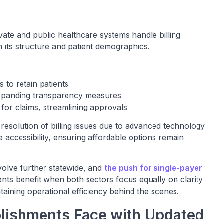
ate and public healthcare systems handle billing
n its structure and patient demographics.
 to retain patients
e expanding transparency measures
ns for claims, streamlining approvals
 resolution of billing issues due to advanced technology
e accessibility, ensuring affordable options remain
evolve further statewide, and
the push for single-payer
ents benefit when both sectors focus equally on clarity
ntaining operational efficiency behind the scenes.
blishments Face with Updated