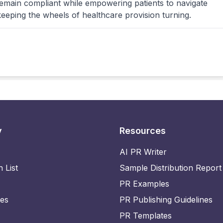
remain compliant while empowering patients to navigate
keeping the wheels of healthcare provision turning.
y
Resources
AI PR Writer
n List
Sample Distribution Report
PR Examples
ies
PR Publishing Guidelines
PR Templates