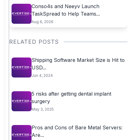
Conso4s and Neeyv Launch
TaskSpread to Help Teams...
Aug 6, 2026
RELATED POSTS
Shipping Software Market Size is Hit to
USD...
Jun 4, 2024
5 risks after getting dental implant
surgery
May 3, 2025
Pros and Cons of Bare Metal Servers:
Are...