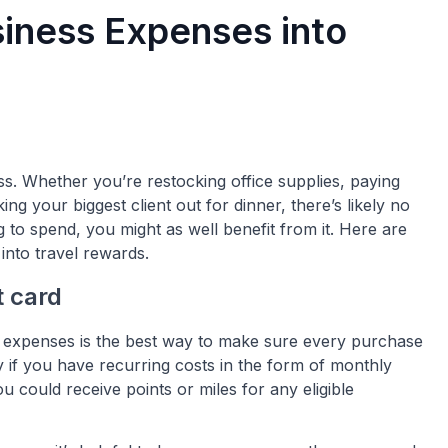
iness Expenses into
s. Whether you’re restocking office supplies, paying
ng your biggest client out for dinner, there’s likely no
g to spend, you might as well benefit from it. Here are
nto travel rewards.
t card
r expenses is the best way to make sure every purchase
y if you have recurring costs in the form of monthly
ou could receive points or miles for any eligible