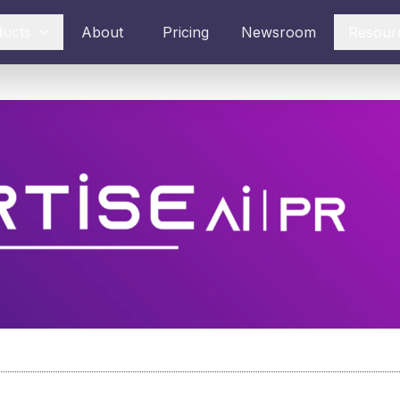
ducts
About
Pricing
Newsroom
Resour