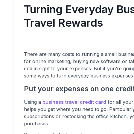
Turning Everyday Bus
Travel Rewards
There are many costs to running a small busines
for online marketing, buying new software or taki
end in sight to your expenses. But if you’re goin
some ways to turn everyday business expenses i
Put your expenses on one credi
Using a
business travel credit card
for all you
helps you get where you need to go. Particularl
subscriptions or restocking the office kitchen, y
purchases.