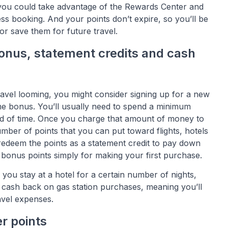
you could take advantage of the Rewards Center and
s booking. And your points don’t expire, so you’ll be
or save them for future travel.
onus, statement credits and cash
avel looming, you might consider signing up for a new
ome bonus. You’ll usually need to spend a minimum
od of time. Once you charge that amount of money to
umber of points that you can put toward flights, hotels
redeem the points as a statement credit to pay down
 bonus points simply for making your first purchase.
f you stay at a hotel for a certain number of nights,
e cash back on gas station purchases, meaning you’ll
avel expenses.
er points