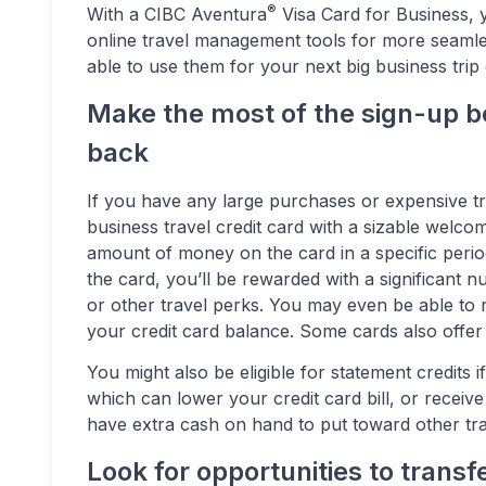
®
With a CIBC Aventura
Visa Card for Business, 
online travel management tools for more seamles
able to use them for your next big business trip 
Make the most of the sign-up b
back
If you have any large purchases or expensive tr
business travel credit card with a sizable welc
amount of money on the card in a specific peri
the card, you’ll be rewarded with a significant n
or other travel perks. You may even be able to 
your credit card balance. Some cards also offer
You might also be eligible for statement credits i
which can lower your credit card bill, or receiv
have extra cash on hand to put toward other tr
Look for opportunities to transf