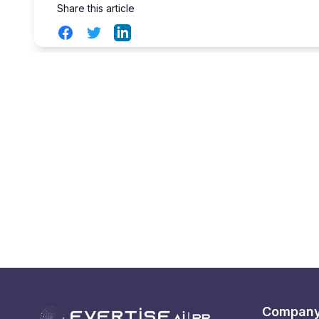
Share this article
Facebook
Twitter
LinkedIn
Compan