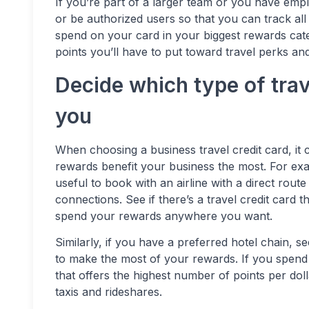
If you’re part of a larger team or you have emp
or be authorized users so that you can track al
spend on your card in your biggest rewards cate
points you’ll have to put toward travel perks an
Decide which type of tra
you
When choosing a business travel credit card, it c
rewards benefit your business the most. For examp
useful to book with an airline with a direct rout
connections. See if there’s a travel credit card th
spend your rewards anywhere you want.
Similarly, if you have a preferred hotel chain, se
to make the most of your rewards. If you spend a 
that offers the highest number of points per doll
taxis and rideshares.