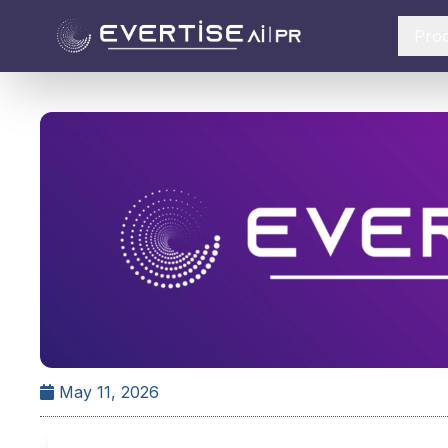
Pro
May 11, 2026