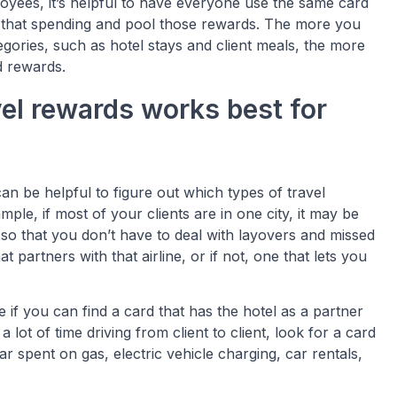
loyees, it’s helpful to have everyone use the same card
l that spending and pool those rewards. The more you
gories, such as hotel stays and client meals, the more
d rewards.
vel rewards works best for
an be helpful to figure out which types of travel
le, if most of your clients are in one city, it may be
e so that you don’t have to deal with layovers and missed
at partners with that airline, or if not, one that lets you
e if you can find a card that has the hotel as a partner
lot of time driving from client to client, look for a card
ar spent on gas, electric vehicle charging, car rentals,