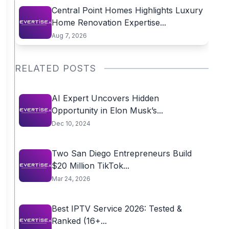
Central Point Homes Highlights Luxury
Home Renovation Expertise...
Aug 7, 2026
RELATED POSTS
AI Expert Uncovers Hidden
Opportunity in Elon Musk’s...
Dec 10, 2024
Two San Diego Entrepreneurs Build
$20 Million TikTok...
Mar 24, 2026
Best IPTV Service 2026: Tested &
Ranked (16+...