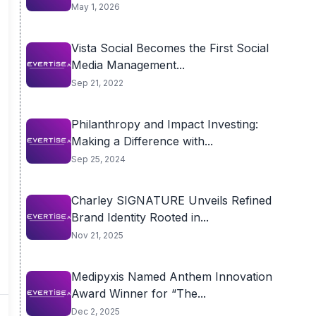
May 1, 2026
Vista Social Becomes the First Social
Media Management...
Sep 21, 2022
Philanthropy and Impact Investing:
Making a Difference with...
Sep 25, 2024
Charley SIGNATURE Unveils Refined
Brand Identity Rooted in...
Nov 21, 2025
Medipyxis Named Anthem Innovation
Award Winner for “The...
Dec 2, 2025