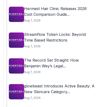
Hermest Hair Clinic Releases 2026
Cost Comparison Guide...
Aug 7, 2026
Streamflow Token Locks: Beyond
Time Based Restrictions
Aug 7, 2026
The Record Set Straight: How
Benjamin Wey’s Legal...
Aug 7, 2026
glowbeast Introduces Active Beauty: A
New Skincare Category...
Aug 7, 2026