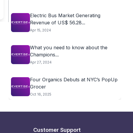
Electric Bus Market Generating
Revenue of US$ 56.28...
Apr 15, 2024
What you need to know about the
Champions...
Apr 27, 2024
Four Organics Debuts at NYC’s PopUp
Grocer
Oct 16, 2025
Customer Support