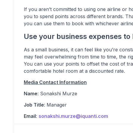
If you aren’t committed to using one airline or h
you to spend points across different brands. T
you can use them to book with whichever airline
Use your business expenses to 
As a small business, it can feel like you’re cons
may feel overwhelming from time to time, the ri
You can use your points to offset the cost of 
comfortable hotel room at a discounted rate.
Media Contact Information
Name
: Sonakshi Murze
Job Title
: Manager
Email
:
sonakshi.murze@iquanti.com