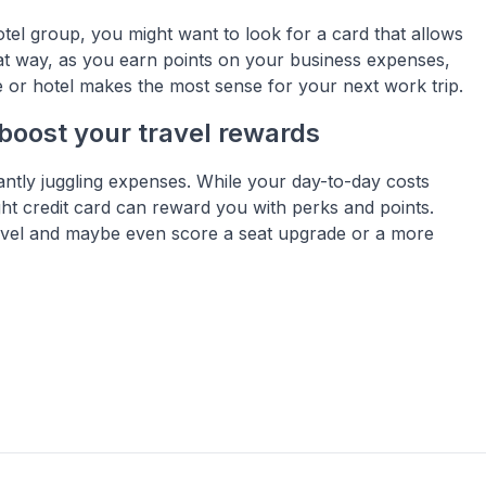
otel group, you might want to look for a card that allows
hat way, as you earn points on your business expenses,
 or hotel makes the most sense for your next work trip.
boost your travel rewards
tantly juggling expenses. While your day-to-day costs
ght credit card can reward you with perks and points.
travel and maybe even score a seat upgrade or a more