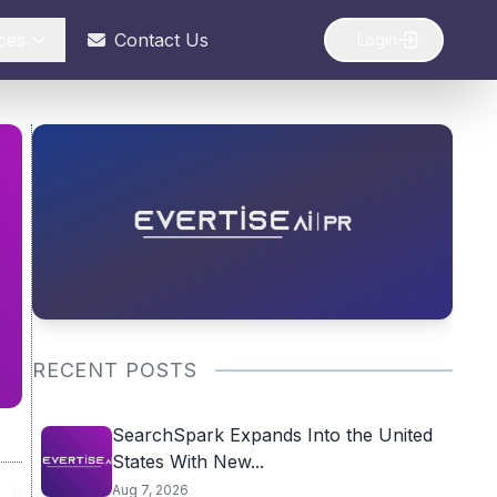
ces
Contact Us
Login
RECENT POSTS
SearchSpark Expands Into the United
States With New...
Aug 7, 2026