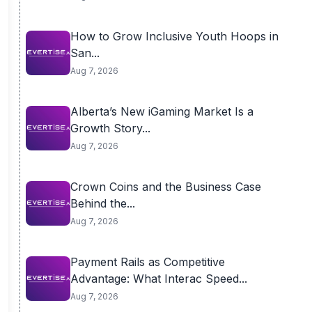
How to Grow Inclusive Youth Hoops in
San...
Aug 7, 2026
Alberta’s New iGaming Market Is a
Growth Story...
Aug 7, 2026
Crown Coins and the Business Case
Behind the...
Aug 7, 2026
Payment Rails as Competitive
Advantage: What Interac Speed...
Aug 7, 2026