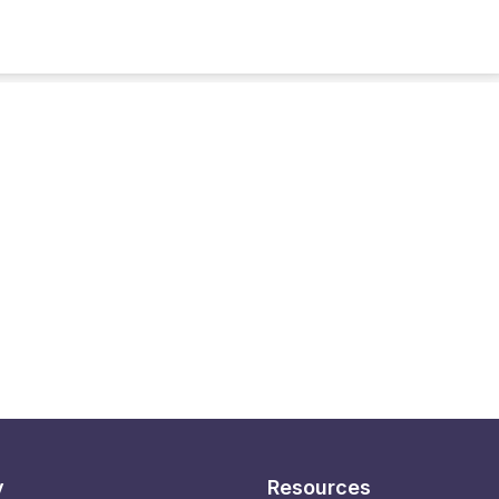
y
Resources