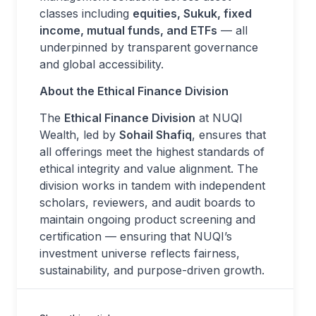
classes including
equities, Sukuk, fixed
income, mutual funds, and ETFs
— all
underpinned by transparent governance
and global accessibility.
About the Ethical Finance Division
The
Ethical Finance Division
at NUQI
Wealth, led by
Sohail Shafiq
, ensures that
all offerings meet the highest standards of
ethical integrity and value alignment. The
division works in tandem with independent
scholars, reviewers, and audit boards to
maintain ongoing product screening and
certification — ensuring that NUQI’s
investment universe reflects fairness,
sustainability, and purpose-driven growth.