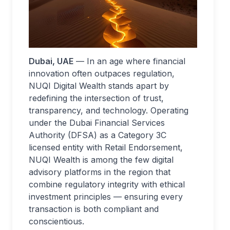
Dubai, UAE
— In an age where financial
innovation often outpaces regulation,
NUQI Digital Wealth stands apart by
redefining the intersection of trust,
transparency, and technology. Operating
under the Dubai Financial Services
Authority (DFSA) as a Category 3C
licensed entity with Retail Endorsement,
NUQI Wealth is among the few digital
advisory platforms in the region that
combine regulatory integrity with ethical
investment principles — ensuring every
transaction is both compliant and
conscientious.