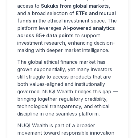
access to
Sukuks from global markets
,
and a broad selection of
ETFs and mutual
funds
in the ethical investment space. The
platform leverages
AI-powered analytics
across 65+ data points
to support
investment research, enhancing decision-
making with deeper market intelligence.
The global ethical finance market has
grown exponentially, yet many investors
still struggle to access products that are
both values-aligned and institutionally
governed. NUQI Wealth bridges this gap —
bringing together regulatory credibility,
technological transparency, and ethical
discipline in one seamless platform.
NUQI Wealth is part of a broader
movement toward responsible innovation