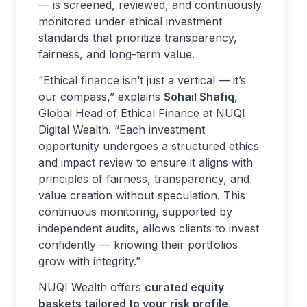
— is screened, reviewed, and continuously
monitored under ethical investment
standards that prioritize transparency,
fairness, and long-term value.
“Ethical finance isn’t just a vertical — it’s
our compass,” explains
Sohail Shafiq
,
Global Head of Ethical Finance at NUQI
Digital Wealth. “Each investment
opportunity undergoes a structured ethics
and impact review to ensure it aligns with
principles of fairness, transparency, and
value creation without speculation. This
continuous monitoring, supported by
independent audits, allows clients to invest
confidently — knowing their portfolios
grow with integrity.”
NUQI Wealth offers
curated equity
baskets tailored to your risk profile
,