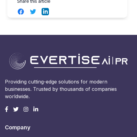
Share this article
Facebook
Twitter
LinkedIn
Providing cutting-edge solutions for modern
businesses. Trusted by thousands of companies
worldwide.
Company