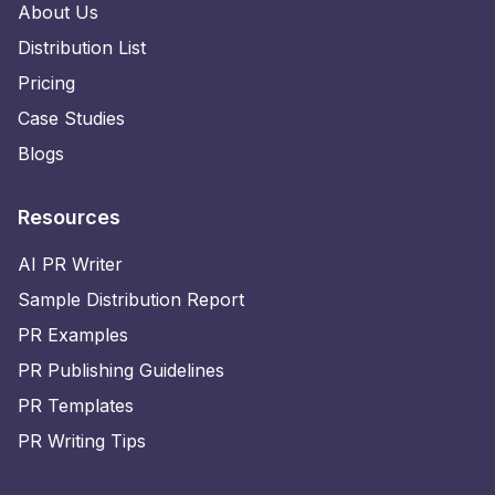
About Us
Distribution List
Pricing
Case Studies
Blogs
Resources
AI PR Writer
Sample Distribution Report
PR Examples
PR Publishing Guidelines
PR Templates
PR Writing Tips