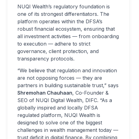
NUQI Wealth’s regulatory foundation is
one of its strongest differentiators. The
platform operates within the DFSA’s
robust financial ecosystem, ensuring that
all investment activities — from onboarding
to execution — adhere to strict
governance, client protection, and
transparency protocols.
“We believe that regulation and innovation
are not opposing forces — they are
partners in building sustainable trust,” says
Shremohan Chauhaan
, Co-Founder &
SEO of NUQI Digital Wealth, DIFC. “As a
globally inspired and locally DFSA
regulated platform, NUQI Wealth is
designed to solve one of the biggest
challenges in wealth management today —
trust deficit in digital finance. By combining