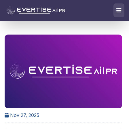
Nov 27, 2025