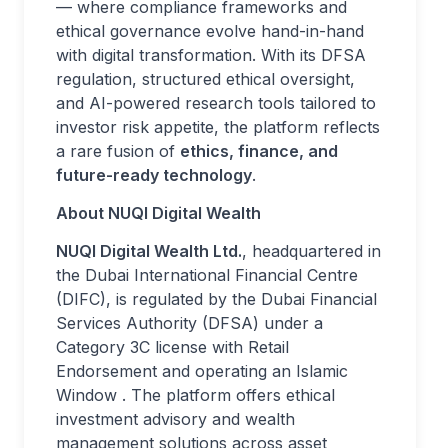
— where compliance frameworks and
ethical governance evolve hand-in-hand
with digital transformation. With its DFSA
regulation, structured ethical oversight,
and AI-powered research tools tailored to
investor risk appetite, the platform reflects
a rare fusion of
ethics, finance, and
future-ready technology
.
About NUQI Digital Wealth
NUQI Digital Wealth Ltd.
, headquartered in
the Dubai International Financial Centre
(DIFC), is regulated by the Dubai Financial
Services Authority (DFSA) under a
Category 3C license with Retail
Endorsement and operating an Islamic
Window . The platform offers ethical
investment advisory and wealth
management solutions across asset