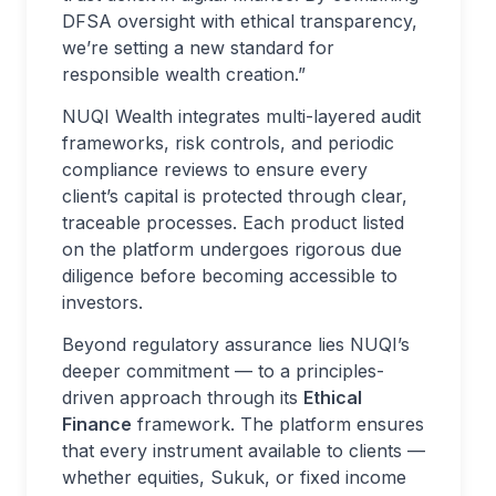
DFSA oversight with ethical transparency,
we’re setting a new standard for
responsible wealth creation.”
NUQI Wealth integrates multi-layered audit
frameworks, risk controls, and periodic
compliance reviews to ensure every
client’s capital is protected through clear,
traceable processes. Each product listed
on the platform undergoes rigorous due
diligence before becoming accessible to
investors.
Beyond regulatory assurance lies NUQI’s
deeper commitment — to a principles-
driven approach through its
Ethical
Finance
framework. The platform ensures
that every instrument available to clients —
whether equities, Sukuk, or fixed income