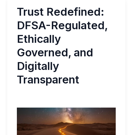
Trust Redefined:
DFSA-Regulated,
Ethically
Governed, and
Digitally
Transparent