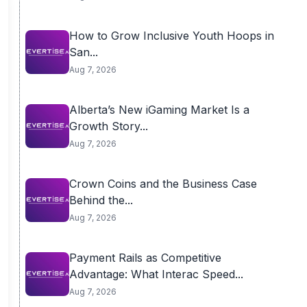
How to Grow Inclusive Youth Hoops in
San...
Aug 7, 2026
Alberta’s New iGaming Market Is a
Growth Story...
Aug 7, 2026
Crown Coins and the Business Case
Behind the...
Aug 7, 2026
Payment Rails as Competitive
Advantage: What Interac Speed...
Aug 7, 2026