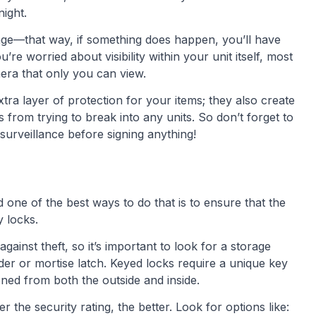
night.
ge—that way, if something does happen, you’ll have
re worried about visibility within your unit itself, most
amera that only you can view.
tra layer of protection for your items; they also create
s from trying to break into any units. So don’t forget to
 surveillance before signing anything!
one of the best ways to do that is to ensure that the
y locks.
against theft, so it’s important to look for a storage
inder or mortise latch. Keyed locks require a unique key
ned from both the outside and inside.
the security rating, the better. Look for options like: