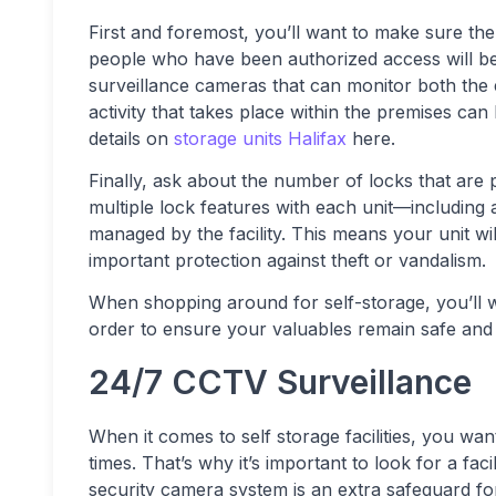
First and foremost, you’ll want to make sure the
people who have been authorized access will be a
surveillance cameras that can monitor both the ex
activity that takes place within the premises c
details on
storage units Halifax
here.
Finally, ask about the number of locks that are p
multiple lock features with each unit—including a
managed by the facility. This means your unit w
important protection against theft or vandalism.
When shopping around for self-storage, you’ll 
order to ensure your valuables remain safe and 
24/7 CCTV Surveillance
When it comes to self storage facilities, you wan
times. That’s why it’s important to look for a fac
security camera system is an extra safeguard for y