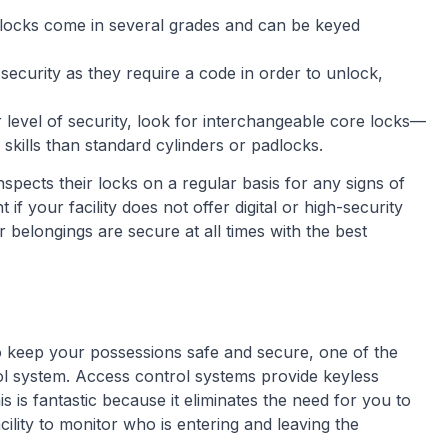
locks come in several grades and can be keyed
of security as they require a code in order to unlock,
level of security, look for interchangeable core locks—
d skills than standard cylinders or padlocks.
nspects their locks on a regular basis for any signs of
f your facility does not offer digital or high-security
 belongings are secure at all times with the best
to keep your possessions safe and secure, one of the
ol system. Access control systems provide keyless
s is fantastic because it eliminates the need for you to
cility to monitor who is entering and leaving the