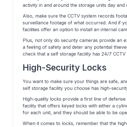
activity in and around the storage units day and 
Also, make sure the CCTV system records foota
surveillance footage of what occurred. And if you’
facilities offer an option to install an internal c
Plus, not only do security cameras provide an ex
a feeling of safety and deter any potential thieve
check that a self storage facility has 24/7 CCTV
High-Security Locks
You want to make sure your things are safe, and 
self storage facility you choose has high-securit
High-quality locks provide a first line of defense 
facility that offers keyed locks with either a cyl
for each unit, and they should be able to be ope
When it comes to locks, remember that the higher 