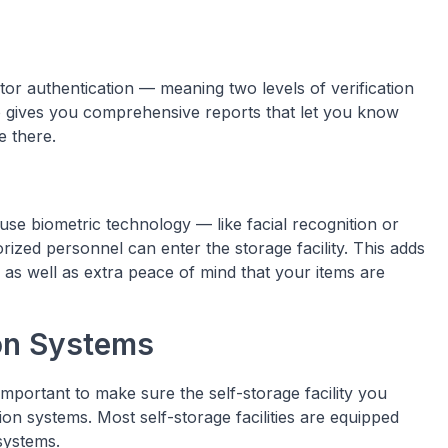
or authentication — meaning two levels of verification
so gives you comprehensive reports that let you know
 there.
use biometric technology — like facial recognition or
rized personnel can enter the storage facility. This adds
 as well as extra peace of mind that your items are
ion Systems
important to make sure the self-storage facility you
on systems. Most self-storage facilities are equipped
systems.