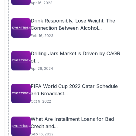
Apr 16, 2023
Drink Responsibly, Lose Weight: The
Connection Between Alcohol...
Feb 16, 2023
Drilling Jars Market is Driven by CAGR
of...
Apr 26, 2024
FIFA World Cup 2022 Qatar Schedule
and Broadcast...
Oct 9, 2022
What Are Installment Loans for Bad
Credit and...
Sep 16, 2022