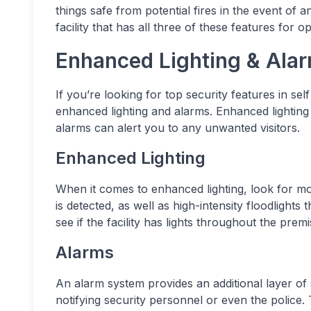
things safe from potential fires in the event of
facility that has all three of these features for op
Enhanced Lighting & Ala
If you’re looking for top security features in sel
enhanced lighting and alarms. Enhanced lighting
alarms can alert you to any unwanted visitors.
Enhanced Lighting
When it comes to enhanced lighting, look for mo
is detected, as well as high-intensity floodlight
see if the facility has lights throughout the prem
Alarms
An alarm system provides an additional layer of 
notifying security personnel or even the police. 