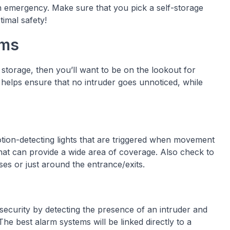
 an emergency. Make sure that you pick a self-storage
timal safety!
rms
f storage, then you’ll want to be on the lookout for
 helps ensure that no intruder goes unnoticed, while
tion-detecting lights that are triggered when movement
s that can provide a wide area of coverage. Also check to
ises or just around the entrance/exits.
security by detecting the presence of an intruder and
The best alarm systems will be linked directly to a