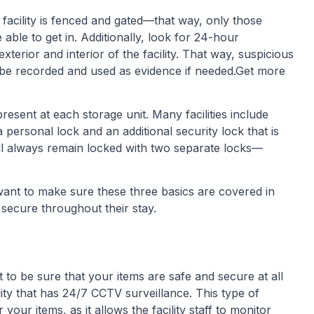
 facility is fenced and gated—that way, only those
ble to get in. Additionally, look for 24-hour
terior and interior of the facility. That way, suspicious
an be recorded and used as evidence if needed.Get more
resent at each storage unit. Many facilities include
 personal lock and an additional security lock that is
ill always remain locked with two separate locks—
want to make sure these three basics are covered in
secure throughout their stay.
t to be sure that your items are safe and secure at all
ility that has 24/7 CCTV surveillance. This type of
our items, as it allows the facility staff to monitor