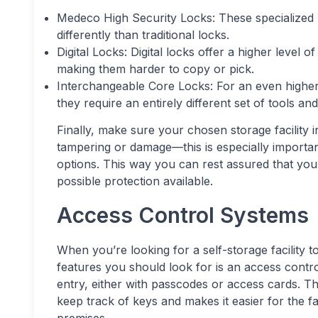
Medeco High Security Locks: These specialized 
differently than traditional locks.
Digital Locks: Digital locks offer a higher level 
making them harder to copy or pick.
Interchangeable Core Locks: For an even higher 
they require an entirely different set of tools an
Finally, make sure your chosen storage facility i
tampering or damage—this is especially important i
options. This way you can rest assured that your
possible protection available.
Access Control Systems
When you’re looking for a self-storage facility 
features you should look for is an access contr
entry, either with passcodes or access cards. Thi
keep track of keys and makes it easier for the fa