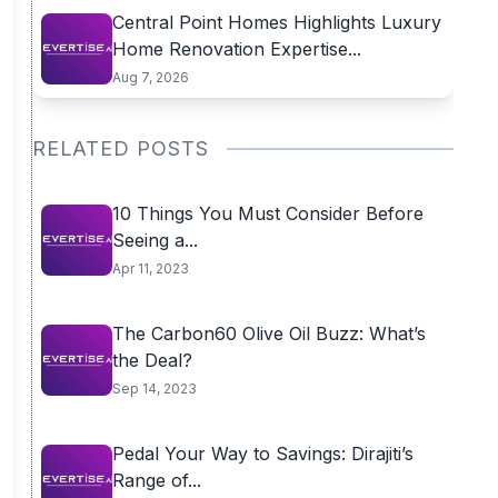
Central Point Homes Highlights Luxury
Home Renovation Expertise...
Aug 7, 2026
RELATED POSTS
10 Things You Must Consider Before
Seeing a...
Apr 11, 2023
The Carbon60 Olive Oil Buzz: What’s
the Deal?
Sep 14, 2023
Pedal Your Way to Savings: Dirajiti’s
Range of...