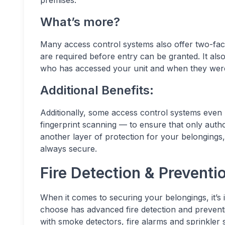
premises.
What’s more?
Many access control systems also offer two-fact
are required before entry can be granted. It al
who has accessed your unit and when they were
Additional Benefits:
Additionally, some access control systems even 
fingerprint scanning — to ensure that only autho
another layer of protection for your belongings,
always secure.
Fire Detection & Prevent
When it comes to securing your belongings, it’s 
choose has advanced fire detection and preventi
with smoke detectors, fire alarms and sprinkler 