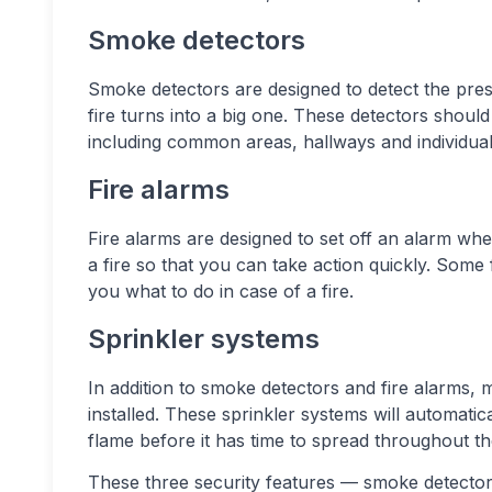
Smoke detectors
Smoke detectors are designed to detect the pres
fire turns into a big one. These detectors should
including common areas, hallways and individual 
Fire alarms
Fire alarms are designed to set off an alarm when
a fire so that you can take action quickly. Some 
you what to do in case of a fire.
Sprinkler systems
In addition to smoke detectors and fire alarms, m
installed. These sprinkler systems will automati
flame before it has time to spread throughout the 
These three security features — smoke detector