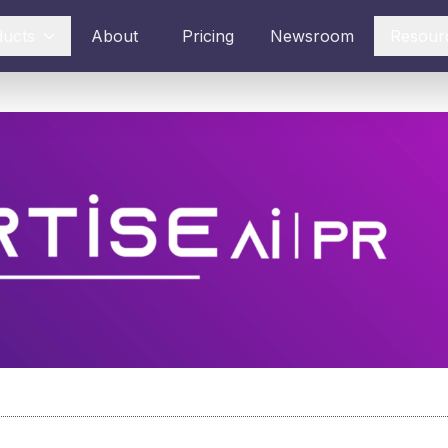
ducts
About
Pricing
Newsroom
Resour