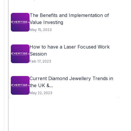
The Benefits and Implementation of
Value Investing
May 15, 2023
How to have a Laser Focused Work
Session
Feb 17, 2023
Current Diamond Jewellery Trends in
the UK &...
May 22, 2023