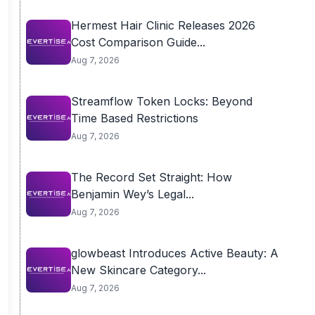
Hermest Hair Clinic Releases 2026
Cost Comparison Guide...
Aug 7, 2026
Streamflow Token Locks: Beyond
Time Based Restrictions
Aug 7, 2026
The Record Set Straight: How
Benjamin Wey’s Legal...
Aug 7, 2026
glowbeast Introduces Active Beauty: A
New Skincare Category...
Aug 7, 2026