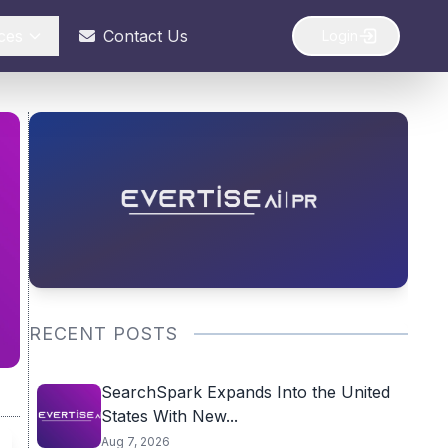
ces
Contact Us
Login
RECENT POSTS
SearchSpark Expands Into the United
States With New...
Aug 7, 2026