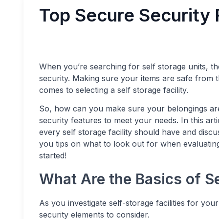
Top Secure Security 
When you’re searching for self storage units, ther
security. Making sure your items are safe from t
comes to selecting a self storage facility.
So, how can you make sure your belongings are se
security features to meet your needs. In this arti
every self storage facility should have and disc
you tips on what to look out for when evaluating a
started!
What Are the Basics of S
As you investigate self-storage facilities for yo
security elements to consider.