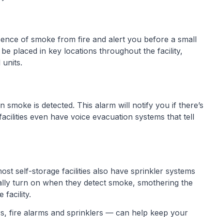
ence of smoke from fire and alert you before a small
 be placed in key locations throughout the facility,
units.
 smoke is detected. This alarm will notify you if there’s
facilities even have voice evacuation systems that tell
ost self-storage facilities also have sprinkler systems
cally turn on when they detect smoke, smothering the
facility.
s, fire alarms and sprinklers — can help keep your