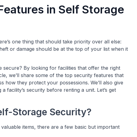
Features in Self Storage
e’s one thing that should take priority over all else:
heft or damage should be at the top of your list when it
cure? By looking for facilities that offer the right
cle, we’ll share some of the top security features that
uss how they protect your possessions. We’ll also give
 facility’s security before renting a unit. Let’s get
elf-Storage Security?
ur valuable items, there are a few basic but important