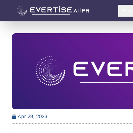
Pro
Apr 28, 2023