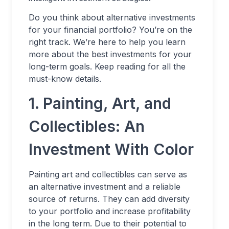
Do you think about alternative investments
for your financial portfolio? You’re on the
right track. We’re here to help you learn
more about the best investments for your
long-term goals. Keep reading for all the
must-know details.
1. Painting, Art, and
Collectibles: An
Investment With Color
Painting art and collectibles can serve as
an alternative investment and a reliable
source of returns. They can add diversity
to your portfolio and increase profitability
in the long term. Due to their potential to