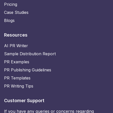
Pricing
Case Studies
Blogs
Resources
AI PR Writer
Sample Distribution Report
PR Examples
PR Publishing Guidelines
PR Templates
PR Writing Tips
Customer Support
If you have any queries or concerns regarding