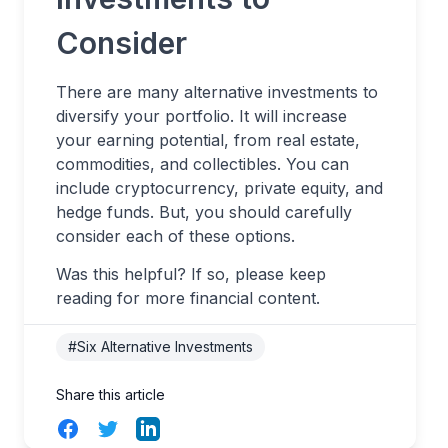
Consider
There are many alternative investments to
diversify your portfolio. It will increase
your earning potential, from real estate,
commodities, and collectibles. You can
include cryptocurrency, private equity, and
hedge funds. But, you should carefully
consider each of these options.
Was this helpful? If so, please keep
reading for more financial content.
#Six Alternative Investments
Share this article
Facebook
Twitter
LinkedIn