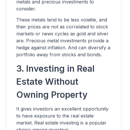
metals and precious investments to
consider.
These metals tend to be less volatile, and
their prices are not as correlated to stock
markets or news cycles as gold and silver
are. Precious metal investments provide a
hedge against inflation. And can diversify a
portfolio away from stocks and bonds.
3. Investing in Real
Estate Without
Owning Property
It gives investors an excellent opportunity
to have exposure to the real estate
market. Real estate investing is a popular
choice among investors.