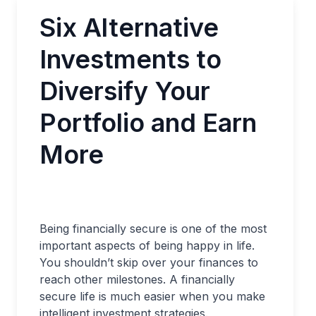
Six Alternative
Investments to
Diversify Your
Portfolio and Earn
More
Being financially secure is one of the most
important aspects of being happy in life.
You shouldn’t skip over your finances to
reach other milestones. A financially
secure life is much easier when you make
intelligent investment strategies.