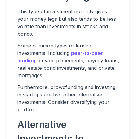
This type of investment not only gives
your money legs but also tends to be less
volatile than investments in stocks and
bonds.
Some common types of lending
investments. Including
peer-to-peer
lending
, private placements, payday loans,
real estate bond investments, and private
mortgages.
Furthermore, crowdfunding and investing
in startups are two other alternative
investments. Consider diversifying your
portfolio.
Alternative
Investments to