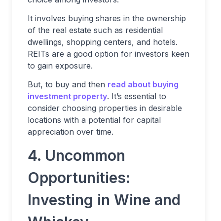
It involves buying shares in the ownership
of the real estate such as residential
dwellings, shopping centers, and hotels.
REITs are a good option for investors keen
to gain exposure.
But, to buy and then
read about buying
investment property
. It’s essential to
consider choosing properties in desirable
locations with a potential for capital
appreciation over time.
4. Uncommon
Opportunities:
Investing in Wine and