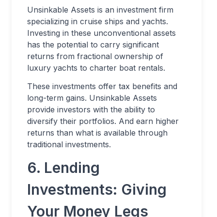
Unsinkable Assets is an investment firm
specializing in cruise ships and yachts.
Investing in these unconventional assets
has the potential to carry significant
returns from fractional ownership of
luxury yachts to charter boat rentals.
These investments offer tax benefits and
long-term gains. Unsinkable Assets
provide investors with the ability to
diversify their portfolios. And earn higher
returns than what is available through
traditional investments.
6. Lending
Investments: Giving
Your Money Legs