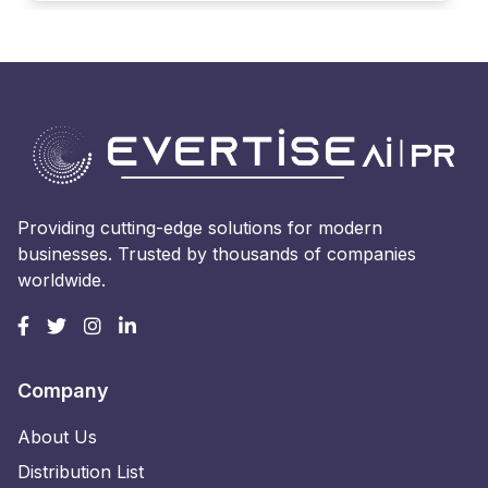
Providing cutting-edge solutions for modern
businesses. Trusted by thousands of companies
worldwide.
Company
About Us
Distribution List