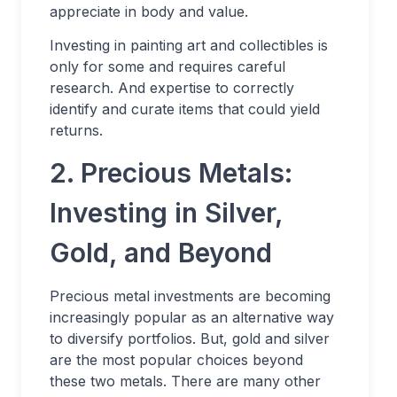
appreciate in body and value.
Investing in painting art and collectibles is
only for some and requires careful
research. And expertise to correctly
identify and curate items that could yield
returns.
2. Precious Metals:
Investing in Silver,
Gold, and Beyond
Precious metal investments are becoming
increasingly popular as an alternative way
to diversify portfolios. But, gold and silver
are the most popular choices beyond
these two metals. There are many other