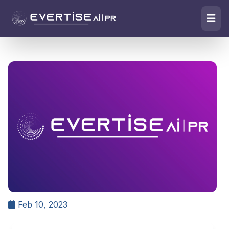
Feb 10, 2023