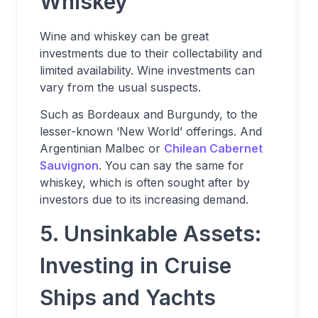
Whiskey
Wine and whiskey can be great
investments due to their collectability and
limited availability. Wine investments can
vary from the usual suspects.
Such as Bordeaux and Burgundy, to the
lesser-known ‘New World’ offerings. And
Argentinian Malbec or
Chilean Cabernet
Sauvignon
. You can say the same for
whiskey, which is often sought after by
investors due to its increasing demand.
5. Unsinkable Assets:
Investing in Cruise
Ships and Yachts