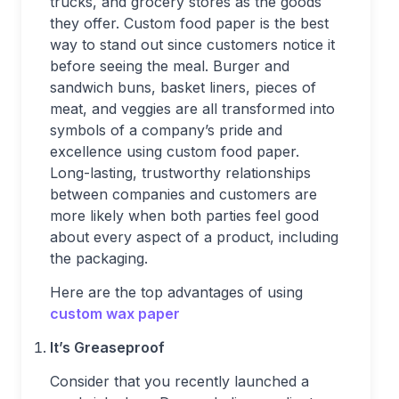
trucks, and grocery stores as the goods
they offer. Custom food paper is the best
way to stand out since customers notice it
before seeing the meal. Burger and
sandwich buns, basket liners, pieces of
meat, and veggies are all transformed into
symbols of a company’s pride and
excellence using custom food paper.
Long-lasting, trustworthy relationships
between companies and customers are
more likely when both parties feel good
about every aspect of a product, including
the packaging.
Here are the top advantages of using
custom wax paper
It’s Greaseproof
Consider that you recently launched a