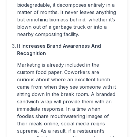
biodegradable, it decomposes entirely in a
matter of months. It never leaves anything
but enriching biomass behind, whether it’s
blown out of a garbage truck or into a
nearby composting facility.
It Increases Brand Awareness And
Recognition
Marketing is already included in the
custom food paper. Coworkers are
curious about where an excellent lunch
came from when they see someone with it
sitting down in the break room. A branded
sandwich wrap will provide them with an
immediate response. In a time when
foodies share mouthwatering images of
their meals online, social media reigns
supreme. As a result, if a restaurant’s