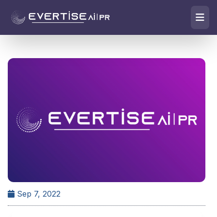
Sep 7, 2022