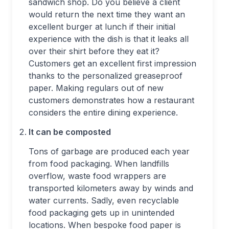
sandwich shop. Do you believe a client
would return the next time they want an
excellent burger at lunch if their initial
experience with the dish is that it leaks all
over their shirt before they eat it?
Customers get an excellent first impression
thanks to the personalized greaseproof
paper. Making regulars out of new
customers demonstrates how a restaurant
considers the entire dining experience.
It can be composted
Tons of garbage are produced each year
from food packaging. When landfills
overflow, waste food wrappers are
transported kilometers away by winds and
water currents. Sadly, even recyclable
food packaging gets up in unintended
locations. When bespoke food paper is