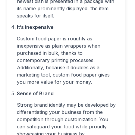
newest dish is presented in a package with
its name prominently displayed, the item
speaks for itself.
It’s inexpensive
Custom food paper is roughly as
inexpensive as plain wrappers when
purchased in bulk, thanks to
contemporary printing processes.
Additionally, because it doubles as a
marketing tool, custom food paper gives
you more value for your money.
Sense of Brand
Strong brand identity may be developed by
differentiating your business from the
competition through customization. You
can safeguard your food while proudly
showcasing your business by