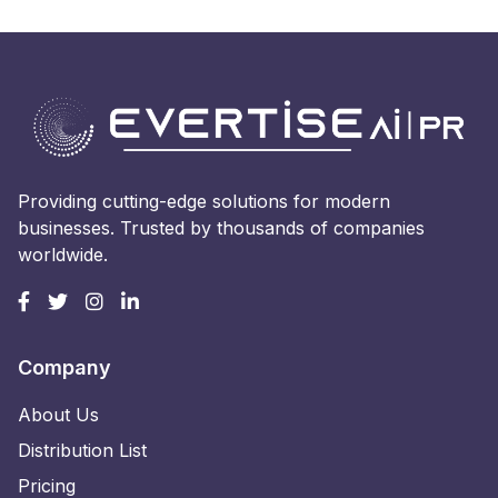
Providing cutting-edge solutions for modern
businesses. Trusted by thousands of companies
worldwide.
Company
About Us
Distribution List
Pricing