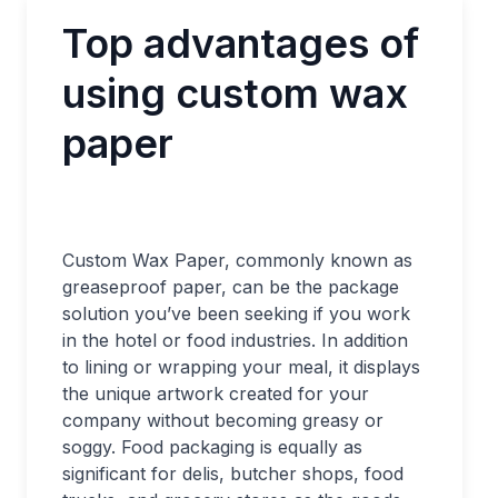
Top advantages of
using custom wax
paper
Custom Wax Paper, commonly known as
greaseproof paper, can be the package
solution you’ve been seeking if you work
in the hotel or food industries. In addition
to lining or wrapping your meal, it displays
the unique artwork created for your
company without becoming greasy or
soggy. Food packaging is equally as
significant for delis, butcher shops, food