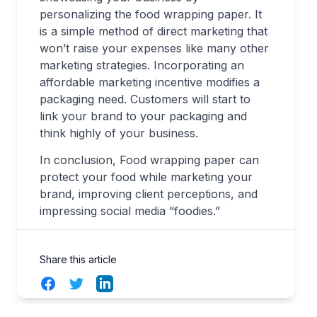
personalizing the food wrapping paper. It
is a simple method of direct marketing that
won’t raise your expenses like many other
marketing strategies. Incorporating an
affordable marketing incentive modifies a
packaging need. Customers will start to
link your brand to your packaging and
think highly of your business.
In conclusion, Food wrapping paper can
protect your food while marketing your
brand, improving client perceptions, and
impressing social media “foodies.”
Share this article
Facebook
Twitter
LinkedIn