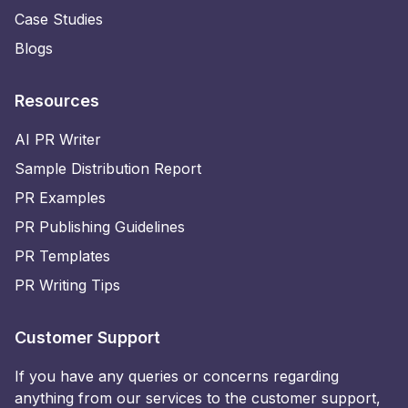
Case Studies
Blogs
Resources
AI PR Writer
Sample Distribution Report
PR Examples
PR Publishing Guidelines
PR Templates
PR Writing Tips
Customer Support
If you have any queries or concerns regarding
anything from our services to the customer support,