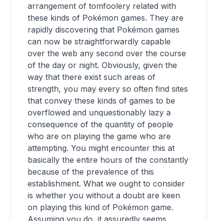
arrangement of tomfoolery related with
these kinds of Pokémon games. They are
rapidly discovering that Pokémon games
can now be straightforwardly capable
over the web any second over the course
of the day or night. Obviously, given the
way that there exist such areas of
strength, you may every so often find sites
that convey these kinds of games to be
overflowed and unquestionably lazy a
consequence of the quantity of people
who are on playing the game who are
attempting. You might encounter this at
basically the entire hours of the constantly
because of the prevalence of this
establishment. What we ought to consider
is whether you without a doubt are keen
on playing this kind of Pokémon game.
Assuming you do, it assuredly seems