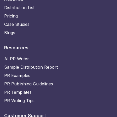
Distribution List
Pricing
Case Studies
Blogs
Resources
AI PR Writer
Sample Distribution Report
PR Examples
PR Publishing Guidelines
PR Templates
PR Writing Tips
Customer Support