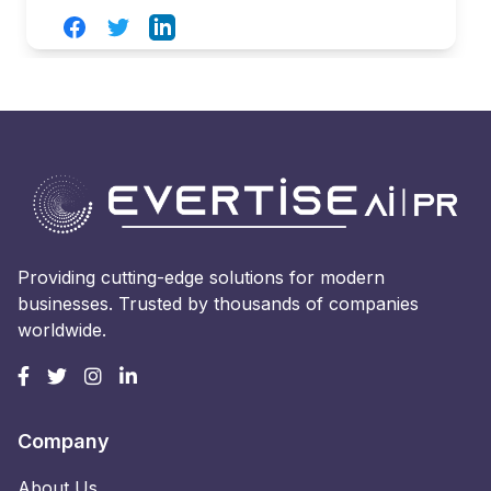
Facebook
Twitter
LinkedIn
Providing cutting-edge solutions for modern
businesses. Trusted by thousands of companies
worldwide.
Company
About Us