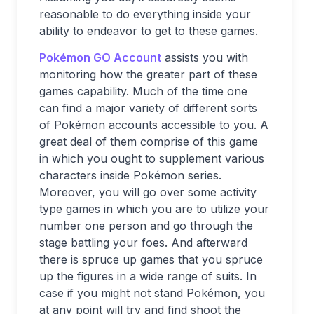
reasonable to do everything inside your
ability to endeavor to get to these games.
Pokémon GO Account
assists you with
monitoring how the greater part of these
games capability. Much of the time one
can find a major variety of different sorts
of Pokémon accounts accessible to you. A
great deal of them comprise of this game
in which you ought to supplement various
characters inside Pokémon series.
Moreover, you will go over some activity
type games in which you are to utilize your
number one person and go through the
stage battling your foes. And afterward
there is spruce up games that you spruce
up the figures in a wide range of suits. In
case if you might not stand Pokémon, you
at any point will try and find shoot the