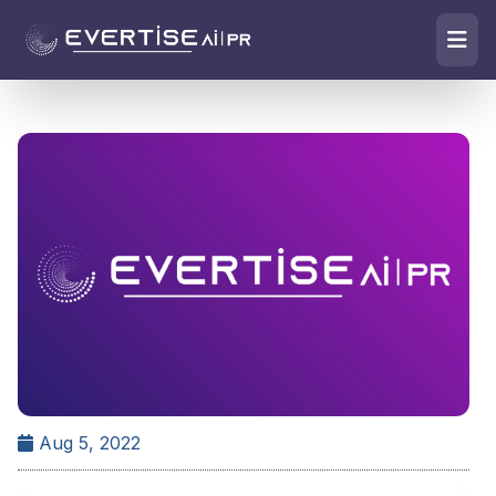
Aug 5, 2022