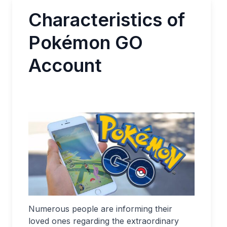
Characteristics of
Pokémon GO
Account
Numerous people are informing their
loved ones regarding the extraordinary