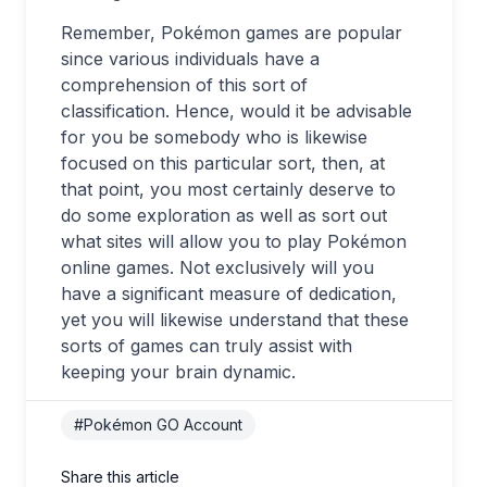
Remember, Pokémon games are popular
since various individuals have a
comprehension of this sort of
classification. Hence, would it be advisable
for you be somebody who is likewise
focused on this particular sort, then, at
that point, you most certainly deserve to
do some exploration as well as sort out
what sites will allow you to play Pokémon
online games. Not exclusively will you
have a significant measure of dedication,
yet you will likewise understand that these
sorts of games can truly assist with
keeping your brain dynamic.
#Pokémon GO Account
Share this article