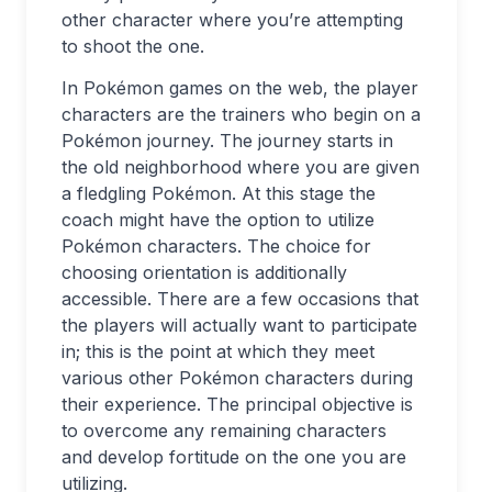
other character where you’re attempting
to shoot the one.
In Pokémon games on the web, the player
characters are the trainers who begin on a
Pokémon journey. The journey starts in
the old neighborhood where you are given
a fledgling Pokémon. At this stage the
coach might have the option to utilize
Pokémon characters. The choice for
choosing orientation is additionally
accessible. There are a few occasions that
the players will actually want to participate
in; this is the point at which they meet
various other Pokémon characters during
their experience. The principal objective is
to overcome any remaining characters
and develop fortitude on the one you are
utilizing.