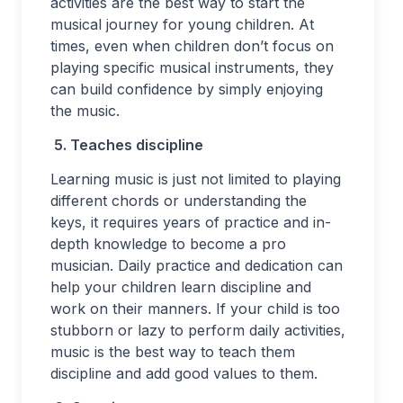
activities are the best way to start the
musical journey for young children. At
times, even when children don’t focus on
playing specific musical instruments, they
can build confidence by simply enjoying
the music.
5.
Teaches discipline
Learning music is just not limited to playing
different chords or understanding the
keys, it requires years of practice and in-
depth knowledge to become a pro
musician. Daily practice and dedication can
help your children learn discipline and
work on their manners. If your child is too
stubborn or lazy to perform daily activities,
music is the best way to teach them
discipline and add good values to them.