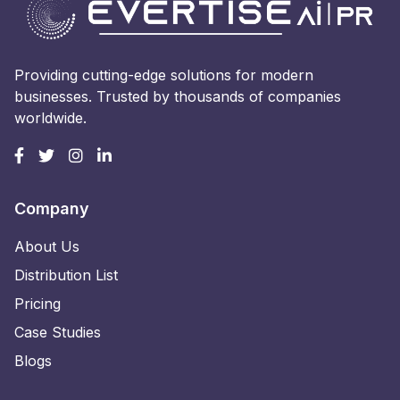
Providing cutting-edge solutions for modern
businesses. Trusted by thousands of companies
worldwide.
Company
About Us
Distribution List
Pricing
Case Studies
Blogs