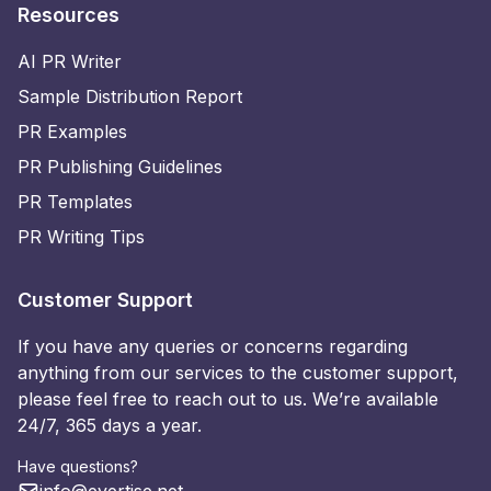
Resources
AI PR Writer
Sample Distribution Report
PR Examples
PR Publishing Guidelines
PR Templates
PR Writing Tips
Customer Support
If you have any queries or concerns regarding
anything from our services to the customer support,
please feel free to reach out to us. We’re available
24/7, 365 days a year.
Have questions?