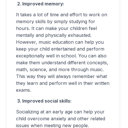
2.
Improved memory:
It takes a lot of time and effort to work on
memory skills by simply studying for
hours. It can make your children feel
mentally and physically exhausted.
However, music education can help you
keep your child entertained and perform
exceptionally well in school. You can also
make them understand different concepts,
math, science, and more through music.
This way they will always remember what
they learn and perform well in their written
exams.
3.
Improved social skills:
Socializing at an early age can help your
child overcome anxiety and other related
issues when meeting new people.