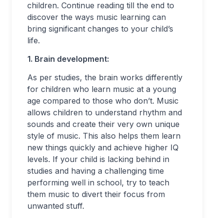
children. Continue reading till the end to
discover the ways music learning can
bring significant changes to your child’s
life.
1. Brain development:
As per studies, the brain works differently
for children who learn music at a young
age compared to those who don’t. Music
allows children to understand rhythm and
sounds and create their very own unique
style of music. This also helps them learn
new things quickly and achieve higher IQ
levels. If your child is lacking behind in
studies and having a challenging time
performing well in school, try to teach
them music to divert their focus from
unwanted stuff.