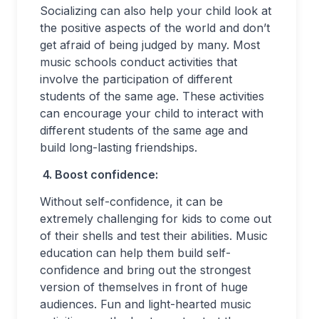
Socializing can also help your child look at
the positive aspects of the world and don’t
get afraid of being judged by many. Most
music schools conduct activities that
involve the participation of different
students of the same age. These activities
can encourage your child to interact with
different students of the same age and
build long-lasting friendships.
4.
Boost confidence:
Without self-confidence, it can be
extremely challenging for kids to come out
of their shells and test their abilities. Music
education can help them build self-
confidence and bring out the strongest
version of themselves in front of huge
audiences. Fun and light-hearted music