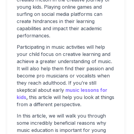
young kids. Playing online games and
surfing on social media platforms can
create hindrances in their learning
capabilities and impact their academic
performances.
Participating in music activities will help
your child focus on creative learning and
achieve a greater understanding of music.
It will also help them find their passion and
become pro musicians or vocalists when
they reach adulthood. If you’re still
skeptical about early
music lessons for
kids
,
this article will help you look at things
from a different perspective.
In this article, we will walk you through
some incredibly beneficial reasons why
music education is important for young