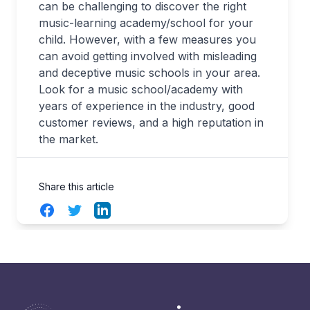
can be challenging to discover the right
music-learning academy/school for your
child. However, with a few measures you
can avoid getting involved with misleading
and deceptive music schools in your area.
Look for a music school/academy with
years of experience in the industry, good
customer reviews, and a high reputation in
the market.
Share this article
Facebook
Twitter
LinkedIn