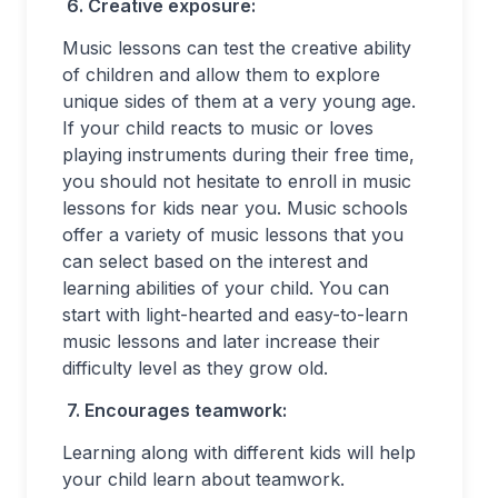
6.
Creative exposure:
Music lessons can test the creative ability
of children and allow them to explore
unique sides of them at a very young age.
If your child reacts to music or loves
playing instruments during their free time,
you should not hesitate to enroll in music
lessons for kids near you. Music schools
offer a variety of music lessons that you
can select based on the interest and
learning abilities of your child. You can
start with light-hearted and easy-to-learn
music lessons and later increase their
difficulty level as they grow old.
7.
Encourages teamwork:
Learning along with different kids will help
your child learn about teamwork.