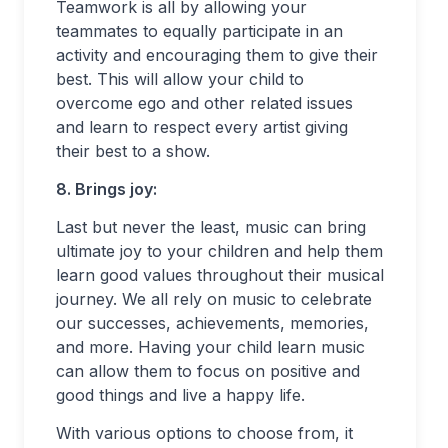
Teamwork is all by allowing your
teammates to equally participate in an
activity and encouraging them to give their
best. This will allow your child to
overcome ego and other related issues
and learn to respect every artist giving
their best to a show.
8. Brings joy:
Last but never the least, music can bring
ultimate joy to your children and help them
learn good values throughout their musical
journey. We all rely on music to celebrate
our successes, achievements, memories,
and more. Having your child learn music
can allow them to focus on positive and
good things and live a happy life.
With various options to choose from, it