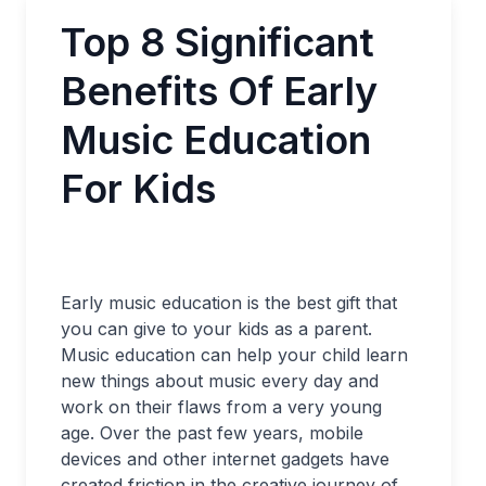
Top 8 Significant
Benefits Of Early
Music Education
For Kids
Early music education is the best gift that
you can give to your kids as a parent.
Music education can help your child learn
new things about music every day and
work on their flaws from a very young
age. Over the past few years, mobile
devices and other internet gadgets have
created friction in the creative journey of