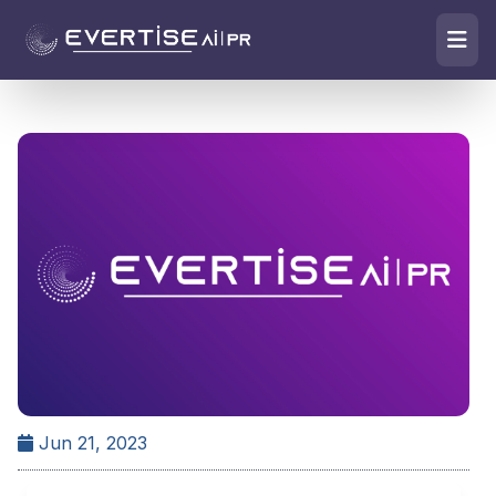
Jun 21, 2023