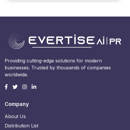
Providing cutting-edge solutions for modern
businesses. Trusted by thousands of companies
worldwide.
Company
About Us
Distribution List