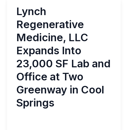
Lynch
Regenerative
Medicine, LLC
Expands Into
23,000 SF Lab and
Office at Two
Greenway in Cool
Springs