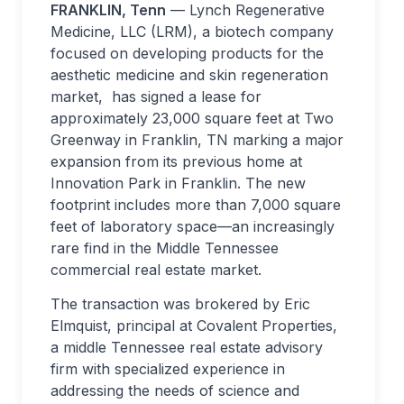
FRANKLIN, Tenn
— Lynch Regenerative
Medicine, LLC (LRM), a biotech company
focused on developing products for the
aesthetic medicine and skin regeneration
market, has signed a lease for
approximately 23,000 square feet at Two
Greenway in Franklin, TN marking a major
expansion from its previous home at
Innovation Park in Franklin. The new
footprint includes more than 7,000 square
feet of laboratory space—an increasingly
rare find in the Middle Tennessee
commercial real estate market.
The transaction was brokered by Eric
Elmquist, principal at Covalent Properties,
a middle Tennessee real estate advisory
firm with specialized experience in
addressing the needs of science and