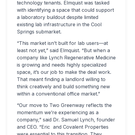
technology tenants. Elmquist was tasked
with identifying a space that could support
a laboratory buildout despite limited
existing lab infrastructure in the Cool
Springs submarket.
“This market isn’t built for lab users—at
least not yet,” said Elmquist. “But when a
company like Lynch Regenerative Medicine
is growing and needs highly specialized
space, it’s our job to make the deal work.
That meant finding a landlord willing to
think creatively and build something new
within a conventional office market.”
“Our move to Two Greenway reflects the
momentum we’re experiencing as a
company,” said Dr. Samuel Lynch, founder
and CEO. “Eric and Covalent Properties
were essential to this transition. They