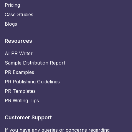
Pricing
Case Studies
Blogs
Resources
AI PR Writer
Sample Distribution Report
PR Examples
PR Publishing Guidelines
PR Templates
PR Writing Tips
Customer Support
If you have any queries or concerns regarding