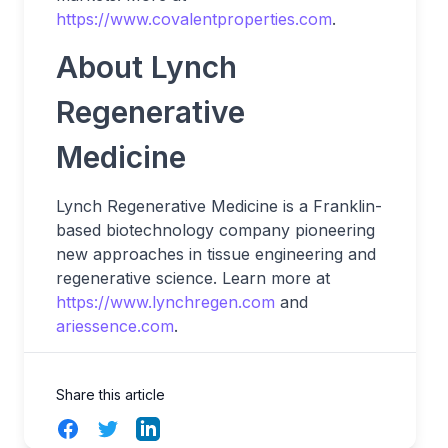
https://www.covalentproperties.com
.
About Lynch
Regenerative
Medicine
Lynch Regenerative Medicine is a Franklin-
based biotechnology company pioneering
new approaches in tissue engineering and
regenerative science. Learn more at
https://www.lynchregen.com
and
ariessence.com
.
Share this article
Facebook
Twitter
LinkedIn