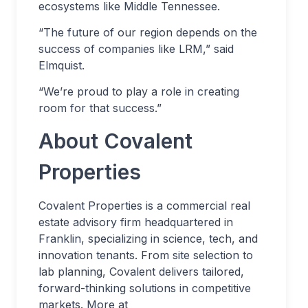
ecosystems like Middle Tennessee.
“The future of our region depends on the
success of companies like LRM,” said
Elmquist.
“We’re proud to play a role in creating
room for that success.”
About Covalent
Properties
Covalent Properties is a commercial real
estate advisory firm headquartered in
Franklin, specializing in science, tech, and
innovation tenants. From site selection to
lab planning, Covalent delivers tailored,
forward-thinking solutions in competitive
markets. More at