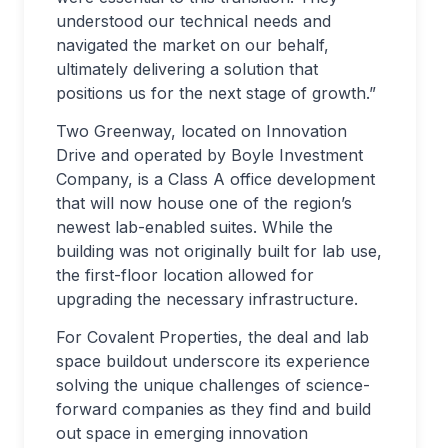
understood our technical needs and
navigated the market on our behalf,
ultimately delivering a solution that
positions us for the next stage of growth.”
Two Greenway, located on Innovation
Drive and operated by Boyle Investment
Company, is a Class A office development
that will now house one of the region’s
newest lab-enabled suites. While the
building was not originally built for lab use,
the first-floor location allowed for
upgrading the necessary infrastructure.
For Covalent Properties, the deal and lab
space buildout underscore its experience
solving the unique challenges of science-
forward companies as they find and build
out space in emerging innovation