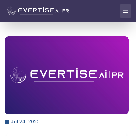
Jul 24, 2025