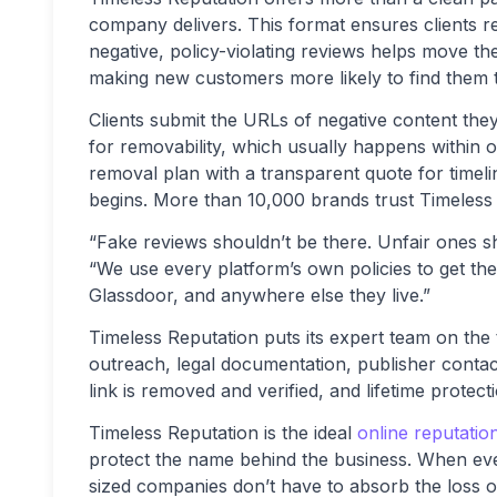
company delivers. This format ensures clients r
negative, policy-violating reviews helps move the
making new customers more likely to find them 
Clients submit the URLs of negative content th
for removability, which usually happens within
removal plan with a transparent quote for timel
begins. More than 10,000 brands trust Timeless 
“Fake reviews shouldn’t be there. Unfair ones sh
“We use every platform’s own policies to get t
Glassdoor, and anywhere else they live.”
Timeless Reputation puts its expert team on the 
outreach, legal documentation, publisher contact
link is removed and verified, and lifetime protecti
Timeless Reputation is the ideal
online reputati
protect the name behind the business. When eve
sized companies don’t have to absorb the loss