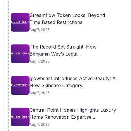
Streamflow Token Locks: Beyond
Time Based Restrictions
Aug 7, 2026
The Record Set Straight: How
Benjamin Wey’s Legal...
Aug 7, 2026
glowbeast Introduces Active Beauty: A
New Skincare Category...
Aug 7, 2026
Central Point Homes Highlights Luxury
Home Renovation Expertise...
Aug 7, 2026