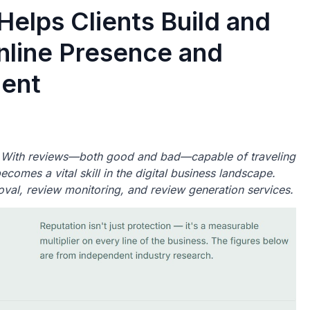
Helps Clients Build and
Online Presence and
ent
s. With reviews—both good and bad—capable of traveling
comes a vital skill in the digital business landscape.
oval, review monitoring, and review generation services.