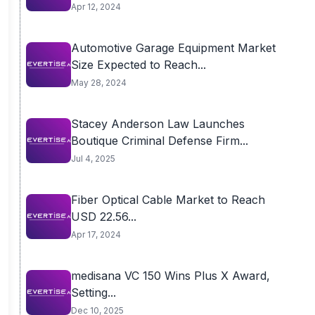
Apr 12, 2024
Automotive Garage Equipment Market
Size Expected to Reach...
May 28, 2024
Stacey Anderson Law Launches
Boutique Criminal Defense Firm...
Jul 4, 2025
Fiber Optical Cable Market to Reach
USD 22.56...
Apr 17, 2024
medisana VC 150 Wins Plus X Award,
Setting...
Dec 10, 2025