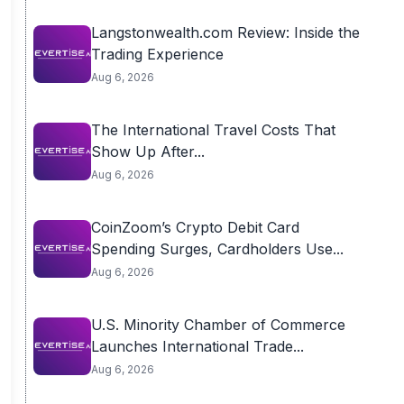
Langstonwealth.com Review: Inside the
Trading Experience
Aug 6, 2026
The International Travel Costs That
Show Up After...
Aug 6, 2026
CoinZoom’s Crypto Debit Card
Spending Surges, Cardholders Use...
Aug 6, 2026
U.S. Minority Chamber of Commerce
Launches International Trade...
Aug 6, 2026