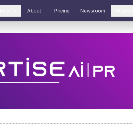
ducts
About
Pricing
Newsroom
Resour