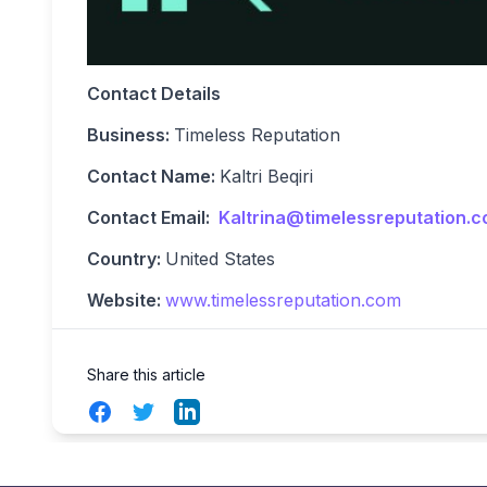
Contact Details
Business:
Timeless Reputation
Contact Name:
Kaltri Beqiri
Contact Email:
Kaltrina@timelessreputation.
Country:
United States
Website:
www.timelessreputation.com
Share this article
Facebook
Twitter
LinkedIn