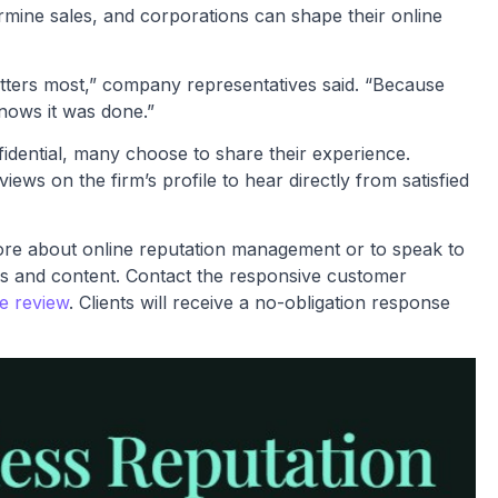
rmine sales, and corporations can shape their online
atters most,” company representatives said. “Because
nows it was done.”
fidential, many choose to share their experience.
ws on the firm’s profile to hear directly from satisfied
more about online reputation management or to speak to
s and content. Contact the responsive customer
se review
. Clients will receive a no-obligation response