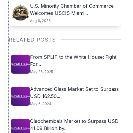
U.S. Minority Chamber of Commerce
Welcomes USCIS Miami...
Aug 6, 2026
RELATED POSTS
From SPLIT to the White House: Fight
For...
May 26, 2025
Advanced Glass Market Set to Surpass
USD 162.50...
May 6, 2024
Oleochemicals Market to Surpass USD
41.09 Billion by...