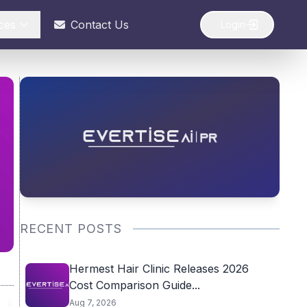
ces
Contact Us
Login
RECENT POSTS
Hermest Hair Clinic Releases 2026
Cost Comparison Guide...
Aug 7, 2026