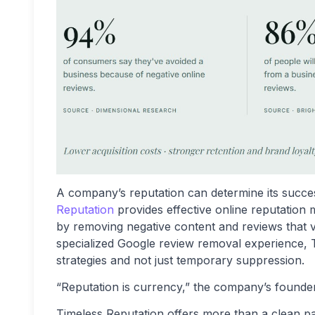
A company’s reputation can determine its success 
Reputation
provides effective online reputation 
by removing negative content and reviews that vio
specialized Google review removal experience, 
strategies and not just temporary suppression.
“Reputation is currency,” the company’s founde
Timeless Reputation offers more than a clean pa