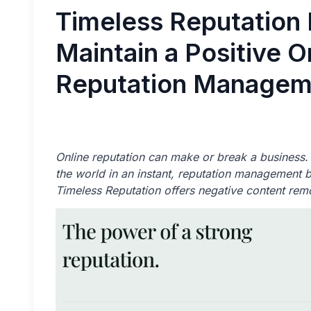
Timeless Reputation 
Maintain a Positive 
Reputation Managem
Online reputation can make or break a busines
the world in an instant, reputation management be
Timeless Reputation offers negative content rem