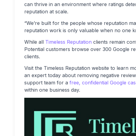
can thrive in an environment where ratings dete
reputation at scale.
“We’re built for the people whose reputation m
reputation work is only valuable when no one k
While all
Timeless Reputation
clients remain con
Potential customers browse over 300 Google revie
clients.
Visit the Timeless Reputation website to learn 
an expert today about removing negative review
support team for a
free, confidential Google ca
within one business day.