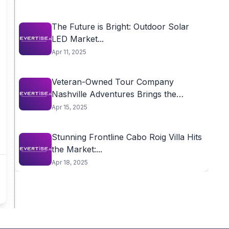
The Future is Bright: Outdoor Solar
LED Market...
Apr 11, 2025
Veteran-Owned Tour Company
Nashville Adventures Brings the
City’s...
Apr 15, 2025
Stunning Frontline Cabo Roig Villa Hits
the Market:...
Apr 18, 2025