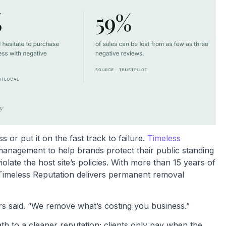
or put it on the fast track to failure.
Timeless
management to help brands protect their public standing
late the host site’s policies. With more than 15 years of
Timeless Reputation delivers permanent removal
rs said. “We remove what’s costing you business.”
th to a cleaner reputation; clients only pay when the