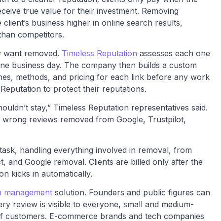
eceive true value for their investment. Removing
 client’s business higher in online search results,
than competitors.
ey want removed.
Timeless Reputation
assesses each one
 one business day. The company then builds a custom
ines, methods, and pricing for each link before any work
Reputation to protect their reputations.
ouldn’t stay,” Timeless Reputation representatives said.
he wrong reviews removed from Google, Trustpilot,
task, handling everything involved in removal, from
, and Google removal. Clients are billed only after the
on kicks in automatically.
on management
solution. Founders and public figures can
ry review is visible to everyone, small and medium-
 of customers. E-commerce brands and tech companies