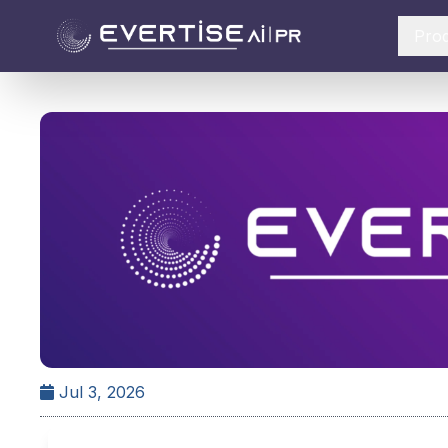
Pro
Jul 3, 2026