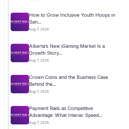
How to Grow Inclusive Youth Hoops in
San...
Aug 7, 2026
Alberta’s New iGaming Market Is a
Growth Story...
Aug 7, 2026
Crown Coins and the Business Case
Behind the...
Aug 7, 2026
Payment Rails as Competitive
Advantage: What Interac Speed...
Aug 7, 2026