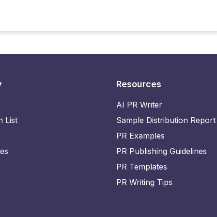
y
Resources
AI PR Writer
n List
Sample Distribution Report
PR Examples
ies
PR Publishing Guidelines
PR Templates
PR Writing Tips