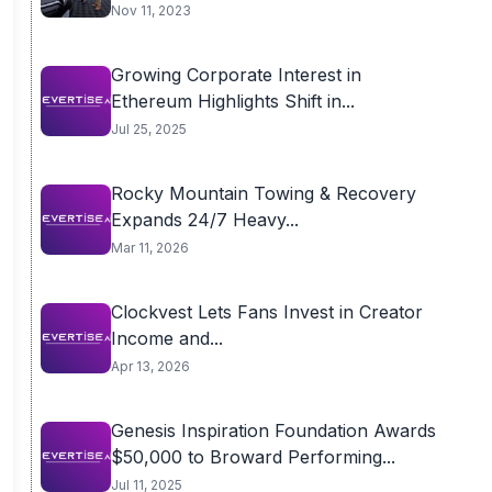
Nov 11, 2023
Growing Corporate Interest in
Ethereum Highlights Shift in...
Jul 25, 2025
Rocky Mountain Towing & Recovery
Expands 24/7 Heavy...
Mar 11, 2026
Clockvest Lets Fans Invest in Creator
Income and...
Apr 13, 2026
Genesis Inspiration Foundation Awards
$50,000 to Broward Performing...
Jul 11, 2025