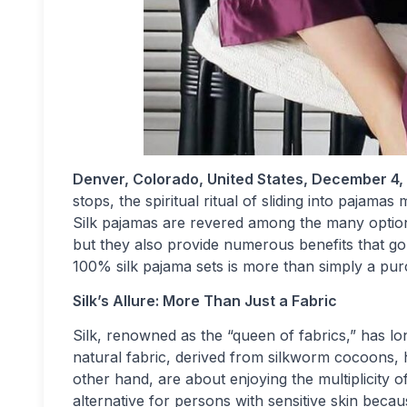
Denver, Colorado, United States, December 4,
stops, the spiritual ritual of sliding into pajam
Silk pajamas are revered among the many options
but they also provide numerous benefits that go
100% silk pajama sets is more than simply a purc
Silk’s Allure: More Than Just a Fabric
Silk, renowned as the “queen of fabrics,” has 
natural fabric, derived from silkworm cocoons, ha
other hand, are about enjoying the multiplicity of
alternative for persons with sensitive skin becaus