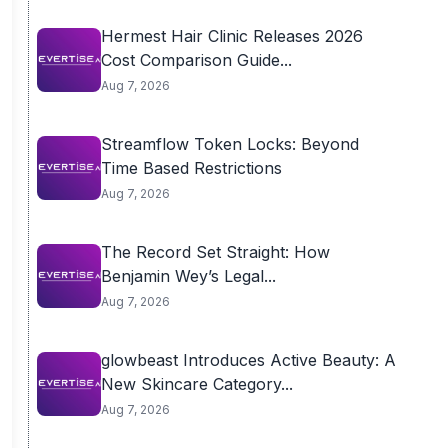
Hermest Hair Clinic Releases 2026
Cost Comparison Guide...
Aug 7, 2026
Streamflow Token Locks: Beyond
Time Based Restrictions
Aug 7, 2026
The Record Set Straight: How
Benjamin Wey’s Legal...
Aug 7, 2026
glowbeast Introduces Active Beauty: A
New Skincare Category...
Aug 7, 2026