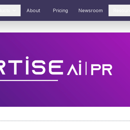
ducts
About
Pricing
Newsroom
Resour