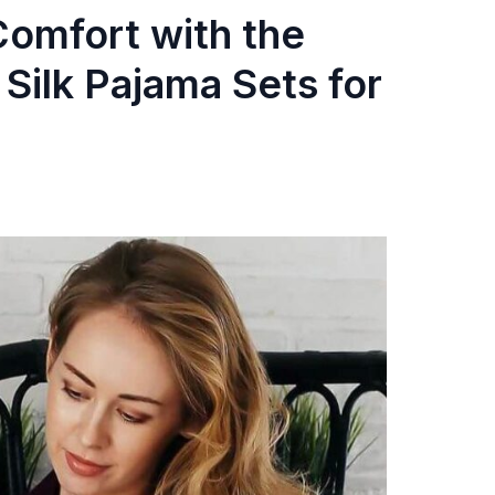
omfort with the
Silk Pajama Sets for