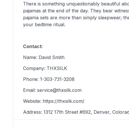
There is something unquestionably beautiful abo
pajamas at the end of the day. They bear witness
pajama sets are more than simply sleepwear; the
your bedtime ritual.
Contact:
Name: David Smith
Company: THXSILK
Phone: 1-303-731-3208
Email:
service@thxsilk.com
Website: https://thxsilk.com/
Address: 1312 17th Street #692, Denver, Colora