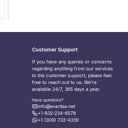
Customer Support
If you have any queries or concerns
regarding anything from our services
to the customer support, please feel
free to reach out to us. We’re
available 24/7, 365 days a year.
Have questions?
info@evertise.net
+1-832-234-6578
+1 (309) 733-4339