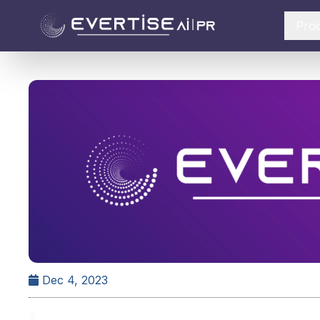
Pro
Dec 4, 2023