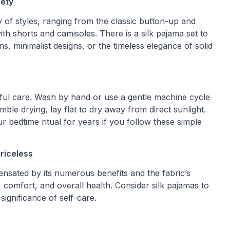
iety
y of styles, ranging from the classic button-up and
h shorts and camisoles. There is a silk pajama set to
ns, minimalist designs, or the timeless elegance of solid
areful care. Wash by hand or use a gentle machine cycle
mble drying, lay flat to dry away from direct sunlight.
r bedtime ritual for years if you follow these simple
riceless
pensated by its numerous benefits and the fabric’s
n, comfort, and overall health. Consider silk pajamas to
significance of self-care.