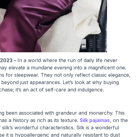
 2023 –
In a world where the run of daily life never
as may elevate a mundane evening into a magnificent one.
 for sleepwear. They not only reflect classic elegance,
 beyond just appearances. Let’s look at why buying
hase; it’s an act of self-care and indulgence.
long been associated with grandeur and monarchy. This
s a history as rich as its texture.
Silk pajamas
, on the
 silk’s wonderful characteristics. Silk is a wonderful
e it is hypoallergenic and naturally resistant to dust