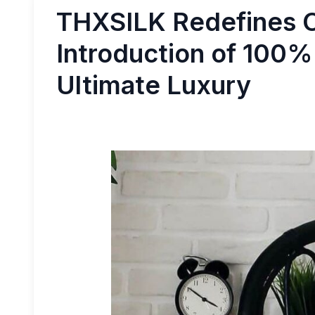
THXSILK Redefines C
Introduction of 100% 
Ultimate Luxury