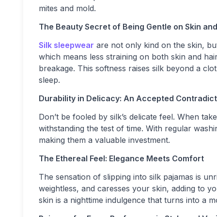
mites and mold.
The Beauty Secret of Being Gentle on Skin and
Silk sleepwear
are not only kind on the skin, bu
which means less straining on both skin and hair
breakage. This softness raises silk beyond a cl
sleep.
Durability in Delicacy: An Accepted Contradict
Don’t be fooled by silk’s delicate feel. When ta
withstanding the test of time. With regular washi
making them a valuable investment.
The Ethereal Feel: Elegance Meets Comfort
The sensation of slipping into silk pajamas is unr
weightless, and caresses your skin, adding to you
skin is a nighttime indulgence that turns into a m