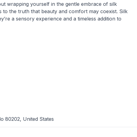
ut wrapping yourself in the gentle embrace of silk
 to the truth that beauty and comfort may coexist. Silk
y’re a sensory experience and a timeless addition to
do 80202, United States