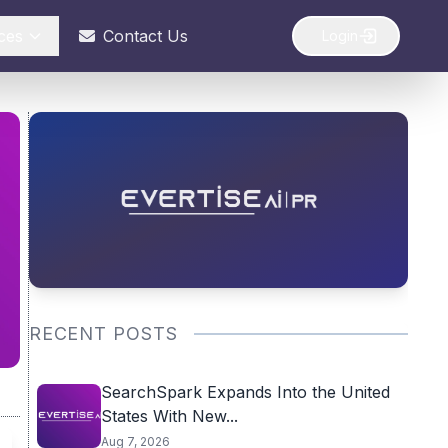
ces
Contact Us
Login
RECENT POSTS
SearchSpark Expands Into the United
States With New...
Aug 7, 2026