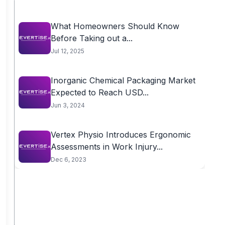
What Homeowners Should Know
Before Taking out a...
Jul 12, 2025
Inorganic Chemical Packaging Market
Expected to Reach USD...
Jun 3, 2024
Vertex Physio Introduces Ergonomic
Assessments in Work Injury...
Dec 6, 2023