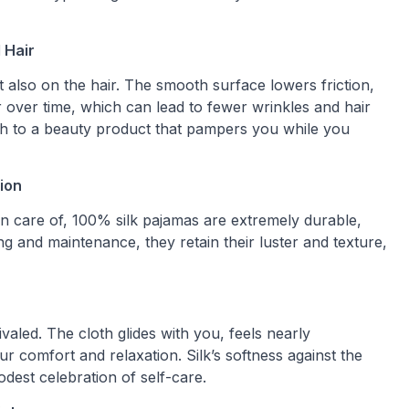
 Hair
t also on the hair. The smooth surface lowers friction,
 over time, which can lead to fewer wrinkles and hair
oth to a beauty product that pampers you while you
ion
ken care of, 100% silk pajamas are extremely durable,
ng and maintenance, they retain their luster and texture,
ivaled. The cloth glides with you, feels nearly
r comfort and relaxation. Silk’s softness against the
odest celebration of self-care.