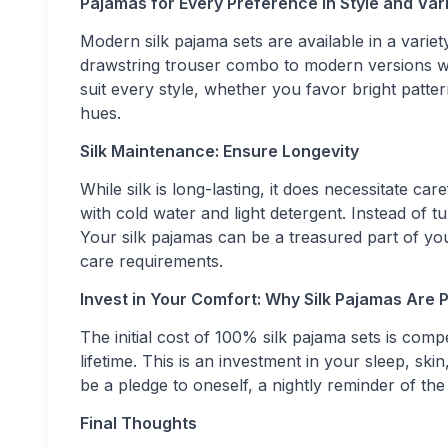
Pajamas for Every Preference in Style and Var
Modern silk pajama sets are available in a variet
drawstring trouser combo to modern versions wit
suit every style, whether you favor bright patter
hues.
Silk Maintenance: Ensure Longevity
While silk is long-lasting, it does necessitate c
with cold water and light detergent. Instead of tu
Your silk pajamas can be a treasured part of you
care requirements.
Invest in Your Comfort: Why Silk Pajamas Are P
The initial cost of 100% silk pajama sets is com
lifetime. This is an investment in your sleep, ski
be a pledge to oneself, a nightly reminder of the 
Final Thoughts