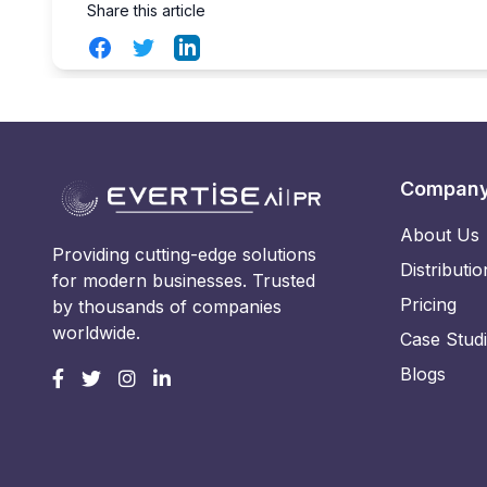
Share this article
Facebook
Twitter
LinkedIn
Compan
About Us
Providing cutting-edge solutions
Distributio
for modern businesses. Trusted
Pricing
by thousands of companies
worldwide.
Case Stud
Blogs