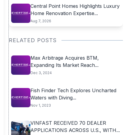
Central Point Homes Highlights Luxury
Home Renovation Expertise...
Aug 7, 2026
RELATED POSTS
Max Arbitrage Acquires BTM,
Expanding Its Market Reach...
Dec 3, 2024
Fish Finder Tech Explores Uncharted
Waters with Diving...
Nov 1, 2023
VINFAST RECEIVED 70 DEALER
APPLICATIONS ACROSS U.S., WITH...