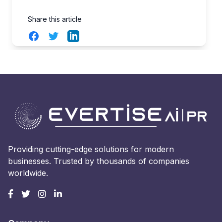
Share this article
Facebook
Twitter
LinkedIn
Providing cutting-edge solutions for modern
businesses. Trusted by thousands of companies
worldwide.