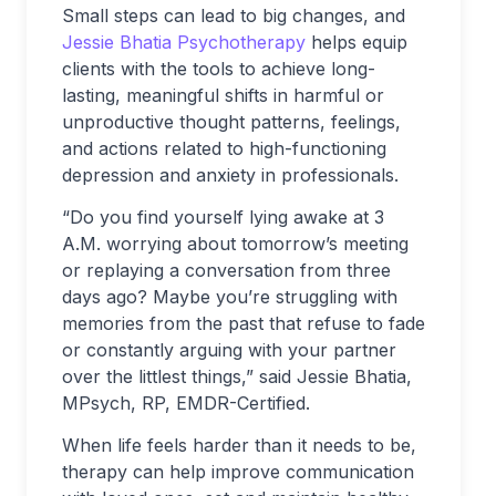
Small steps can lead to big changes, and
Jessie Bhatia Psychotherapy
helps equip
clients with the tools to achieve long-
lasting, meaningful shifts in harmful or
unproductive thought patterns, feelings,
and actions related to high-functioning
depression and anxiety in professionals.
“Do you find yourself lying awake at 3
A.M. worrying about tomorrow’s meeting
or replaying a conversation from three
days ago? Maybe you’re struggling with
memories from the past that refuse to fade
or constantly arguing with your partner
over the littlest things,” said Jessie Bhatia,
MPsych, RP, EMDR-Certified.
When life feels harder than it needs to be,
therapy can help improve communication