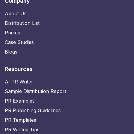
Company
About Us
Distribution List
Pricing
Case Studies
Blogs
Resources
AI PR Writer
Sample Distribution Report
PR Examples
PR Publishing Guidelines
PR Templates
PR Writing Tips