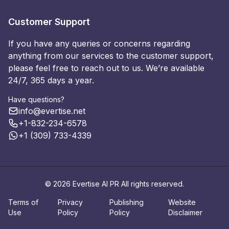
Customer Support
If you have any queries or concerns regarding
anything from our services to the customer support,
please feel free to reach out to us. We’re available
24/7, 365 days a year.
Have questions?
info@evertise.net
+1-832-234-6578
+1 (309) 733-4339
© 2026 Evertise AI PR All rights reserved.
Terms of
Privacy
Publishing
Website
Use
Policy
Policy
Disclaimer