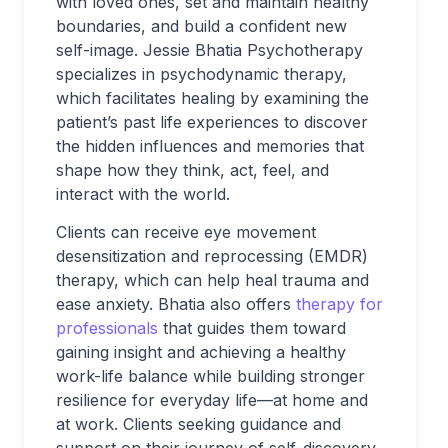
with loved ones, set and maintain healthy
boundaries, and build a confident new
self-image. Jessie Bhatia Psychotherapy
specializes in psychodynamic therapy,
which facilitates healing by examining the
patient’s past life experiences to discover
the hidden influences and memories that
shape how they think, act, feel, and
interact with the world.
Clients can receive eye movement
desensitization and reprocessing (EMDR)
therapy, which can help heal trauma and
ease anxiety. Bhatia also offers
therapy for
professionals
that guides them toward
gaining insight and achieving a healthy
work-life balance while building stronger
resilience for everyday life—at home and
at work. Clients seeking guidance and
support on their journey of self-discovery