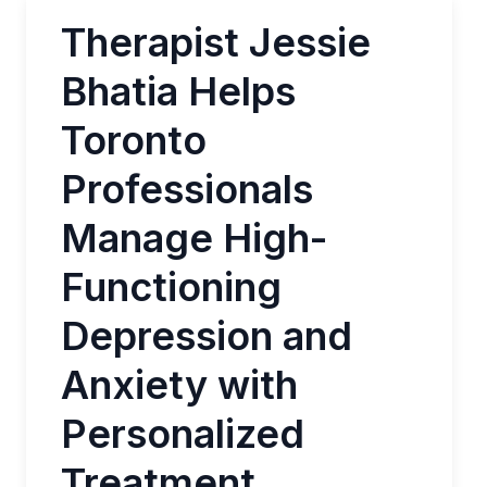
Therapist Jessie
Bhatia Helps
Toronto
Professionals
Manage High-
Functioning
Depression and
Anxiety with
Personalized
Treatment