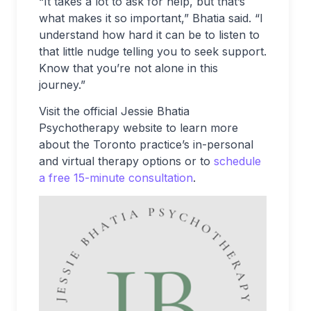
“It takes a lot to ask for help, but that’s
what makes it so important,” Bhatia said. “I
understand how hard it can be to listen to
that little nudge telling you to seek support.
Know that you’re not alone in this
journey.”
Visit the official Jessie Bhatia
Psychotherapy website to learn more
about the Toronto practice’s in-personal
and virtual therapy options or to
schedule
a free 15-minute consultation
.