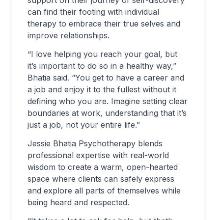
can find their footing with individual
therapy to embrace their true selves and
improve relationships.
“I love helping you reach your goal, but
it’s important to do so in a healthy way,”
Bhatia said. “You get to have a career and
a job and enjoy it to the fullest without it
defining who you are. Imagine setting clear
boundaries at work, understanding that it’s
just a job, not your entire life.”
Jessie Bhatia Psychotherapy blends
professional expertise with real-world
wisdom to create a warm, open-hearted
space where clients can safely express
and explore all parts of themselves while
being heard and respected.