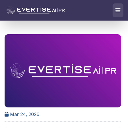
Mar 24, 2026