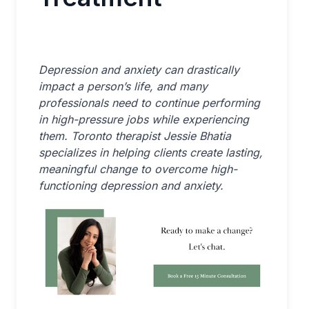
Depression and anxiety can drastically
impact a person’s life, and many
professionals need to continue performing
in high-pressure jobs while experiencing
them. Toronto therapist Jessie Bhatia
specializes in helping clients create lasting,
meaningful change to overcome high-
functioning depression and anxiety.