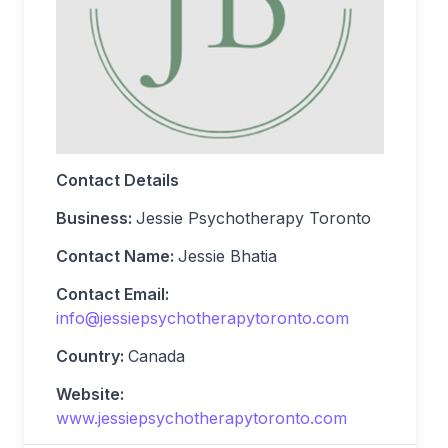
Contact Details
Business:
Jessie Psychotherapy Toronto
Contact Name:
Jessie Bhatia
Contact Email:
info@jessiepsychotherapytoronto.com
Country:
Canada
Website:
www.jessiepsychotherapytoronto.com