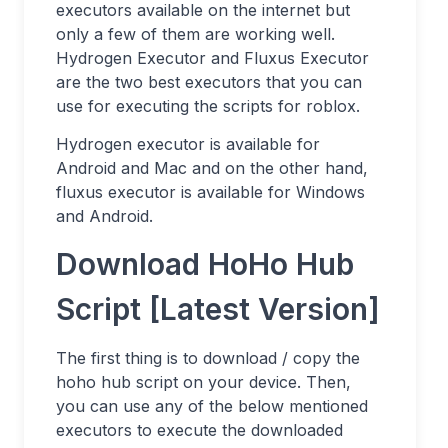
executors available on the internet but
only a few of them are working well.
Hydrogen Executor and Fluxus Executor
are the two best executors that you can
use for executing the scripts for roblox.
Hydrogen executor is available for
Android and Mac and on the other hand,
fluxus executor is available for Windows
and Android.
Download HoHo Hub
Script [Latest Version]
The first thing is to download / copy the
hoho hub script on your device. Then,
you can use any of the below mentioned
executors to execute the downloaded