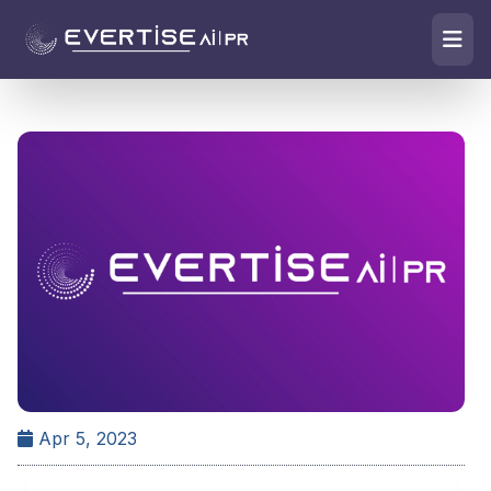
Apr 5, 2023