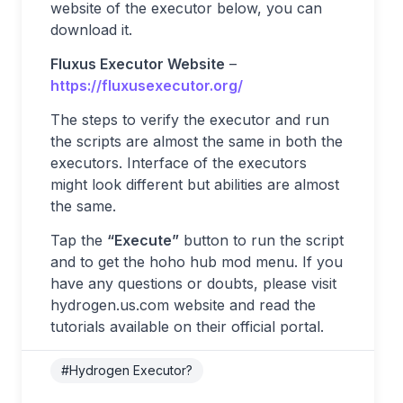
website of the executor below, you can
download it.
Fluxus Executor Website
–
https://fluxusexecutor.org/
The steps to verify the executor and run
the scripts are almost the same in both the
executors. Interface of the executors
might look different but abilities are almost
the same.
Tap the
“Execute”
button to run the script
and to get the hoho hub mod menu. If you
have any questions or doubts, please visit
hydrogen.us.com website and read the
tutorials available on their official portal.
#Hydrogen Executor?