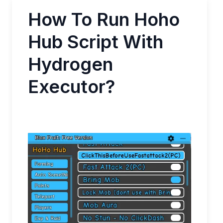
How To Run Hoho
Hub Script With
Hydrogen
Executor?