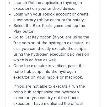
Launch Roblox application (hydrogen
executor) on your android device.
Login with your roblox account or create
a temporary roblox account for safety.
Select the Blox Fruits game and tap the
Play button.
Go to Get Key option (if you are using the
free version of the hydrogen executor) or
else you can directly execute the scripts
using the hydrogen executor paid version
which is ad free as well.
Once the executor is verified, paste the
hoho hub script into the hydrogen
executor on your mobile or macbook.
If you are not able to execute / run the
hoho hub script using the hydrogen
executor, you can try out the fluxus
executor. I have mentioned the official