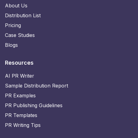
About Us
Distribution List
Pricing
Case Studies
Blogs
Resources
AI PR Writer
Sample Distribution Report
PR Examples
PR Publishing Guidelines
PR Templates
PR Writing Tips