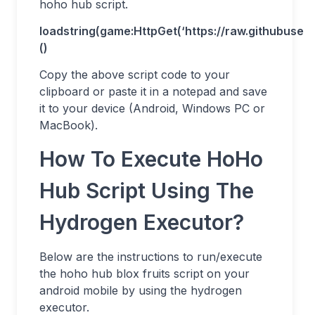
hoho hub script.
loadstring(game:HttpGet(‘https://raw.githubuse
()
Copy the above script code to your
clipboard or paste it in a notepad and save
it to your device (Android, Windows PC or
MacBook).
How To Execute HoHo
Hub Script Using The
Hydrogen Executor?
Below are the instructions to run/execute
the hoho hub blox fruits script on your
android mobile by using the hydrogen
executor.