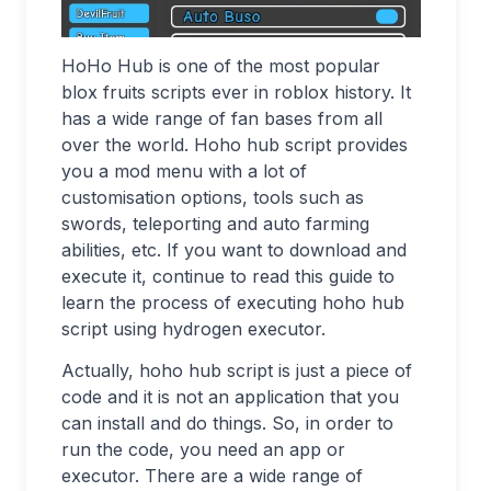
HoHo Hub is one of the most popular
blox fruits scripts ever in roblox history. It
has a wide range of fan bases from all
over the world. Hoho hub script provides
you a mod menu with a lot of
customisation options, tools such as
swords, teleporting and auto farming
abilities, etc. If you want to download and
execute it, continue to read this guide to
learn the process of executing hoho hub
script using hydrogen executor.
Actually, hoho hub script is just a piece of
code and it is not an application that you
can install and do things. So, in order to
run the code, you need an app or
executor. There are a wide range of