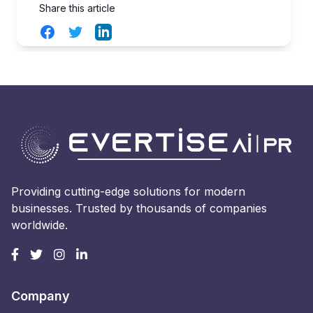
Share this article
Facebook
Twitter
LinkedIn
Providing cutting-edge solutions for modern
businesses. Trusted by thousands of companies
worldwide.
Company