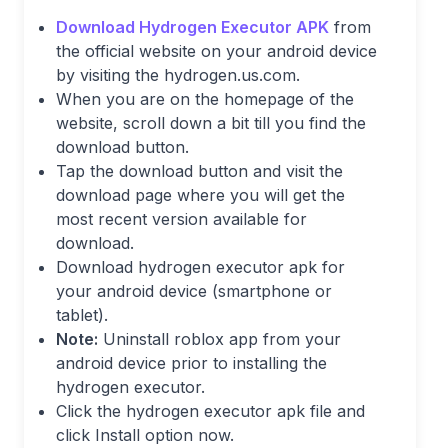
Download Hydrogen Executor APK
from
the official website on your android device
by visiting the hydrogen.us.com.
When you are on the homepage of the
website, scroll down a bit till you find the
download button.
Tap the download button and visit the
download page where you will get the
most recent version available for
download.
Download hydrogen executor apk for
your android device (smartphone or
tablet).
Note:
Uninstall roblox app from your
android device prior to installing the
hydrogen executor.
Click the hydrogen executor apk file and
click Install option now.