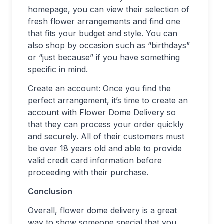
homepage, you can view their selection of
fresh flower arrangements and find one
that fits your budget and style. You can
also shop by occasion such as “birthdays”
or “just because” if you have something
specific in mind.
Create an account: Once you find the
perfect arrangement, it’s time to create an
account with Flower Dome Delivery so
that they can process your order quickly
and securely. All of their customers must
be over 18 years old and able to provide
valid credit card information before
proceeding with their purchase.
Conclusion
Overall, flower dome delivery is a great
way to show someone special that you