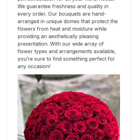
We guarantee freshness and quality in
every order. Our bouquets are hand-
arranged in unique domes that protect the
flowers from heat and moisture while
providing an aesthetically pleasing
presentation. With our wide array of
flower types and arrangements available,
you’re sure to find something perfect for
any occasion!