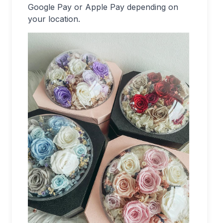
Google Pay or Apple Pay depending on
your location.