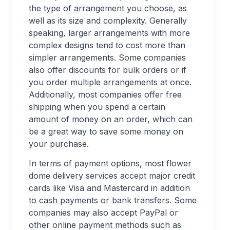
the type of arrangement you choose, as
well as its size and complexity. Generally
speaking, larger arrangements with more
complex designs tend to cost more than
simpler arrangements. Some companies
also offer discounts for bulk orders or if
you order multiple arrangements at once.
Additionally, most companies offer free
shipping when you spend a certain
amount of money on an order, which can
be a great way to save some money on
your purchase.
In terms of payment options, most flower
dome delivery services accept major credit
cards like Visa and Mastercard in addition
to cash payments or bank transfers. Some
companies may also accept PayPal or
other online payment methods such as