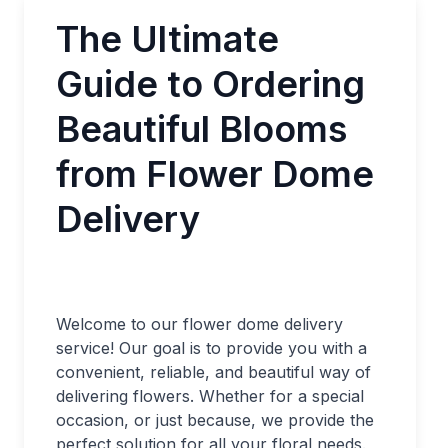
The Ultimate
Guide to Ordering
Beautiful Blooms
from Flower Dome
Delivery
Welcome to our flower dome delivery
service! Our goal is to provide you with a
convenient, reliable, and beautiful way of
delivering flowers. Whether for a special
occasion, or just because, we provide the
perfect solution for all your floral needs.