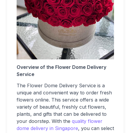
Overview of the Flower Dome Delivery
Service
The Flower Dome Delivery Service is a
unique and convenient way to order fresh
flowers online. This service offers a wide
variety of beautiful, freshly cut flowers,
plants, and gifts that can be delivered to
your doorstep. With the
quality flower
dome delivery in Singapore
, you can select