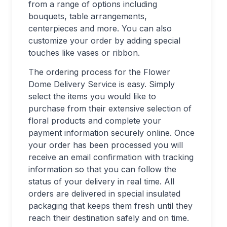
from a range of options including
bouquets, table arrangements,
centerpieces and more. You can also
customize your order by adding special
touches like vases or ribbon.
The ordering process for the Flower
Dome Delivery Service is easy. Simply
select the items you would like to
purchase from their extensive selection of
floral products and complete your
payment information securely online. Once
your order has been processed you will
receive an email confirmation with tracking
information so that you can follow the
status of your delivery in real time. All
orders are delivered in special insulated
packaging that keeps them fresh until they
reach their destination safely and on time.