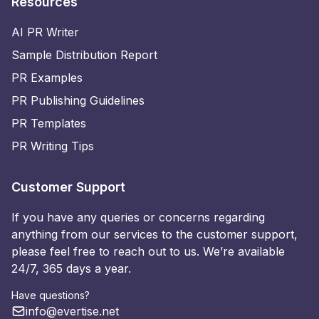
Resources
AI PR Writer
Sample Distribution Report
PR Examples
PR Publishing Guidelines
PR Templates
PR Writing Tips
Customer Support
If you have any queries or concerns regarding
anything from our services to the customer support,
please feel free to reach out to us. We’re available
24/7, 365 days a year.
Have questions?
info@evertise.net