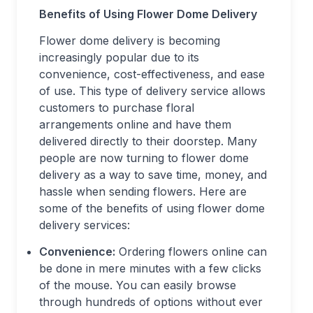
Benefits of Using Flower Dome Delivery
Flower dome delivery is becoming
increasingly popular due to its
convenience, cost-effectiveness, and ease
of use. This type of delivery service allows
customers to purchase floral
arrangements online and have them
delivered directly to their doorstep. Many
people are now turning to flower dome
delivery as a way to save time, money, and
hassle when sending flowers. Here are
some of the benefits of using flower dome
delivery services:
Convenience:
Ordering flowers online can
be done in mere minutes with a few clicks
of the mouse. You can easily browse
through hundreds of options without ever