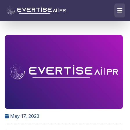
May 17, 2023