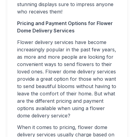
stunning displays sure to impress anyone
who receives them!
Pricing and Payment Options for Flower
Dome Delivery Services
Flower delivery services have become
increasingly popular in the past few years,
as more and more people are looking for
convenient ways to send flowers to their
loved ones. Flower dome delivery services
provide a great option for those who want
to send beautiful blooms without having to
leave the comfort of their home. But what
are the different pricing and payment
options available when using a flower
dome delivery service?
When it comes to pricing, flower dome
delivery services usually charge based on