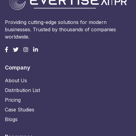
Providing cutting-edge solutions for modern
businesses. Trusted by thousands of companies
worldwide.
Company
About Us
Distribution List
Pricing
Case Studies
Blogs