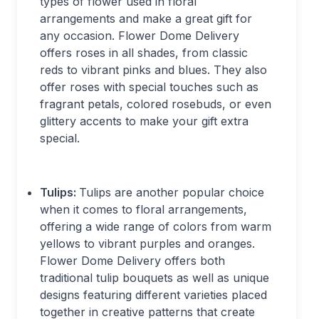
types of flower used in floral
arrangements and make a great gift for
any occasion. Flower Dome Delivery
offers roses in all shades, from classic
reds to vibrant pinks and blues. They also
offer roses with special touches such as
fragrant petals, colored rosebuds, or even
glittery accents to make your gift extra
special.
Tulips:
Tulips are another popular choice
when it comes to floral arrangements,
offering a wide range of colors from warm
yellows to vibrant purples and oranges.
Flower Dome Delivery offers both
traditional tulip bouquets as well as unique
designs featuring different varieties placed
together in creative patterns that create