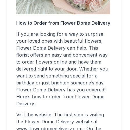
How to Order from Flower Dome Delivery
If you are looking for a way to surprise
your loved ones with beautiful flowers,
Flower Dome Delivery can help. This
florist offers an easy and convenient way
to order flowers online and have them
delivered right to your door. Whether you
want to send something special for a
birthday or just brighten someone’s day,
Flower Dome Delivery has you covered!
Here’s how to order from Flower Dome
Delivery:
Visit the website: The first step is visiting
the Flower Dome Delivery website at
www.flowerdomedelivery.com . On the