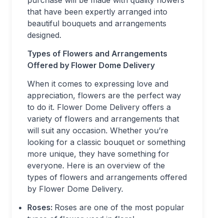
purchase will be made with quality flowers
that have been expertly arranged into
beautiful bouquets and arrangements
designed.
Types of Flowers and Arrangements
Offered by Flower Dome Delivery
When it comes to expressing love and
appreciation, flowers are the perfect way
to do it. Flower Dome Delivery offers a
variety of flowers and arrangements that
will suit any occasion. Whether you’re
looking for a classic bouquet or something
more unique, they have something for
everyone. Here is an overview of the
types of flowers and arrangements offered
by Flower Dome Delivery.
Roses:
Roses are one of the most popular