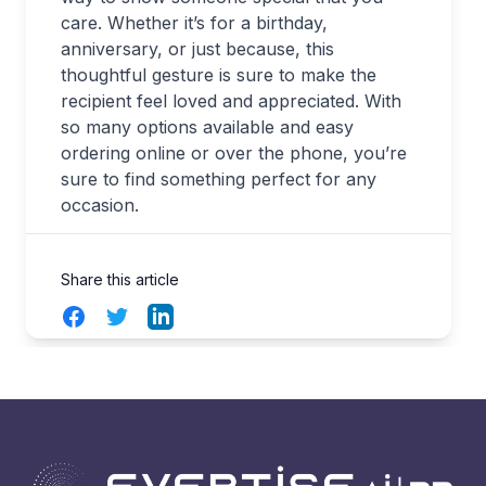
care. Whether it’s for a birthday,
anniversary, or just because, this
thoughtful gesture is sure to make the
recipient feel loved and appreciated. With
so many options available and easy
ordering online or over the phone, you’re
sure to find something perfect for any
occasion.
Share this article
Facebook
Twitter
LinkedIn