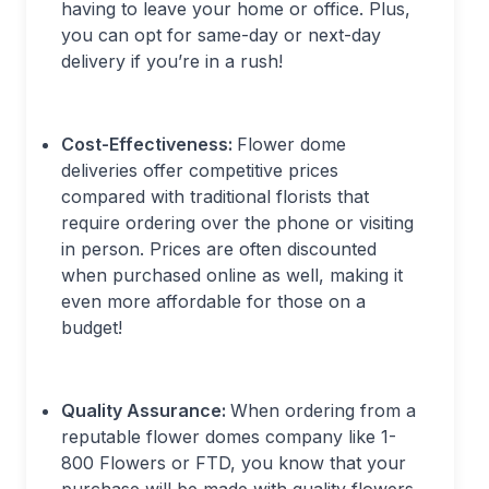
having to leave your home or office. Plus,
you can opt for same-day or next-day
delivery if you’re in a rush!
Cost-Effectiveness:
Flower dome
deliveries offer competitive prices
compared with traditional florists that
require ordering over the phone or visiting
in person. Prices are often discounted
when purchased online as well, making it
even more affordable for those on a
budget!
Quality Assurance:
When ordering from a
reputable flower domes company like 1-
800 Flowers or FTD, you know that your