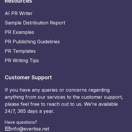
Resources
AI PR Writer
Sample Distribution Report
PR Examples
PR Publishing Guidelines
PR Templates
PR Writing Tips
Customer Support
If you have any queries or concerns regarding
anything from our services to the customer support,
please feel free to reach out to us. We’re available
24/7, 365 days a year.
Have questions?
info@evertise.net