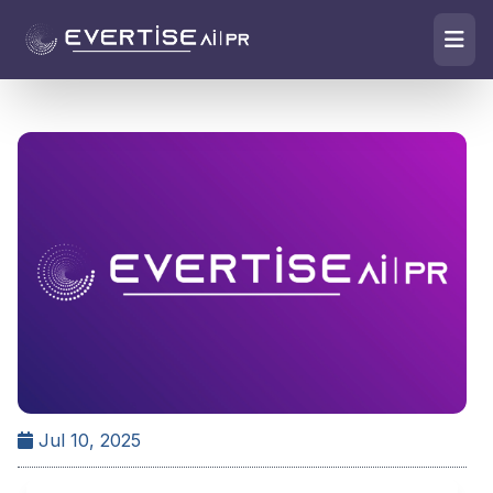
Jul 10, 2025