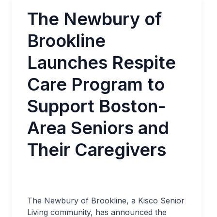
The Newbury of
Brookline
Launches Respite
Care Program to
Support Boston-
Area Seniors and
Their Caregivers
The Newbury of Brookline, a Kisco Senior
Living community, has announced the