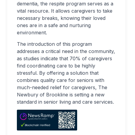
dementia, the respite program serves as a
vital resource. It allows caregivers to take
necessary breaks, knowing their loved
ones are in a safe and nurturing
environment.
The introduction of this program
addresses a critical need in the community,
as studies indicate that 70% of caregivers
find coordinating care to be highly
stressful. By offering a solution that
combines quality care for seniors with
much-needed relief for caregivers, The
Newbury of Brookline is setting a new
standard in senior living and care services.