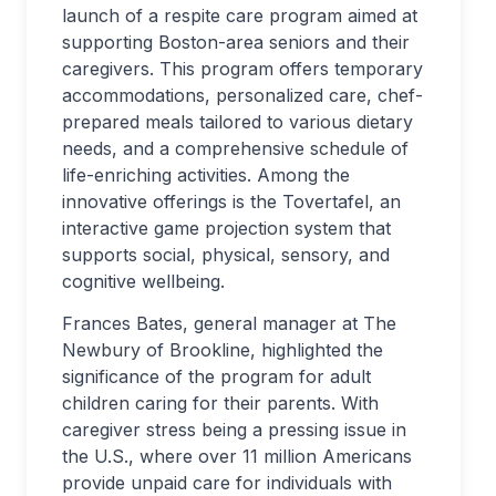
launch of a respite care program aimed at
supporting Boston-area seniors and their
caregivers. This program offers temporary
accommodations, personalized care, chef-
prepared meals tailored to various dietary
needs, and a comprehensive schedule of
life-enriching activities. Among the
innovative offerings is the Tovertafel, an
interactive game projection system that
supports social, physical, sensory, and
cognitive wellbeing.
Frances Bates, general manager at The
Newbury of Brookline, highlighted the
significance of the program for adult
children caring for their parents. With
caregiver stress being a pressing issue in
the U.S., where over 11 million Americans
provide unpaid care for individuals with