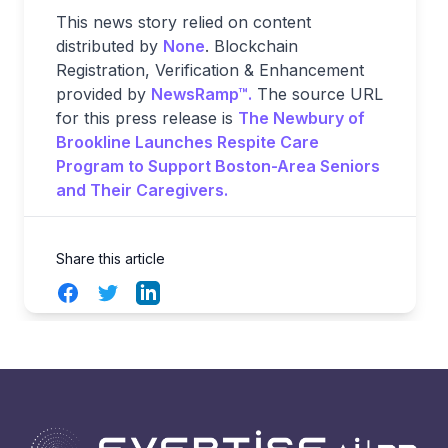
This news story relied on content
distributed by
None
. Blockchain
Registration, Verification & Enhancement
provided by
NewsRamp™.
The source URL
for this press release is
The Newbury of
Brookline Launches Respite Care
Program to Support Boston-Area Seniors
and Their Caregivers.
Share this article
Facebook
Twitter
LinkedIn