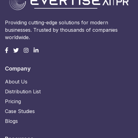
Providing cutting-edge solutions for modern
businesses. Trusted by thousands of companies
worldwide.
Company
About Us
Distribution List
Pricing
Case Studies
Blogs