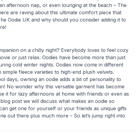
 an afternoon nap, or even lounging at the beach – The
 are raving about this ultimate comfort piece that
 The Oodie UK and why should you consider adding it to
re!
mpanion on a chilly night? Everybody loves to feel cozy
movie or just relax. Oodies have become more than just
ring cold winter nights. Oodies now come in different
 simple fleece varieties to high-end plush velvets.
l days, owning an oodie adds a bit of personality to
 fun! No wonder why this versatile garment has become
e it for lazy afternoons at home with friends or even as
s blog post we will discuss what makes an oodie so
an get one for yourself or your friends as unique gifts
ne out there plus much more – So let’s jump right into