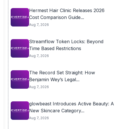
Hermest Hair Clinic Releases 2026
Cost Comparison Guide...
Aug 7, 2026
Streamflow Token Locks: Beyond
Time Based Restrictions
Aug 7, 2026
The Record Set Straight: How
Benjamin Wey’s Legal...
Aug 7, 2026
glowbeast Introduces Active Beauty: A
New Skincare Category...
Aug 7, 2026