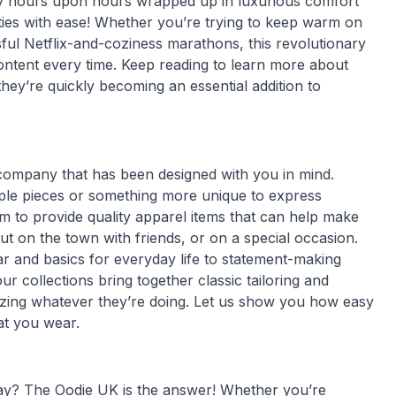
joy hours upon hours wrapped up in luxurious comfort
vities with ease! Whether you’re trying to keep warm on
sful Netflix-and-coziness marathons, this revolutionary
ontent every time. Keep reading to learn more about
ey’re quickly becoming an essential addition to
 company that has been designed with you in mind.
aple pieces or something more unique to express
m to provide quality apparel items that can help make
t on the town with friends, or on a special occasion.
r and basics for everyday life to statement-making
r collections bring together classic tailoring and
ing whatever they’re doing. Let us show you how easy
hat you wear.
day? The Oodie UK is the answer! Whether you’re