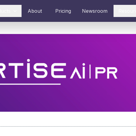
ducts
About
Pricing
Newsroom
Resour