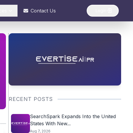
ces
Contact Us
Login
RECENT POSTS
SearchSpark Expands Into the United
States With New...
Aug 7, 2026