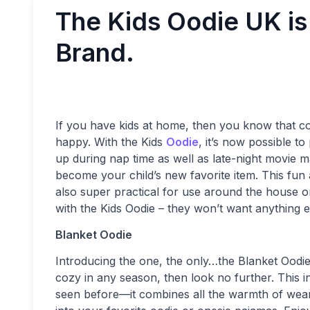
The Kids Oodie UK is 
Brand.
If you have kids at home, then you know that c
happy. With the Kids
Oodie
, it’s now possible t
up during nap time as well as late-night movie ma
become your child’s new favorite item. This fun an
also super practical for use around the house o
with the Kids Oodie – they won’t want anything e
Blanket Oodie
Introducing the one, the only…the Blanket Oodie
cozy in any season, then look no further. This i
seen before—it combines all the warmth of weari