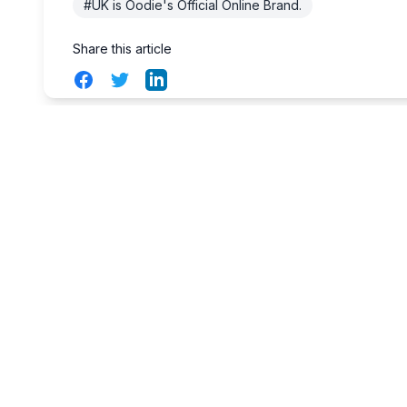
#UK is Oodie's Official Online Brand.
Share this article
Facebook
Twitter
LinkedIn