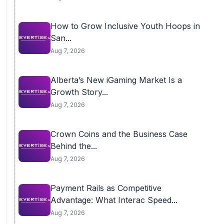
How to Grow Inclusive Youth Hoops in
San...
Aug 7, 2026
Alberta’s New iGaming Market Is a
Growth Story...
Aug 7, 2026
Crown Coins and the Business Case
Behind the...
Aug 7, 2026
Payment Rails as Competitive
Advantage: What Interac Speed...
Aug 7, 2026