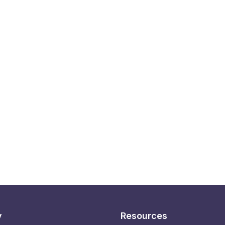
y
Resources