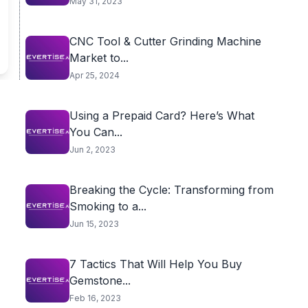
May 31, 2023
CNC Tool & Cutter Grinding Machine
Market to...
Apr 25, 2024
Using a Prepaid Card? Here’s What
You Can...
Jun 2, 2023
Breaking the Cycle: Transforming from
Smoking to a...
Jun 15, 2023
7 Tactics That Will Help You Buy
Gemstone...
Feb 16, 2023