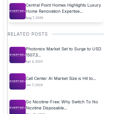
Central Point Homes Highlights Luxury
Home Renovation Expertise...
Aug 7, 2026
RELATED POSTS
Photonics Market Set to Surge to USD
1507.3...
Apr 3, 2024
Call Center AI Market Size is Hit to...
Jun 7, 2024
Go Nicotine-Free: Why Switch To No
Nicotine Disposable...