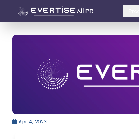
Pro
Apr 4, 2023