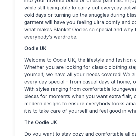
into your favorite oodie or onesie pajamas. En
while still being able to carry out everyday acti
cold days or turning up the snuggles during blis
garment will have you feeling ultra comfy and c
what makes Blanket Oodies so special and why th
everybody’s wardrobe.
Oodie UK
Welcome to Oodie UK, the lifestyle and fashion
Whether you are looking for classic clothing st
yourself, we have all your needs covered! We ai
every day special – from casual days at home, ou
With styles ranging from comfortable loungewea
pieces for moments when you want extra flair; ou
modern designs to ensure everybody looks amaz
it is to take care of yourself and feel good in w
The Oodie UK
Do you want to stay cozy and comfortable all 