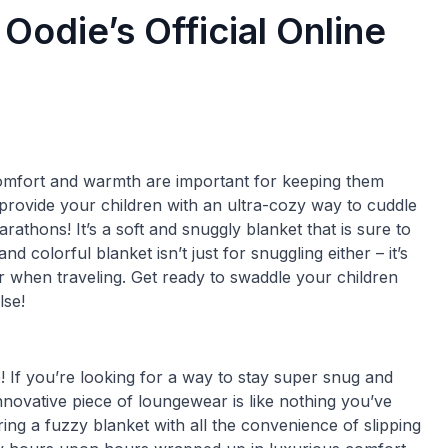
Oodie’s Official Online
omfort and warmth are important for keeping them
o provide your children with an ultra-cozy way to cuddle
rathons! It’s a soft and snuggly blanket that is sure to
d colorful blanket isn’t just for snuggling either – it’s
r when traveling. Get ready to swaddle your children
lse!
! If you’re looking for a way to stay super snug and
nnovative piece of loungewear is like nothing you’ve
ng a fuzzy blanket with all the convenience of slipping