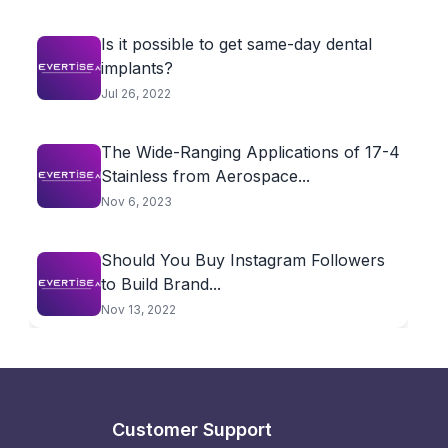
Is it possible to get same-day dental
implants?
Jul 26, 2022
The Wide-Ranging Applications of 17-4
Stainless from Aerospace...
Nov 6, 2023
Should You Buy Instagram Followers
to Build Brand...
Nov 13, 2022
Customer Support