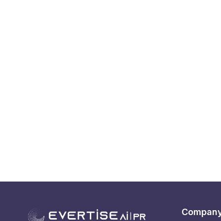
Compan