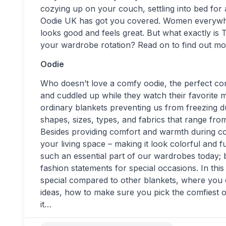
cozying up on your couch, settling into bed for
Oodie UK has got you covered. Women everywhere
looks good and feels great. But what exactly is
your wardrobe rotation? Read on to find out mo
Oodie
Who doesn’t love a comfy oodie, the perfect co
and cuddled up while they watch their favorite 
ordinary blankets preventing us from freezing du
shapes, sizes, types, and fabrics that range from
Besides providing comfort and warmth during coo
your living space – making it look colorful and
such an essential part of our wardrobes today; b
fashion statements for special occasions. In thi
special compared to other blankets, where you c
ideas, how to make sure you pick the comfiest o
it…