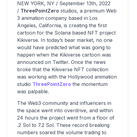
NEW YORK, NY / September 13th, 2022
/
ThreePointZero
studios, a premium Web
3 animation company based in Los
Angeles, California, is creating the first
cartoon for the Solana based NFT project
Kikiverse. In today’s bear market, no one
would have predicted what was going to
happen when the Kikiverse cartoon was
announced on Twitter. Once the news
broke that the Kikiverse NFT collection
was working with the Hollywood animation
studio
ThreePointZero
the momentum
was palpable.
The Web3 community and influencers in
the space went into overdrive, and within
24 hours the project went from a floor of
.2 Sol to 7.2 Sol. These record breaking
numbers soared the volume trading to