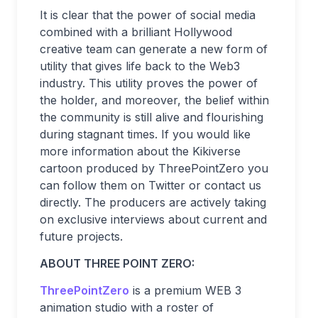
It is clear that the power of social media
combined with a brilliant Hollywood
creative team can generate a new form of
utility that gives life back to the Web3
industry. This utility proves the power of
the holder, and moreover, the belief within
the community is still alive and flourishing
during stagnant times. If you would like
more information about the Kikiverse
cartoon produced by ThreePointZero you
can follow them on Twitter or contact us
directly. The producers are actively taking
on exclusive interviews about current and
future projects.
ABOUT THREE POINT ZERO:
ThreePointZero
is a premium WEB 3
animation studio with a roster of