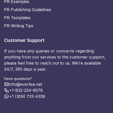
PR Examples
PR Publishing Guidelines
PR Templates
PR Writing Tips
Customer Support
If you have any queries or concerns regarding
anything from our services to the customer support,
please feel free to reach out to us. We’re available
24/7, 365 days a year.
Have questions?
info@evertise.net
+1-832-234-6578
+1 (309) 733-4339