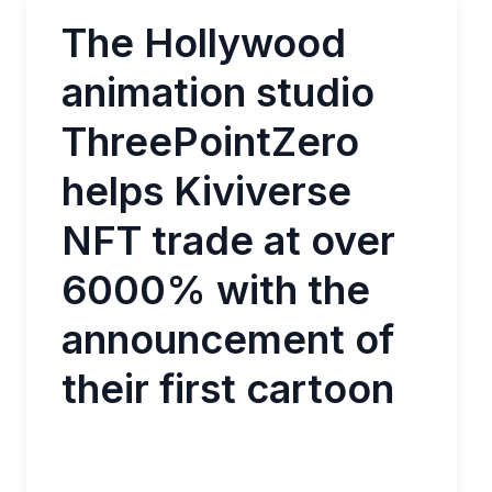
The Hollywood
animation studio
ThreePointZero
helps Kiviverse
NFT trade at over
6000% with the
announcement of
their first cartoon