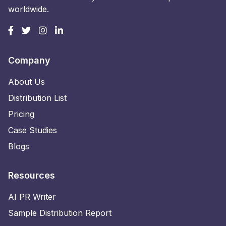
worldwide.
Company
About Us
Distribution List
Pricing
Case Studies
Blogs
Resources
AI PR Writer
Sample Distribution Report