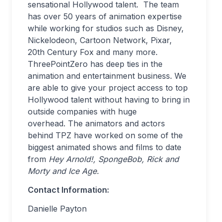
sensational Hollywood talent. The team
has over 50 years of animation expertise
while working for studios such as Disney,
Nickelodeon, Cartoon Network, Pixar,
20th Century Fox and many more.
ThreePointZero has deep ties in the
animation and entertainment business. We
are able to give your project access to top
Hollywood talent without having to bring in
outside companies with huge
overhead. The animators and actors
behind TPZ have worked on some of the
biggest animated shows and films to date
from
Hey Arnold!, SpongeBob, Rick and
Morty and Ice Age.
Contact Information:
Danielle Payton