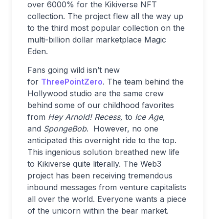
over 6000% for the Kikiverse NFT
collection. The project flew all the way up
to the third most popular collection on the
multi-billion dollar marketplace Magic
Eden.
Fans going wild isn’t new
for
ThreePointZero
. The team behind the
Hollywood studio are the same crew
behind some of our childhood favorites
from
Hey Arnold! Recess,
to
Ice Age
,
and
SpongeBob
. However, no one
anticipated this overnight ride to the top.
This ingenious solution breathed new life
to Kikiverse quite literally. The Web3
project has been receiving tremendous
inbound messages from venture capitalists
all over the world. Everyone wants a piece
of the unicorn within the bear market.