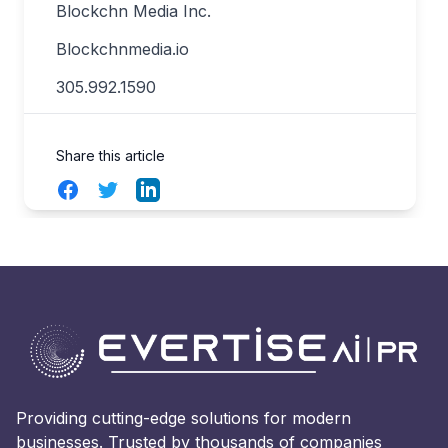
Blockchn Media Inc.
Blockchnmedia.io
305.992.1590
Share this article
Facebook
Twitter
LinkedIn
Providing cutting-edge solutions for modern
businesses. Trusted by thousands of companies