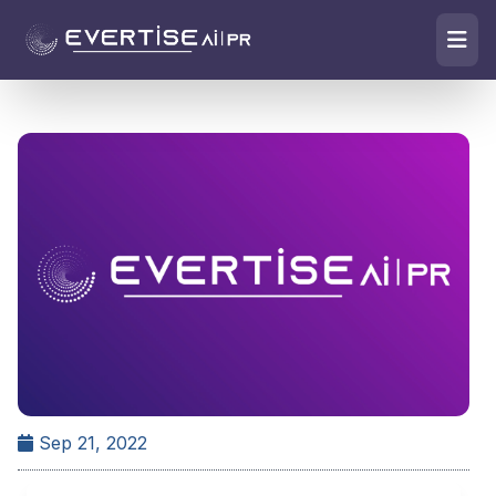
Sep 21, 2022