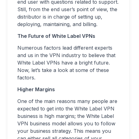
end user with questions related to support.
Still, from the end user’s point of view, the
distributor is in charge of setting up,
deploying, maintaining, and billing.
The Future of White Label VPNs
Numerous factors lead different experts
and us in the VPN industry to believe that
White Label VPNs have a bright future.
Now, let’s take a look at some of these
factors.
Higher Margins
One of the main reasons many people are
expected to get into the White Label VPN
business is high margins; the White Label
VPN business model allows you to follow
your business strategy. This means you
can either sell all categories of your