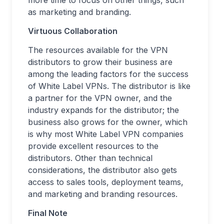
more time to focus on other things, such
as marketing and branding.
Virtuous Collaboration
The resources available for the VPN
distributors to grow their business are
among the leading factors for the success
of White Label VPNs. The distributor is like
a partner for the VPN owner, and the
industry expands for the distributor; the
business also grows for the owner, which
is why most White Label VPN companies
provide excellent resources to the
distributors. Other than technical
considerations, the distributor also gets
access to sales tools, deployment teams,
and marketing and branding resources.
Final Note