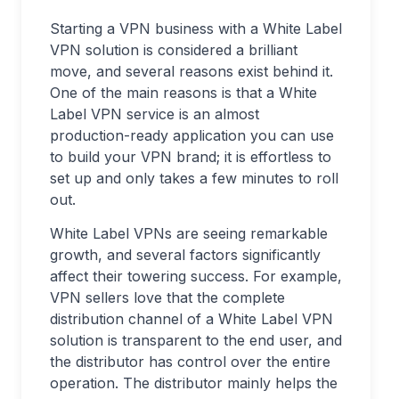
Starting a VPN business with a White Label
VPN solution is considered a brilliant
move, and several reasons exist behind it.
One of the main reasons is that a White
Label VPN service is an almost
production-ready application you can use
to build your VPN brand; it is effortless to
set up and only takes a few minutes to roll
out.
White Label VPNs are seeing remarkable
growth, and several factors significantly
affect their towering success. For example,
VPN sellers love that the complete
distribution channel of a White Label VPN
solution is transparent to the end user, and
the distributor has control over the entire
operation. The distributor mainly helps the