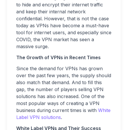
to hide and encrypt their internet traffic
and keep their internal network
confidential. However, that is not the case
today as VPNs have become a must-have
tool for internet users, and especially since
COVID, the VPN market has seen a
massive surge.
The Growth of VPNs in Recent Times
Since the demand for VPNs has grown
over the past few years, the supply should
also match that demand. And to fill this
gap, the number of players selling VPN
solutions has also increased. One of the
most popular ways of creating a VPN
business during current times is with
White
Label VPN solutions
.
White Label VPNs and Their Success