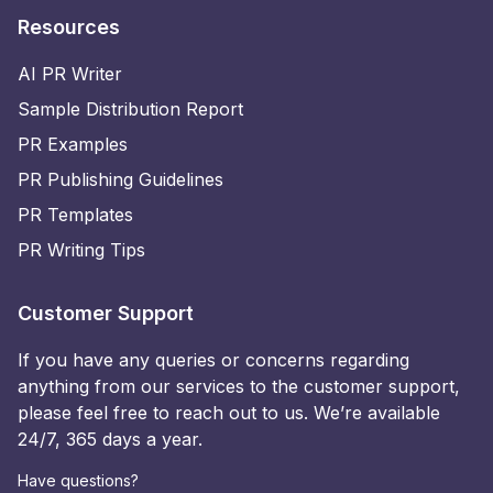
Resources
AI PR Writer
Sample Distribution Report
PR Examples
PR Publishing Guidelines
PR Templates
PR Writing Tips
Customer Support
If you have any queries or concerns regarding
anything from our services to the customer support,
please feel free to reach out to us. We’re available
24/7, 365 days a year.
Have questions?