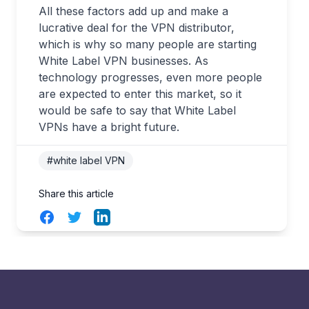
All these factors add up and make a
lucrative deal for the VPN distributor,
which is why so many people are starting
White Label VPN businesses. As
technology progresses, even more people
are expected to enter this market, so it
would be safe to say that White Label
VPNs have a bright future.
#white label VPN
Share this article
Facebook
Twitter
LinkedIn