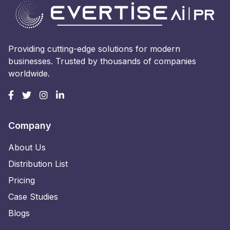
Providing cutting-edge solutions for modern
businesses. Trusted by thousands of companies
worldwide.
Company
About Us
Distribution List
Pricing
Case Studies
Blogs