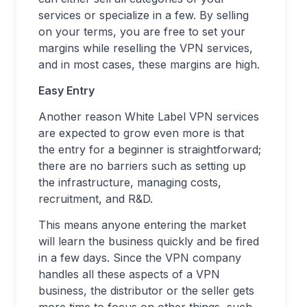
services or specialize in a few. By selling
on your terms, you are free to set your
margins while reselling the VPN services,
and in most cases, these margins are high.
Easy Entry
Another reason White Label VPN services
are expected to grow even more is that
the entry for a beginner is straightforward;
there are no barriers such as setting up
the infrastructure, managing costs,
recruitment, and R&D.
This means anyone entering the market
will learn the business quickly and be fired
in a few days. Since the VPN company
handles all these aspects of a VPN
business, the distributor or the seller gets