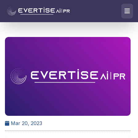
Mar 20, 2023