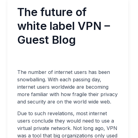
The future of
white label VPN –
Guest Blog
The number of internet users has been
snowballing. With each passing day,
internet users worldwide are becoming
more familiar with how fragile their privacy
and security are on the world wide web.
Due to such revelations, most internet
users conclude they would need to use a
virtual private network. Not long ago, VPN
was a tool that big organizations only used