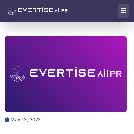
May 13, 2023