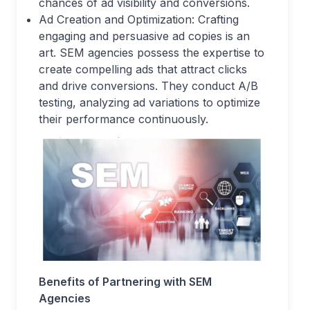
chances of ad visibility and conversions.
Ad Creation and Optimization: Crafting
engaging and persuasive ad copies is an
art. SEM agencies possess the expertise to
create compelling ads that attract clicks
and drive conversions. They conduct A/B
testing, analyzing ad variations to optimize
their performance continuously.
Benefits of Partnering with SEM
Agencies