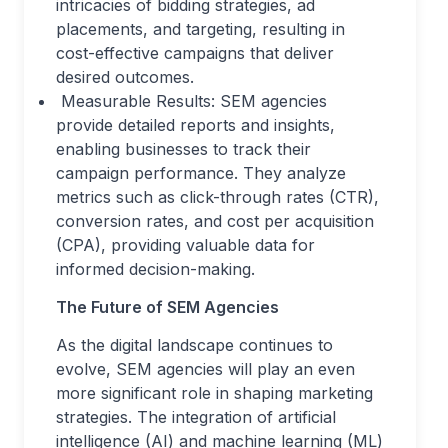
intricacies of bidding strategies, ad
placements, and targeting, resulting in
cost-effective campaigns that deliver
desired outcomes.
Measurable Results: SEM agencies
provide detailed reports and insights,
enabling businesses to track their
campaign performance. They analyze
metrics such as click-through rates (CTR),
conversion rates, and cost per acquisition
(CPA), providing valuable data for
informed decision-making.
The Future of SEM Agencies
As the digital landscape continues to
evolve, SEM agencies will play an even
more significant role in shaping marketing
strategies. The integration of artificial
intelligence (AI) and machine learning (ML)