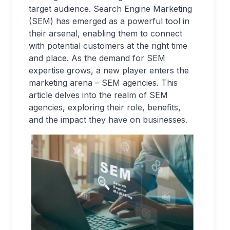
target audience. Search Engine Marketing
(SEM) has emerged as a powerful tool in
their arsenal, enabling them to connect
with potential customers at the right time
and place. As the demand for SEM
expertise grows, a new player enters the
marketing arena – SEM agencies. This
article delves into the realm of SEM
agencies, exploring their role, benefits,
and the impact they have on businesses.