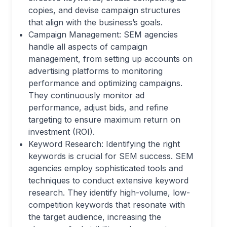
copies, and devise campaign structures
that align with the business’s goals.
Campaign Management: SEM agencies
handle all aspects of campaign
management, from setting up accounts on
advertising platforms to monitoring
performance and optimizing campaigns.
They continuously monitor ad
performance, adjust bids, and refine
targeting to ensure maximum return on
investment (ROI).
Keyword Research: Identifying the right
keywords is crucial for SEM success. SEM
agencies employ sophisticated tools and
techniques to conduct extensive keyword
research. They identify high-volume, low-
competition keywords that resonate with
the target audience, increasing the