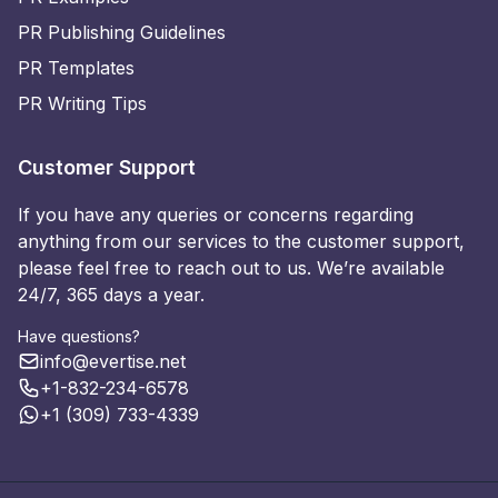
PR Publishing Guidelines
PR Templates
PR Writing Tips
Customer Support
If you have any queries or concerns regarding
anything from our services to the customer support,
please feel free to reach out to us. We’re available
24/7, 365 days a year.
Have questions?
info@evertise.net
+1-832-234-6578
+1 (309) 733-4339