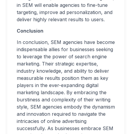
in SEM will enable agencies to fine-tune
targeting, improve ad personalization, and
deliver highly relevant results to users.
Conclusion
In conclusion, SEM agencies have become
indispensable allies for businesses seeking
to leverage the power of search engine
marketing. Their strategic expertise,
industry knowledge, and ability to deliver
measurable results position them as key
players in the ever-expanding digital
marketing landscape. By embracing the
burstiness and complexity of their writing
style, SEM agencies embody the dynamism
and innovation required to navigate the
intricacies of online advertising
successfully. As businesses embrace SEM