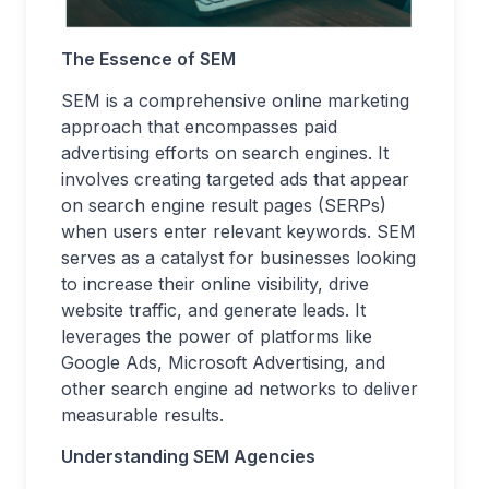
The Essence of SEM
SEM is a comprehensive online marketing
approach that encompasses paid
advertising efforts on search engines. It
involves creating targeted ads that appear
on search engine result pages (SERPs)
when users enter relevant keywords. SEM
serves as a catalyst for businesses looking
to increase their online visibility, drive
website traffic, and generate leads. It
leverages the power of platforms like
Google Ads, Microsoft Advertising, and
other search engine ad networks to deliver
measurable results.
Understanding SEM Agencies