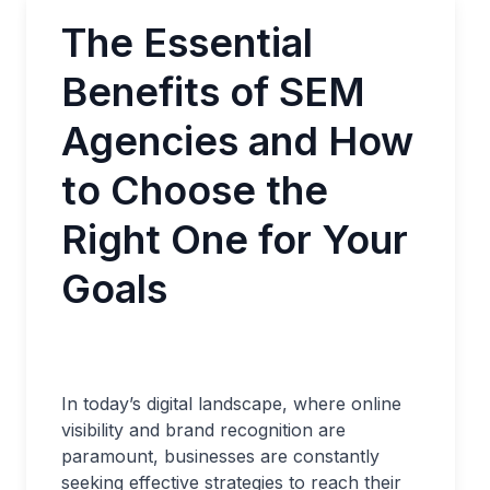
The Essential
Benefits of SEM
Agencies and How
to Choose the
Right One for Your
Goals
In today’s digital landscape, where online
visibility and brand recognition are
paramount, businesses are constantly
seeking effective strategies to reach their