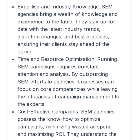
Expertise and Industry Knowledge: SEM
agencies bring a wealth of knowledge and
experience to the table. They stay up-to-
date with the latest industry trends,
algorithm changes, and best practices,
ensuring their clients stay ahead of the
curve.
Time and Resource Optimization: Running
SEM campaigns requires constant
attention and analysis. By outsourcing
SEM efforts to agencies, businesses can
focus on core competencies while leaving
the intricacies of campaign management to
the experts.
Cost-Effective Campaigns: SEM agencies
possess the know-how to optimize
campaigns, minimizing wasted ad spend
and maximizing ROI. They understand the