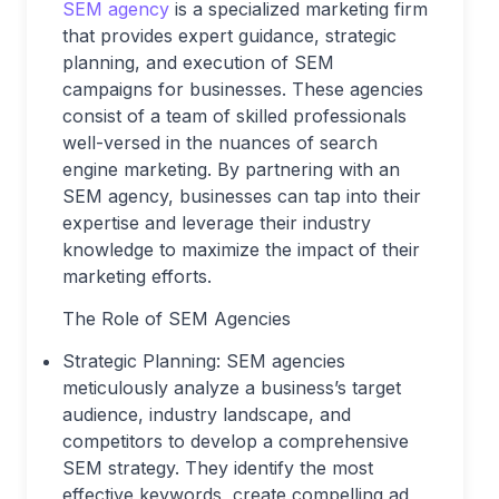
SEM agency
is a specialized marketing firm
that provides expert guidance, strategic
planning, and execution of SEM
campaigns for businesses. These agencies
consist of a team of skilled professionals
well-versed in the nuances of search
engine marketing. By partnering with an
SEM agency, businesses can tap into their
expertise and leverage their industry
knowledge to maximize the impact of their
marketing efforts.
The Role of SEM Agencies
Strategic Planning: SEM agencies
meticulously analyze a business’s target
audience, industry landscape, and
competitors to develop a comprehensive
SEM strategy. They identify the most
effective keywords, create compelling ad