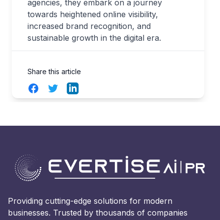
agencies, they embark on a journey
towards heightened online visibility,
increased brand recognition, and
sustainable growth in the digital era.
Share this article
Facebook
Twitter
LinkedIn
Providing cutting-edge solutions for modern
businesses. Trusted by thousands of companies