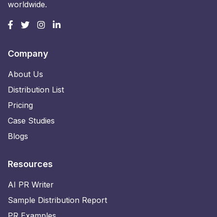
worldwide.
Company
About Us
Distribution List
Pricing
Case Studies
Blogs
Resources
AI PR Writer
Sample Distribution Report
PR Examples