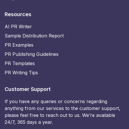
Resources
AI PR Writer
Sample Distribution Report
PR Examples
PR Publishing Guidelines
PR Templates
PR Writing Tips
Customer Support
If you have any queries or concerns regarding
anything from our services to the customer support,
please feel free to reach out to us. We’re available
24/7, 365 days a year.