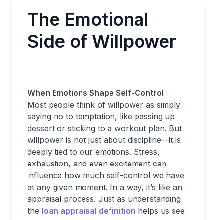
The Emotional
Side of Willpower
When Emotions Shape Self-Control
Most people think of willpower as simply
saying no to temptation, like passing up
dessert or sticking to a workout plan. But
willpower is not just about discipline—it is
deeply tied to our emotions. Stress,
exhaustion, and even excitement can
influence how much self-control we have
at any given moment. In a way, it’s like an
appraisal process. Just as understanding
the
loan appraisal definition
helps us see