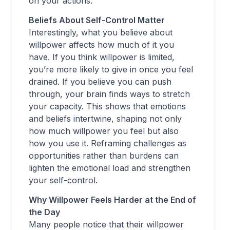
on your actions.
Beliefs About Self-Control Matter
Interestingly, what you believe about
willpower affects how much of it you
have. If you think willpower is limited,
you’re more likely to give in once you feel
drained. If you believe you can push
through, your brain finds ways to stretch
your capacity. This shows that emotions
and beliefs intertwine, shaping not only
how much willpower you feel but also
how you use it. Reframing challenges as
opportunities rather than burdens can
lighten the emotional load and strengthen
your self-control.
Why Willpower Feels Harder at the End of
the Day
Many people notice that their willpower