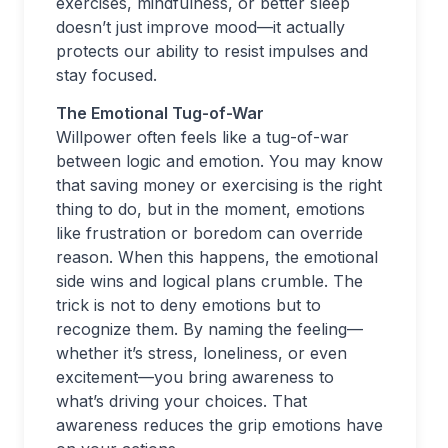
exercises, mindfulness, or better sleep
doesn’t just improve mood—it actually
protects our ability to resist impulses and
stay focused.
The Emotional Tug-of-War
Willpower often feels like a tug-of-war
between logic and emotion. You may know
that saving money or exercising is the right
thing to do, but in the moment, emotions
like frustration or boredom can override
reason. When this happens, the emotional
side wins and logical plans crumble. The
trick is not to deny emotions but to
recognize them. By naming the feeling—
whether it’s stress, loneliness, or even
excitement—you bring awareness to
what’s driving your choices. That
awareness reduces the grip emotions have