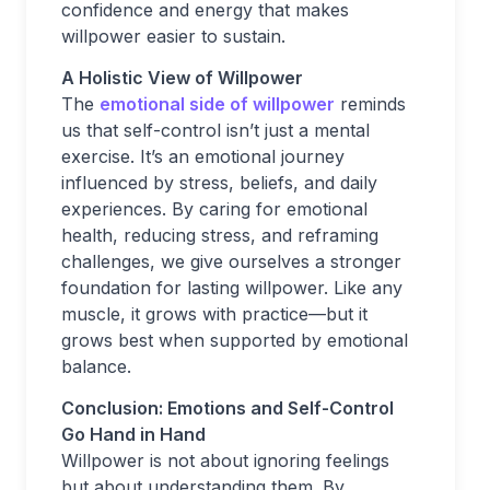
confidence and energy that makes
willpower easier to sustain.
A Holistic View of Willpower
The
emotional side of willpower
reminds
us that self-control isn’t just a mental
exercise. It’s an emotional journey
influenced by stress, beliefs, and daily
experiences. By caring for emotional
health, reducing stress, and reframing
challenges, we give ourselves a stronger
foundation for lasting willpower. Like any
muscle, it grows with practice—but it
grows best when supported by emotional
balance.
Conclusion: Emotions and Self-Control
Go Hand in Hand
Willpower is not about ignoring feelings
but about understanding them. By