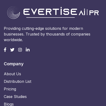
Providing cutting-edge solutions for modern
businesses. Trusted by thousands of companies
worldwide.
Company
About Us
Distribution List
Pricing
Case Studies
Blogs