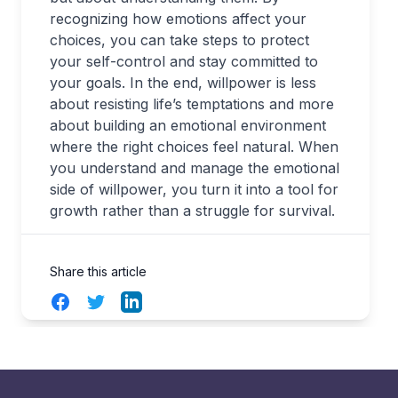
recognizing how emotions affect your
choices, you can take steps to protect
your self-control and stay committed to
your goals. In the end, willpower is less
about resisting life’s temptations and more
about building an emotional environment
where the right choices feel natural. When
you understand and manage the emotional
side of willpower, you turn it into a tool for
growth rather than a struggle for survival.
Share this article
Facebook
Twitter
LinkedIn