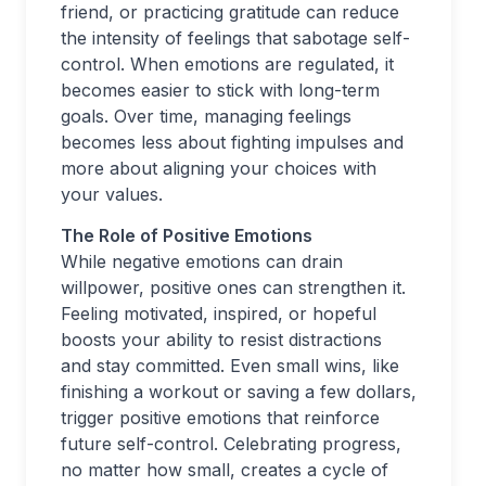
friend, or practicing gratitude can reduce
the intensity of feelings that sabotage self-
control. When emotions are regulated, it
becomes easier to stick with long-term
goals. Over time, managing feelings
becomes less about fighting impulses and
more about aligning your choices with
your values.
The Role of Positive Emotions
While negative emotions can drain
willpower, positive ones can strengthen it.
Feeling motivated, inspired, or hopeful
boosts your ability to resist distractions
and stay committed. Even small wins, like
finishing a workout or saving a few dollars,
trigger positive emotions that reinforce
future self-control. Celebrating progress,
no matter how small, creates a cycle of