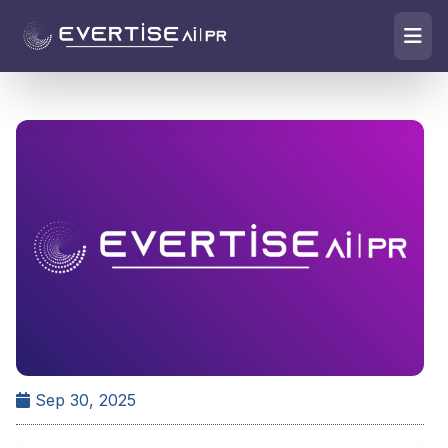
Sep 30, 2025