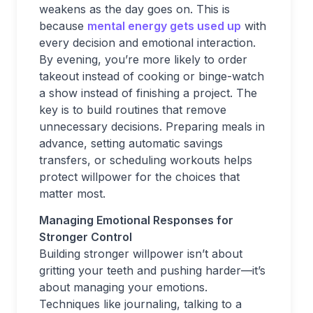
weakens as the day goes on. This is
because
mental energy gets used up
with
every decision and emotional interaction.
By evening, you’re more likely to order
takeout instead of cooking or binge-watch
a show instead of finishing a project. The
key is to build routines that remove
unnecessary decisions. Preparing meals in
advance, setting automatic savings
transfers, or scheduling workouts helps
protect willpower for the choices that
matter most.
Managing Emotional Responses for
Stronger Control
Building stronger willpower isn’t about
gritting your teeth and pushing harder—it’s
about managing your emotions.
Techniques like journaling, talking to a