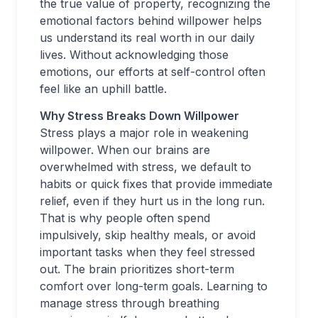
the true value of property, recognizing the
emotional factors behind willpower helps
us understand its real worth in our daily
lives. Without acknowledging those
emotions, our efforts at self-control often
feel like an uphill battle.
Why Stress Breaks Down Willpower
Stress plays a major role in weakening
willpower. When our brains are
overwhelmed with stress, we default to
habits or quick fixes that provide immediate
relief, even if they hurt us in the long run.
That is why people often spend
impulsively, skip healthy meals, or avoid
important tasks when they feel stressed
out. The brain prioritizes short-term
comfort over long-term goals. Learning to
manage stress through breathing