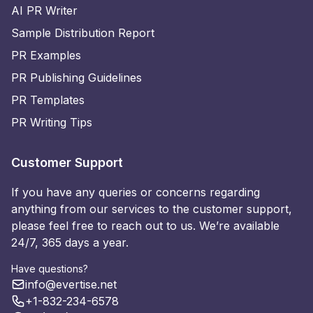
AI PR Writer
Sample Distribution Report
PR Examples
PR Publishing Guidelines
PR Templates
PR Writing Tips
Customer Support
If you have any queries or concerns regarding
anything from our services to the customer support,
please feel free to reach out to us. We’re available
24/7, 365 days a year.
Have questions?
info@evertise.net
+1-832-234-6578