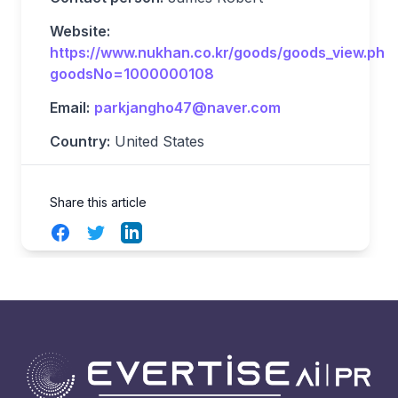
Website:
https://www.nukhan.co.kr/goods/goods_view.php
goodsNo=1000000108
Email:
parkjangho47@naver.com
Country:
United States
Share this article
Facebook
Twitter
LinkedIn