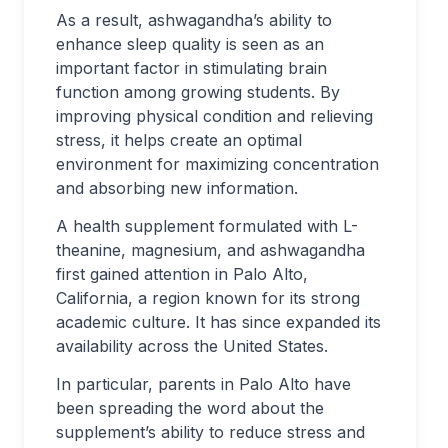
As a result, ashwagandha’s ability to
enhance sleep quality is seen as an
important factor in stimulating brain
function among growing students. By
improving physical condition and relieving
stress, it helps create an optimal
environment for maximizing concentration
and absorbing new information.
A health supplement formulated with L-
theanine, magnesium, and ashwagandha
first gained attention in Palo Alto,
California, a region known for its strong
academic culture. It has since expanded its
availability across the United States.
In particular, parents in Palo Alto have
been spreading the word about the
supplement’s ability to reduce stress and