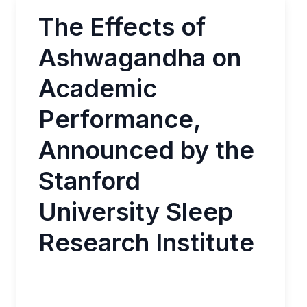
The Effects of
Ashwagandha on
Academic
Performance,
Announced by the
Stanford
University Sleep
Research Institute