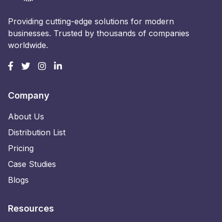
Providing cutting-edge solutions for modern
businesses. Trusted by thousands of companies
worldwide.
Company
About Us
Distribution List
Pricing
Case Studies
Blogs
Resources