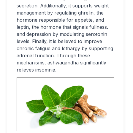
secretion. Additionally, it supports weight
management by regulating ghrelin, the
hormone responsible for appetite, and
leptin, the hormone that signals fullness.
and depression by modulating serotonin
levels. Finally, it is believed to improve
chronic fatigue and lethargy by supporting
adrenal function. Through these
mechanisms, ashwagandha significantly
relieves insomnia.