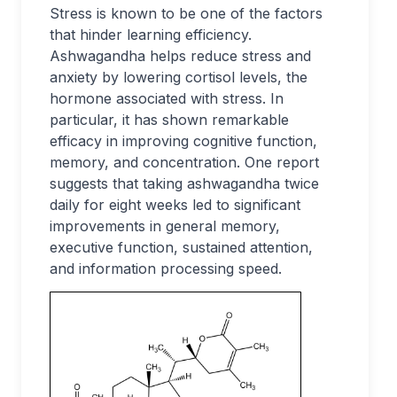
Stress is known to be one of the factors
that hinder learning efficiency.
Ashwagandha helps reduce stress and
anxiety by lowering cortisol levels, the
hormone associated with stress. In
particular, it has shown remarkable
efficacy in improving cognitive function,
memory, and concentration. One report
suggests that taking ashwagandha twice
daily for eight weeks led to significant
improvements in general memory,
executive function, sustained attention,
and information processing speed.