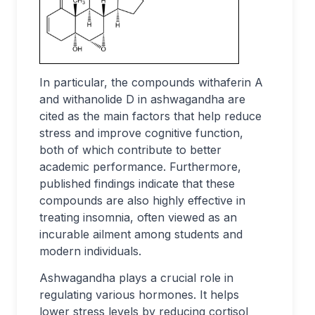
In particular, the compounds withaferin A
and withanolide D in ashwagandha are
cited as the main factors that help reduce
stress and improve cognitive function,
both of which contribute to better
academic performance. Furthermore,
published findings indicate that these
compounds are also highly effective in
treating insomnia, often viewed as an
incurable ailment among students and
modern individuals.
Ashwagandha plays a crucial role in
regulating various hormones. It helps
lower stress levels by reducing cortisol