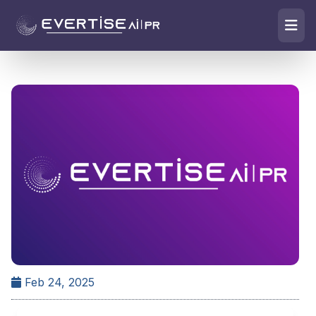
Feb 24, 2025