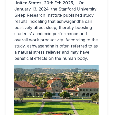
United States, 20th Feb 2025,
– On
January 13, 2024, the Stanford University
Sleep Research Institute published study
results indicating that ashwagandha can
positively affect sleep, thereby boosting
students’ academic performance and
overall work productivity. According to the
study, ashwagandha is often referred to as
a natural stress reliever and may have
beneficial effects on the human body.