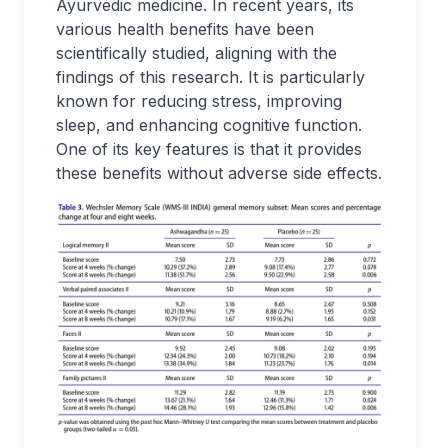
Ayurvedic medicine. In recent years, its
various health benefits have been
scientifically studied, aligning with the
findings of this research. It is particularly
known for reducing stress, improving
sleep, and enhancing cognitive function.
One of its key features is that it provides
these benefits without adverse side effects.