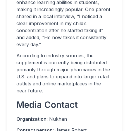
enhance learning abilities in students,
making it increasingly popular. One parent
shared in a local interview, “I noticed a
clear improvement in my child’s
concentration after he started taking it”
and added, “He now takes it consistently
every day.”
According to industry sources, the
supplement is currently being distributed
primarily through major pharmacies in the
U.S. and plans to expand into larger retail
outlets and online marketplaces in the
near future.
Media Contact
Organization:
Nukhan
Contact person:
James Robert