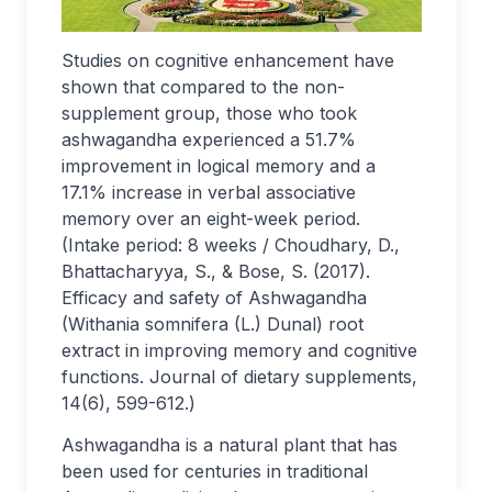
Studies on cognitive enhancement have
shown that compared to the non-
supplement group, those who took
ashwagandha experienced a 51.7%
improvement in logical memory and a
17.1% increase in verbal associative
memory over an eight-week period.
(Intake period: 8 weeks / Choudhary, D.,
Bhattacharyya, S., & Bose, S. (2017).
Efficacy and safety of Ashwagandha
(Withania somnifera (L.) Dunal) root
extract in improving memory and cognitive
functions. Journal of dietary supplements,
14(6), 599-612.)
Ashwagandha is a natural plant that has
been used for centuries in traditional