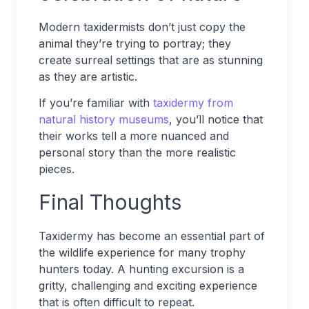
Modern taxidermists don’t just copy the
animal they’re trying to portray; they
create surreal settings that are as stunning
as they are artistic.
If you’re familiar with
taxidermy from
natural history museums
, you’ll notice that
their works tell a more nuanced and
personal story than the more realistic
pieces.
Final Thoughts
Taxidermy has become an essential part of
the wildlife experience for many trophy
hunters today. A hunting excursion is a
gritty, challenging and exciting experience
that is often difficult to repeat.