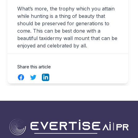
What’s more, the trophy which you attain
while hunting is a thing of beauty that
should be preserved for generations to
come. This can be best done with a
beautiful taxidermy wall mount that can be
enjoyed and celebrated by all.
Share this article
Facebook
Twitter
LinkedIn