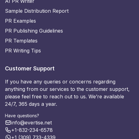
AI PR Writer
Sample Distribution Report
PR Examples
PR Publishing Guidelines
PR Templates
PR Writing Tips
Customer Support
If you have any queries or concerns regarding
anything from our services to the customer support,
please feel free to reach out to us. We’re available
24/7, 365 days a year.
Have questions?
info@evertise.net
+1-832-234-6578
+1 (309) 733-4339