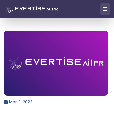
Mar 2, 2023