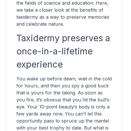
the fields of science and education. Here,
we take a closer look at the benefits of
taxidermy as a way to preserve memories
and celebrate nature.
Taxidermy preserves a
once-in-a-lifetime
experience
You wake up before dawn, wait in the cold
for hours, and then you spy a good buck
that is yours for the taking. As soon as
you fire, it’s obvious that you hit the bull’s-
eye. Your 10-point beauty’s body is only a
few yards away now. You can’t let this
opportunity pass to spruce up the mantel
with your best trophy to date. But what is