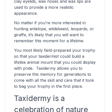
clay eyelids, wax noses and wax lips are
used to provide a more realistic
appearance.
No matter if you’re more interested in
hunting antelope, wildebeest, leopards, or
giraffe, it’s likely that you will want to
remember this moment for a lifetime.
You most likely field-prepared your trophy
so that your taxidermist could build a
lifelike animal mount that you could display
with pride. Taxidermy allows you to
preserve this memory for generations to
come with all the skill and care that it took
to bag your trophy in the first place.
Taxidermy is a
celebration of nature