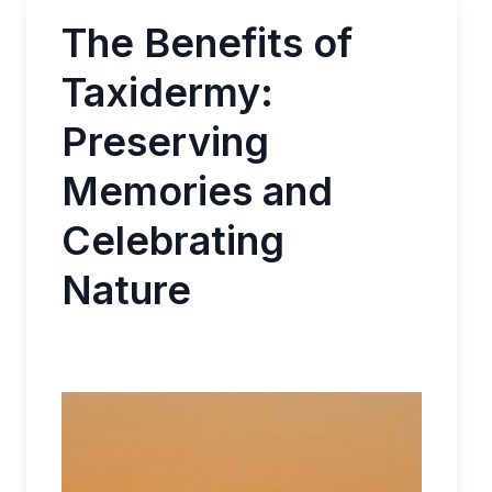
The Benefits of
Taxidermy:
Preserving
Memories and
Celebrating
Nature