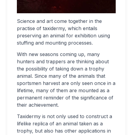
Science and art come together in the
practise of taxidermy, which entails
preserving an animal for exhibition using
stuffing and mounting processes.
With new seasons coming up, many
hunters and trappers are thinking about
the possibility of taking down a trophy
animal. Since many of the animals that
sportsmen harvest are only seen once in a
lifetime, many of them are mounted as a
permanent reminder of the significance of
their achievement.
Taxidermy is not only used to construct a
lifelike replica of an animal taken as a
trophy, but also has other applications in