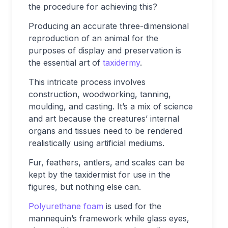
the procedure for achieving this?
Producing an accurate three-dimensional
reproduction of an animal for the
purposes of display and preservation is
the essential art of
taxidermy
.
This intricate process involves
construction, woodworking, tanning,
moulding, and casting. It’s a mix of science
and art because the creatures’ internal
organs and tissues need to be rendered
realistically using artificial mediums.
Fur, feathers, antlers, and scales can be
kept by the taxidermist for use in the
figures, but nothing else can.
Polyurethane foam
is used for the
mannequin’s framework while glass eyes,