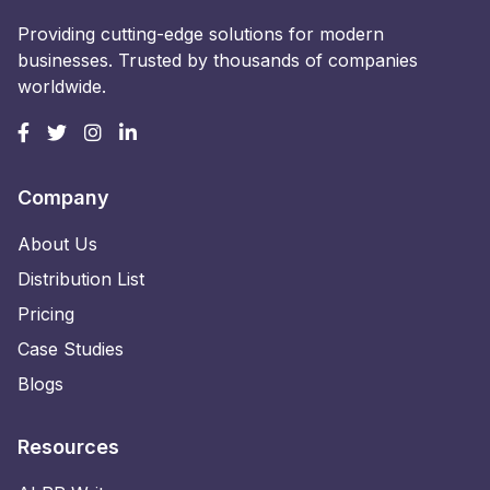
Providing cutting-edge solutions for modern
businesses. Trusted by thousands of companies
worldwide.
Company
About Us
Distribution List
Pricing
Case Studies
Blogs
Resources