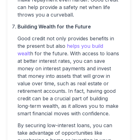
can help provide a safety net when life
throws you a curveball.
Building Wealth for the Future
Good credit not only provides benefits in
the present but also
helps you build
wealt
h for the future. With access to loans
at better interest rates, you can save
money on interest payments and invest
that money into assets that will grow in
value over time, such as real estate or
retirement accounts. In fact, having good
credit can be a crucial part of building
long-term wealth, as it allows you to make
smart financial moves with confidence.
By securing low-interest loans, you can
take advantage of opportunities like