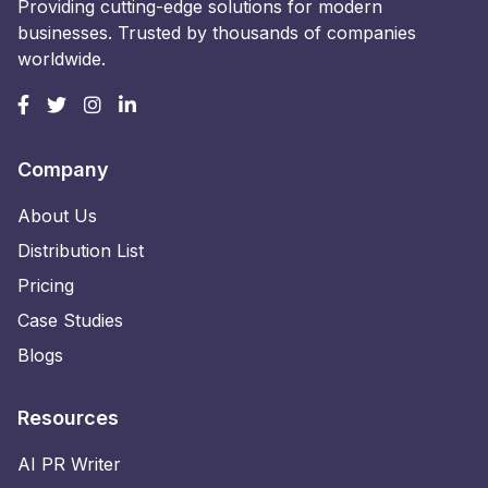
Providing cutting-edge solutions for modern
businesses. Trusted by thousands of companies
worldwide.
Company
About Us
Distribution List
Pricing
Case Studies
Blogs
Resources
AI PR Writer