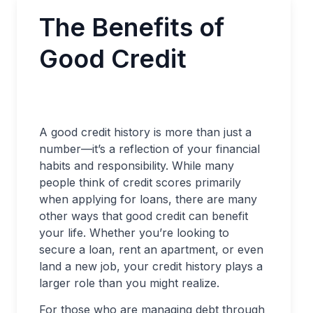
The Benefits of
Good Credit
A good credit history is more than just a
number—it’s a reflection of your financial
habits and responsibility. While many
people think of credit scores primarily
when applying for loans, there are many
other ways that good credit can benefit
your life. Whether you’re looking to
secure a loan, rent an apartment, or even
land a new job, your credit history plays a
larger role than you might realize.
For those who are managing debt through