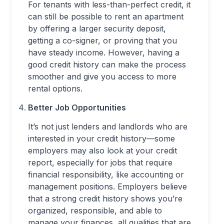
For tenants with less-than-perfect credit, it
can still be possible to rent an apartment
by offering a larger security deposit,
getting a co-signer, or proving that you
have steady income. However, having a
good credit history can make the process
smoother and give you access to more
rental options.
Better Job Opportunities
It’s not just lenders and landlords who are
interested in your credit history—some
employers may also look at your credit
report, especially for jobs that require
financial responsibility, like accounting or
management positions. Employers believe
that a strong credit history shows you’re
organized, responsible, and able to
manage your finances, all qualities that are