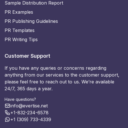
Sample Distribution Report
PR Examples
PR Publishing Guidelines
PR Templates
PR Writing Tips
Customer Support
If you have any queries or concerns regarding
anything from our services to the customer support,
please feel free to reach out to us. We’re available
24/7, 365 days a year.
Have questions?
info@evertise.net
+1-832-234-6578
+1 (309) 733-4339