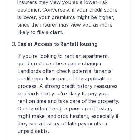
insurers may view you as a lower-risk
customer. Conversely, if your credit score
is lower, your premiums might be higher,
since the insurer may view you as more
likely to file a claim.
Easier Access to Rental Housing
If you’re looking to rent an apartment,
good credit can be a game changer.
Landlords often check potential tenants’
credit reports as part of the application
process. A strong credit history reassures
landlords that you’re likely to pay your
rent on time and take care of the property.
On the other hand, a poor credit history
might make landlords hesitant, especially if
they see a history of late payments or
unpaid debts.