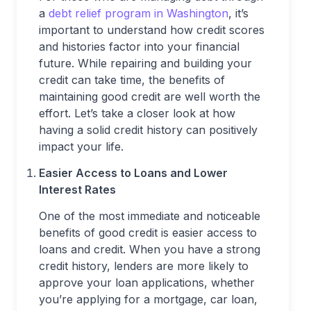
a
debt relief program in Washington
, it’s
important to understand how credit scores
and histories factor into your financial
future. While repairing and building your
credit can take time, the benefits of
maintaining good credit are well worth the
effort. Let’s take a closer look at how
having a solid credit history can positively
impact your life.
Easier Access to Loans and Lower
Interest Rates
One of the most immediate and noticeable
benefits of good credit is easier access to
loans and credit. When you have a strong
credit history, lenders are more likely to
approve your loan applications, whether
you’re applying for a mortgage, car loan,