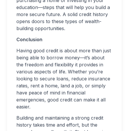
purchasing a home or investing in your
education—steps that will help you build a
more secure future. A solid credit history
opens doors to these types of wealth-
building opportunities.
Conclusion
Having good credit is about more than just
being able to borrow money—it’s about
the freedom and flexibility it provides in
various aspects of life. Whether you’re
looking to secure loans, reduce insurance
rates, rent a home, land a job, or simply
have peace of mind in financial
emergencies, good credit can make it all
easier.
Building and maintaining a strong credit
history takes time and effort, but the