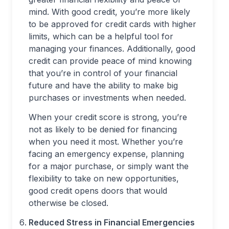
mind. With good credit, you’re more likely
to be approved for credit cards with higher
limits, which can be a helpful tool for
managing your finances. Additionally, good
credit can provide peace of mind knowing
that you’re in control of your financial
future and have the ability to make big
purchases or investments when needed.
When your credit score is strong, you’re
not as likely to be denied for financing
when you need it most. Whether you’re
facing an emergency expense, planning
for a major purchase, or simply want the
flexibility to take on new opportunities,
good credit opens doors that would
otherwise be closed.
Reduced Stress in Financial Emergencies