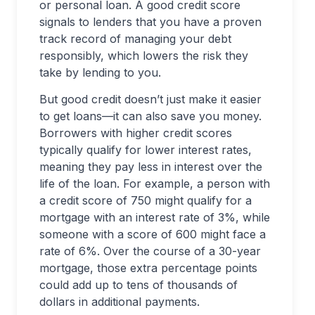
or personal loan. A good credit score
signals to lenders that you have a proven
track record of managing your debt
responsibly, which lowers the risk they
take by lending to you.
But good credit doesn’t just make it easier
to get loans—it can also save you money.
Borrowers with higher credit scores
typically qualify for lower interest rates,
meaning they pay less in interest over the
life of the loan. For example, a person with
a credit score of 750 might qualify for a
mortgage with an interest rate of 3%, while
someone with a score of 600 might face a
rate of 6%. Over the course of a 30-year
mortgage, those extra percentage points
could add up to tens of thousands of
dollars in additional payments.