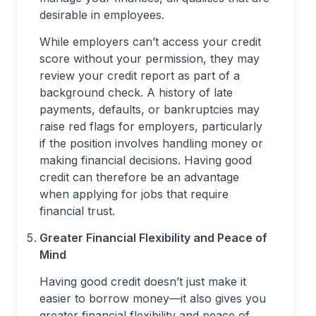
desirable in employees.
While employers can’t access your credit
score without your permission, they may
review your credit report as part of a
background check. A history of late
payments, defaults, or bankruptcies may
raise red flags for employers, particularly
if the position involves handling money or
making financial decisions. Having good
credit can therefore be an advantage
when applying for jobs that require
financial trust.
Greater Financial Flexibility and Peace of
Mind
Having good credit doesn’t just make it
easier to borrow money—it also gives you
greater financial flexibility and peace of