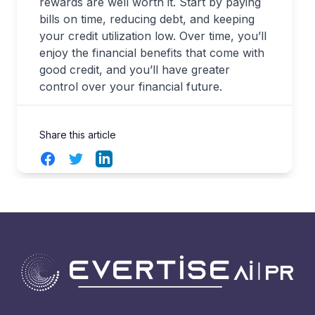
rewards are well worth it. Start by paying
bills on time, reducing debt, and keeping
your credit utilization low. Over time, you’ll
enjoy the financial benefits that come with
good credit, and you’ll have greater
control over your financial future.
Share this article
Facebook
Twitter
LinkedIn