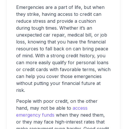
Emergencies are a part of life, but when
they strike, having access to credit can
reduce stress and provide a cushion
during tough times. Whether it’s an
unexpected car repair, medical bill, or job
loss, knowing that you have the financial
resources to fall back on can bring peace
of mind. With a strong credit history, you
can more easily qualify for personal loans
or credit cards with favorable terms, which
can help you cover those emergencies
without putting your financial future at
risk.
People with poor credit, on the other
hand, may not be able to
access
emergency funds
when they need them,
or they may face high-interest rates that
make repayment even harder. Good credit