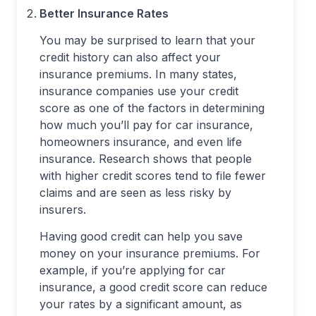
Better Insurance Rates
You may be surprised to learn that your
credit history can also affect your
insurance premiums. In many states,
insurance companies use your credit
score as one of the factors in determining
how much you’ll pay for car insurance,
homeowners insurance, and even life
insurance. Research shows that people
with higher credit scores tend to file fewer
claims and are seen as less risky by
insurers.
Having good credit can help you save
money on your insurance premiums. For
example, if you’re applying for car
insurance, a good credit score can reduce
your rates by a significant amount, as