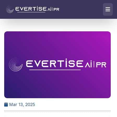
Mar 13, 2025