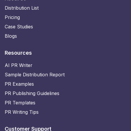
Distribution List
Pricing
Case Studies
Blogs
Resources
AI PR Writer
Sample Distribution Report
PR Examples
PR Publishing Guidelines
PR Templates
PR Writing Tips
Customer Support