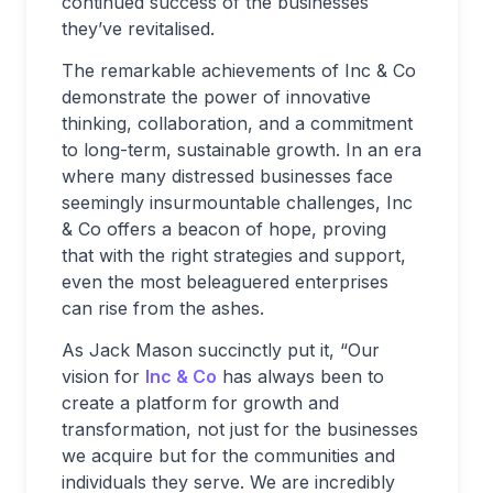
continued success of the businesses
they’ve revitalised.
The remarkable achievements of Inc & Co
demonstrate the power of innovative
thinking, collaboration, and a commitment
to long-term, sustainable growth. In an era
where many distressed businesses face
seemingly insurmountable challenges, Inc
& Co offers a beacon of hope, proving
that with the right strategies and support,
even the most beleaguered enterprises
can rise from the ashes.
As Jack Mason succinctly put it, “Our
vision for
Inc & Co
has always been to
create a platform for growth and
transformation, not just for the businesses
we acquire but for the communities and
individuals they serve. We are incredibly