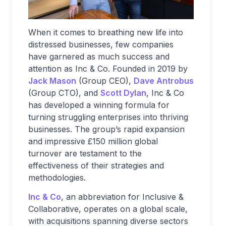
When it comes to breathing new life into
distressed businesses, few companies
have garnered as much success and
attention as Inc & Co. Founded in 2019 by
Jack Mason
(Group CEO),
Dave Antrobus
(Group CTO), and
Scott Dylan
, Inc & Co
has developed a winning formula for
turning struggling enterprises into thriving
businesses. The group’s rapid expansion
and impressive £150 million global
turnover are testament to the
effectiveness of their strategies and
methodologies.
Inc & Co
, an abbreviation for Inclusive &
Collaborative, operates on a global scale,
with acquisitions spanning diverse sectors