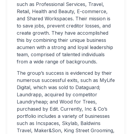
such as Professional Services, Travel,
Retail, Health and Beauty, E-commerce,
and Shared Workspaces. Their mission is
to save jobs, prevent creditor losses, and
create growth. They have accomplished
this by combining their unique business
acumen with a strong and loyal leadership
team, comprised of talented individuals
from a wide range of backgrounds.
The group’s success is evidenced by their
numerous successful exits, such as MyLife
Digital, which was sold to Dataguard;
Laundrapp, acquired by competitor
Laundryheap; and Wood for Trees,
purchased by Edit. Currently, Inc & Co’s
portfolio includes a variety of businesses
such as Incspaces, Skylab, Baldwins
Travel, Maker&Son, King Street Grooming,