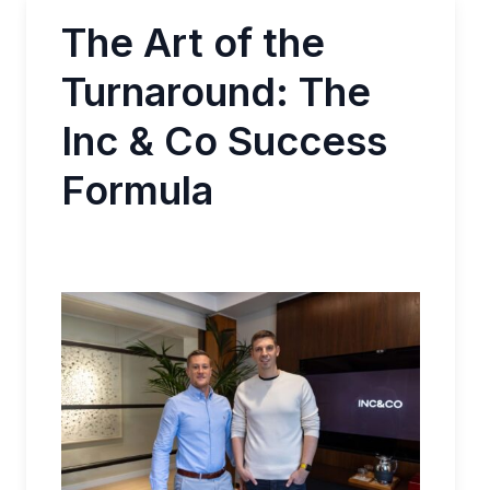
The Art of the
Turnaround: The
Inc & Co Success
Formula