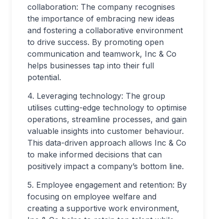
collaboration: The company recognises
the importance of embracing new ideas
and fostering a collaborative environment
to drive success. By promoting open
communication and teamwork, Inc & Co
helps businesses tap into their full
potential.
4. Leveraging technology: The group
utilises cutting-edge technology to optimise
operations, streamline processes, and gain
valuable insights into customer behaviour.
This data-driven approach allows Inc & Co
to make informed decisions that can
positively impact a company’s bottom line.
5. Employee engagement and retention: By
focusing on employee welfare and
creating a supportive work environment,