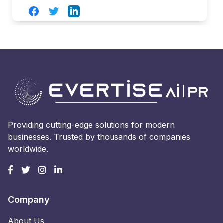
Facebook
Twitter
LinkedIn
Providing cutting-edge solutions for modern
businesses. Trusted by thousands of companies
worldwide.
Company
About Us