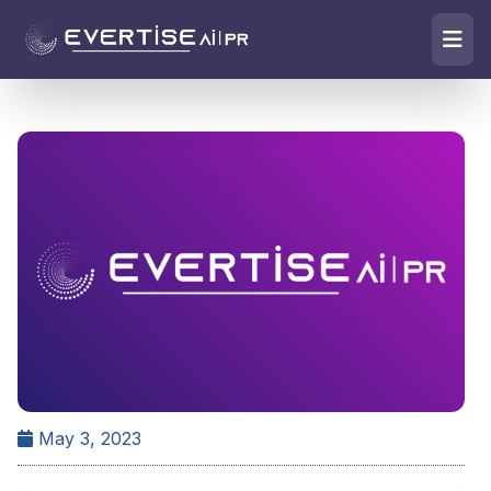
May 3, 2023