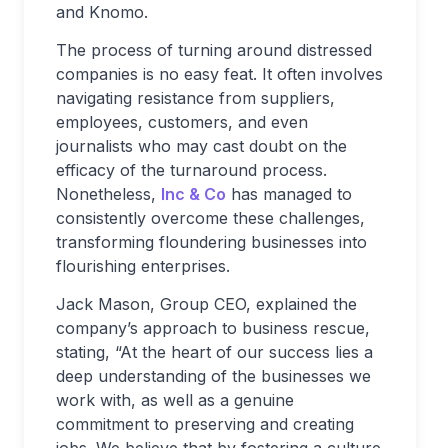
and Knomo.
The process of turning around distressed
companies is no easy feat. It often involves
navigating resistance from suppliers,
employees, customers, and even
journalists who may cast doubt on the
efficacy of the turnaround process.
Nonetheless,
Inc & Co
has managed to
consistently overcome these challenges,
transforming floundering businesses into
flourishing enterprises.
Jack Mason, Group CEO, explained the
company’s approach to business rescue,
stating, “At the heart of our success lies a
deep understanding of the businesses we
work with, as well as a genuine
commitment to preserving and creating
jobs. We believe that by fostering a culture