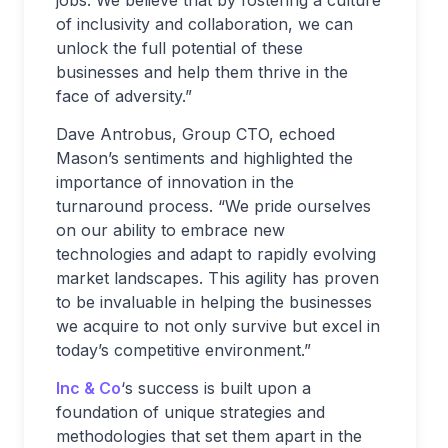
of inclusivity and collaboration, we can
unlock the full potential of these
businesses and help them thrive in the
face of adversity.”
Dave Antrobus, Group CTO, echoed
Mason’s sentiments and highlighted the
importance of innovation in the
turnaround process. “We pride ourselves
on our ability to embrace new
technologies and adapt to rapidly evolving
market landscapes. This agility has proven
to be invaluable in helping the businesses
we acquire to not only survive but excel in
today’s competitive environment.”
Inc & Co
‘s success is built upon a
foundation of unique strategies and
methodologies that set them apart in the