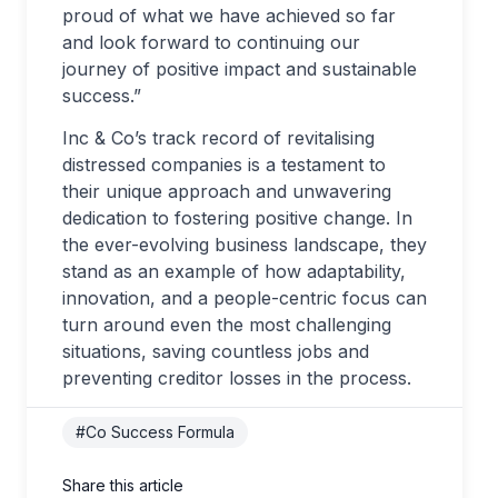
proud of what we have achieved so far
and look forward to continuing our
journey of positive impact and sustainable
success.”
Inc & Co’s track record of revitalising
distressed companies is a testament to
their unique approach and unwavering
dedication to fostering positive change. In
the ever-evolving business landscape, they
stand as an example of how adaptability,
innovation, and a people-centric focus can
turn around even the most challenging
situations, saving countless jobs and
preventing creditor losses in the process.
#Co Success Formula
Share this article