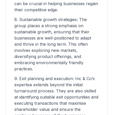
can be crucial in helping businesses regain
their competitive edge.
8. Sustainable growth strategies: The
group places a strong emphasis on
sustainable growth, ensuring that their
businesses are well-positioned to adapt
and thrive in the long term. This often
involves exploring new markets,
diversifying product offerings, and
embracing environmentally friendly
practices.
9. Exit planning and execution: Inc & Co’s
expertise extends beyond the initial
turnaround process. They are also skilled
at identifying suitable exit opportunities and
executing transactions that maximise
shareholder value and ensure the