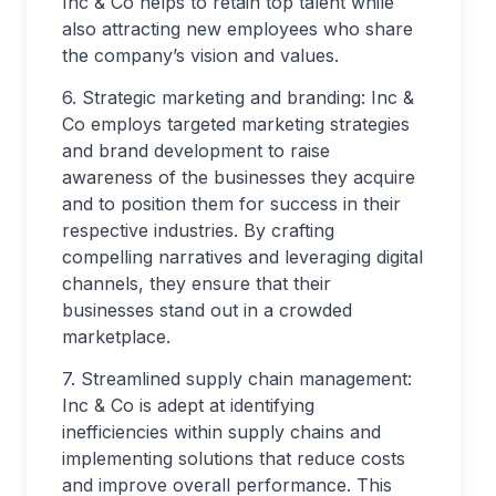
Inc & Co helps to retain top talent while
also attracting new employees who share
the company’s vision and values.
6. Strategic marketing and branding: Inc &
Co employs targeted marketing strategies
and brand development to raise
awareness of the businesses they acquire
and to position them for success in their
respective industries. By crafting
compelling narratives and leveraging digital
channels, they ensure that their
businesses stand out in a crowded
marketplace.
7. Streamlined supply chain management:
Inc & Co is adept at identifying
inefficiencies within supply chains and
implementing solutions that reduce costs
and improve overall performance. This