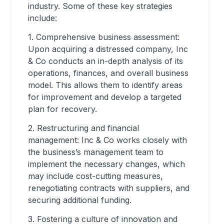
industry. Some of these key strategies
include:
1. Comprehensive business assessment:
Upon acquiring a distressed company, Inc
& Co conducts an in-depth analysis of its
operations, finances, and overall business
model. This allows them to identify areas
for improvement and develop a targeted
plan for recovery.
2. Restructuring and financial
management: Inc & Co works closely with
the business’s management team to
implement the necessary changes, which
may include cost-cutting measures,
renegotiating contracts with suppliers, and
securing additional funding.
3. Fostering a culture of innovation and