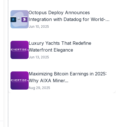
Octopus Deploy Announces
Integration with Datadog for World-
class...
Jun 10, 2025
Luxury Yachts That Redefine
Waterfront Elegance
Jun 13, 2025
Maximizing Bitcoin Earnings in 2025:
Why AIXA Miner...
Aug 29, 2025