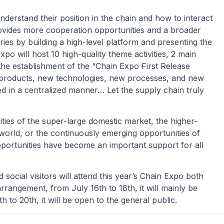
derstand their position in the chain and how to interact
ovides more cooperation opportunities and a broader
ries by building a high-level platform and presenting the
xpo will host 10 high-quality theme activities, 2 main
the establishment of the “Chain Expo First Release
products, new technologies, new processes, and new
sed in a centralized manner… Let the supply chain truly
ities of the super-large domestic market, the higher-
 world, or the continuously emerging opportunities of
pportunities have become an important support for all
 social visitors will attend this year’s Chain Expo both
arrangement, from July 16th to 18th, it will mainly be
h to 20th, it will be open to the general public.