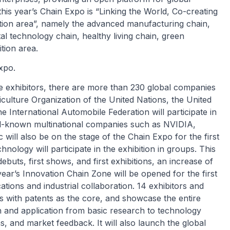
is year’s Chain Expo is “Linking the World, Co-creating
bition area”, namely the advanced manufacturing chain,
ital technology chain, healthy living chain, green
tion area.
xpo.
he exhibitors, there are more than 230 global companies
riculture Organization of the United Nations, the United
 International Automobile Federation will participate in
well-known multinational companies such as NVIDIA,
will also be on the stage of the Chain Expo for the first
logy will participate in the exhibition in groups. This
ebuts, first shows, and first exhibitions, an increase of
year’s Innovation Chain Zone will be opened for the first
tions and industrial collaboration. 14 exhibitors and
 with patents as the core, and showcase the entire
n and application from basic research to technology
s, and market feedback. It will also launch the global