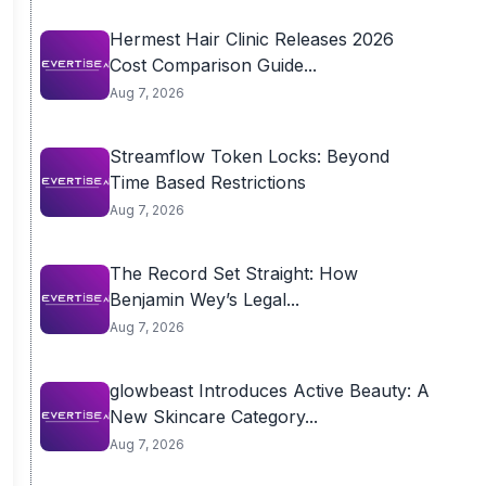
Hermest Hair Clinic Releases 2026
Cost Comparison Guide...
Aug 7, 2026
Streamflow Token Locks: Beyond
Time Based Restrictions
Aug 7, 2026
The Record Set Straight: How
Benjamin Wey’s Legal...
Aug 7, 2026
glowbeast Introduces Active Beauty: A
New Skincare Category...
Aug 7, 2026