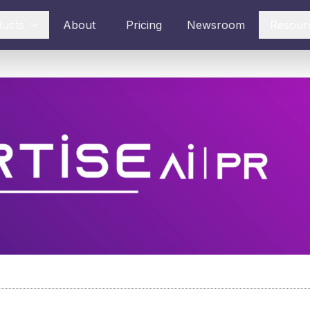
ducts
About
Pricing
Newsroom
Resour