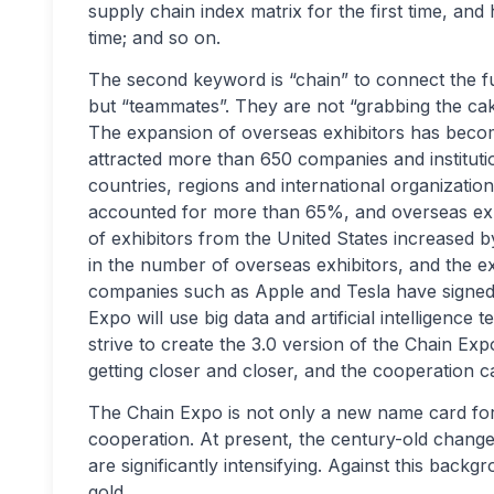
supply chain index matrix for the first time, and 
time; and so on.
The second keyword is “chain” to connect the fu
but “teammates”. They are not “grabbing the cak
The expansion of overseas exhibitors has becom
attracted more than 650 companies and institution
countries, regions and international organizati
accounted for more than 65%, and overseas ex
of exhibitors from the United States increased b
in the number of overseas exhibitors, and the ex
companies such as Apple and Tesla have signed up
Expo will use big data and artificial intelligenc
strive to create the 3.0 version of the Chain Exp
getting closer and closer, and the cooperation ca
The Chain Expo is not only a new name card for 
cooperation. At present, the century-old change
are significantly intensifying. Against this bac
gold.