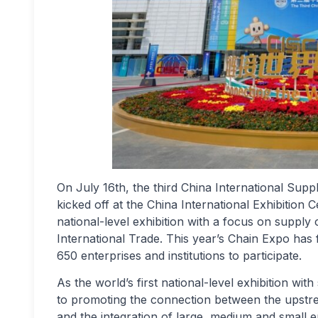
On July 16th, the third China International Sup
kicked off at the China International Exhibition C
national-level exhibition with a focus on supply
International Trade. This year’s Chain Expo has f
650 enterprises and institutions to participate.
As the world’s first national-level exhibition wi
to promoting the connection between the upstre
and the integration of large, medium and small e