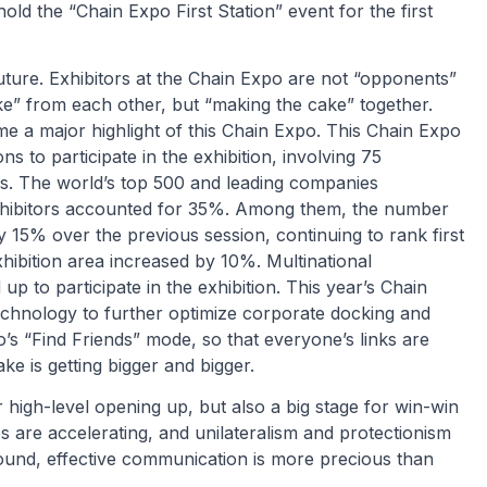
hold the “Chain Expo First Station” event for the first
ture. Exhibitors at the Chain Expo are not “opponents”
e” from each other, but “making the cake” together.
e a major highlight of this Chain Expo. This Chain Expo
s to participate in the exhibition, involving 75
ons. The world’s top 500 and leading companies
hibitors accounted for 35%. Among them, the number
y 15% over the previous session, continuing to rank first
hibition area increased by 10%. Multinational
 to participate in the exhibition. This year’s Chain
e technology to further optimize corporate docking and
o’s “Find Friends” mode, so that everyone’s links are
ke is getting bigger and bigger.
high-level opening up, but also a big stage for win-win
s are accelerating, and unilateralism and protectionism
kground, effective communication is more precious than