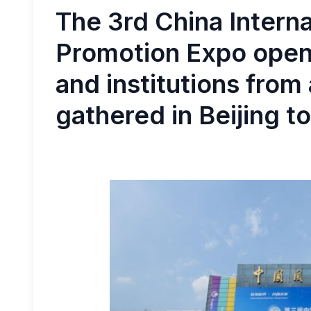
The 3rd China Intern
Promotion Expo open
and institutions from
gathered in Beijing to