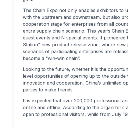
The Chain Expo not only enables exhibitors to un
with the upstream and downstream, but also pr
cooperation stage for enterprises from all count
entire supply chain scenario. This year’s Chain E
guest events and N special events. It pioneered 
Station” new product release zone, where new 
scenarios of participating enterprises are relea
become a “win-win chain”.
Looking to the future, whether it is the opportun
level opportunities of opening up to the outside
innovation and cooperation, China’s unlimited o
parties to make friends.
It is expected that over 200,000 professional and
online and offline. According to the organizer’s 
open to professional visitors, while from July 19t