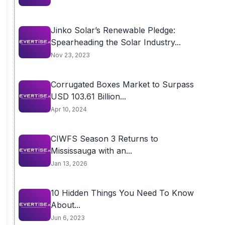
Jinko Solar’s Renewable Pledge:
Spearheading the Solar Industry...
Nov 23, 2023
Corrugated Boxes Market to Surpass
USD 103.61 Billion...
Apr 10, 2024
CIWFS Season 3 Returns to
Mississauga with an...
Jan 13, 2026
10 Hidden Things You Need To Know
About...
Jun 6, 2023