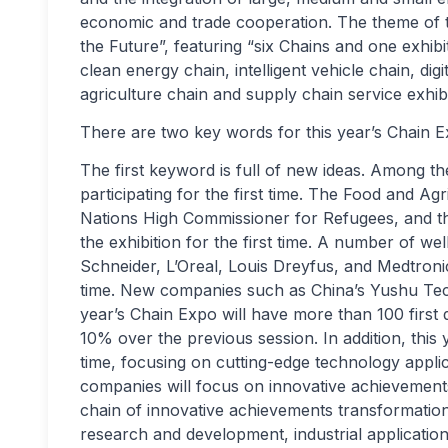
economic and trade cooperation. The theme of th
the Future”, featuring “six Chains and one exhi
clean energy chain, intelligent vehicle chain, dig
agriculture chain and supply chain service exhibi
There are two key words for this year’s Chain E
The first keyword is full of new ideas. Among t
participating for the first time. The Food and Ag
Nations High Commissioner for Refugees, and the
the exhibition for the first time. A number of 
Schneider, L’Oreal, Louis Dreyfus, and Medtronic 
time. New companies such as China’s Yushu Techno
year’s Chain Expo will have more than 100 first d
10% over the previous session. In addition, this 
time, focusing on cutting-edge technology applica
companies will focus on innovative achievements
chain of innovative achievements transformatio
research and development, industrial application