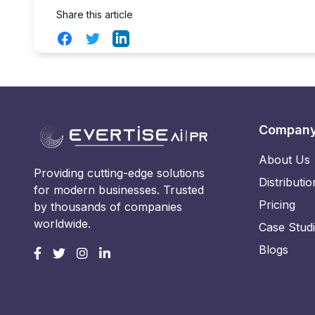
Share this article
Facebook
Twitter
LinkedIn
Compan
About Us
Providing cutting-edge solutions
Distributio
for modern businesses. Trusted
Pricing
by thousands of companies
worldwide.
Case Stud
Blogs