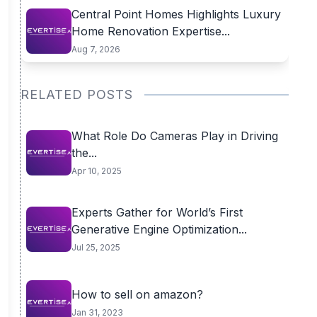
Central Point Homes Highlights Luxury
Home Renovation Expertise...
Aug 7, 2026
RELATED POSTS
What Role Do Cameras Play in Driving
the...
Apr 10, 2025
Experts Gather for World’s First
Generative Engine Optimization...
Jul 25, 2025
How to sell on amazon?
Jan 31, 2023