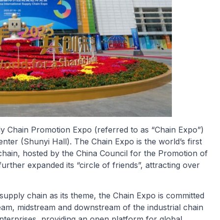
ply Chain Promotion Expo (referred to as “Chain Expo”)
enter (Shunyi Hall). The Chain Expo is the world’s first
 chain, hosted by the China Council for the Promotion of
urther expanded its “circle of friends”, attracting over
th supply chain as its theme, the Chain Expo is committed
am, midstream and downstream of the industrial chain
nterprises, providing an open platform for global