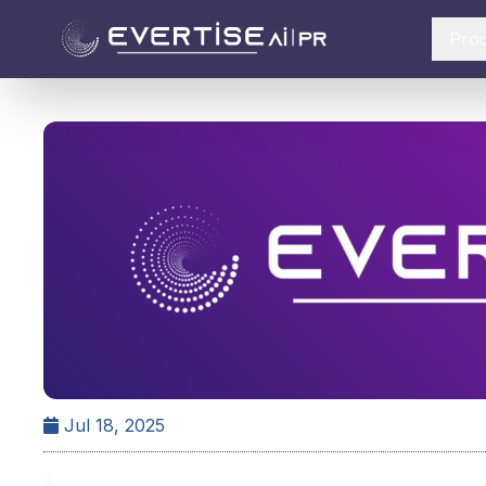
Pro
Jul 18, 2025