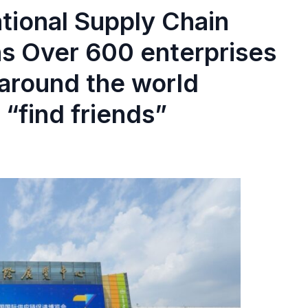
ational Supply Chain
s Over 600 enterprises
 around the world
 “find friends”