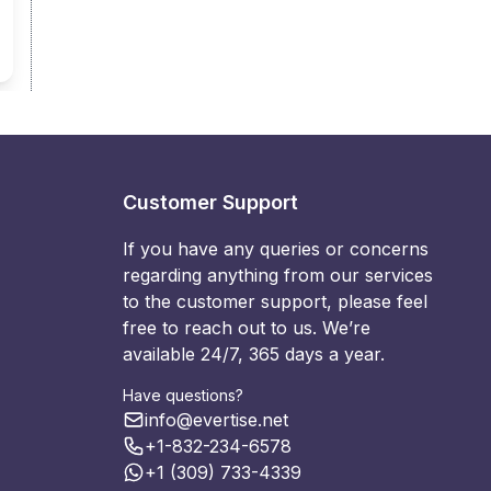
Customer Support
If you have any queries or concerns
regarding anything from our services
to the customer support, please feel
free to reach out to us. We’re
available 24/7, 365 days a year.
Have questions?
info@evertise.net
+1-832-234-6578
+1 (309) 733-4339