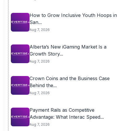
How to Grow Inclusive Youth Hoops in
San...
Aug 7, 2026
Alberta’s New iGaming Market Is a
Growth Story...
Aug 7, 2026
Crown Coins and the Business Case
Behind the...
Aug 7, 2026
Payment Rails as Competitive
Advantage: What Interac Speed...
Aug 7, 2026