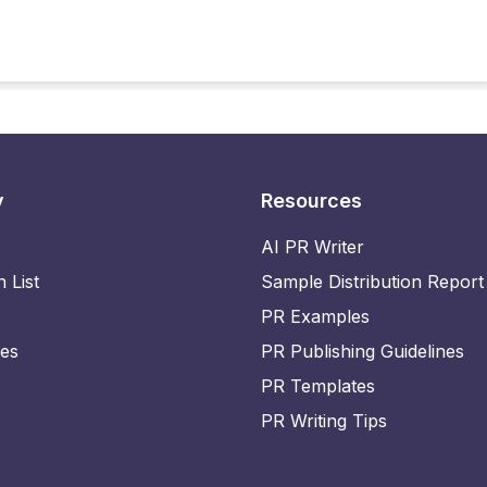
y
Resources
AI PR Writer
n List
Sample Distribution Report
PR Examples
ies
PR Publishing Guidelines
PR Templates
PR Writing Tips