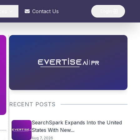
ces
Contact Us
Login
RECENT POSTS
SearchSpark Expands Into the United
States With New...
Aug 7, 2026