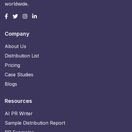
worldwide.
Company
About Us
Distribution List
Pricing
Case Studies
Blogs
Resources
AI PR Writer
Sample Distribution Report