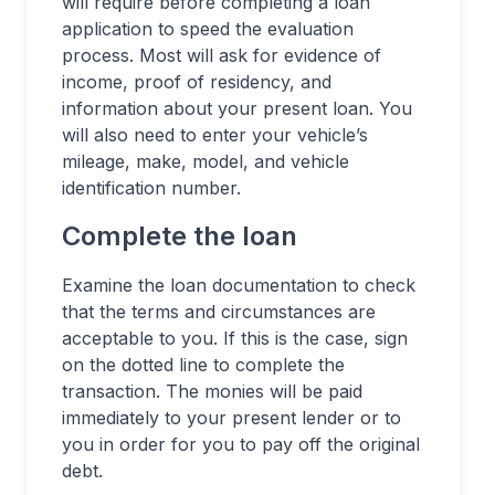
will require before completing a loan
application to speed the evaluation
process. Most will ask for evidence of
income, proof of residency, and
information about your present loan. You
will also need to enter your vehicle’s
mileage, make, model, and vehicle
identification number.
Complete the loan
Examine the loan documentation to check
that the terms and circumstances are
acceptable to you. If this is the case, sign
on the dotted line to complete the
transaction. The monies will be paid
immediately to your present lender or to
you in order for you to pay off the original
debt.