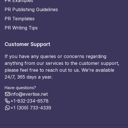
PR Examples
PR Publishing Guidelines
PR Templates
PR Writing Tips
Customer Support
If you have any queries or concerns regarding
anything from our services to the customer support,
please feel free to reach out to us. We’re available
24/7, 365 days a year.
Have questions?
info@evertise.net
+1-832-234-6578
+1 (309) 733-4339