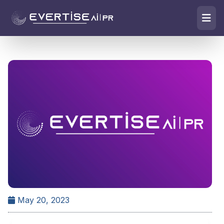
May 20, 2023