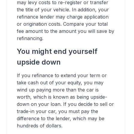
may levy costs to re-register or transfer
the title of your vehicle. In addition, your
refinance lender may charge application
or origination costs. Compare your total
fee amount to the amount you will save by
refinancing.
You might end yourself
upside down
If you refinance to extend your term or
take cash out of your equity, you may
wind up paying more than the car is
worth, which is known as being upside-
down on your loan. If you decide to sell or
trade-in your car, you must pay the
difference to the lender, which may be
hundreds of dollars.