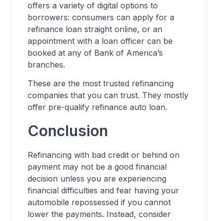
offers a variety of digital options to
borrowers: consumers can apply for a
refinance loan straight online, or an
appointment with a loan officer can be
booked at any of Bank of America’s
branches.
These are the most trusted refinancing
companies that you can trust. They mostly
offer pre-qualify refinance auto loan.
Conclusion
Refinancing with bad credit or behind on
payment may not be a good financial
decision unless you are experiencing
financial difficulties and fear having your
automobile repossessed if you cannot
lower the payments. Instead, consider