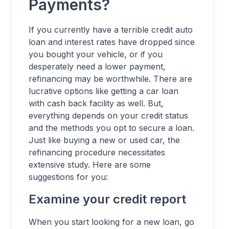
Payments?
If you currently have a terrible credit auto
loan and interest rates have dropped since
you bought your vehicle, or if you
desperately need a lower payment,
refinancing may be worthwhile. There are
lucrative options like getting a car loan
with cash back facility as well. But,
everything depends on your credit status
and the methods you opt to secure a loan.
Just like buying a new or used car, the
refinancing procedure necessitates
extensive study. Here are some
suggestions for you:
Examine your credit report
When you start looking for a new loan, go