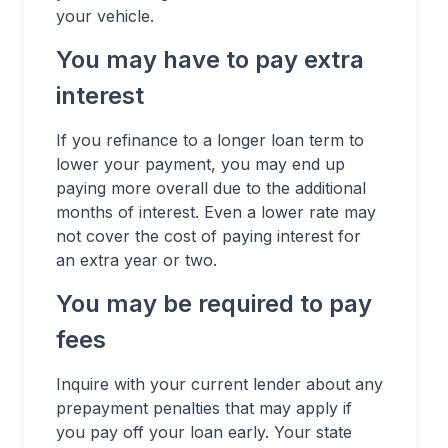
your vehicle.
You may have to pay extra
interest
If you refinance to a longer loan term to
lower your payment, you may end up
paying more overall due to the additional
months of interest. Even a lower rate may
not cover the cost of paying interest for
an extra year or two.
You may be required to pay
fees
Inquire with your current lender about any
prepayment penalties that may apply if
you pay off your loan early. Your state