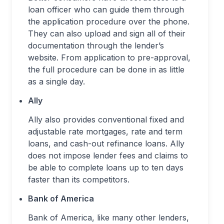
loan officer who can guide them through
the application procedure over the phone.
They can also upload and sign all of their
documentation through the lender’s
website. From application to pre-approval,
the full procedure can be done in as little
as a single day.
Ally
Ally also provides conventional fixed and
adjustable rate mortgages, rate and term
loans, and cash-out refinance loans. Ally
does not impose lender fees and claims to
be able to complete loans up to ten days
faster than its competitors.
Bank of America
Bank of America, like many other lenders,