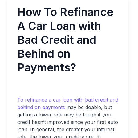
How To Refinance
A Car Loan with
Bad Credit and
Behind on
Payments?
To refinance a car loan with bad credit and
behind on payments
may be doable, but
getting a lower rate may be tough if your
credit hasn’t improved since your first auto
loan. In general, the greater your interest
rate, the lower your credit score. If