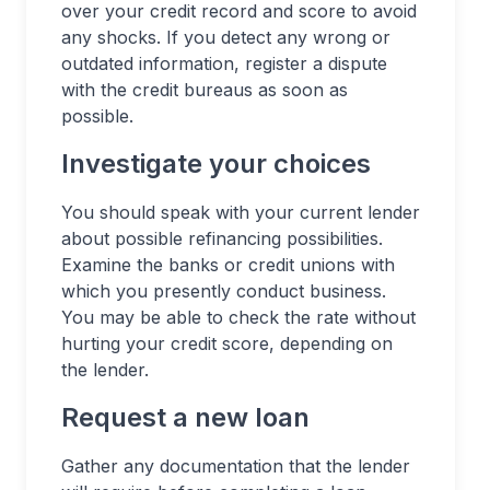
over your credit record and score to avoid
any shocks. If you detect any wrong or
outdated information, register a dispute
with the credit bureaus as soon as
possible.
Investigate your choices
You should speak with your current lender
about possible refinancing possibilities.
Examine the banks or credit unions with
which you presently conduct business.
You may be able to check the rate without
hurting your credit score, depending on
the lender.
Request a new loan
Gather any documentation that the lender