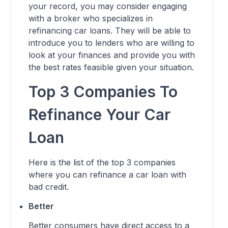
your record, you may consider engaging
with a broker who specializes in
refinancing car loans. They will be able to
introduce you to lenders who are willing to
look at your finances and provide you with
the best rates feasible given your situation.
Top 3 Companies To
Refinance Your Car
Loan
Here is the list of the top 3 companies
where you can refinance a car loan with
bad credit.
Better
Better consumers have direct access to a