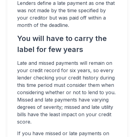
Lenders define a late payment as one that
was not made by the time specified by
your creditor but was paid off within a
month of the deadline.
You will have to carry the
label for few years
Late and missed payments will remain on
your credit record for six years, so every
lender checking your credit history during
this time period must consider them when
considering whether or not to lend to you.
Missed and late payments have varying
degrees of severity; missed and late utility
bills have the least impact on your credit
score.
If you have missed or late payments on