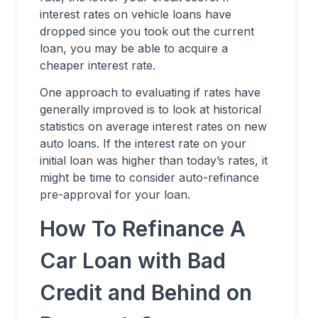
interest rates on vehicle loans have
dropped since you took out the current
loan, you may be able to acquire a
cheaper interest rate.
One approach to evaluating if rates have
generally improved is to look at historical
statistics on average interest rates on new
auto loans. If the interest rate on your
initial loan was higher than today’s rates, it
might be time to consider auto-refinance
pre-approval for your loan.
How To Refinance A
Car Loan with Bad
Credit and Behind on