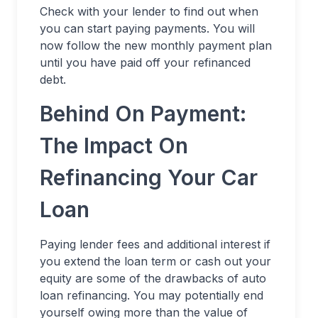
Check with your lender to find out when
you can start paying payments. You will
now follow the new monthly payment plan
until you have paid off your refinanced
debt.
Behind On Payment:
The Impact On
Refinancing Your Car
Loan
Paying lender fees and additional interest if
you extend the loan term or cash out your
equity are some of the drawbacks of auto
loan refinancing. You may potentially end
yourself owing more than the value of