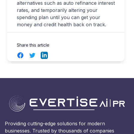
alternatives such as auto refinance interest
rates, and temporarily altering your
spending plan until you can get your
money and credit health back on track.
Share this article
Facebook
Twitter
LinkedIn
Providing cutting-edge solutions for modern
businesses. Trusted by thousands of companies