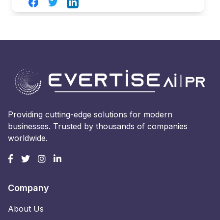
Facebook
Twitter
LinkedIn
Providing cutting-edge solutions for modern
businesses. Trusted by thousands of companies
worldwide.
Company
About Us