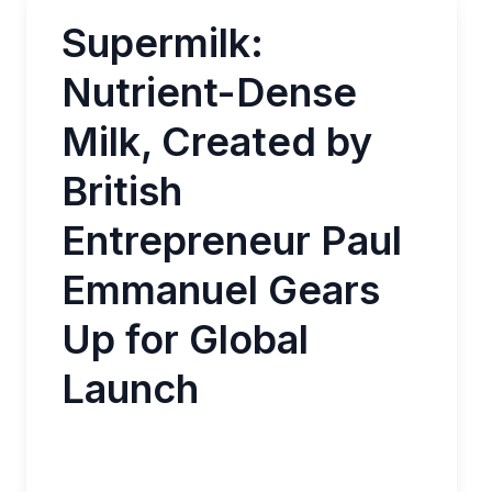
Supermilk:
Nutrient-Dense
Milk, Created by
British
Entrepreneur Paul
Emmanuel Gears
Up for Global
Launch