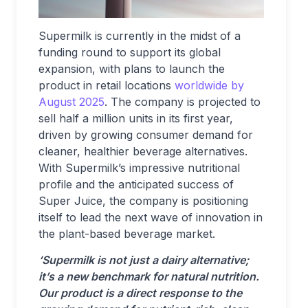
Supermilk is currently in the midst of a
funding round to support its global
expansion, with plans to launch the
product in retail locations
worldwide by
August 2025
. The company is projected to
sell half a million units in its first year,
driven by growing consumer demand for
cleaner, healthier beverage alternatives.
With Supermilk’s impressive nutritional
profile and the anticipated success of
Super Juice, the company is positioning
itself to lead the next wave of innovation in
the plant-based beverage market.
‘Supermilk is not just a dairy alternative;
it’s a new benchmark for natural nutrition.
Our product is a direct response to the