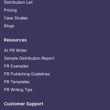
Distribution List
Pricing
Case Studies
Blogs
Resources
AI PR Writer
Sample Distribution Report
PR Examples
PR Publishing Guidelines
PR Templates
PR Writing Tips
Customer Support