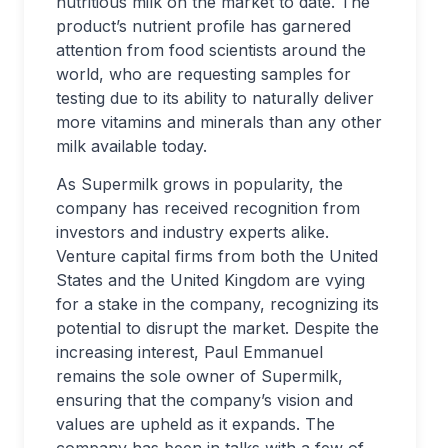
nutritious milk on the market to date. The
product’s nutrient profile has garnered
attention from food scientists around the
world, who are requesting samples for
testing due to its ability to naturally deliver
more vitamins and minerals than any other
milk available today.
As Supermilk grows in popularity, the
company has received recognition from
investors and industry experts alike.
Venture capital firms from both the United
States and the United Kingdom are vying
for a stake in the company, recognizing its
potential to disrupt the market. Despite the
increasing interest, Paul Emmanuel
remains the sole owner of Supermilk,
ensuring that the company’s vision and
values are upheld as it expands. The