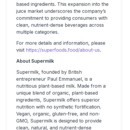
based ingredients. This expansion into the
juice market underscores the company’s
commitment to providing consumers with
clean, nutrient-dense beverages across
multiple categories.
For more details and information, please
visit
https://superfoods.food/about-us
.
About Supermilk
Supermilk, founded by British
entrepreneur Paul Emmanuel, is a
nutritious plant-based milk. Made from a
unique blend of organic, plant-based
ingredients, Supermilk offers superior
nutrition with no synthetic fortification.
Vegan, organic, gluten-free, and non-
GMO, Supermilk is designed to provide
clean, natural, and nutrient-dense