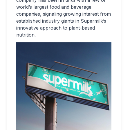
company has been in talks with a few of
world’s largest food and beverage
companies, signaling growing interest from
established industry giants in Supermilk’s
innovative approach to plant-based
nutrition.