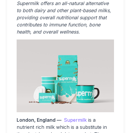
Supermilk offers an all-natural alternative
to both dairy and other plant-based milks,
providing overall nutritional support that
contributes to immune function, bone
health, and overall wellness.
London, England —
Supermilk
is a
nutrient rich milk which is a substitute in