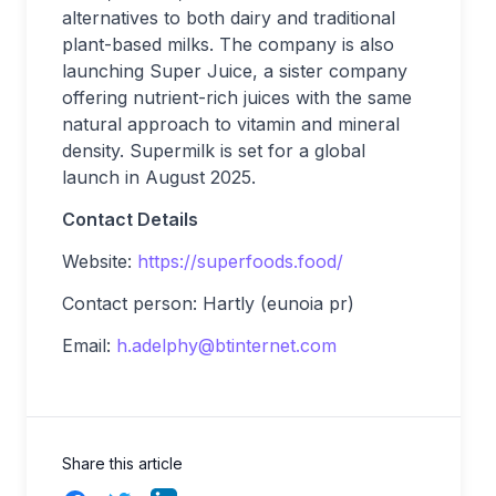
alternatives to both dairy and traditional
plant-based milks. The company is also
launching Super Juice, a sister company
offering nutrient-rich juices with the same
natural approach to vitamin and mineral
density. Supermilk is set for a global
launch in August 2025.
Contact Details
Website:
https://superfoods.food/
Contact person: Hartly (eunoia pr)
Email:
h.adelphy@btinternet.com
Share this article