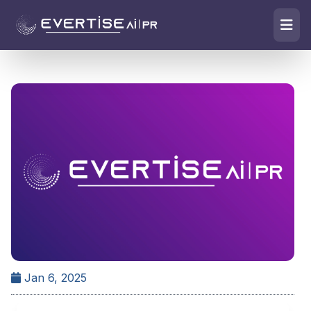
Jan 6, 2025