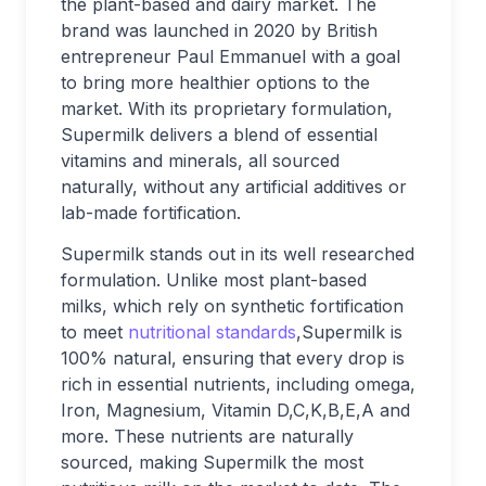
the plant-based and dairy market. The
brand was launched in 2020 by British
entrepreneur Paul Emmanuel with a goal
to bring more healthier options to the
market. With its proprietary formulation,
Supermilk delivers a blend of essential
vitamins and minerals, all sourced
naturally, without any artificial additives or
lab-made fortification.
Supermilk stands out in its well researched
formulation. Unlike most plant-based
milks, which rely on synthetic fortification
to meet
nutritional standards
,Supermilk is
100% natural, ensuring that every drop is
rich in essential nutrients, including omega,
Iron, Magnesium, Vitamin D,C,K,B,E,A and
more. These nutrients are naturally
sourced, making Supermilk the most