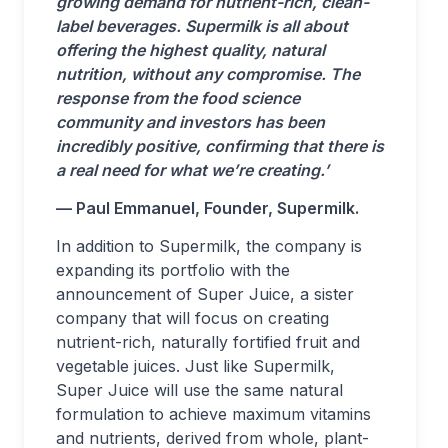
growing demand for nutrient-rich, clean-
label beverages. Supermilk is all about
offering the highest quality, natural
nutrition, without any compromise. The
response from the food science
community and investors has been
incredibly positive, confirming that there is
a real need for what we’re creating.’
— Paul Emmanuel, Founder, Supermilk.
In addition to Supermilk, the company is
expanding its portfolio with the
announcement of Super Juice, a sister
company that will focus on creating
nutrient-rich, naturally fortified fruit and
vegetable juices. Just like Supermilk,
Super Juice will use the same natural
formulation to achieve maximum vitamins
and nutrients, derived from whole, plant-