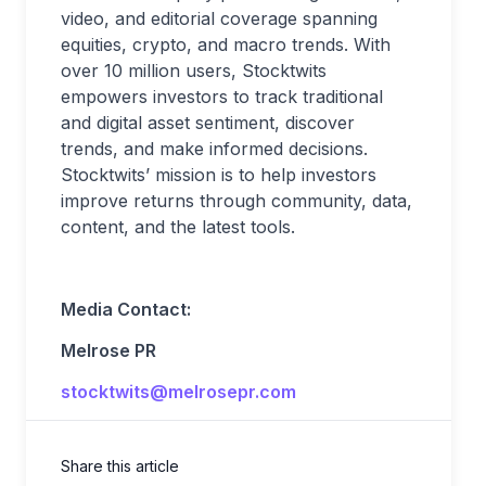
video, and editorial coverage spanning
equities, crypto, and macro trends. With
over 10 million users, Stocktwits
empowers investors to track traditional
and digital asset sentiment, discover
trends, and make informed decisions.
Stocktwits’ mission is to help investors
improve returns through community, data,
content, and the latest tools.
Media Contact:
Melrose PR
stocktwits@melrosepr.com
Share this article