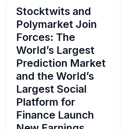
Stocktwits and
Polymarket Join
Forces: The
World’s Largest
Prediction Market
and the World’s
Largest Social
Platform for
Finance Launch
New Earnings