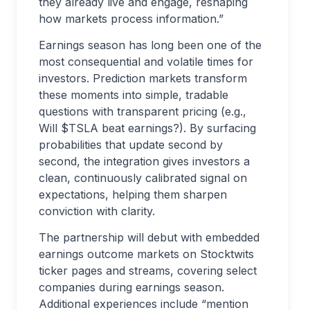
they already live and engage, reshaping
how markets process information.”
Earnings season has long been one of the
most consequential and volatile times for
investors. Prediction markets transform
these moments into simple, tradable
questions with transparent pricing (e.g.,
Will $TSLA beat earnings?). By surfacing
probabilities that update second by
second, the integration gives investors a
clean, continuously calibrated signal on
expectations, helping them sharpen
conviction with clarity.
The partnership will debut with embedded
earnings outcome markets on Stocktwits
ticker pages and streams, covering select
companies during earnings season.
Additional experiences include “mention