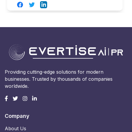
Facebook
Twitter
LinkedIn
Providing cutting-edge solutions for modern
businesses. Trusted by thousands of companies
worldwide.
Company
About Us