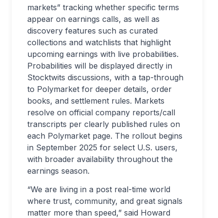
markets” tracking whether specific terms
appear on earnings calls, as well as
discovery features such as curated
collections and watchlists that highlight
upcoming earnings with live probabilities.
Probabilities will be displayed directly in
Stocktwits discussions, with a tap-through
to Polymarket for deeper details, order
books, and settlement rules. Markets
resolve on official company reports/call
transcripts per clearly published rules on
each Polymarket page. The rollout begins
in September 2025 for select U.S. users,
with broader availability throughout the
earnings season.
“We are living in a post real-time world
where trust, community, and great signals
matter more than speed,” said Howard