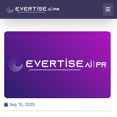
Sep 15, 2025