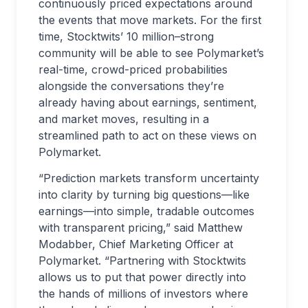
continuously priced expectations around
the events that move markets. For the first
time, Stocktwits’ 10 million–strong
community will be able to see Polymarket’s
real-time, crowd-priced probabilities
alongside the conversations they’re
already having about earnings, sentiment,
and market moves, resulting in a
streamlined path to act on these views on
Polymarket.
“Prediction markets transform uncertainty
into clarity by turning big questions—like
earnings—into simple, tradable outcomes
with transparent pricing,” said Matthew
Modabber, Chief Marketing Officer at
Polymarket. “Partnering with Stocktwits
allows us to put that power directly into
the hands of millions of investors where