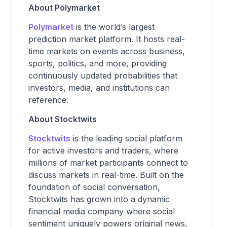
About Polymarket
Polymarket
is the world’s largest
prediction market platform. It hosts real-
time markets on events across business,
sports, politics, and more, providing
continuously updated probabilities that
investors, media, and institutions can
reference.
About Stocktwits
Stocktwits
is the leading social platform
for active investors and traders, where
millions of market participants connect to
discuss markets in real-time. Built on the
foundation of social conversation,
Stocktwits has grown into a dynamic
financial media company where social
sentiment uniquely powers original news,