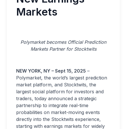
Markets
Polymarket becomes Official Prediction
Markets Partner for Stocktwits
NEW YORK, NY – Sept 15, 2025
–
Polymarket, the world’s largest prediction
market platform, and Stocktwits, the
largest social platform for investors and
traders, today announced a strategic
partnership to integrate real-time
probabilities on market-moving events
directly into the Stocktwits experience,
starting with earnings markets for widely