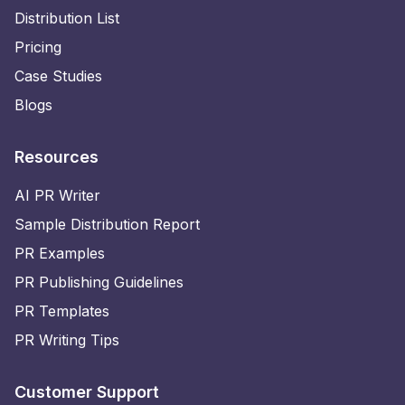
Distribution List
Pricing
Case Studies
Blogs
Resources
AI PR Writer
Sample Distribution Report
PR Examples
PR Publishing Guidelines
PR Templates
PR Writing Tips
Customer Support