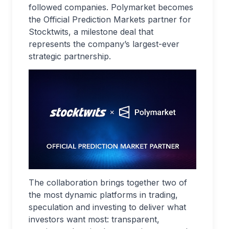
followed companies. Polymarket becomes
the Official Prediction Markets partner for
Stocktwits, a milestone deal that
represents the company’s largest-ever
strategic partnership.
The collaboration brings together two of
the most dynamic platforms in trading,
speculation and investing to deliver what
investors want most: transparent,