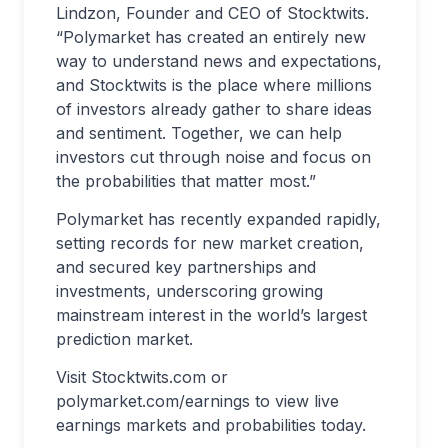
Lindzon, Founder and CEO of Stocktwits.
“Polymarket has created an entirely new
way to understand news and expectations,
and Stocktwits is the place where millions
of investors already gather to share ideas
and sentiment. Together, we can help
investors cut through noise and focus on
the probabilities that matter most.”
Polymarket has recently expanded rapidly,
setting records for new market creation,
and secured key partnerships and
investments, underscoring growing
mainstream interest in the world’s largest
prediction market.
Visit Stocktwits.com or
polymarket.com/earnings to view live
earnings markets and probabilities today.