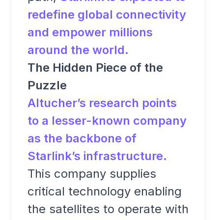
redefine global connectivity
and empower millions
around the world.
The Hidden Piece of the
Puzzle
Altucher’s research points
to a lesser-known company
as the backbone of
Starlink’s infrastructure.
This company supplies
critical technology enabling
the satellites to operate with