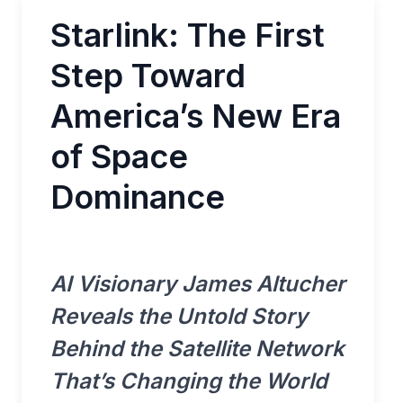
Starlink: The First
Step Toward
America’s New Era
of Space
Dominance
AI Visionary James Altucher
Reveals the Untold Story
Behind the Satellite Network
That’s Changing the World