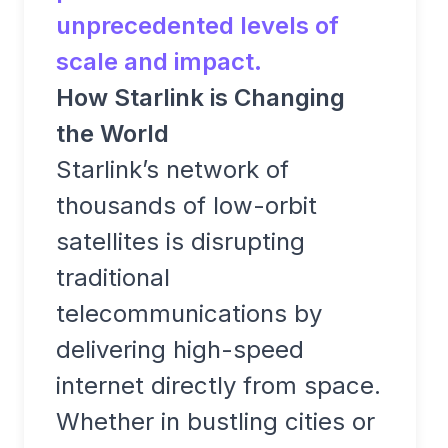
unprecedented levels of
scale and impact.
How Starlink is Changing
the World
Starlink’s network of
thousands of low-orbit
satellites is disrupting
traditional
telecommunications by
delivering high-speed
internet directly from space.
Whether in bustling cities or