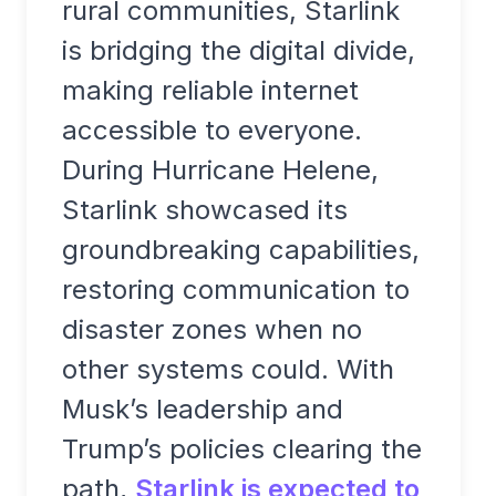
rural communities, Starlink
is bridging the digital divide,
making reliable internet
accessible to everyone.
During Hurricane Helene,
Starlink showcased its
groundbreaking capabilities,
restoring communication to
disaster zones when no
other systems could. With
Musk’s leadership and
Trump’s policies clearing the
path,
Starlink is expected to