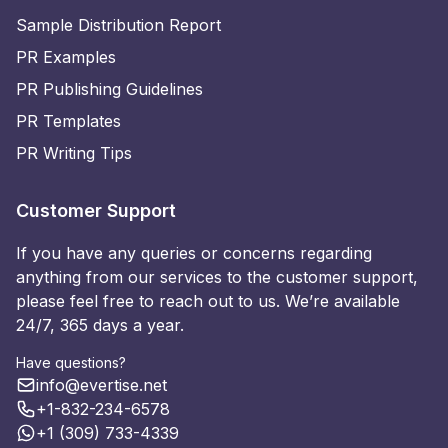
Sample Distribution Report
PR Examples
PR Publishing Guidelines
PR Templates
PR Writing Tips
Customer Support
If you have any queries or concerns regarding
anything from our services to the customer support,
please feel free to reach out to us. We’re available
24/7, 365 days a year.
Have questions?
info@evertise.net
+1-832-234-6578
+1 (309) 733-4339