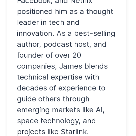
Facebook, and Netflix
positioned him as a thought
leader in tech and
innovation. As a best-selling
author, podcast host, and
founder of over 20
companies, James blends
technical expertise with
decades of experience to
guide others through
emerging markets like AI,
space technology, and
projects like Starlink.