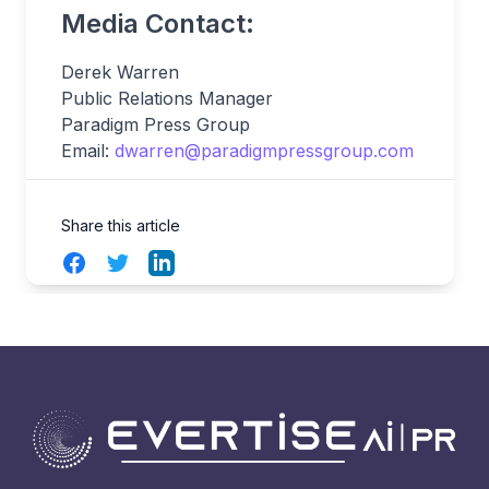
Media Contact:
Derek Warren
Public Relations Manager
Paradigm Press Group
Email:
dwarren@paradigmpressgroup.com
Share this article
Facebook
Twitter
LinkedIn