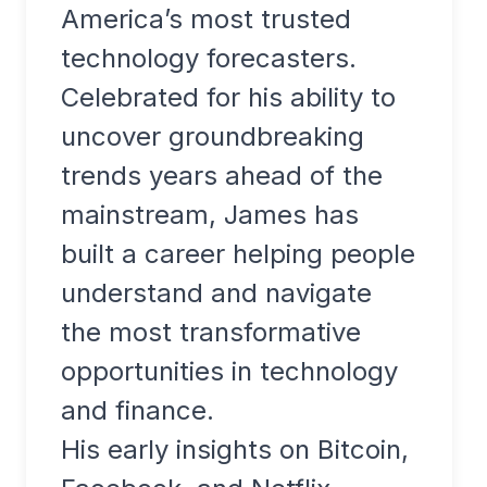
America’s most trusted
technology forecasters.
Celebrated for his ability to
uncover groundbreaking
trends years ahead of the
mainstream, James has
built a career helping people
understand and navigate
the most transformative
opportunities in technology
and finance.
His early insights on Bitcoin,