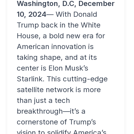
Washington, D.C, December
10, 2024
— With Donald
Trump back in the White
House, a bold new era for
American innovation is
taking shape, and at its
center is Elon Musk’s
Starlink. This cutting-edge
satellite network is more
than just a tech
breakthrough—it’s a
cornerstone of Trump’s
vision to solidify America’s