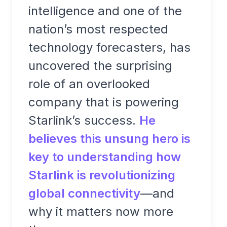
intelligence and one of the
nation’s most respected
technology forecasters, has
uncovered the surprising
role of an overlooked
company that is powering
Starlink’s success.
He
believes this unsung hero is
key to understanding how
Starlink is revolutionizing
global connectivity
—and
why it matters now more