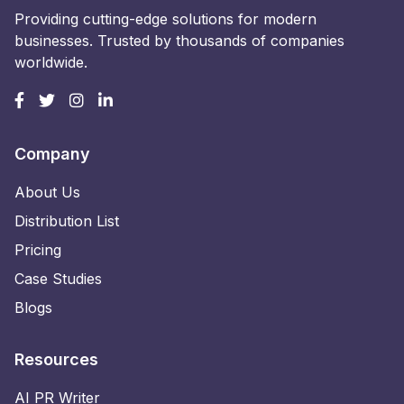
Providing cutting-edge solutions for modern
businesses. Trusted by thousands of companies
worldwide.
Company
About Us
Distribution List
Pricing
Case Studies
Blogs
Resources
AI PR Writer