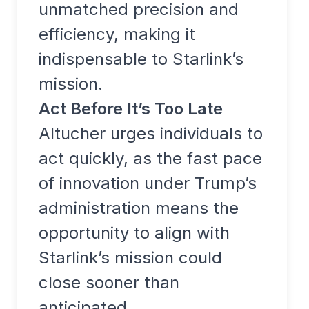
unmatched precision and
efficiency, making it
indispensable to Starlink’s
mission.
Act Before It’s Too Late
Altucher urges individuals to
act quickly, as the fast pace
of innovation under Trump’s
administration means the
opportunity to align with
Starlink’s mission could
close sooner than
anticipated.