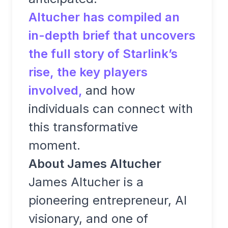
Altucher has compiled an
in-depth brief that uncovers
the full story of Starlink’s
rise, the key players
involved,
and how
individuals can connect with
this transformative
moment.
About James Altucher
James Altucher is a
pioneering entrepreneur, AI
visionary, and one of