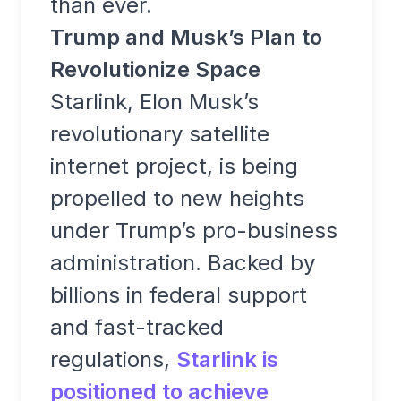
than ever.
Trump and Musk’s Plan to
Revolutionize Space
Starlink, Elon Musk’s
revolutionary satellite
internet project, is being
propelled to new heights
under Trump’s pro-business
administration. Backed by
billions in federal support
and fast-tracked
regulations,
Starlink is
positioned to achieve