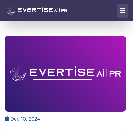
Dec 10, 2024