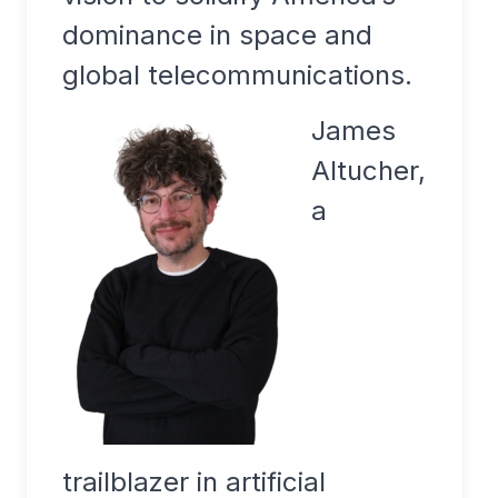
dominance in space and
global telecommunications.
James
Altucher,
a
trailblazer in artificial