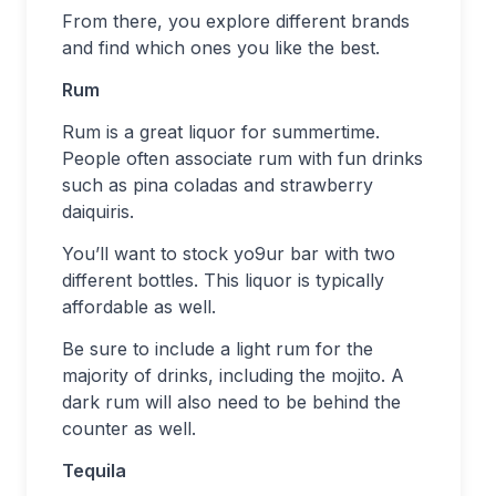
From there, you explore different brands
and find which ones you like the best.
Rum
Rum is a great liquor for summertime.
People often associate rum with fun drinks
such as pina coladas and strawberry
daiquiris.
You’ll want to stock yo9ur bar with two
different bottles. This liquor is typically
affordable as well.
Be sure to include a light rum for the
majority of drinks, including the mojito. A
dark rum will also need to be behind the
counter as well.
Tequila