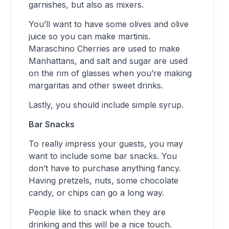
garnishes, but also as mixers.
You’ll want to have some olives and olive
juice so you can make martinis.
Maraschino Cherries are used to make
Manhattans, and salt and sugar are used
on the rim of glasses when you’re making
margaritas and other sweet drinks.
Lastly, you should include simple syrup.
Bar Snacks
To really impress your guests, you may
want to include some bar snacks. You
don’t have to purchase anything fancy.
Having pretzels, nuts, some chocolate
candy, or chips can go a long way.
People like to snack when they are
drinking and this will be a nice touch.