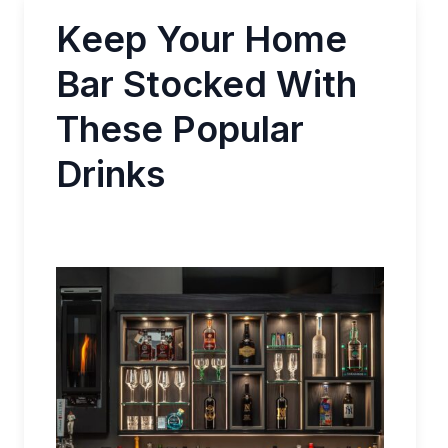
Keep Your Home
Bar Stocked With
These Popular
Drinks