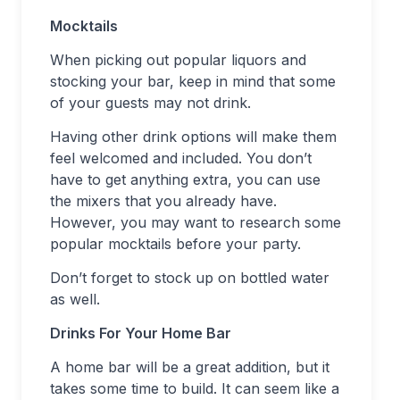
Mocktails
When picking out popular liquors and
stocking your bar, keep in mind that some
of your guests may not drink.
Having other drink options will make them
feel welcomed and included. You don’t
have to get anything extra, you can use
the mixers that you already have.
However, you may want to research some
popular mocktails before your party.
Don’t forget to stock up on bottled water
as well.
Drinks For Your Home Bar
A home bar will be a great addition, but it
takes some time to build. It can seem like a