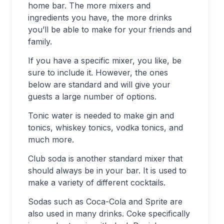
home bar. The more mixers and
ingredients you have, the more drinks
you’ll be able to make for your friends and
family.
If you have a specific mixer, you like, be
sure to include it. However, the ones
below are standard and will give your
guests a large number of options.
Tonic water is needed to make gin and
tonics, whiskey tonics, vodka tonics, and
much more.
Club soda is another standard mixer that
should always be in your bar. It is used to
make a variety of different cocktails.
Sodas such as Coca-Cola and Sprite are
also used in many drinks. Coke specifically