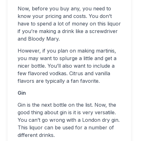
Now, before you buy any, you need to
know your pricing and costs. You don’t
have to spend a lot of money on this liquor
if you’re making a drink like a screwdriver
and Bloody Mary.
However, if you plan on making martinis,
you may want to splurge a little and get a
nicer bottle. You’ll also want to include a
few flavored vodkas. Citrus and vanilla
flavors are typically a fan favorite.
Gin
Gin is the next bottle on the list. Now, the
good thing about gin is it is very versatile.
You can’t go wrong with a London dry gin.
This liquor can be used for a number of
different drinks.