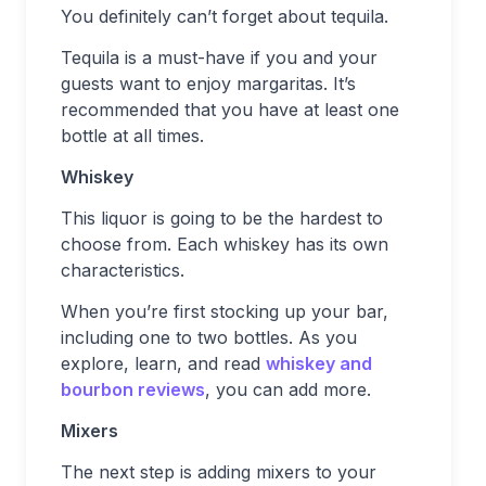
You definitely can’t forget about tequila.
Tequila is a must-have if you and your
guests want to enjoy margaritas. It’s
recommended that you have at least one
bottle at all times.
Whiskey
This liquor is going to be the hardest to
choose from. Each whiskey has its own
characteristics.
When you’re first stocking up your bar,
including one to two bottles. As you
explore, learn, and read
whiskey and
bourbon reviews
, you can add more.
Mixers
The next step is adding mixers to your