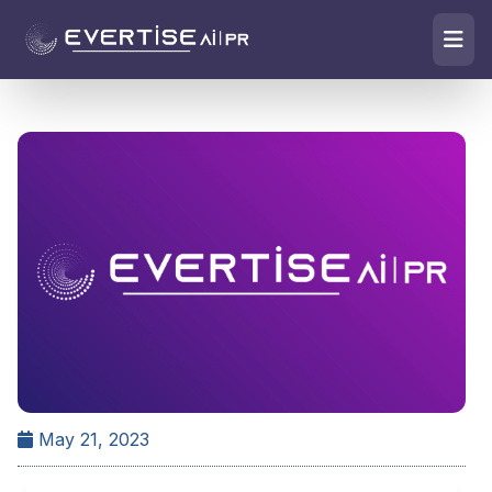
May 21, 2023