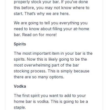
properly stock your bar. If you’ve done
this before, you may not know where to
start. That’s why we are here.
We are going to tell you everything you
need to know about filling your at-home
bar. Read on for more!
Spirits
The most important item in your bar is the
spirits. Now this is likely going to be the
most overwhelming part of the bar
stocking process. This is simply because
there are so many options.
Vodka
The first spirit you want to add to your
home bar is vodka. This is going to be a
staple.