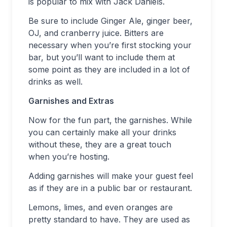
is popular to mix with Jack Daniels.
Be sure to include Ginger Ale, ginger beer,
OJ, and cranberry juice. Bitters are
necessary when you’re first stocking your
bar, but you’ll want to include them at
some point as they are included in a lot of
drinks as well.
Garnishes and Extras
Now for the fun part, the garnishes. While
you can certainly make all your drinks
without these, they are a great touch
when you’re hosting.
Adding garnishes will make your guest feel
as if they are in a public bar or restaurant.
Lemons, limes, and even oranges are
pretty standard to have. They are used as