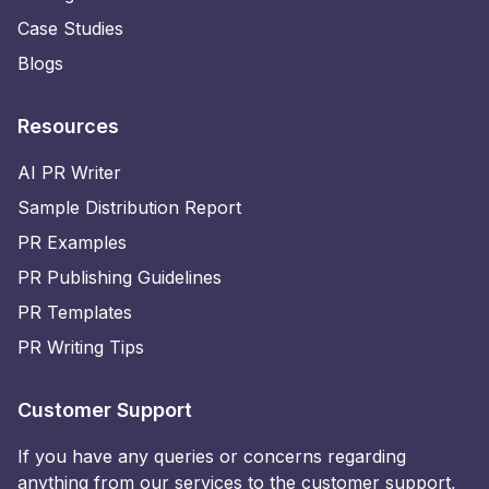
Case Studies
Blogs
Resources
AI PR Writer
Sample Distribution Report
PR Examples
PR Publishing Guidelines
PR Templates
PR Writing Tips
Customer Support
If you have any queries or concerns regarding
anything from our services to the customer support,