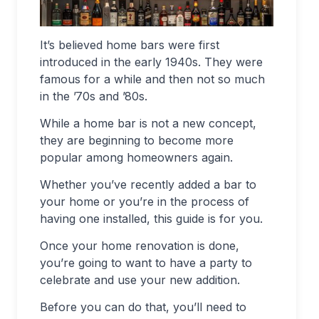
It’s believed home bars were first
introduced in the early 1940s. They were
famous for a while and then not so much
in the ’70s and ’80s.
While a home bar is not a new concept,
they are beginning to become more
popular among homeowners again.
Whether you’ve recently added a bar to
your home or you’re in the process of
having one installed, this guide is for you.
Once your home renovation is done,
you’re going to want to have a party to
celebrate and use your new addition.
Before you can do that, you’ll need to