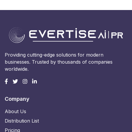
Providing cutting-edge solutions for modern
businesses. Trusted by thousands of companies
worldwide.
Company
About Us
Distribution List
Pricing