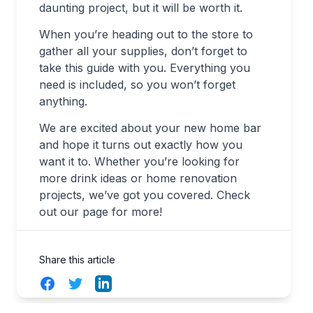
daunting project, but it will be worth it.
When you’re heading out to the store to
gather all your supplies, don’t forget to
take this guide with you. Everything you
need is included, so you won’t forget
anything.
We are excited about your new home bar
and hope it turns out exactly how you
want it to. Whether you’re looking for
more drink ideas or home renovation
projects, we’ve got you covered. Check
out our page for more!
Share this article
Facebook
Twitter
LinkedIn