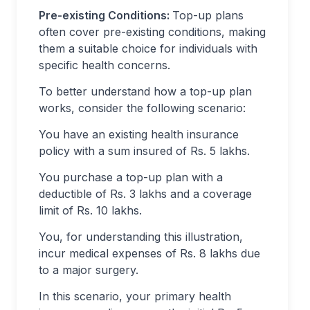
Pre-existing Conditions:
Top-up plans
often cover pre-existing conditions, making
them a suitable choice for individuals with
specific health concerns.
To better understand how a top-up plan
works, consider the following scenario:
You have an existing health insurance
policy with a sum insured of Rs. 5 lakhs.
You purchase a top-up plan with a
deductible of Rs. 3 lakhs and a coverage
limit of Rs. 10 lakhs.
You, for understanding this illustration,
incur medical expenses of Rs. 8 lakhs due
to a major surgery.
In this scenario, your primary health