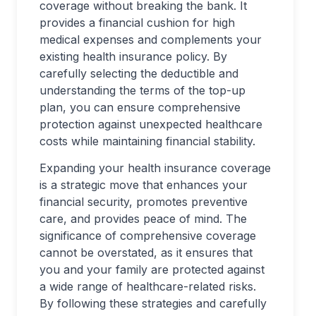
coverage without breaking the bank. It
provides a financial cushion for high
medical expenses and complements your
existing health insurance policy. By
carefully selecting the deductible and
understanding the terms of the top-up
plan, you can ensure comprehensive
protection against unexpected healthcare
costs while maintaining financial stability.
Expanding your health insurance coverage
is a strategic move that enhances your
financial security, promotes preventive
care, and provides peace of mind. The
significance of comprehensive coverage
cannot be overstated, as it ensures that
you and your family are protected against
a wide range of healthcare-related risks.
By following these strategies and carefully