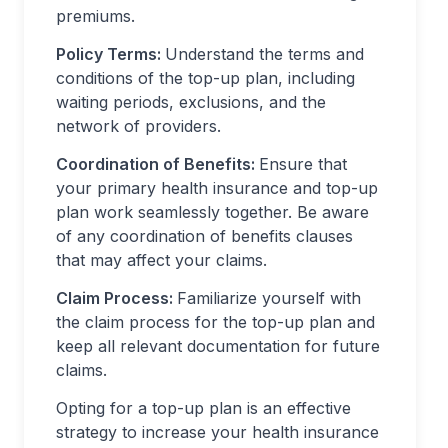
premiums.
Policy Terms:
Understand the terms and
conditions of the top-up plan, including
waiting periods, exclusions, and the
network of providers.
Coordination of Benefits:
Ensure that
your primary health insurance and top-up
plan work seamlessly together. Be aware
of any coordination of benefits clauses
that may affect your claims.
Claim Process:
Familiarize yourself with
the claim process for the top-up plan and
keep all relevant documentation for future
claims.
Opting for a top-up plan is an effective
strategy to increase your health insurance