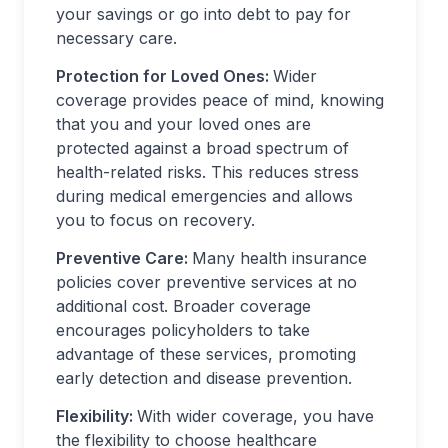
your savings or go into debt to pay for
necessary care.
Protection for Loved Ones:
Wider
coverage provides peace of mind, knowing
that you and your loved ones are
protected against a broad spectrum of
health-related risks. This reduces stress
during medical emergencies and allows
you to focus on recovery.
Preventive Care:
Many health insurance
policies cover preventive services at no
additional cost. Broader coverage
encourages policyholders to take
advantage of these services, promoting
early detection and disease prevention.
Flexibility:
With wider coverage, you have
the flexibility to choose healthcare