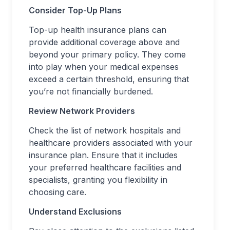
Consider Top-Up Plans
Top-up health insurance plans can
provide additional coverage above and
beyond your primary policy. They come
into play when your medical expenses
exceed a certain threshold, ensuring that
you’re not financially burdened.
Review Network Providers
Check the list of network hospitals and
healthcare providers associated with your
insurance plan. Ensure that it includes
your preferred healthcare facilities and
specialists, granting you flexibility in
choosing care.
Understand Exclusions