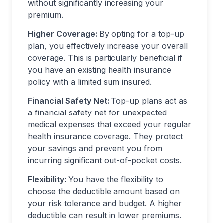
without significantly increasing your
premium.
Higher Coverage:
By opting for a top-up
plan, you effectively increase your overall
coverage. This is particularly beneficial if
you have an existing health insurance
policy with a limited sum insured.
Financial Safety Net:
Top-up plans act as
a financial safety net for unexpected
medical expenses that exceed your regular
health insurance coverage. They protect
your savings and prevent you from
incurring significant out-of-pocket costs.
Flexibility:
You have the flexibility to
choose the deductible amount based on
your risk tolerance and budget. A higher
deductible can result in lower premiums.