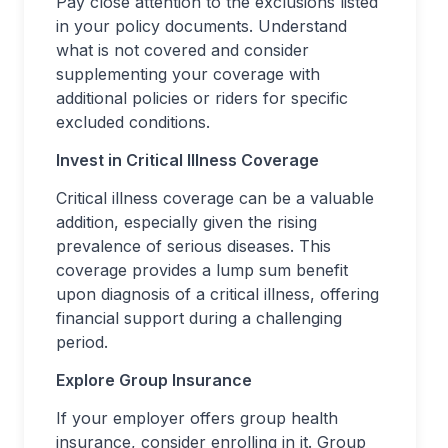
Pay close attention to the exclusions listed
in your policy documents. Understand
what is not covered and consider
supplementing your coverage with
additional policies or riders for specific
excluded conditions.
Invest in Critical Illness Coverage
Critical illness coverage can be a valuable
addition, especially given the rising
prevalence of serious diseases. This
coverage provides a lump sum benefit
upon diagnosis of a critical illness, offering
financial support during a challenging
period.
Explore Group Insurance
If your employer offers group health
insurance, consider enrolling in it. Group