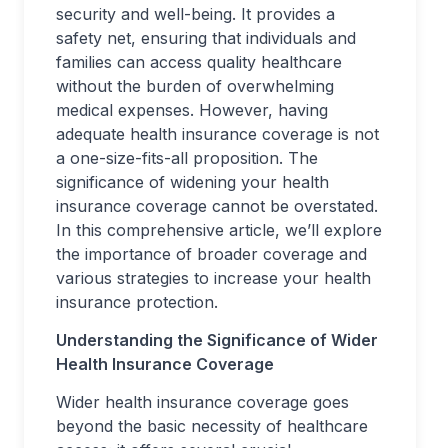
security and well-being. It provides a
safety net, ensuring that individuals and
families can access quality healthcare
without the burden of overwhelming
medical expenses. However, having
adequate health insurance coverage is not
a one-size-fits-all proposition. The
significance of widening your health
insurance coverage cannot be overstated.
In this comprehensive article, we’ll explore
the importance of broader coverage and
various strategies to increase your health
insurance protection.
Understanding the Significance of Wider
Health Insurance Coverage
Wider health insurance coverage goes
beyond the basic necessity of healthcare