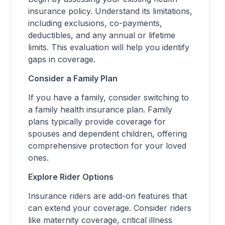
insurance policy. Understand its limitations,
including exclusions, co-payments,
deductibles, and any annual or lifetime
limits. This evaluation will help you identify
gaps in coverage.
Consider a Family Plan
If you have a family, consider switching to
a family health insurance plan. Family
plans typically provide coverage for
spouses and dependent children, offering
comprehensive protection for your loved
ones.
Explore Rider Options
Insurance riders are add-on features that
can extend your coverage. Consider riders
like maternity coverage, critical illness