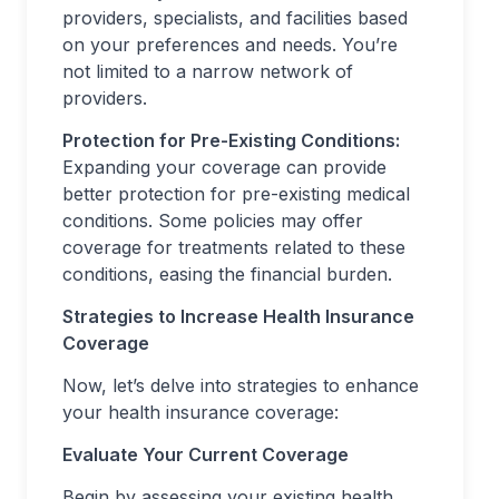
providers, specialists, and facilities based
on your preferences and needs. You’re
not limited to a narrow network of
providers.
Protection for Pre-Existing Conditions:
Expanding your coverage can provide
better protection for pre-existing medical
conditions. Some policies may offer
coverage for treatments related to these
conditions, easing the financial burden.
Strategies to Increase Health Insurance
Coverage
Now, let’s delve into strategies to enhance
your health insurance coverage:
Evaluate Your Current Coverage
Begin by assessing your existing health