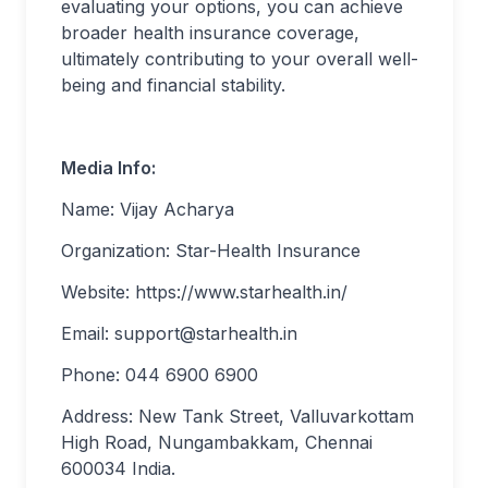
evaluating your options, you can achieve
broader health insurance coverage,
ultimately contributing to your overall well-
being and financial stability.
Media Info:
Name: Vijay Acharya
Organization: Star-Health Insurance
Website: https://www.starhealth.in/
Email:
support@starhealth.in
Phone: 044 6900 6900
Address: New Tank Street, Valluvarkottam
High Road, Nungambakkam, Chennai
600034 India.