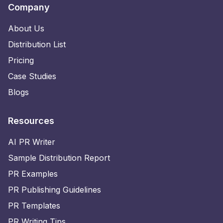
Company
About Us
Distribution List
Pricing
Case Studies
Blogs
Resources
AI PR Writer
Sample Distribution Report
PR Examples
PR Publishing Guidelines
PR Templates
PR Writing Tips