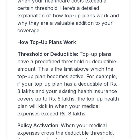
when your healthcare costs exceed a
certain threshold. Here’s a detailed
explanation of how top-up plans work and
why they are a valuable addition to your
coverage:
How Top-Up Plans Work
Threshold or Deductible:
Top-up plans
have a predefined threshold or deductible
amount. This is the limit above which the
top-up plan becomes active. For example,
if your top-up plan has a deductible of Rs.
3 lakhs and your existing health insurance
covers up to Rs. 5 lakhs, the top-up health
plan will kick in when your medical
expenses exceed Rs. 8 lakhs.
Policy Activation:
When your medical
expenses cross the deductible threshold,