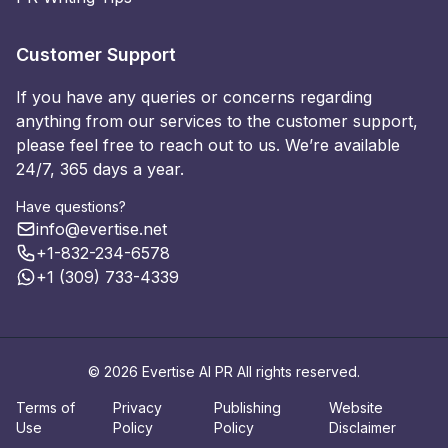
Customer Support
If you have any queries or concerns regarding
anything from our services to the customer support,
please feel free to reach out to us. We’re available
24/7, 365 days a year.
Have questions?
info@evertise.net
+1-832-234-6578
+1 (309) 733-4339
© 2026 Evertise AI PR All rights reserved.
Terms of
Privacy
Publishing
Website
Use
Policy
Policy
Disclaimer