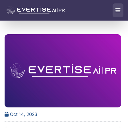
Oct 14, 2023