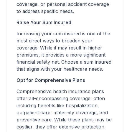
coverage, or personal accident coverage
to address specific needs.
Raise Your Sum Insured
Increasing your sum insured is one of the
most direct ways to broaden your
coverage. While it may result in higher
premiums, it provides a more significant
financial safety net. Choose a sum insured
that aligns with your healthcare needs.
Opt for Comprehensive Plans
Comprehensive health insurance plans
offer all-encompassing coverage, often
including benefits like hospitalization,
outpatient care, maternity coverage, and
preventive care. While these plans may be
costlier, they offer extensive protection.