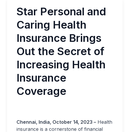
Star Personal and
Caring Health
Insurance Brings
Out the Secret of
Increasing Health
Insurance
Coverage
Chennai, India, October 14, 2023 –
Health
insurance is a cornerstone of financial