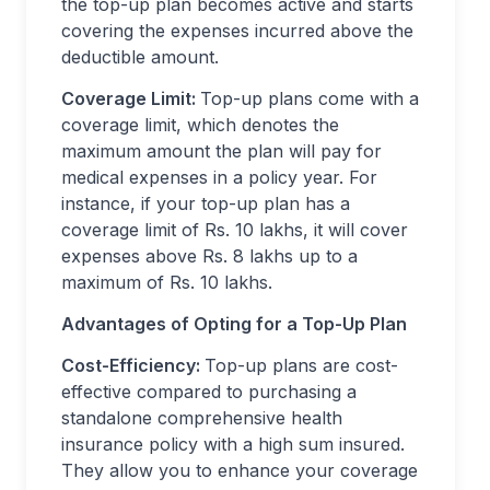
the top-up plan becomes active and starts
covering the expenses incurred above the
deductible amount.
Coverage Limit:
Top-up plans come with a
coverage limit, which denotes the
maximum amount the plan will pay for
medical expenses in a policy year. For
instance, if your top-up plan has a
coverage limit of Rs. 10 lakhs, it will cover
expenses above Rs. 8 lakhs up to a
maximum of Rs. 10 lakhs.
Advantages of Opting for a Top-Up Plan
Cost-Efficiency:
Top-up plans are cost-
effective compared to purchasing a
standalone comprehensive health
insurance policy with a high sum insured.
They allow you to enhance your coverage