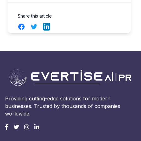
Share this article
Facebook
Twitter
LinkedIn
Providing cutting-edge solutions for modern
businesses. Trusted by thousands of companies
worldwide.