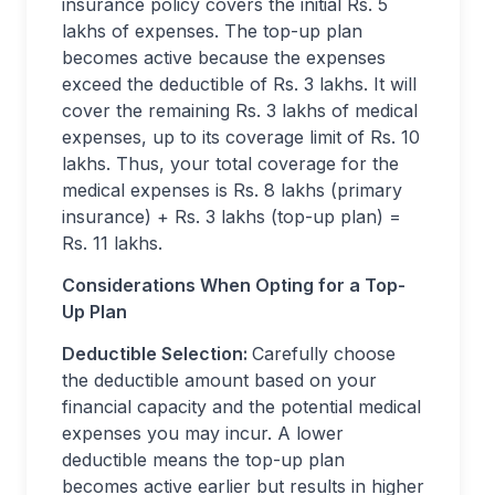
insurance policy covers the initial Rs. 5
lakhs of expenses. The top-up plan
becomes active because the expenses
exceed the deductible of Rs. 3 lakhs. It will
cover the remaining Rs. 3 lakhs of medical
expenses, up to its coverage limit of Rs. 10
lakhs. Thus, your total coverage for the
medical expenses is Rs. 8 lakhs (primary
insurance) + Rs. 3 lakhs (top-up plan) =
Rs. 11 lakhs.
Considerations When Opting for a Top-
Up Plan
Deductible Selection:
Carefully choose
the deductible amount based on your
financial capacity and the potential medical
expenses you may incur. A lower
deductible means the top-up plan
becomes active earlier but results in higher