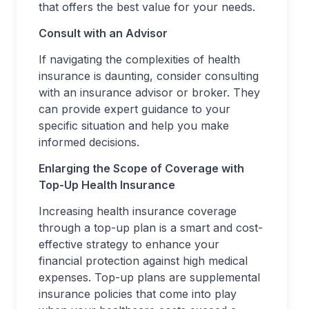
that offers the best value for your needs.
Consult with an Advisor
If navigating the complexities of health
insurance is daunting, consider consulting
with an insurance advisor or broker. They
can provide expert guidance to your
specific situation and help you make
informed decisions.
Enlarging the Scope of Coverage with
Top-Up Health Insurance
Increasing health insurance coverage
through a top-up plan is a smart and cost-
effective strategy to enhance your
financial protection against high medical
expenses. Top-up plans are supplemental
insurance policies that come into play