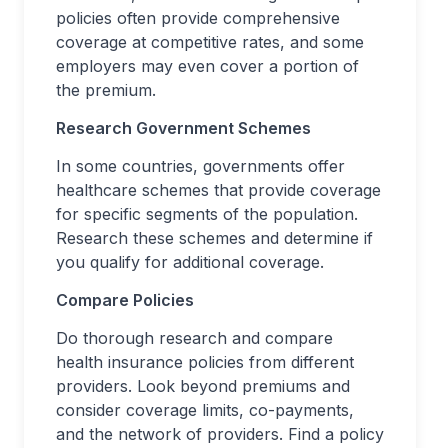
policies often provide comprehensive
coverage at competitive rates, and some
employers may even cover a portion of
the premium.
Research Government Schemes
In some countries, governments offer
healthcare schemes that provide coverage
for specific segments of the population.
Research these schemes and determine if
you qualify for additional coverage.
Compare Policies
Do thorough research and compare
health insurance policies from different
providers. Look beyond premiums and
consider coverage limits, co-payments,
and the network of providers. Find a policy