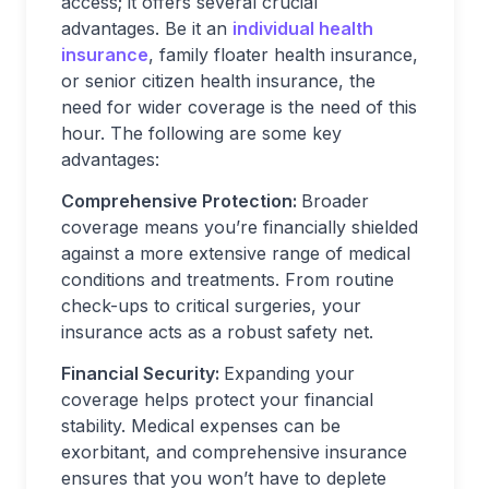
access; it offers several crucial
advantages. Be it an
individual health
insurance
, family floater health insurance,
or senior citizen health insurance, the
need for wider coverage is the need of this
hour. The following are some key
advantages:
Comprehensive Protection:
Broader
coverage means you’re financially shielded
against a more extensive range of medical
conditions and treatments. From routine
check-ups to critical surgeries, your
insurance acts as a robust safety net.
Financial Security:
Expanding your
coverage helps protect your financial
stability. Medical expenses can be
exorbitant, and comprehensive insurance
ensures that you won’t have to deplete