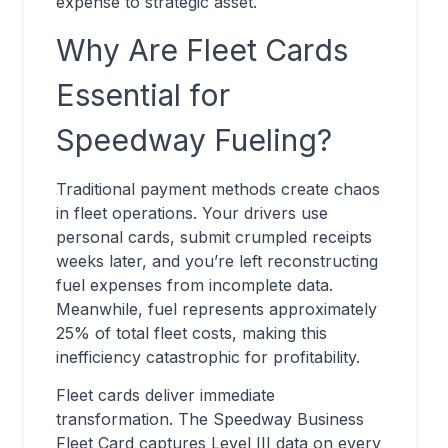
expense to strategic asset.
Why Are Fleet Cards
Essential for
Speedway Fueling?
Traditional payment methods create chaos
in fleet operations. Your drivers use
personal cards, submit crumpled receipts
weeks later, and you’re left reconstructing
fuel expenses from incomplete data.
Meanwhile, fuel represents approximately
25% of total fleet costs, making this
inefficiency catastrophic for profitability.
Fleet cards deliver immediate
transformation. The Speedway Business
Fleet Card captures Level III data on every