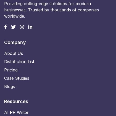
Providing cutting-edge solutions for modern
businesses. Trusted by thousands of companies
worldwide.
Company
About Us
Distribution List
Pricing
Case Studies
Blogs
Resources
AI PR Writer