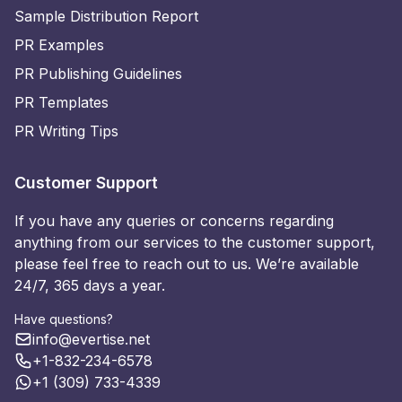
Sample Distribution Report
PR Examples
PR Publishing Guidelines
PR Templates
PR Writing Tips
Customer Support
If you have any queries or concerns regarding
anything from our services to the customer support,
please feel free to reach out to us. We’re available
24/7, 365 days a year.
Have questions?
info@evertise.net
+1-832-234-6578
+1 (309) 733-4339