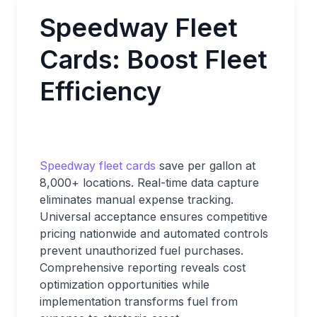
Speedway Fleet
Cards: Boost Fleet
Efficiency
Speedway fleet cards
save per gallon at
8,000+ locations. Real-time data capture
eliminates manual expense tracking.
Universal acceptance ensures competitive
pricing nationwide and automated controls
prevent unauthorized fuel purchases.
Comprehensive reporting reveals cost
optimization opportunities while
implementation transforms fuel from