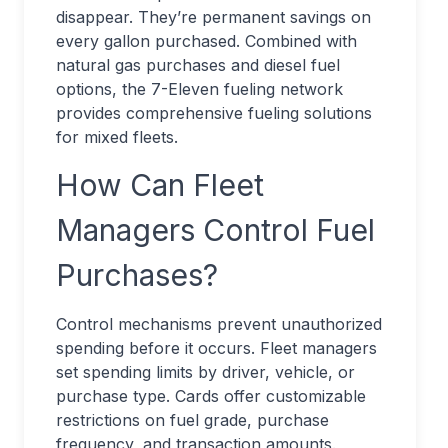
disappear. They’re permanent savings on
every gallon purchased. Combined with
natural gas purchases and diesel fuel
options, the 7-Eleven fueling network
provides comprehensive fueling solutions
for mixed fleets.
How Can Fleet
Managers Control Fuel
Purchases?
Control mechanisms prevent unauthorized
spending before it occurs. Fleet managers
set spending limits by driver, vehicle, or
purchase type. Cards offer customizable
restrictions on fuel grade, purchase
frequency, and transaction amounts.