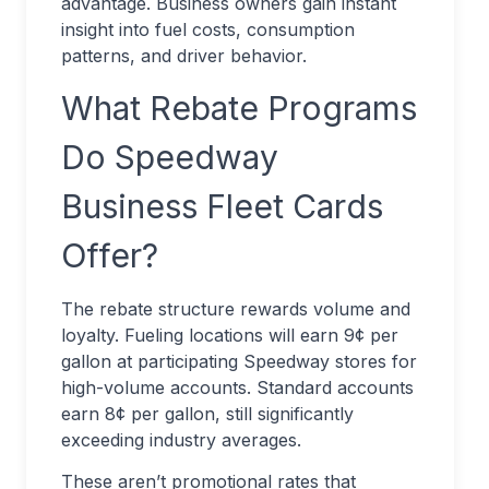
advantage. Business owners gain instant
insight into fuel costs, consumption
patterns, and driver behavior.
What Rebate Programs
Do Speedway
Business Fleet Cards
Offer?
The rebate structure rewards volume and
loyalty. Fueling locations will earn 9¢ per
gallon at participating Speedway stores for
high-volume accounts. Standard accounts
earn 8¢ per gallon, still significantly
exceeding industry averages.
These aren’t promotional rates that