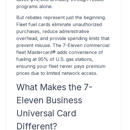
programs alone.
But rebates represent just the beginning.
Fleet fuel cards eliminate unauthorized
purchases, reduce administrative
overhead, and provide spending limits that
prevent misuse. The 7-Eleven commercial
fleet Mastercard® adds convenience of
fueling at 95% of U.S. gas stations,
ensuring your fleet never pays premium
prices due to limited network access.
What Makes the 7-
Eleven Business
Universal Card
Different?