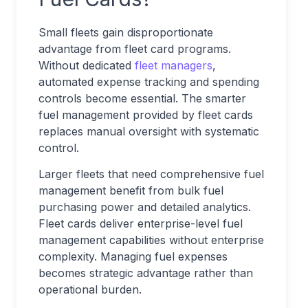
Small fleets gain disproportionate
advantage from fleet card programs.
Without dedicated
fleet managers
,
automated expense tracking and spending
controls become essential. The smarter
fuel management provided by fleet cards
replaces manual oversight with systematic
control.
Larger fleets that need comprehensive fuel
management benefit from bulk fuel
purchasing power and detailed analytics.
Fleet cards deliver enterprise-level fuel
management capabilities without enterprise
complexity. Managing fuel expenses
becomes strategic advantage rather than
operational burden.