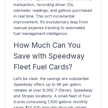
transaction, recording driver IDs,
odometer readings, and gallons purchased
in real time. This isn’t incremental
improvement. It’s evolutionary leap from
manual expense tracking to automated
fuel management intelligence.
How Much Can You
Save with Speedway
Fleet Fuel Cards?
Let’s be clear: the savings are substantial.
Speedway offers up to 9¢ per gallon
rebates at over 8,000 7-Eleven, Speedway
and Stripes locations. A small fleet of four
trucks consuming 1,500 gallons monthly
saves $14,400 annually through rebate