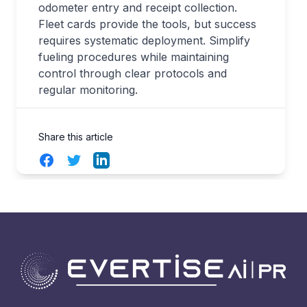
odometer entry and receipt collection.
Fleet cards provide the tools, but success
requires systematic deployment. Simplify
fueling procedures while maintaining
control through clear protocols and
regular monitoring.
Share this article
Facebook
Twitter
LinkedIn