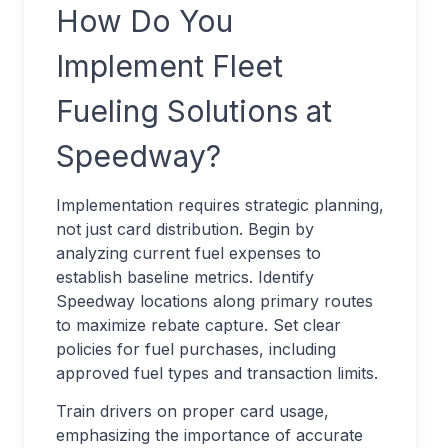
How Do You
Implement Fleet
Fueling Solutions at
Speedway?
Implementation requires strategic planning,
not just card distribution. Begin by
analyzing current fuel expenses to
establish baseline metrics. Identify
Speedway locations along primary routes
to maximize rebate capture. Set clear
policies for fuel purchases, including
approved fuel types and transaction limits.
Train drivers on proper card usage,
emphasizing the importance of accurate