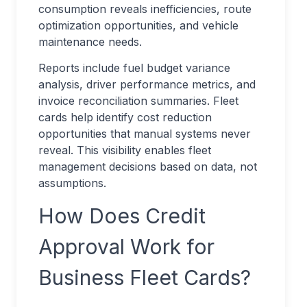
consumption reveals inefficiencies, route
optimization opportunities, and vehicle
maintenance needs.
Reports include fuel budget variance
analysis, driver performance metrics, and
invoice reconciliation summaries. Fleet
cards help identify cost reduction
opportunities that manual systems never
reveal. This visibility enables fleet
management decisions based on data, not
assumptions.
How Does Credit
Approval Work for
Business Fleet Cards?