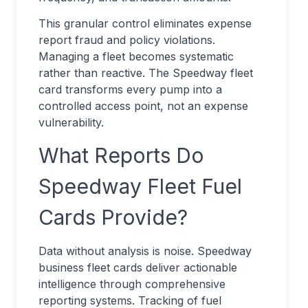
This granular control eliminates expense
report fraud and policy violations.
Managing a fleet becomes systematic
rather than reactive. The Speedway fleet
card transforms every pump into a
controlled access point, not an expense
vulnerability.
What Reports Do
Speedway Fleet Fuel
Cards Provide?
Data without analysis is noise. Speedway
business fleet cards deliver actionable
intelligence through comprehensive
reporting systems. Tracking of fuel