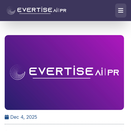
Dec 4, 2025