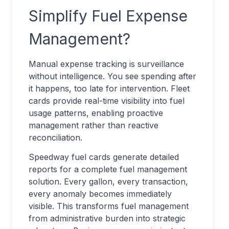
Simplify Fuel Expense
Management?
Manual expense tracking is surveillance
without intelligence. You see spending after
it happens, too late for intervention. Fleet
cards provide real-time visibility into fuel
usage patterns, enabling proactive
management rather than reactive
reconciliation.
Speedway fuel cards generate detailed
reports for a complete fuel management
solution. Every gallon, every transaction,
every anomaly becomes immediately
visible. This transforms fuel management
from administrative burden into strategic