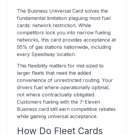
The Business Universal Card solves the
fundamental limitation plaguing most fuel
cards: network restriction. While
competitors lock you into narrow fueling
networks, this card provides acceptance at
95% of gas stations nationwide, including
every Speedway location.
This flexibility matters for mid-sized to
larger fleets that need the added
convenience of unrestricted routing. Your
drivers fuel where operationally optimal,
not where contractually obligated.
Customers fueling with the 7-Eleven
Business card still earn competitive rebates
while gaining universal acceptance.
How Do Fleet Cards