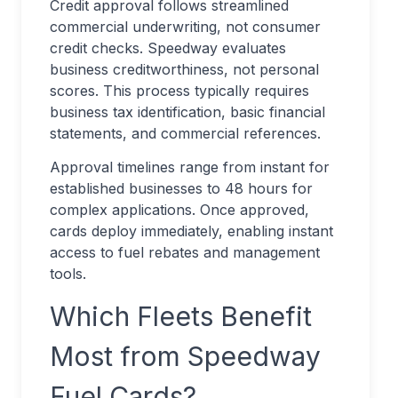
Credit approval follows streamlined
commercial underwriting, not consumer
credit checks. Speedway evaluates
business creditworthiness, not personal
scores. This process typically requires
business tax identification, basic financial
statements, and commercial references.
Approval timelines range from instant for
established businesses to 48 hours for
complex applications. Once approved,
cards deploy immediately, enabling instant
access to fuel rebates and management
tools.
Which Fleets Benefit
Most from Speedway
Fuel Cards?