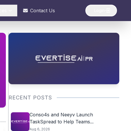
ces
Contact Us
Login
RECENT POSTS
Conso4s and Neeyv Launch
TaskSpread to Help Teams...
Aug 6, 2026