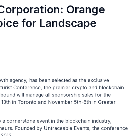
Corporation: Orange
oice for Landscape
th agency, has been selected as the exclusive
uturist Conference, the premier crypto and blockchain
nbound will manage all sponsorship sales for the
y 13th in Toronto and November 5th-6th in Greater
s a cornerstone event in the blockchain industry,
eneurs. Founded by Untraceable Events, the conference
 2013.