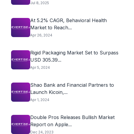
Jul 8, 2025
At 5.2% CAGR, Behavioral Health
Market to Reach...
Apr 26, 2024
Rigid Packaging Market Set to Surpass
USD 305.39...
Apr 5, 2024
Shao Bank and Financial Partners to
Launch Kicoin,...
Apr 1, 2024
Double Pros Releases Bullish Market
Report on Apple...
Dec 24, 2023