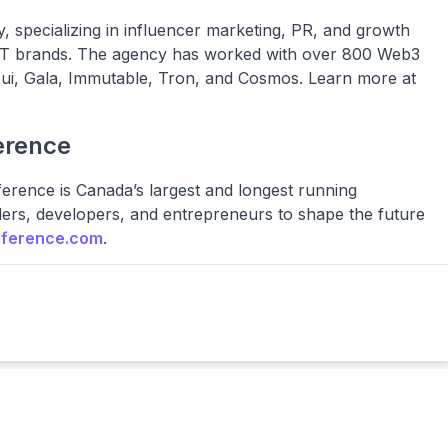
 specializing in influencer marketing, PR, and growth
NFT brands. The agency has worked with over 800 Web3
 Sui, Gala, Immutable, Tron, and Cosmos. Learn more at
erence
ference is Canada’s largest and longest running
ders, developers, and entrepreneurs to shape the future
nference.com
.