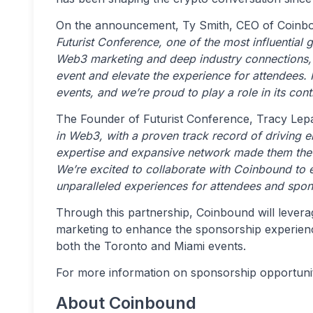
On the announcement, Ty Smith, CEO of Coinbo
Futurist Conference, one of the most influential 
Web3 marketing and deep industry connections, w
event and elevate the experience for attendees. F
events, and we’re proud to play a role in its con
The Founder of Futurist Conference, Tracy Lepa
in Web3, with a proven track record of driving
expertise and expansive network made them the p
We’re excited to collaborate with Coinbound to 
unparalleled experiences for attendees and spons
Through this partnership, Coinbound will levera
marketing to enhance the sponsorship experienc
both the Toronto and Miami events.
For more information on sponsorship opportuniti
About Coinbound