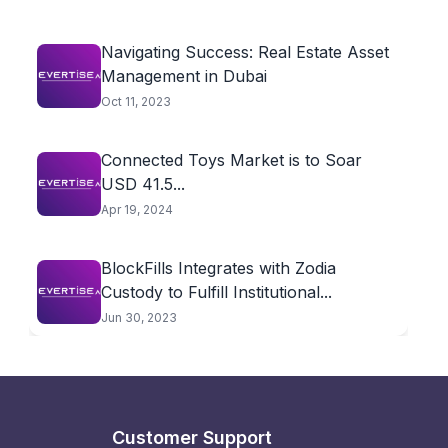
Navigating Success: Real Estate Asset
Management in Dubai
Oct 11, 2023
Connected Toys Market is to Soar
USD 41.5...
Apr 19, 2024
BlockFills Integrates with Zodia
Custody to Fulfill Institutional...
Jun 30, 2023
Customer Support