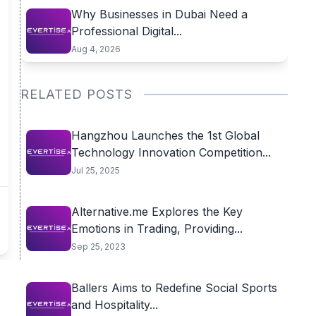
Why Businesses in Dubai Need a
Professional Digital...
Aug 4, 2026
RELATED POSTS
Hangzhou Launches the 1st Global
Technology Innovation Competition...
Jul 25, 2025
Alternative.me Explores the Key
Emotions in Trading, Providing...
Sep 25, 2023
Ballers Aims to Redefine Social Sports
and Hospitality...