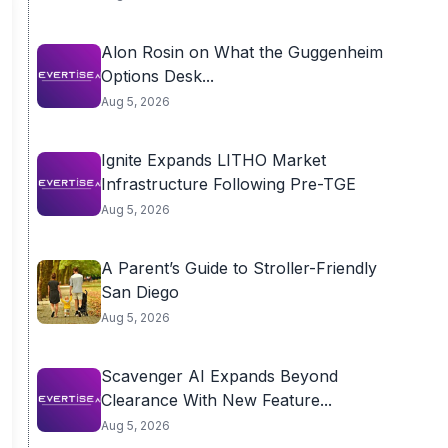
Alon Rosin on What the Guggenheim
Options Desk...
Aug 5, 2026
Ignite Expands LITHO Market
Infrastructure Following Pre-TGE
Aug 5, 2026
A Parent’s Guide to Stroller-Friendly
San Diego
Aug 5, 2026
Scavenger AI Expands Beyond
Clearance With New Feature...
Aug 5, 2026