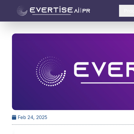
Pro
Feb 24, 2025