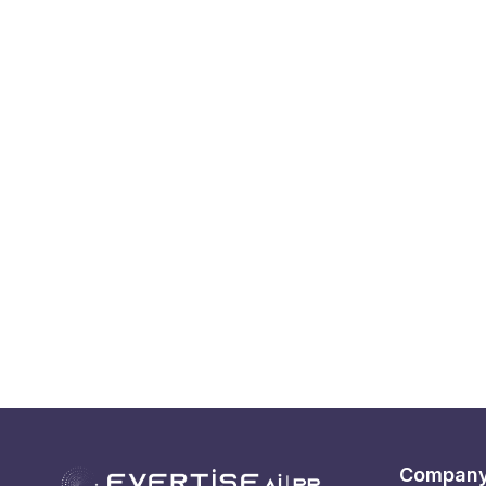
Compan