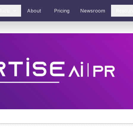
ducts
About
Pricing
Newsroom
Resour