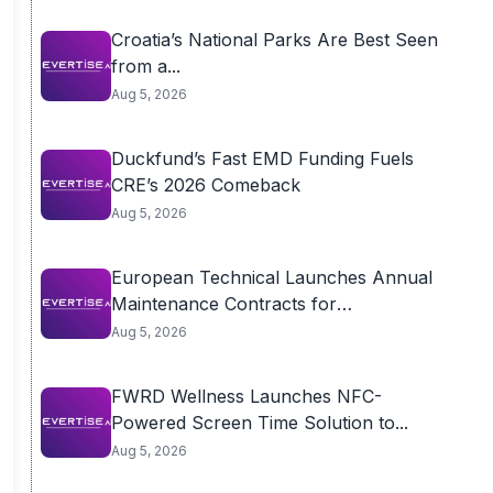
Croatia’s National Parks Are Best Seen
from a...
Aug 5, 2026
Duckfund’s Fast EMD Funding Fuels
CRE’s 2026 Comeback
Aug 5, 2026
European Technical Launches Annual
Maintenance Contracts for
Residential...
Aug 5, 2026
FWRD Wellness Launches NFC-
Powered Screen Time Solution to...
Aug 5, 2026