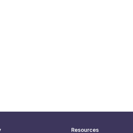
y
Resources