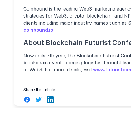
Coinbound is the leading Web3 marketing agency,
strategies for Web3, crypto, blockchain, and 
clients including major industry names such as
coinbound.io
.
About Blockchain Futurist Conf
Now in its 7th year, the Blockchain Futurist Con
blockchain event, bringing together thought lea
of Web3. For more details, visit
www.futuristco
Share this article
Facebook
Twitter
LinkedIn