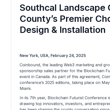
Southcal Landscape 
County’s Premier Ch
Design & Installation
New York, USA, February 24, 2025
Coinbound, the leading Web3 marketing and grow
sponsorship sales partner for the Blockchain F
event in Canada. As part of this agreement, Coi
conference’s 2025 editions, taking place on Ma
Miami.
In its 7th year, Blockchain Futurist Conference i
drawing top innovators, investors, and entrepr
has been shaping the crypto conversation since