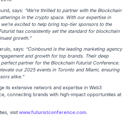
und, says:
“We’re thrilled to partner with the Blockchain
gatherings in the crypto space. With our expertise in
e’re excited to help bring top-tier sponsors to the
uturist has consistently set the standard for blockchain
tinued growth.”
rulo, says:
“Coinbound is the leading marketing agency
 engagement and growth for top brands. Their deep
erfect partner for the Blockchain Futurist Conference.
elevate our 2025 events in Toronto and Miami, ensuring
ors alike.”
ge its extensive network and expertise in Web3
e, connecting brands with high-impact opportunities at
es, visit
www.futuristconference.com
.