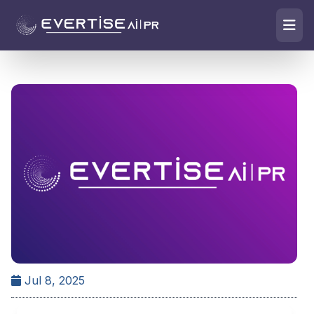
Jul 8, 2025