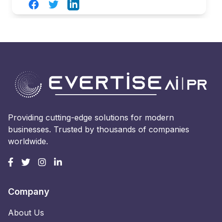
Facebook
Twitter
LinkedIn
Providing cutting-edge solutions for modern
businesses. Trusted by thousands of companies
worldwide.
Company
About Us