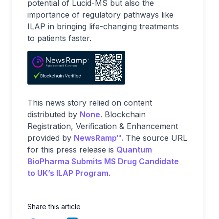
potential of Lucid-MS but also the
importance of regulatory pathways like
ILAP in bringing life-changing treatments
to patients faster.
This news story relied on content
distributed by
None
. Blockchain
Registration, Verification & Enhancement
provided by
NewsRamp™.
The source URL
for this press release is
Quantum
BioPharma Submits MS Drug Candidate
to UK’s ILAP Program.
Share this article