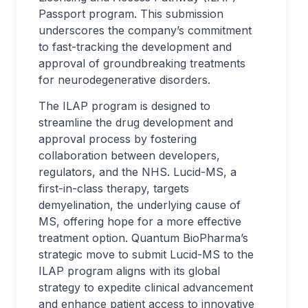
Passport program. This submission
underscores the company’s commitment
to fast-tracking the development and
approval of groundbreaking treatments
for neurodegenerative disorders.
The ILAP program is designed to
streamline the drug development and
approval process by fostering
collaboration between developers,
regulators, and the NHS. Lucid-MS, a
first-in-class therapy, targets
demyelination, the underlying cause of
MS, offering hope for a more effective
treatment option. Quantum BioPharma’s
strategic move to submit Lucid-MS to the
ILAP program aligns with its global
strategy to expedite clinical advancement
and enhance patient access to innovative