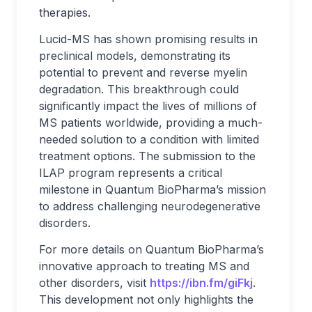
therapies.
Lucid-MS has shown promising results in
preclinical models, demonstrating its
potential to prevent and reverse myelin
degradation. This breakthrough could
significantly impact the lives of millions of
MS patients worldwide, providing a much-
needed solution to a condition with limited
treatment options. The submission to the
ILAP program represents a critical
milestone in Quantum BioPharma’s mission
to address challenging neurodegenerative
disorders.
For more details on Quantum BioPharma’s
innovative approach to treating MS and
other disorders, visit
https://ibn.fm/giFkj
.
This development not only highlights the