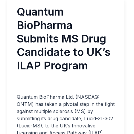
Quantum
BioPharma
Submits MS Drug
Candidate to UK’s
ILAP Program
Quantum BioPharma Ltd. (NASDAQ:
QNTM) has taken a pivotal step in the fight
against multiple sclerosis (MS) by
submitting its drug candidate, Lucid-21-302
(Lucid-MS), to the UK’s Innovative
Licensing and Access Pathway (ILAP)