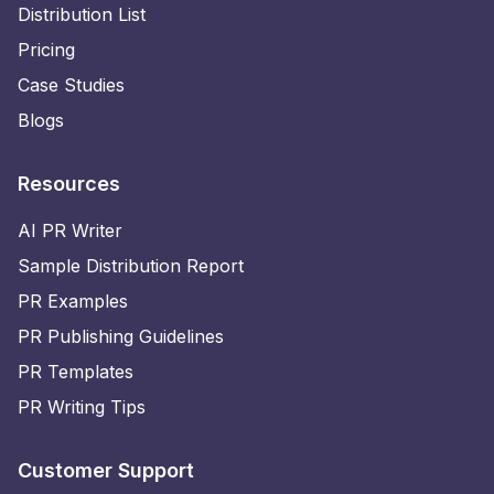
Distribution List
Pricing
Case Studies
Blogs
Resources
AI PR Writer
Sample Distribution Report
PR Examples
PR Publishing Guidelines
PR Templates
PR Writing Tips
Customer Support