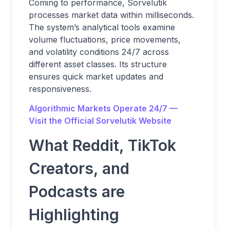
Coming to performance, Sorvelutik
processes market data within milliseconds.
The system’s analytical tools examine
volume fluctuations, price movements,
and volatility conditions 24/7 across
different asset classes. Its structure
ensures quick market updates and
responsiveness.
Algorithmic Markets Operate 24/7 —
Visit the Official Sorvelutik Website
What Reddit, TikTok
Creators, and
Podcasts are
Highlighting