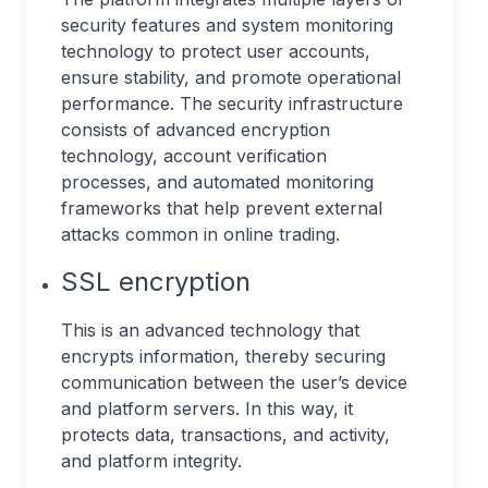
security features and system monitoring
technology to protect user accounts,
ensure stability, and promote operational
performance. The security infrastructure
consists of advanced encryption
technology, account verification
processes, and automated monitoring
frameworks that help prevent external
attacks common in online trading.
SSL encryption
This is an advanced technology that
encrypts information, thereby securing
communication between the user’s device
and platform servers. In this way, it
protects data, transactions, and activity,
and platform integrity.