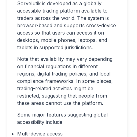
Sorvelutik is developed as a globally
accessible trading platform available to
traders across the world. The system is
browser-based and supports cross-device
access so that users can access it on
desktops, mobile phones, laptops, and
tablets in supported jurisdictions.
Note that availability may vary depending
on financial regulations in different
regions, digital trading policies, and local
compliance frameworks. In some places,
trading-related activities might be
restricted, suggesting that people from
these areas cannot use the platform.
Some major features suggesting global
accessibility include:
Multi-device access