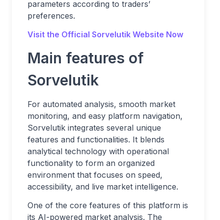
parameters according to traders’
preferences.
Visit the Official Sorvelutik
Website Now
Main features of
Sorvelutik
For automated analysis, smooth market
monitoring, and easy platform navigation,
Sorvelutik integrates several unique
features and functionalities. It blends
analytical technology with operational
functionality to form an organized
environment that focuses on speed,
accessibility, and live market intelligence.
One of the core features of this platform is
its AI-powered market analysis. The