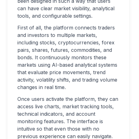
been designed in such a way that users
can have clear market visibility, analytical
tools, and configurable settings.
First of all, the platform connects traders
and investors to multiple markets,
including stocks, cryptocurrencies, forex
pairs, shares, futures, commodities, and
bonds. It continuously monitors these
markets using AI-based analytical systems
that evaluate price movements, trend
activity, volatility shifts, and trading volume
changes in real time.
Once users activate the platform, they can
access live charts, market tracking tools,
technical indicators, and account
monitoring features. The interface is
intuitive so that even those with no
previous experience can easily navigate.