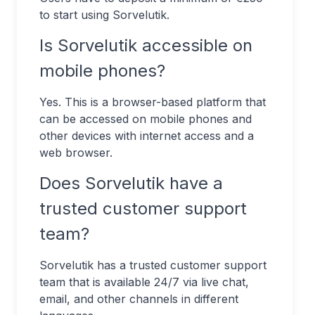
to start using Sorvelutik.
Is Sorvelutik accessible on
mobile phones?
Yes. This is a browser-based platform that
can be accessed on mobile phones and
other devices with internet access and a
web browser.
Does Sorvelutik have a
trusted customer support
team?
Sorvelutik has a trusted customer support
team that is available 24/7 via live chat,
email, and other channels in different