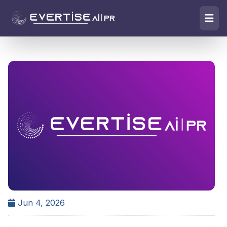
Jun 4, 2026