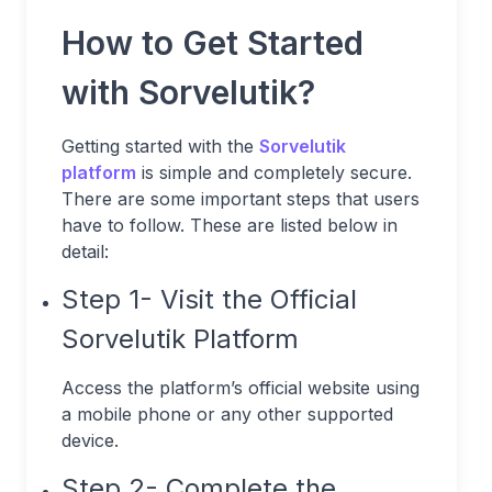
How to Get Started
with Sorvelutik?
Getting started with the
Sorvelutik
platform
is simple and completely secure.
There are some important steps that users
have to follow. These are listed below in
detail:
Step 1- Visit the Official
Sorvelutik Platform
Access the platform’s official website using
a mobile phone or any other supported
device.
Step 2- Complete the