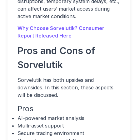
disruptions, temporary system delays, etc.,
can affect users’ market access during
active market conditions.
Why Choose Sorvelutik? Consumer
Report Released Here
Pros and Cons of
Sorvelutik
Sorvelutik has both upsides and
downsides. In this section, these aspects
will be discussed.
Pros
AI-powered market analysis
Multi-asset support
Secure trading environment