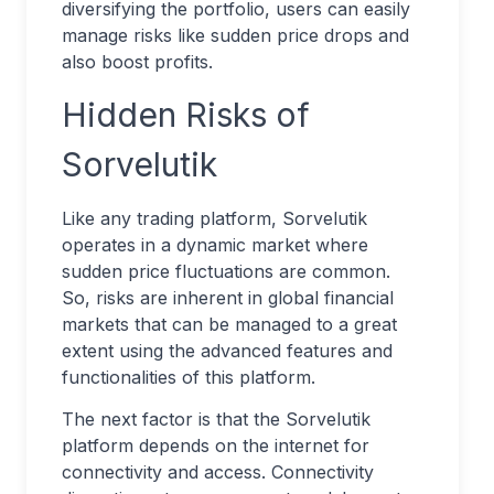
diversifying the portfolio, users can easily
manage risks like sudden price drops and
also boost profits.
Hidden Risks of
Sorvelutik
Like any trading platform, Sorvelutik
operates in a dynamic market where
sudden price fluctuations are common.
So, risks are inherent in global financial
markets that can be managed to a great
extent using the advanced features and
functionalities of this platform.
The next factor is that the Sorvelutik
platform depends on the internet for
connectivity and access. Connectivity