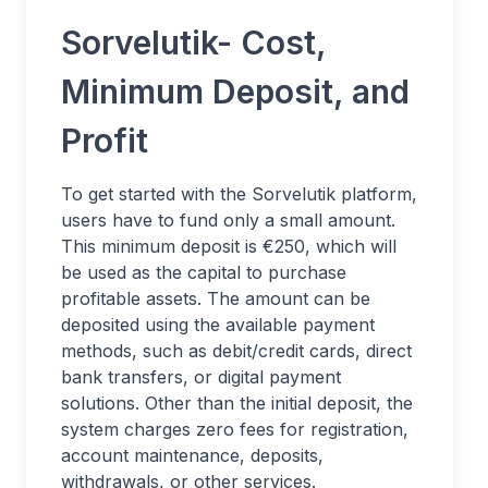
Sorvelutik- Cost,
Minimum Deposit, and
Profit
To get started with the Sorvelutik platform,
users have to fund only a small amount.
This minimum deposit is €250, which will
be used as the capital to purchase
profitable assets. The amount can be
deposited using the available payment
methods, such as debit/credit cards, direct
bank transfers, or digital payment
solutions. Other than the initial deposit, the
system charges zero fees for registration,
account maintenance, deposits,
withdrawals, or other services.