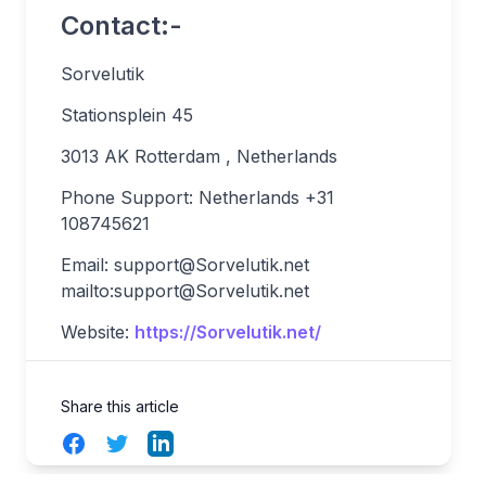
Contact:-
Sorvelutik
Stationsplein 45
3013 AK Rotterdam , Netherlands
Phone Support: Netherlands +31
108745621
Email:
support@Sorvelutik.net
mailto:
support@Sorvelutik.net
Website:
https://Sorvelutik.net/
Share this article
Facebook
Twitter
LinkedIn