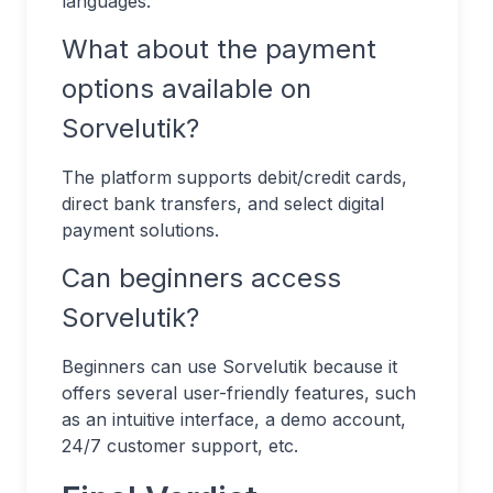
languages.
What about the payment
options available on
Sorvelutik?
The platform supports debit/credit cards,
direct bank transfers, and select digital
payment solutions.
Can beginners access
Sorvelutik?
Beginners can use Sorvelutik because it
offers several user-friendly features, such
as an intuitive interface, a demo account,
24/7 customer support, etc.