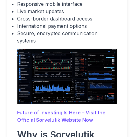
Responsive mobile interface
Live market updates
Cross-border dashboard access
International payment options
Secure, encrypted communication
systems
Future of Investing Is Here – Visit the
Official Sorvelutik
Website Now
Why is Sorvelutik