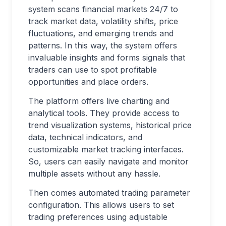
system scans financial markets 24/7 to
track market data, volatility shifts, price
fluctuations, and emerging trends and
patterns. In this way, the system offers
invaluable insights and forms signals that
traders can use to spot profitable
opportunities and place orders.
The platform offers live charting and
analytical tools. They provide access to
trend visualization systems, historical price
data, technical indicators, and
customizable market tracking interfaces.
So, users can easily navigate and monitor
multiple assets without any hassle.
Then comes automated trading parameter
configuration. This allows users to set
trading preferences using adjustable