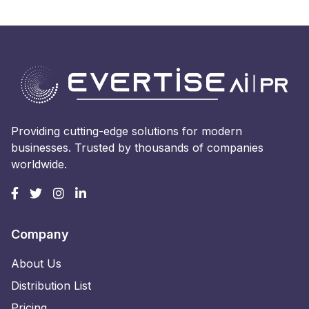
Providing cutting-edge solutions for modern
businesses. Trusted by thousands of companies
worldwide.
Company
About Us
Distribution List
Pricing