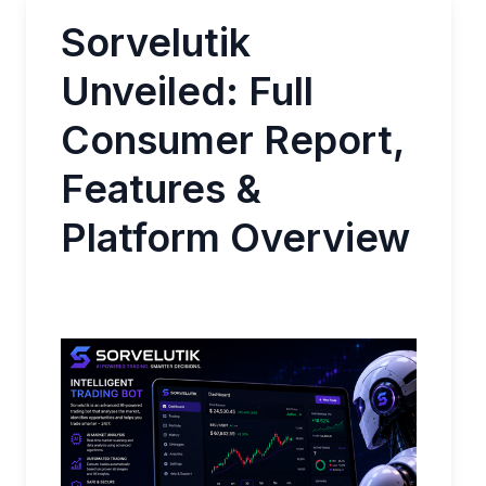
Sorvelutik
Unveiled: Full
Consumer Report,
Features &
Platform Overview