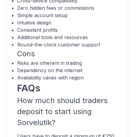
Cross-device compatibility
Zero hidden fees or commissions
Simple account setup
Intuitive design
Consistent profits
Additional tools and resources
Round-the-clock customer support
Cons
Risks are inherent in trading
Dependency on the internet
Availability varies with region
FAQs
How much should traders
deposit to start using
Sorvelutik?
Users have to deposit a minimum of €250