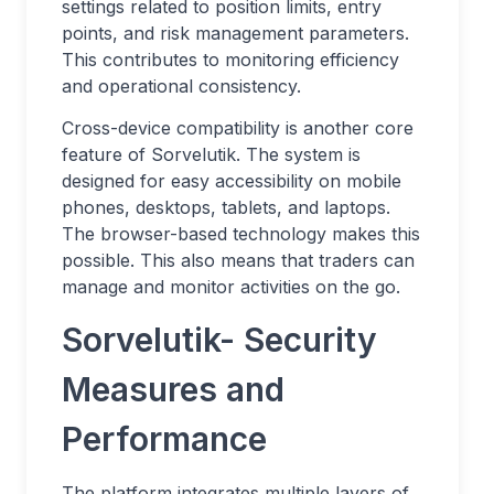
settings related to position limits, entry
points, and risk management parameters.
This contributes to monitoring efficiency
and operational consistency.
Cross-device compatibility is another core
feature of Sorvelutik. The system is
designed for easy accessibility on mobile
phones, desktops, tablets, and laptops.
The browser-based technology makes this
possible. This also means that traders can
manage and monitor activities on the go.
Sorvelutik- Security
Measures and
Performance
The platform integrates multiple layers of