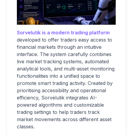
Sorvelutik is a modern trading platform
developed to offer traders easy access to
financial markets through an intuitive
interface. The system carefully combines
live market tracking systems, automated
analytical tools, and multi-asset monitoring
functionalities into a unified space to
promote smart trading activity. Created by
prioritising accessibility and operational
efficiency, Sorvelutik integrates AI-
powered algorithms and customizable
trading settings to help traders track
market movements across different asset
classes.