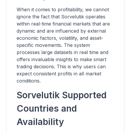
When it comes to profitability, we cannot
ignore the fact that Sorvelutik operates
within real-time financial markets that are
dynamic and are influenced by external
economic factors, volatility, and asset-
specific movements. The system
processes large datasets in real time and
offers invaluable insights to make smart
trading decisions. This is why users can
expect consistent profits in all market
conditions.
Sorvelutik Supported
Countries and
Availability