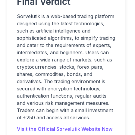
Final Verdict
Sorvelutik is a web-based trading platform
designed using the latest technologies,
such as artificial intelligence and
sophisticated algorithms, to simplify trading
and cater to the requirements of experts,
intermediates, and beginners. Users can
explore a wide range of markets, such as
cryptocurrencies, stocks, forex pairs,
shares, commodities, bonds, and
derivatives. The trading environment is
secured with encryption technology,
authentication functions, regular audits,
and various risk management measures.
Traders can begin with a small investment
of €250 and access all services.
Visit the Official Sorvelutik Website Now