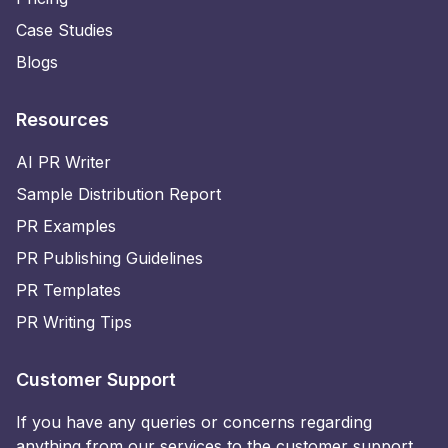
Case Studies
Blogs
Resources
AI PR Writer
Sample Distribution Report
PR Examples
PR Publishing Guidelines
PR Templates
PR Writing Tips
Customer Support
If you have any queries or concerns regarding
anything from our services to the customer support,