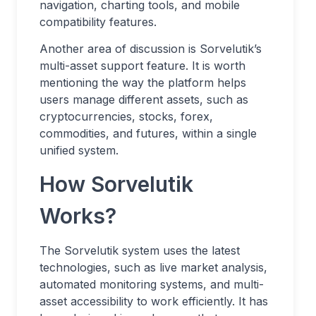
navigation, charting tools, and mobile
compatibility features.
Another area of discussion is Sorvelutik’s
multi-asset support feature. It is worth
mentioning the way the platform helps
users manage different assets, such as
cryptocurrencies, stocks, forex,
commodities, and futures, within a single
unified system.
How Sorvelutik
Works?
The Sorvelutik system uses the latest
technologies, such as live market analysis,
automated monitoring systems, and multi-
asset accessibility to work efficiently. It has