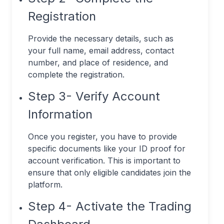
Registration
Provide the necessary details, such as
your full name, email address, contact
number, and place of residence, and
complete the registration.
Step 3- Verify Account
Information
Once you register, you have to provide
specific documents like your ID proof for
account verification. This is important to
ensure that only eligible candidates join the
platform.
Step 4- Activate the Trading