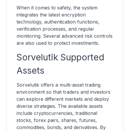
When it comes to safety, the system
integrates the latest encryption
technology, authentication functions,
verification processes, and regular
monitoring. Several advanced risk controls
are also used to protect investments.
Sorvelutik Supported
Assets
Sorvelutik offers a multi-asset trading
environment so that traders and investors
can explore different markets and deploy
diverse strategies. The available assets
include cryptocurrencies, traditional
stocks, forex pairs, shares, futures,
commodities, bonds, and derivatives. By