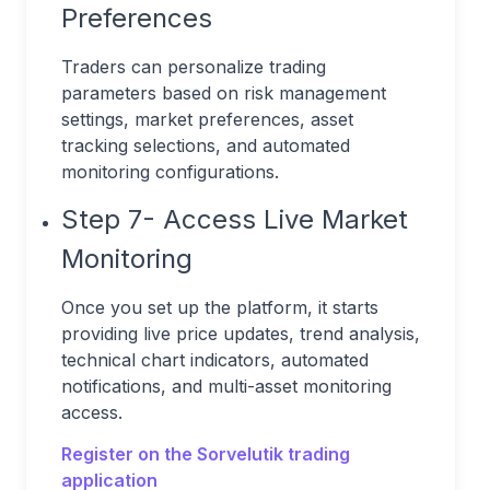
Preferences
Traders can personalize trading
parameters based on risk management
settings, market preferences, asset
tracking selections, and automated
monitoring configurations.
Step 7- Access Live Market
Monitoring
Once you set up the platform, it starts
providing live price updates, trend analysis,
technical chart indicators, automated
notifications, and multi-asset monitoring
access.
Register on the Sorvelutik trading
application