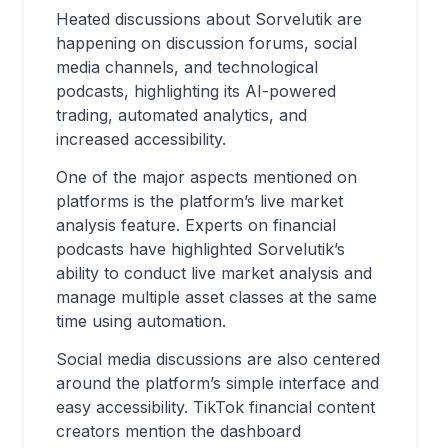
Heated discussions about Sorvelutik are
happening on discussion forums, social
media channels, and technological
podcasts, highlighting its AI-powered
trading, automated analytics, and
increased accessibility.
One of the major aspects mentioned on
platforms is the platform’s live market
analysis feature. Experts on financial
podcasts have highlighted Sorvelutik’s
ability to conduct live market analysis and
manage multiple asset classes at the same
time using automation.
Social media discussions are also centered
around the platform’s simple interface and
easy accessibility. TikTok financial content
creators mention the dashboard