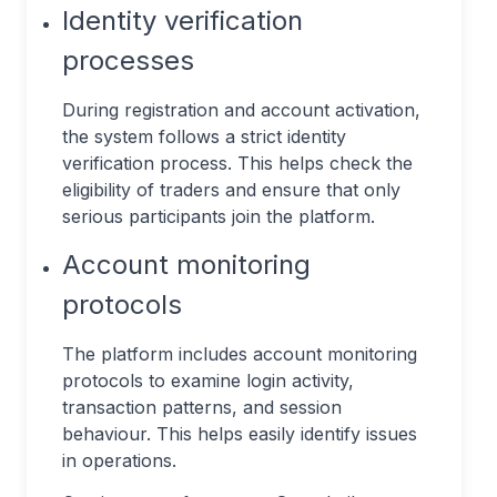
Identity verification
processes
During registration and account activation,
the system follows a strict identity
verification process. This helps check the
eligibility of traders and ensure that only
serious participants join the platform.
Account monitoring
protocols
The platform includes account monitoring
protocols to examine login activity,
transaction patterns, and session
behaviour. This helps easily identify issues
in operations.