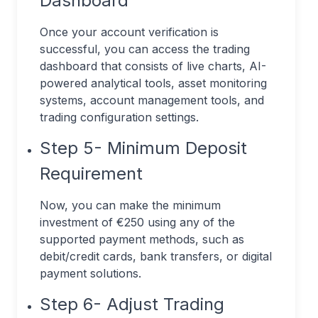
Dashboard
Once your account verification is
successful, you can access the trading
dashboard that consists of live charts, AI-
powered analytical tools, asset monitoring
systems, account management tools, and
trading configuration settings.
Step 5- Minimum Deposit
Requirement
Now, you can make the minimum
investment of €250 using any of the
supported payment methods, such as
debit/credit cards, bank transfers, or digital
payment solutions.
Step 6- Adjust Trading