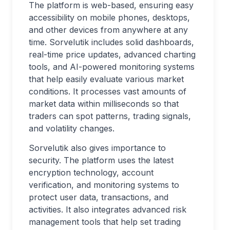
The platform is web-based, ensuring easy
accessibility on mobile phones, desktops,
and other devices from anywhere at any
time. Sorvelutik includes solid dashboards,
real-time price updates, advanced charting
tools, and AI-powered monitoring systems
that help easily evaluate various market
conditions. It processes vast amounts of
market data within milliseconds so that
traders can spot patterns, trading signals,
and volatility changes.
Sorvelutik also gives importance to
security. The platform uses the latest
encryption technology, account
verification, and monitoring systems to
protect user data, transactions, and
activities. It also integrates advanced risk
management tools that help set trading