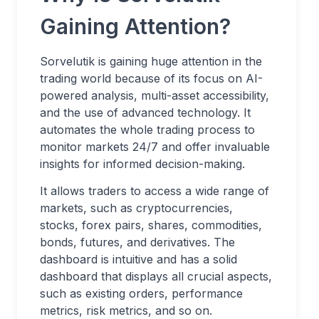
Gaining Attention?
Sorvelutik is gaining huge attention in the
trading world because of its focus on AI-
powered analysis, multi-asset accessibility,
and the use of advanced technology. It
automates the whole trading process to
monitor markets 24/7 and offer invaluable
insights for informed decision-making.
It allows traders to access a wide range of
markets, such as cryptocurrencies,
stocks, forex pairs, shares, commodities,
bonds, futures, and derivatives. The
dashboard is intuitive and has a solid
dashboard that displays all crucial aspects,
such as existing orders, performance
metrics, risk metrics, and so on.