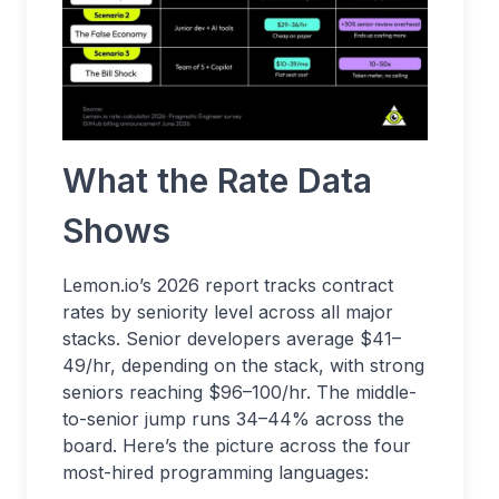
What the Rate Data
Shows
Lemon.io’s 2026 report tracks contract
rates by seniority level across all major
stacks. Senior developers average $41–
49/hr, depending on the stack, with strong
seniors reaching $96–100/hr. The middle-
to-senior jump runs 34–44% across the
board. Here’s the picture across the four
most-hired programming languages: