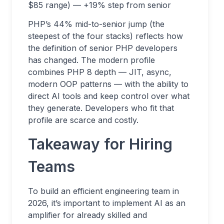
$85 range) — +19% step from senior
PHP’s 44% mid-to-senior jump (the
steepest of the four stacks) reflects how
the definition of senior PHP developers
has changed. The modern profile
combines PHP 8 depth — JIT, async,
modern OOP patterns — with the ability to
direct AI tools and keep control over what
they generate. Developers who fit that
profile are scarce and costly.
Takeaway for Hiring
Teams
To build an efficient engineering team in
2026, it’s important to implement AI as an
amplifier for already skilled and