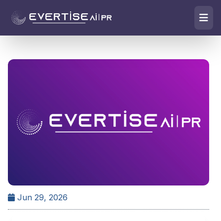
Jun 29, 2026