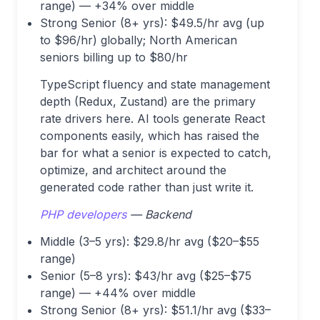
range) — +34% over middle
Strong Senior (8+ yrs): $49.5/hr avg (up
to $96/hr) globally; North American
seniors billing up to $80/hr
TypeScript fluency and state management
depth (Redux, Zustand) are the primary
rate drivers here. AI tools generate React
components easily, which has raised the
bar for what a senior is expected to catch,
optimize, and architect around the
generated code rather than just write it.
PHP developers
— Backend
Middle (3–5 yrs): $29.8/hr avg ($20–$55
range)
Senior (5–8 yrs): $43/hr avg ($25–$75
range) — +44% over middle
Strong Senior (8+ yrs): $51.1/hr avg ($33–