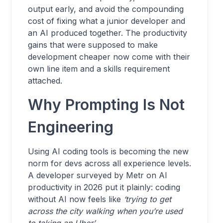
output early, and avoid the compounding
cost of fixing what a junior developer and
an AI produced together. The productivity
gains that were supposed to make
development cheaper now come with their
own line item and a skills requirement
attached.
Why Prompting Is Not
Engineering
Using AI coding tools is becoming the new
norm for devs across all experience levels.
A developer surveyed by Metr on AI
productivity in 2026 put it plainly: coding
without AI now feels like
‘trying to get
across the city walking when you’re used