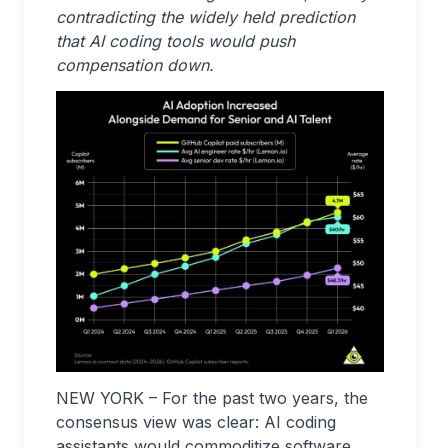
contradicting the widely held prediction
that AI coding tools would push
compensation down.
NEW YORK – For the past two years, the
consensus view was clear: AI coding
assistants would commoditize software