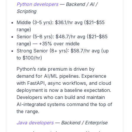
Python developers
— Backend / AI /
Scripting
Middle (3–5 yrs): $36.1/hr avg ($21–$55
range)
Senior (5–8 yrs): $48.7/hr avg ($21–$85
range) — +35% over middle
Strong Senior (8+ yrs): $58.7/hr avg (up
to $100/hr)
Python’s rate premium is driven by
demand for AI/ML pipelines. Experience
with FastAPI, async workflows, and cloud
deployment is now a baseline expectation.
Developers who can build and maintain
AI-integrated systems command the top of
the range.
Java developers
— Backend / Enterprise