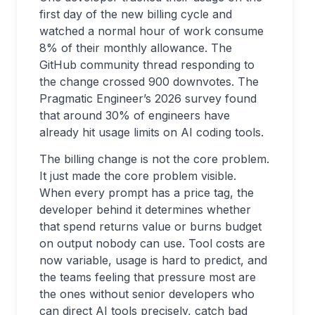
first day of the new billing cycle and
watched a normal hour of work consume
8% of their monthly allowance. The
GitHub community thread responding to
the change crossed 900 downvotes. The
Pragmatic Engineer’s 2026 survey found
that around 30% of engineers have
already hit usage limits on AI coding tools.
The billing change is not the core problem.
It just made the core problem visible.
When every prompt has a price tag, the
developer behind it determines whether
that spend returns value or burns budget
on output nobody can use. Tool costs are
now variable, usage is hard to predict, and
the teams feeling that pressure most are
the ones without senior developers who
can direct AI tools precisely, catch bad