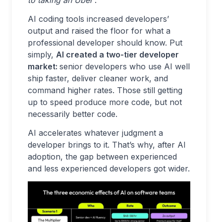
to taking an Uber’
.
AI coding tools increased developers’
output and raised the floor for what a
professional developer should know. Put
simply,
AI created a two-tier developer
market:
senior
developers who use AI well
ship faster, deliver cleaner work, and
command higher rates. Those still getting
up to speed produce more code, but not
necessarily better code.
AI accelerates whatever judgment a
developer brings to it. That’s why, after AI
adoption, the gap between experienced
and less experienced developers got wider.