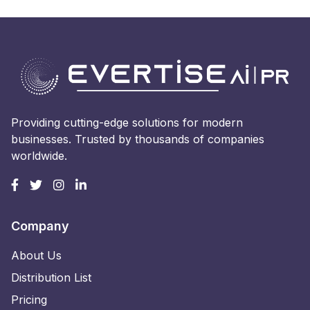
Providing cutting-edge solutions for modern
businesses. Trusted by thousands of companies
worldwide.
Company
About Us
Distribution List
Pricing