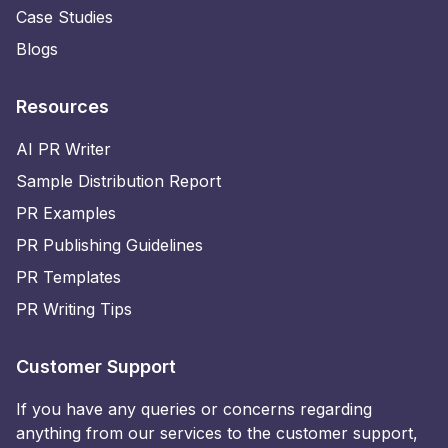
Case Studies
Blogs
Resources
AI PR Writer
Sample Distribution Report
PR Examples
PR Publishing Guidelines
PR Templates
PR Writing Tips
Customer Support
If you have any queries or concerns regarding
anything from our services to the customer support,