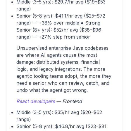
Middle (3–5 yrs): $29.7/hr avg ($19–$53
range)
Senior (5–8 yrs): $41.1/hr avg ($25–$72
range) — +38% over middle ● Strong
Senior (8+ yrs): $52/hr avg ($38–$96
range) — +27% step from senior
Unsupervised enterprise Java codebases
are where AI agents cause the most
damage: distributed systems, financial
logic, and legacy integrations. The more
agentic tooling teams adopt, the more they
need a senior who can review, catch, and
undo what the agent got wrong.
React developers
— Frontend
Middle (3–5 yrs): $35/hr avg ($20–$62
range)
Senior (5–8 yrs): $46.8/hr avg ($23–$81