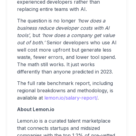
experienced developers rather than
replacing entire teams with AI.
The question is no longer
‘how does a
business reduce developer costs with AI
tools’
, but
‘how does a company get value
out of both.’
Senior developers who use AI
well cost more upfront but generate less
waste, fewer errors, and lower tool spend.
The math still works. It just works
differently than anyone predicted in 2023.
The full rate benchmark report, including
regional breakdowns and methodology, is
available at
lemon.io/salary-report/
.
About Lemon.io
Lemon.io is a curated talent marketplace
that connects startups and midsized
companies with the top 1.2% of pre-vetted,