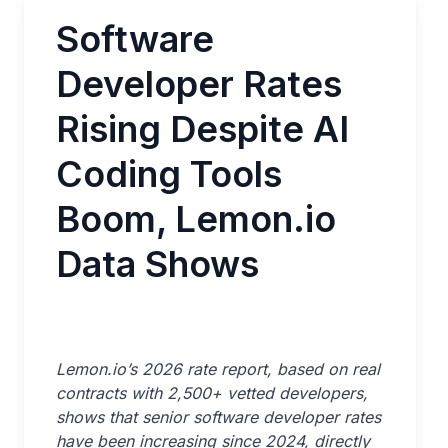
Software
Developer Rates
Rising Despite AI
Coding Tools
Boom, Lemon.io
Data Shows
Lemon.io’s 2026 rate report, based on real
contracts with 2,500+ vetted developers,
shows that senior software developer rates
have been increasing since 2024, directly