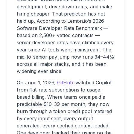
development, drive down rates, and make
hiring cheaper. That prediction has not
held up. According to Lemon.io’s 2026
Software Developer Rate Benchmark —
based on 2,500+ vetted contracts —
senior developer rates have climbed every
year since AI tools went mainstream. The
mid-to-senior pay jump now runs 34–44%
across all major stacks, and it has been
widening ever since.
On June 1, 2026,
GitHub
switched Copilot
from flat-rate subscriptions to usage-
based billing. Where teams once paid a
predictable $10–39 per month, they now
burn through a token credit pool metered
by every input sent, every output
generated, every cached context loaded.
One developer tracked their usage on the