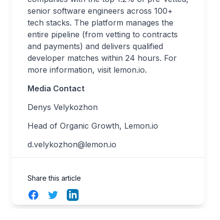
senior software engineers across 100+
tech stacks. The platform manages the
entire pipeline (from vetting to contracts
and payments) and delivers qualified
developer matches within 24 hours. For
more information, visit
lemon.io
.
Media Contact
Denys Velykozhon
Head of Organic Growth, Lemon.io
d.velykozhon@lemon.io
Share this article
Facebook
Twitter
LinkedIn