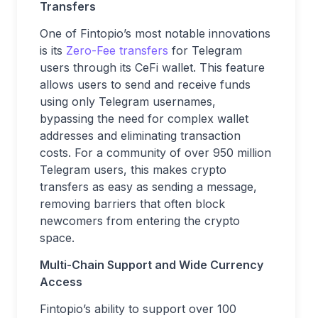
Transfers
One of Fintopio’s most notable innovations
is its
Zero-Fee transfers
for Telegram
users through its CeFi wallet. This feature
allows users to send and receive funds
using only Telegram usernames,
bypassing the need for complex wallet
addresses and eliminating transaction
costs. For a community of over 950 million
Telegram users, this makes crypto
transfers as easy as sending a message,
removing barriers that often block
newcomers from entering the crypto
space.
Multi-Chain Support and Wide Currency
Access
Fintopio’s ability to support over 100