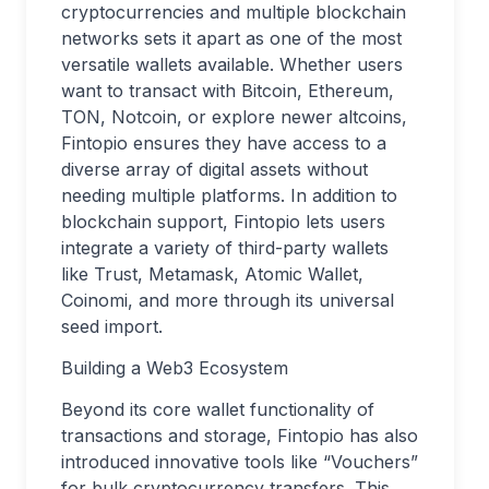
cryptocurrencies and multiple blockchain
networks sets it apart as one of the most
versatile wallets available. Whether users
want to transact with Bitcoin, Ethereum,
TON, Notcoin, or explore newer altcoins,
Fintopio ensures they have access to a
diverse array of digital assets without
needing multiple platforms. In addition to
blockchain support, Fintopio lets users
integrate a variety of third-party wallets
like Trust, Metamask, Atomic Wallet,
Coinomi, and more through its universal
seed import.
Building a Web3 Ecosystem
Beyond its core wallet functionality of
transactions and storage, Fintopio has also
introduced innovative tools like “Vouchers”
for bulk cryptocurrency transfers. This