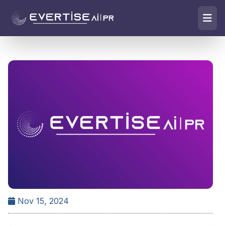
Nov 15, 2024