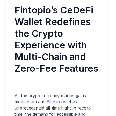
Fintopio’s CeDeFi
Wallet Redefines
the Crypto
Experience with
Multi-Chain and
Zero-Fee Features
As the cryptocurrency market gains
momentum and
Bitcoin
reaches
unprecedented all-time highs in record
time, the demand for accessible and