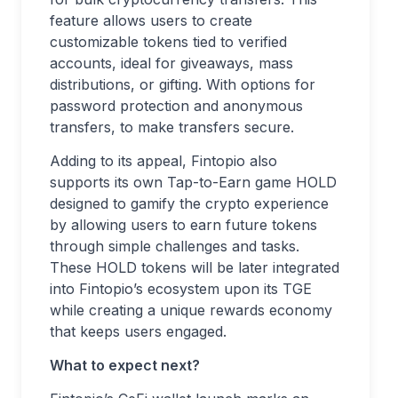
feature allows users to create
customizable tokens tied to verified
accounts, ideal for giveaways, mass
distributions, or gifting. With options for
password protection and anonymous
transfers, to make transfers secure.
Adding to its appeal, Fintopio also
supports its own Tap-to-Earn game HOLD
designed to gamify the crypto experience
by allowing users to earn future tokens
through simple challenges and tasks.
These HOLD tokens will be later integrated
into Fintopio’s ecosystem upon its TGE
while creating a unique rewards economy
that keeps users engaged.
What to expect next?