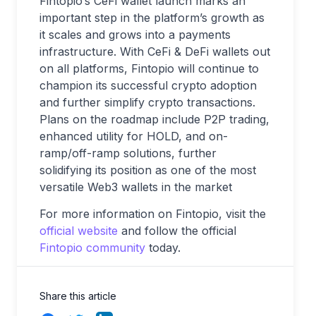
Fintopio’s CeFi wallet launch marks an
important step in the platform’s growth as
it scales and grows into a payments
infrastructure. With CeFi & DeFi wallets out
on all platforms, Fintopio will continue to
champion its successful crypto adoption
and further simplify crypto transactions.
Plans on the roadmap include P2P trading,
enhanced utility for HOLD, and on-
ramp/off-ramp solutions, further
solidifying its position as one of the most
versatile Web3 wallets in the market
For more information on Fintopio, visit the
official website
and follow the official
Fintopio community
today.
Share this article