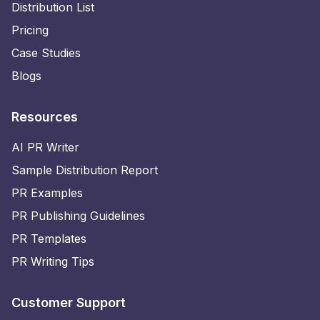
Distribution List
Pricing
Case Studies
Blogs
Resources
AI PR Writer
Sample Distribution Report
PR Examples
PR Publishing Guidelines
PR Templates
PR Writing Tips
Customer Support