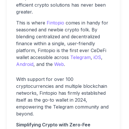
efficient crypto solutions has never been
greater.
This is where
Fintopio
comes in handy for
seasoned and newbie crypto folk. By
blending centralized and decentralized
finance within a single, user-friendly
platform, Fintopio is the first ever CeDeFi
wallet accessible across
Telegram
,
iOS
,
Android
, and the
Web
.
With support for over 100
cryptocurrencies and multiple blockchain
networks, Fintopio has firmly established
itself as the go-to wallet in 2024,
empowering the Telegram community and
beyond.
Simplifying Crypto with Zero-Fee