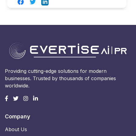
Facebook
Twitter
LinkedIn
Providing cutting-edge solutions for modern
businesses. Trusted by thousands of companies
worldwide.
Company
About Us