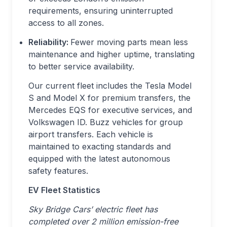
requirements, ensuring uninterrupted
access to all zones.
Reliability:
Fewer moving parts mean less
maintenance and higher uptime, translating
to better service availability.
Our current fleet includes the Tesla Model
S and Model X for premium transfers, the
Mercedes EQS for executive services, and
Volkswagen ID. Buzz vehicles for group
airport transfers. Each vehicle is
maintained to exacting standards and
equipped with the latest autonomous
safety features.
EV Fleet Statistics
Sky Bridge Cars’ electric fleet has
completed over 2 million emission-free