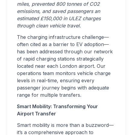
miles, prevented 800 tonnes of CO2
emissions, and saved passengers an
estimated £150,000 in ULEZ charges
through clean vehicle travel.
The charging infrastructure challenge—
often cited as a barrier to EV adoption—
has been addressed through our network
of rapid charging stations strategically
located near each London airport. Our
operations team monitors vehicle charge
levels in real-time, ensuring every
passenger journey begins with adequate
range for multiple transfers.
Smart Mobility: Transforming Your
Airport Transfer
Smart mobility is more than a buzzword—
it’s a comprehensive approach to