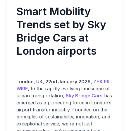
Smart Mobility
Trends set by Sky
Bridge Cars at
London airports
London, UK, 22nd January 2026,
ZEX PR
WIRE
,
In the rapidly evolving landscape of
urban transportation,
Sky Bridge Cars
has
emerged as a pioneering force in London’s
airport transfer industry. Founded on the
principles of sustainability, innovation, and
exceptional service, we’re not just
providing rides—we’re reshaping how