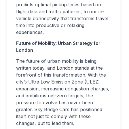
predicts optimal pickup times based on
flight data and traffic patterns, to our in-
vehicle connectivity that transforms travel
time into productive or relaxing
experiences.
Future of Mobility: Urban Strategy for
London
The future of urban mobility is being
written today, and London stands at the
forefront of this transformation. With the
city’s Ultra Low Emission Zone (ULEZ)
expansion, increasing congestion charges,
and ambitious net-zero targets, the
pressure to evolve has never been
greater. Sky Bridge Cars has positioned
itself not just to comply with these
changes, but to lead them.