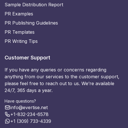
Sample Distribution Report
PR Examples
PR Publishing Guidelines
PR Templates
PR Writing Tips
Customer Support
If you have any queries or concerns regarding
anything from our services to the customer support,
please feel free to reach out to us. We’re available
24/7, 365 days a year.
Have questions?
info@evertise.net
+1-832-234-6578
+1 (309) 733-4339