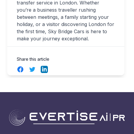
transfer service in London. Whether
you’re a business traveller rushing
between meetings, a family starting your
holiday, or a visitor discovering London for
the first time, Sky Bridge Cars is here to
make your journey exceptional.
Share this article
Facebook
Twitter
LinkedIn