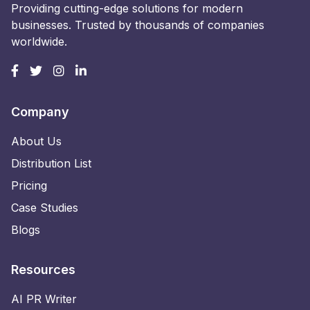
Providing cutting-edge solutions for modern
businesses. Trusted by thousands of companies
worldwide.
Company
About Us
Distribution List
Pricing
Case Studies
Blogs
Resources
AI PR Writer