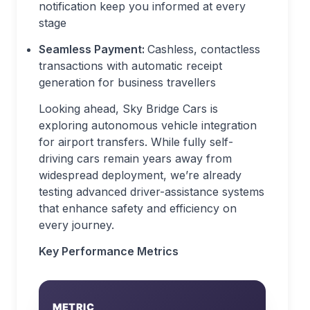
notification keep you informed at every
stage
Seamless Payment:
Cashless, contactless
transactions with automatic receipt
generation for business travellers
Looking ahead, Sky Bridge Cars is
exploring autonomous vehicle integration
for airport transfers. While fully self-
driving cars remain years away from
widespread deployment, we’re already
testing advanced driver-assistance systems
that enhance safety and efficiency on
every journey.
Key Performance Metrics
METRIC