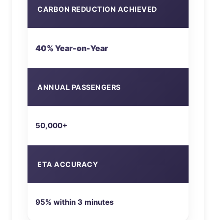
CARBON REDUCTION ACHIEVED
40% Year-on-Year
ANNUAL PASSENGERS
50,000+
ETA ACCURACY
95% within 3 minutes