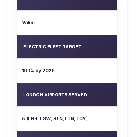
Value
ELECTRIC FLEET TARGET
100% by 2026
LONDON AIRPORTS SERVED
5 (LHR, LGW, STN, LTN, LCY)