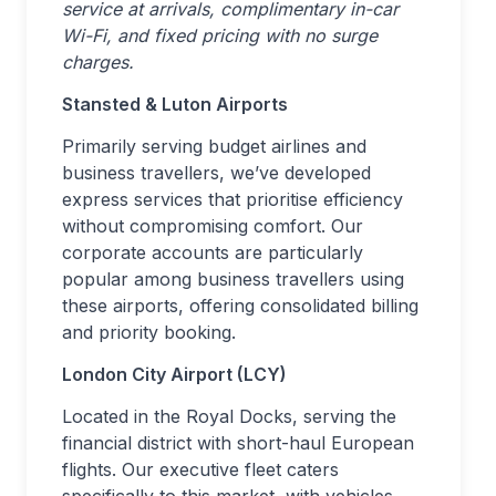
service at arrivals, complimentary in-car
Wi-Fi, and fixed pricing with no surge
charges.
Stansted & Luton Airports
Primarily serving budget airlines and
business travellers, we’ve developed
express services that prioritise efficiency
without compromising comfort. Our
corporate accounts are particularly
popular among business travellers using
these airports, offering consolidated billing
and priority booking.
London City Airport (LCY)
Located in the Royal Docks, serving the
financial district with short-haul European
flights. Our executive fleet caters