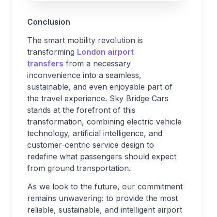
Conclusion
The smart mobility revolution is
transforming
London airport
transfers
from a necessary
inconvenience into a seamless,
sustainable, and even enjoyable part of
the travel experience. Sky Bridge Cars
stands at the forefront of this
transformation, combining electric vehicle
technology, artificial intelligence, and
customer-centric service design to
redefine what passengers should expect
from ground transportation.
As we look to the future, our commitment
remains unwavering: to provide the most
reliable, sustainable, and intelligent airport