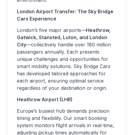
environment.
London Airport Transfer: The Sky Bridge
Cars Experience
London’s five major airports—
Heathrow,
Gatwick, Stansted, Luton, and London
City
—collectively handle over 180 million
passengers annually. Each presents
unique challenges and opportunities for
smart mobility solutions. Sky Bridge Cars
has developed tailored approaches for
each airport, ensuring optimal service
regardless of your destination or origin.
Heathrow Airport (LHR)
Europe’s busiest hub demands precision
timing and flexibility. Our smart booking
system monitors flight arrivals in real-time,
adjusting pickup times automatically for