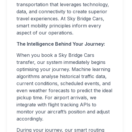
transportation that leverages technology,
data, and connectivity to create superior
travel experiences. At Sky Bridge Cars,
smart mobility principles inform every
aspect of our operations.
The Intelligence Behind Your Journey:
When you book a Sky Bridge Cars
transfer, our system immediately begins
optimising your journey. Machine learning
algorithms analyse historical traffic data,
current conditions, scheduled events, and
even weather forecasts to predict the ideal
pickup time. For airport arrivals, we
integrate with flight tracking APIs to
monitor your aircraft’s position and adjust
accordingly.
During your journey, our smart routing