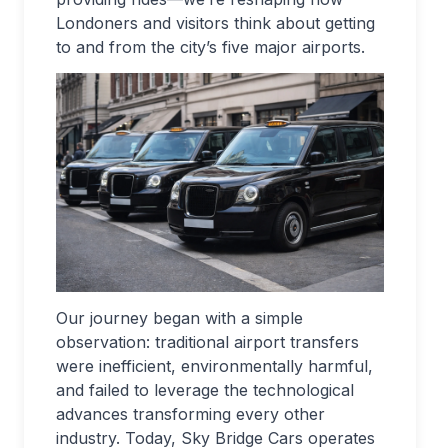
Londoners and visitors think about getting
to and from the city’s five major airports.
Our journey began with a simple
observation: traditional airport transfers
were inefficient, environmentally harmful,
and failed to leverage the technological
advances transforming every other
industry. Today, Sky Bridge Cars operates