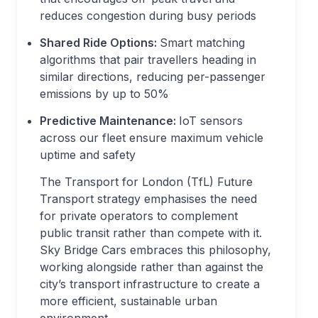
reduces congestion during busy periods
Shared Ride Options:
Smart matching
algorithms that pair travellers heading in
similar directions, reducing per-passenger
emissions by up to 50%
Predictive Maintenance:
IoT sensors
across our fleet ensure maximum vehicle
uptime and safety
The Transport for London (TfL) Future
Transport strategy emphasises the need
for private operators to complement
public transit rather than compete with it.
Sky Bridge Cars embraces this philosophy,
working alongside rather than against the
city’s transport infrastructure to create a
more efficient, sustainable urban