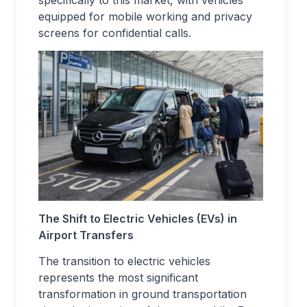
specifically to this market, with vehicles
equipped for mobile working and privacy
screens for confidential calls.
The Shift to Electric Vehicles (EVs) in
Airport Transfers
The transition to electric vehicles
represents the most significant
transformation in ground transportation