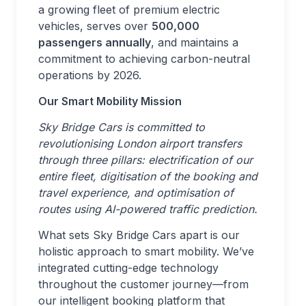
a growing fleet of premium electric
vehicles, serves over
500,000
passengers annually
, and maintains a
commitment to achieving carbon-neutral
operations by 2026.
Our Smart Mobility Mission
Sky Bridge Cars is committed to
revolutionising London airport transfers
through three pillars: electrification of our
entire fleet, digitisation of the booking and
travel experience, and optimisation of
routes using AI-powered traffic prediction.
What sets Sky Bridge Cars apart is our
holistic approach to smart mobility. We’ve
integrated cutting-edge technology
throughout the customer journey—from
our intelligent booking platform that