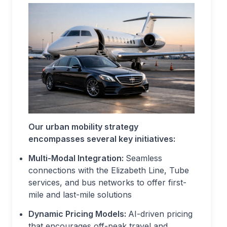
Our urban mobility strategy
encompasses several key initiatives:
Multi-Modal Integration:
Seamless
connections with the Elizabeth Line, Tube
services, and bus networks to offer first-
mile and last-mile solutions
Dynamic Pricing Models:
AI-driven pricing
that encourages off-peak travel and