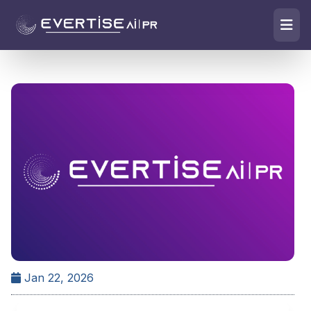
Jan 22, 2026