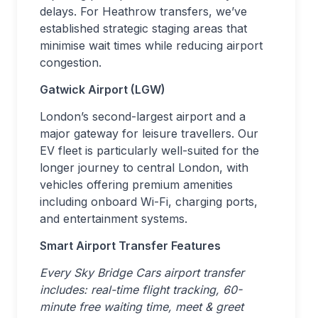
delays. For Heathrow transfers, we’ve
established strategic staging areas that
minimise wait times while reducing airport
congestion.
Gatwick Airport (LGW)
London’s second-largest airport and a
major gateway for leisure travellers. Our
EV fleet is particularly well-suited for the
longer journey to central London, with
vehicles offering premium amenities
including onboard Wi-Fi, charging ports,
and entertainment systems.
Smart Airport Transfer Features
Every Sky Bridge Cars airport transfer
includes: real-time flight tracking, 60-
minute free waiting time, meet & greet