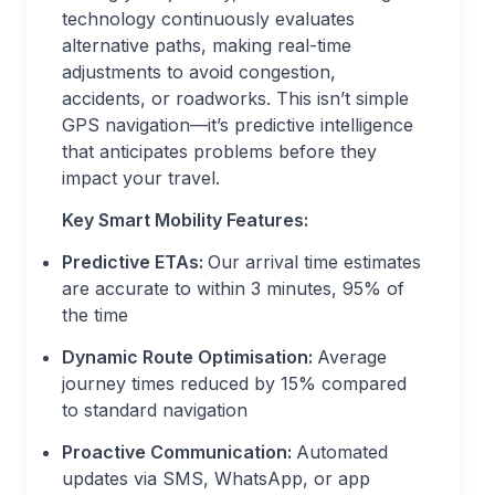
technology continuously evaluates
alternative paths, making real-time
adjustments to avoid congestion,
accidents, or roadworks. This isn’t simple
GPS navigation—it’s predictive intelligence
that anticipates problems before they
impact your travel.
Key Smart Mobility Features:
Predictive ETAs:
Our arrival time estimates
are accurate to within 3 minutes, 95% of
the time
Dynamic Route Optimisation:
Average
journey times reduced by 15% compared
to standard navigation
Proactive Communication:
Automated
updates via SMS, WhatsApp, or app