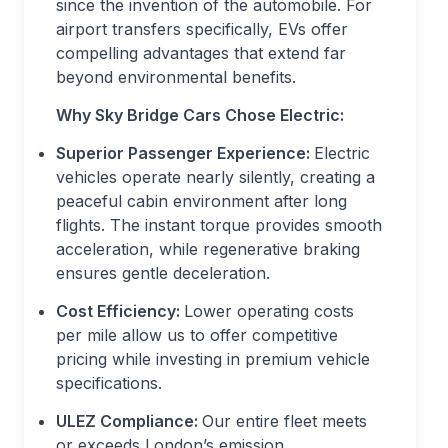
since the invention of the automobile. For
airport transfers specifically, EVs offer
compelling advantages that extend far
beyond environmental benefits.
Why Sky Bridge Cars Chose Electric:
Superior Passenger Experience:
Electric
vehicles operate nearly silently, creating a
peaceful cabin environment after long
flights. The instant torque provides smooth
acceleration, while regenerative braking
ensures gentle deceleration.
Cost Efficiency:
Lower operating costs
per mile allow us to offer competitive
pricing while investing in premium vehicle
specifications.
ULEZ Compliance:
Our entire fleet meets
or exceeds London’s emission