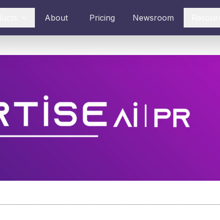
ducts
About
Pricing
Newsroom
Resour