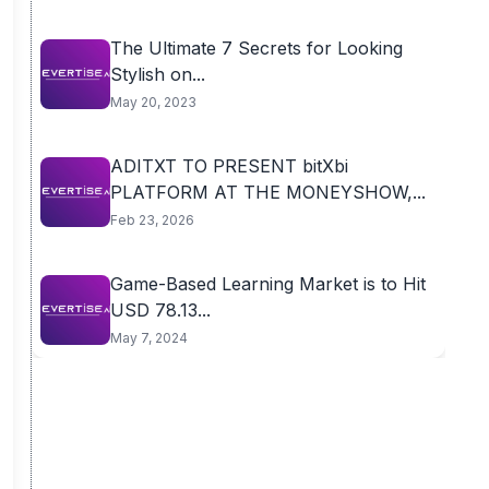
The Ultimate 7 Secrets for Looking
Stylish on...
May 20, 2023
ADITXT TO PRESENT bitXbi
PLATFORM AT THE MONEYSHOW,...
Feb 23, 2026
Game-Based Learning Market is to Hit
USD 78.13...
May 7, 2024