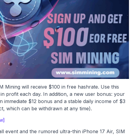
M Mining will receive $100 in free hashrate. Use this
n profit each day. In addition, a new user bonus: your
 an immediate $12 bonus and a stable daily income of $3
act, which can be withdrawn at any time).
ow]
fall event and the rumored ultra-thin iPhone 17 Air, SIM