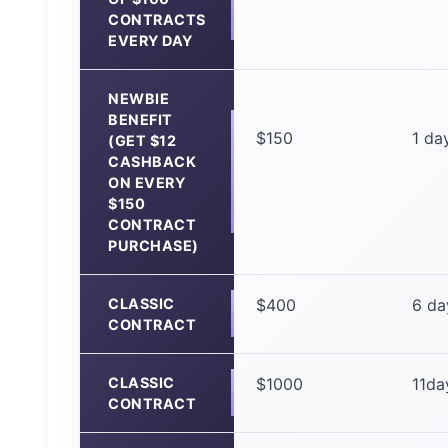
CONTRACTS
EVERY DAY
NEWBIE
BENEFIT
$150
1 da
(GET $12
CASHBACK
ON EVERY
$150
CONTRACT
PURCHASE)
CLASSIC
$400
6 da
CONTRACT
CLASSIC
$1000
11da
CONTRACT