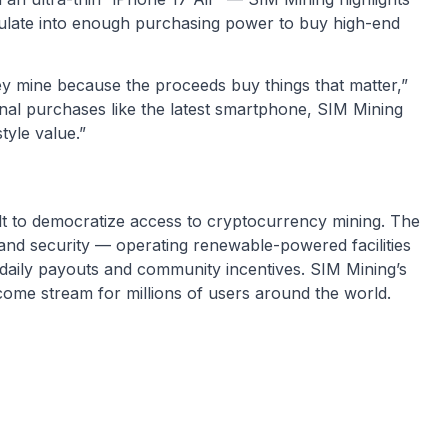
ulate into enough purchasing power to buy high-end
they mine because the proceeds buy things that matter,”
nal purchases like the latest smartphone, SIM Mining
style value.”
ilt to democratize access to cryptocurrency mining. The
 and security — operating renewable-powered facilities
 daily payouts and community incentives. SIM Mining’s
ncome stream for millions of users around the world.