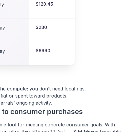
$120.45
ay
$230
ay
$6990
ay
e compute; you don’t need local rigs.
fiat or spent toward products.
rrals’ ongoing activity.
s to consumer purchases
ible tool for meeting concrete consumer goals. With
 an ultra-thin “iPhone 17 Air” — SIM Mining highlights