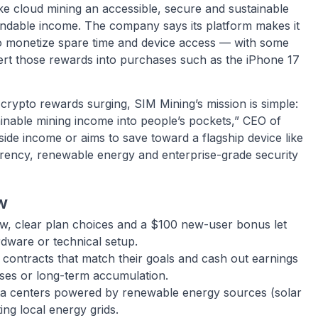
 cloud mining an accessible, secure and sustainable
ndable income. The company says its platform makes it
to monetize spare time and device access — with some
rt those rewards into purchases such as the iPhone 17
crypto rewards surging, SIM Mining’s mission is simple:
ainable mining income into people’s pockets,” CEO of
de income or aims to save toward a flagship device like
rency, renewable energy and enterprise-grade security
w
w, clear plan choices and a $100 new-user bonus let
dware or technical setup.
contracts that match their goals and cash out earnings
ses or long-term accumulation.
a centers powered by renewable energy sources (solar
ng local energy grids.