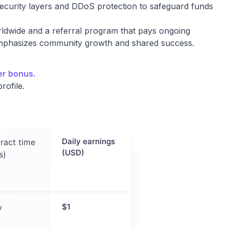
ecurity layers and DDoS protection to safeguard funds
rldwide and a referral program that pays ongoing
 emphasizes community growth and shared success.
er bonus.
rofile.
Daily earnings
ract time
(USD)
s)
$1
y