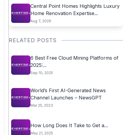
Central Point Homes Highlights Luxury
Home Renovation Expertise...
Aug 7, 2026
RELATED POSTS
6 Best Free Cloud Mining Platforms of
2025:...
Sep 10, 2025
World’s First AI-Generated News
Channel Launches – NewsGPT
Mar 25, 2023
How Long Does It Take to Get a...
May 21, 2025