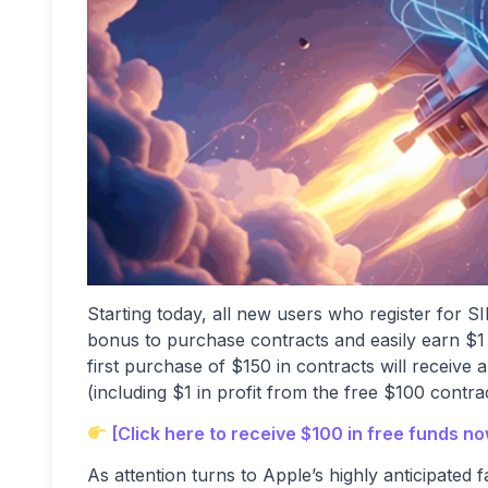
Starting today, all new users who register for SI
bonus to purchase contracts and easily earn $1 i
first purchase of $150 in contracts will receive
(including $1 in profit from the free $100 contr
[Click here to receive $100 in free funds n
As attention turns to Apple’s highly anticipated 