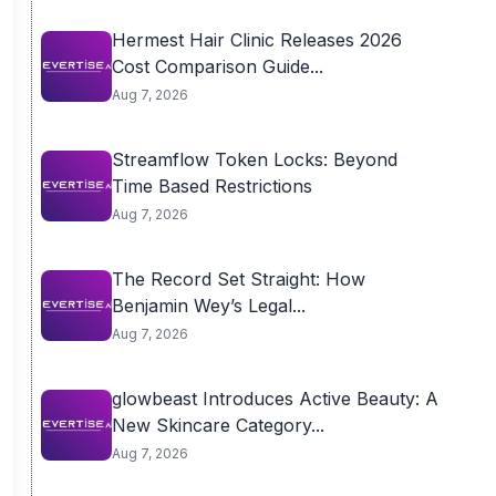
Hermest Hair Clinic Releases 2026
Cost Comparison Guide...
Aug 7, 2026
Streamflow Token Locks: Beyond
Time Based Restrictions
Aug 7, 2026
The Record Set Straight: How
Benjamin Wey’s Legal...
Aug 7, 2026
glowbeast Introduces Active Beauty: A
New Skincare Category...
Aug 7, 2026