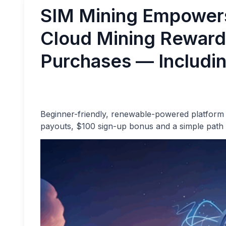
SIM Mining Empower
Cloud Mining Reward
Purchases — Includin
Beginner-friendly, renewable-powered platform c
payouts, $100 sign-up bonus and a simple path