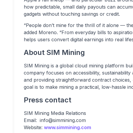
how predictable, small daily payouts can accum
gadgets without touching savings or credit.
“People don’t mine for the thrill of it alone — 
added Moreno. “From everyday bills to aspiratio
helps users convert digital earnings into real life
About SIM Mining
SIM Mining is a global cloud mining platform bu
company focuses on accessibility, sustainability
and providing straightforward contract choices,
goal is to make mining a practical, low-hassle i
Press contact
SIM Mining Media Relations
Email:
info@simmining.com
Website:
www.simmining.com