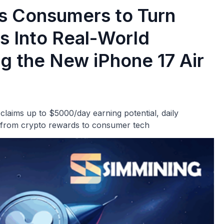
s Consumers to Turn
s Into Real-World
g the New iPhone 17 Air
laims up to $5000/day earning potential, daily
 from crypto rewards to consumer tech