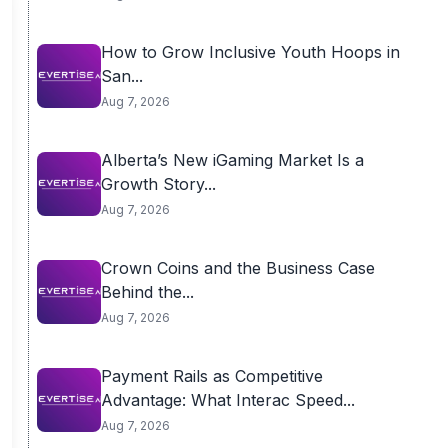
How to Grow Inclusive Youth Hoops in
San...
Aug 7, 2026
Alberta’s New iGaming Market Is a
Growth Story...
Aug 7, 2026
Crown Coins and the Business Case
Behind the...
Aug 7, 2026
Payment Rails as Competitive
Advantage: What Interac Speed...
Aug 7, 2026