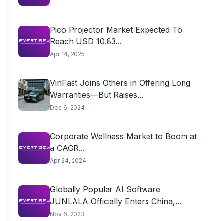
Pico Projector Market Expected To
Reach USD 10.83...
Apr 14, 2025
VinFast Joins Others in Offering Long
Warranties—But Raises...
Dec 6, 2024
Corporate Wellness Market to Boom at
a CAGR...
Apr 24, 2024
Globally Popular AI Software
JUNLALA Officially Enters China,...
Nov 6, 2023