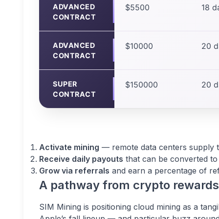
ADVANCED
$5500
18 d
CONTRACT
ADVANCED
$10000
20 d
CONTRACT
SUPER
$150000
20 d
CONTRACT
Activate mining
— remote data centers supply th
Receive daily payouts
that can be converted to 
Grow via referrals
and earn a percentage of refe
A pathway from crypto reward
SIM Mining is positioning cloud mining as a tang
Apple’s fall lineup — and particular buzz around