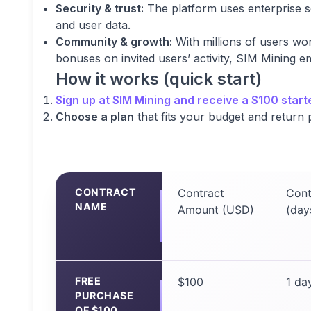
Security & trust:
The platform uses enterprise s
and user data.
Community & growth:
With millions of users wo
bonuses on invited users’ activity, SIM Mining
How it works (quick start)
Sign up
at SIM Mining and receive a $100 start
Choose a plan
that fits your budget and return p
CONTRACT
Contract
Cont
NAME
Amount (USD)
(day
FREE
$100
1 da
PURCHASE
OF $100