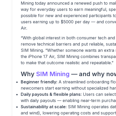
Mining today announced a renewed push to make
way for everyday users to earn meaningful, spe
possible for new and experienced participants 
users earning up to $5000 per day — and conve
Air.
“With global interest in both consumer tech and 
remove technical barriers and put reliable, sust
SIM Mining. “Whether someone wants an extra si
the iPhone 17 Air, SIM Mining combines transpa
to make that outcome realistic and repeatable.”
Why
SIM Mining
— and why no
Beginner friendly:
A streamlined onboarding flo
newcomers start earning without specialized har
Daily payouts & flexible plans:
Users can select 
with daily payouts — enabling near-term purcha
Sustainability at scale:
SIM Mining operates dat
and wind), lowering operating costs and supporti