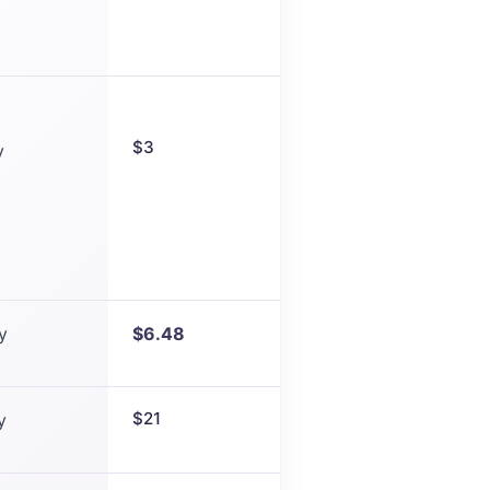
$3
y
y
$6.48
$21
y