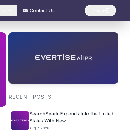
ces
Contact Us
Login
RECENT POSTS
SearchSpark Expands Into the United
States With New...
Aug 7, 2026