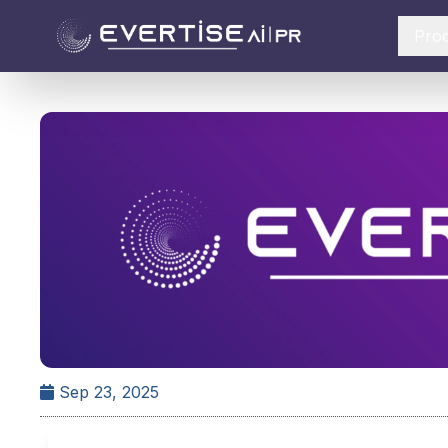
Pro
Sep 23, 2025