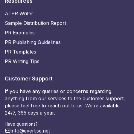
Resources
AI PR Writer
Sample Distribution Report
PR Examples
PR Publishing Guidelines
PR Templates
PR Writing Tips
Customer Support
If you have any queries or concerns regarding
anything from our services to the customer support,
please feel free to reach out to us. We’re available
24/7, 365 days a year.
Have questions?
info@evertise.net