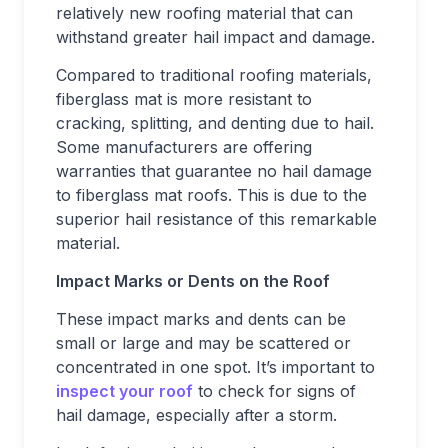
relatively new roofing material that can
withstand greater hail impact and damage.
Compared to traditional roofing materials,
fiberglass mat is more resistant to
cracking, splitting, and denting due to hail.
Some manufacturers are offering
warranties that guarantee no hail damage
to fiberglass mat roofs. This is due to the
superior hail resistance of this remarkable
material.
Impact Marks or Dents on the Roof
These impact marks and dents can be
small or large and may be scattered or
concentrated in one spot. It’s important to
inspect your roof
to check for signs of
hail damage, especially after a storm.