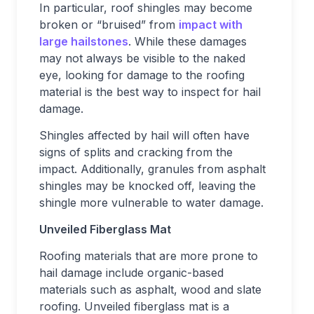
In particular, roof shingles may become
broken or “bruised” from
impact with
large hailstones
. While these damages
may not always be visible to the naked
eye, looking for damage to the roofing
material is the best way to inspect for hail
damage.
Shingles affected by hail will often have
signs of splits and cracking from the
impact. Additionally, granules from asphalt
shingles may be knocked off, leaving the
shingle more vulnerable to water damage.
Unveiled Fiberglass Mat
Roofing materials that are more prone to
hail damage include organic-based
materials such as asphalt, wood and slate
roofing. Unveiled fiberglass mat is a