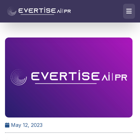
May 12, 2023