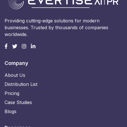
Providing cutting-edge solutions for modern
businesses. Trusted by thousands of companies
worldwide.
Company
About Us
Distribution List
Pricing
Case Studies
Blogs