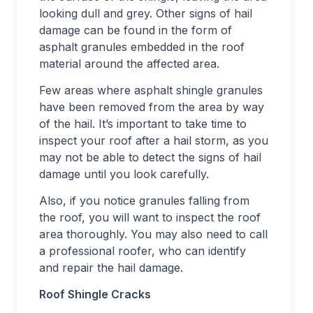
looking dull and grey. Other signs of hail
damage can be found in the form of
asphalt granules embedded in the roof
material around the affected area.
Few areas where asphalt shingle granules
have been removed from the area by way
of the hail. It’s important to take time to
inspect your roof after a hail storm, as you
may not be able to detect the signs of hail
damage until you look carefully.
Also, if you notice granules falling from
the roof, you will want to inspect the roof
area thoroughly. You may also need to call
a professional roofer, who can identify
and repair the hail damage.
Roof Shingle Cracks