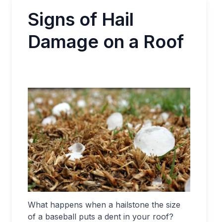
Signs of Hail
Damage on a Roof
What happens when a hailstone the size
of a baseball puts a dent in your roof?