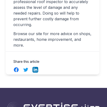
professional roof inspector to accurately
assess the level of damage and any
needed repairs. Doing so will help to
prevent further costly damage from
occurring.
Browse our site for more advice on shops,
restaurants, home improvement, and
more.
Share this article
Facebook
Twitter
LinkedIn