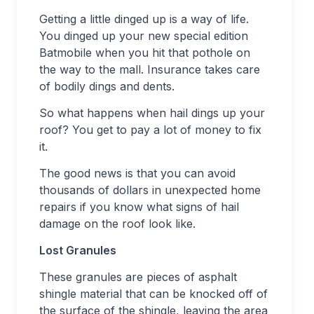
Getting a little dinged up is a way of life.
You dinged up your new special edition
Batmobile when you hit that pothole on
the way to the mall. Insurance takes care
of bodily dings and dents.
So what happens when hail dings up your
roof? You get to pay a lot of money to fix
it.
The good news is that you can avoid
thousands of dollars in unexpected home
repairs if you know what signs of hail
damage on the roof look like.
Lost Granules
These granules are pieces of asphalt
shingle material that can be knocked off of
the surface of the shingle, leaving the area