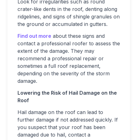
Look for irregularities such as round
crater-like dents in the roof, denting along
ridgelines, and signs of shingle granules on
the ground or accumulated in gutters.
Find out more
about these signs and
contact a professional roofer to assess the
extent of the damage. They may
recommend a professional repair or
sometimes a full roof replacement,
depending on the severity of the storm
damage.
Lowering the Risk of Hail Damage on the
Roof
Hail damage on the roof can lead to
further damage if not addressed quickly. If
you suspect that your roof has been
damaged due to hail, contact a