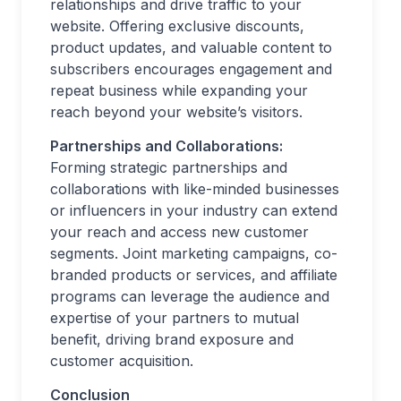
relationships and drive traffic to your
website. Offering exclusive discounts,
product updates, and valuable content to
subscribers encourages engagement and
repeat business while expanding your
reach beyond your website’s visitors.
Partnerships and Collaborations:
Forming strategic partnerships and
collaborations with like-minded businesses
or influencers in your industry can extend
your reach and access new customer
segments. Joint marketing campaigns, co-
branded products or services, and affiliate
programs can leverage the audience and
expertise of your partners to mutual
benefit, driving brand exposure and
customer acquisition.
Conclusion