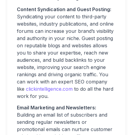
Content Syndication and Guest Posting:
Syndicating your content to third-party
websites, industry publications, and online
forums can increase your brand’s visibility
and authority in your niche. Guest posting
on reputable blogs and websites allows
you to share your expertise, reach new
audiences, and build backlinks to your
website, improving your search engine
rankings and driving organic traffic. You
can work with an expert SEO company
like
clickintelligence.com
to do all the hard
work for you.
Email Marketing and Newsletters:
Building an email list of subscribers and
sending regular newsletters or
promotional emails can nurture customer