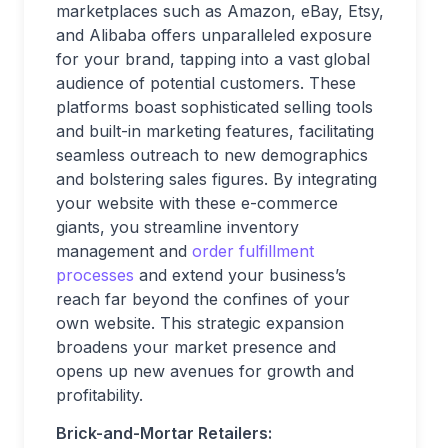
marketplaces such as Amazon, eBay, Etsy,
and Alibaba offers unparalleled exposure
for your brand, tapping into a vast global
audience of potential customers. These
platforms boast sophisticated selling tools
and built-in marketing features, facilitating
seamless outreach to new demographics
and bolstering sales figures. By integrating
your website with these e-commerce
giants, you streamline inventory
management and
order fulfillment
processes
and extend your business’s
reach far beyond the confines of your
own website. This strategic expansion
broadens your market presence and
opens up new avenues for growth and
profitability.
Brick-and-Mortar Retailers: