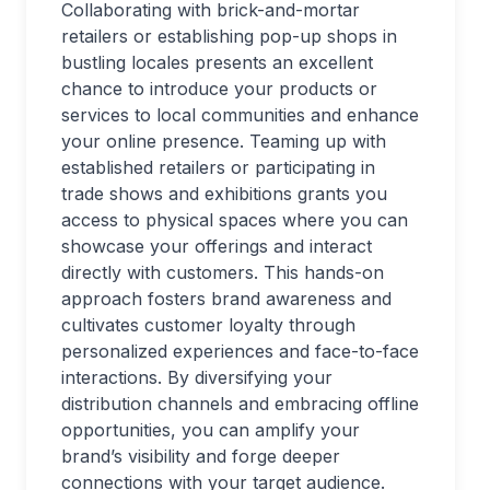
Collaborating with brick-and-mortar
retailers or establishing pop-up shops in
bustling locales presents an excellent
chance to introduce your products or
services to local communities and enhance
your online presence. Teaming up with
established retailers or participating in
trade shows and exhibitions grants you
access to physical spaces where you can
showcase your offerings and interact
directly with customers. This hands-on
approach fosters brand awareness and
cultivates customer loyalty through
personalized experiences and face-to-face
interactions. By diversifying your
distribution channels and embracing offline
opportunities, you can amplify your
brand’s visibility and forge deeper
connections with your target audience.