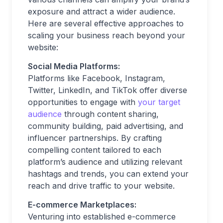
exposure and attract a wider audience.
Here are several effective approaches to
scaling your business reach beyond your
website:
Social Media Platforms:
Platforms like Facebook, Instagram,
Twitter, LinkedIn, and TikTok offer diverse
opportunities to engage with
your target
audience
through content sharing,
community building, paid advertising, and
influencer partnerships. By crafting
compelling content tailored to each
platform’s audience and utilizing relevant
hashtags and trends, you can extend your
reach and drive traffic to your website.
E-commerce Marketplaces:
Venturing into established e-commerce