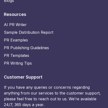
Blogs
Resources
AI PR Writer
Sample Distribution Report
PR Examples
PR Publishing Guidelines
PR Templates
PR Writing Tips
Customer Support
If you have any queries or concerns regarding
anything from our services to the customer support,
please feel free to reach out to us. We’re available
24/7, 365 days a year.