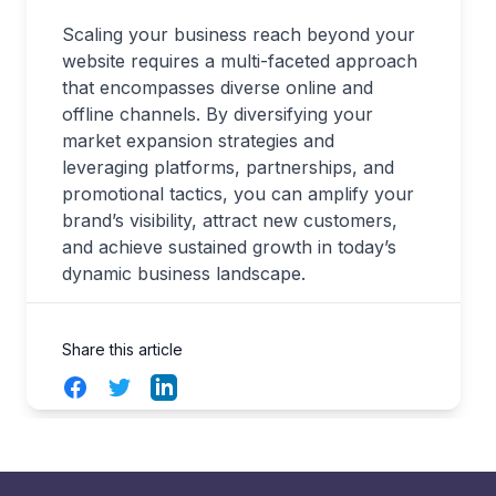
Scaling your business reach beyond your
website requires a multi-faceted approach
that encompasses diverse online and
offline channels. By diversifying your
market expansion strategies and
leveraging platforms, partnerships, and
promotional tactics, you can amplify your
brand’s visibility, attract new customers,
and achieve sustained growth in today’s
dynamic business landscape.
Share this article
Facebook
Twitter
LinkedIn