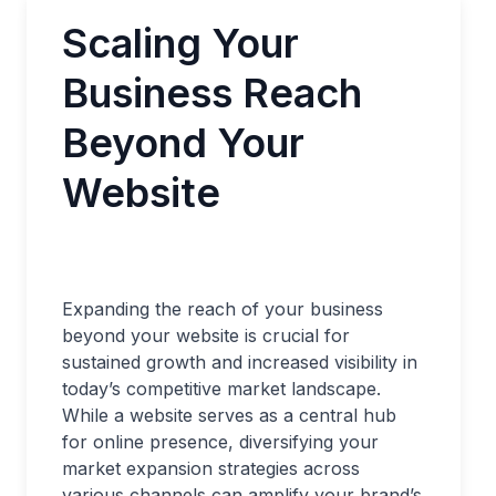
Scaling Your
Business Reach
Beyond Your
Website
Expanding the reach of your business
beyond your website is crucial for
sustained growth and increased visibility in
today’s competitive market landscape.
While a website serves as a central hub
for online presence, diversifying your
market expansion strategies across
various channels can amplify your brand’s