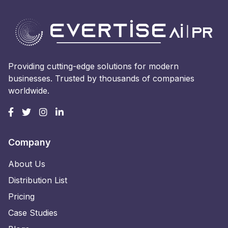
Providing cutting-edge solutions for modern
businesses. Trusted by thousands of companies
worldwide.
Company
About Us
Distribution List
Pricing
Case Studies