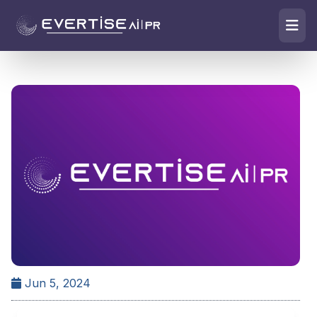
Jun 5, 2024